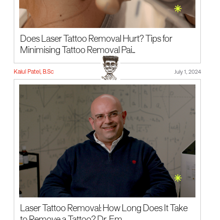
Does Laser Tattoo Removal Hurt? Tips for
Minimising Tattoo Removal Pai...
Kaiul Patel, B.Sc
July 1, 2024
Laser Tattoo Removal: How Long Does It Take