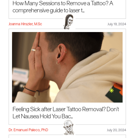
How Many Sessions to Remove a Tattoo? A
comprehensive guide to laser t...
Joanna Hirszler, M.Sc
July 19, 2024
Feeling Sick after Laser Tattoo Removal? Don't
Let Nausea Hold You Bac...
Dr. Emanuel Paleco, PhD
July 20, 2024