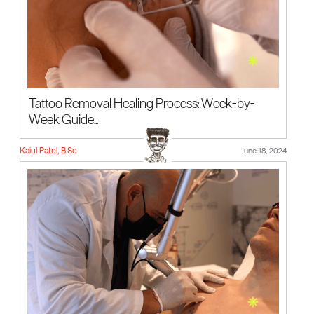
Tattoo Removal Healing Process: Week-by-
Week Guide...
Kaiul Patel, B.Sc
June 18, 2024