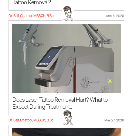
Tattoo Removal?...
Dr. Saif Chatoo, MBBCh, B.Sc
June 6, 2026
Does Laser Tattoo Removal Hurt? What to
Expect During Treatment...
Dr. Saif Chatoo, MBBCh, B.Sc
May 27, 2026