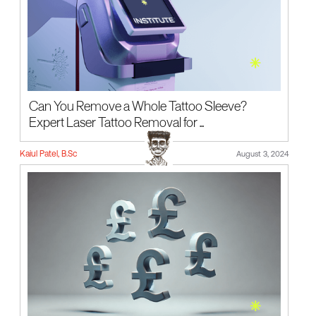
Can You Remove a Whole Tattoo Sleeve?
Expert Laser Tattoo Removal for ...
Kaiul Patel, B.Sc
August 3, 2024