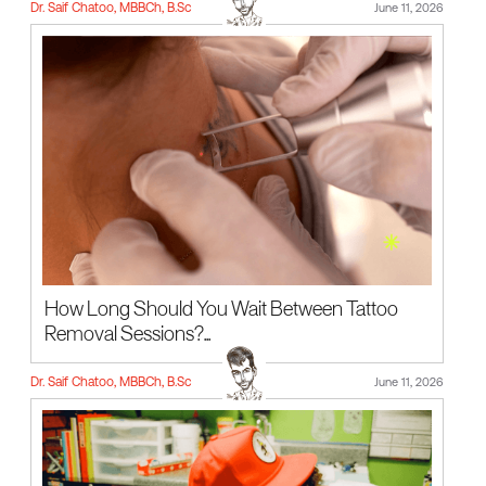
Dr. Saif Chatoo, MBBCh, B.Sc
June 11, 2026
How Long Should You Wait Between Tattoo
Removal Sessions?...
Dr. Saif Chatoo, MBBCh, B.Sc
June 11, 2026