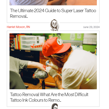
The Ultimate 2024 Guide to Super Laser Tattoo
Removal...
Harriet Moxon, RN
June 23, 2024
Tattoo Removal: What Are the Most Difficult
Tattoo Ink Colours to Remo...