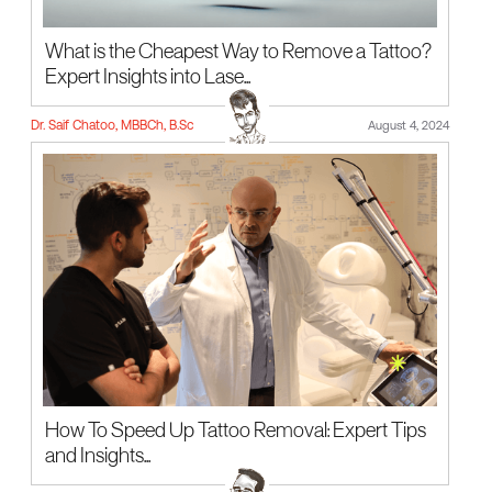
What is the Cheapest Way to Remove a Tattoo?
Expert Insights into Lase...
Dr. Saif Chatoo, MBBCh, B.Sc
August 4, 2024
How To Speed Up Tattoo Removal: Expert Tips
and Insights...