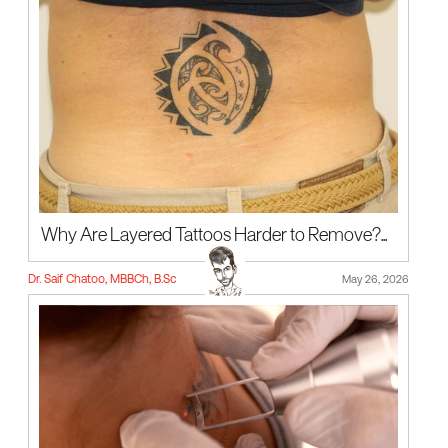
Why Are Layered Tattoos Harder to Remove?...
Dr. Saif Chatoo, MBBCh, B.Sc
May 26, 2026