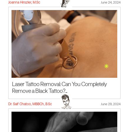
Joanna Hirszler, M.Sc
June 24, 2024
Laser Tattoo Removal: Can You Completely
Remove a Black Tattoo?...
Dr. Saif Chatoo, MBBCh, B.Sc
June 29, 2024