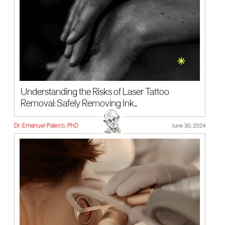
Understanding the Risks of Laser Tattoo
Removal: Safely Removing Ink...
Dr. Emanuel Paleco, PhD
June 30, 2024