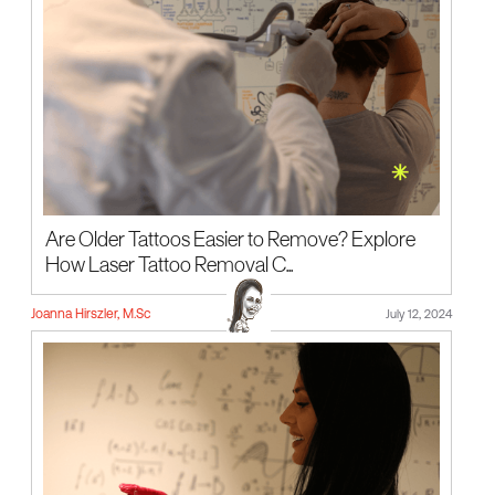
Are Older Tattoos Easier to Remove? Explore
How Laser Tattoo Removal C...
Joanna Hirszler, M.Sc
July 12, 2024