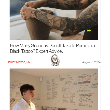
How Many Sessions Does It Take to Remove a
Black Tattoo? Expert Advice...
Harriet Moxon, RN
August 8, 2024