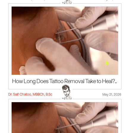
How Long Does Tattoo Removal Take to Heal?...
Dr. Saif Chatoo, MBBCh, B.Sc
May 21, 2026