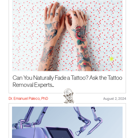
Can You Naturally Fade a Tattoo? Ask the Tattoo
Removal Experts...
Dr. Emanuel Paleco, PhD
August 2, 2024