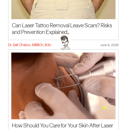
Can Laser Tattoo Removal Leave Scars? Risks
and Prevention Explained...
Dr. Saif Chatoo, MBBCh, B.Sc
June 6, 2026
How Should You Care for Your Skin After Laser