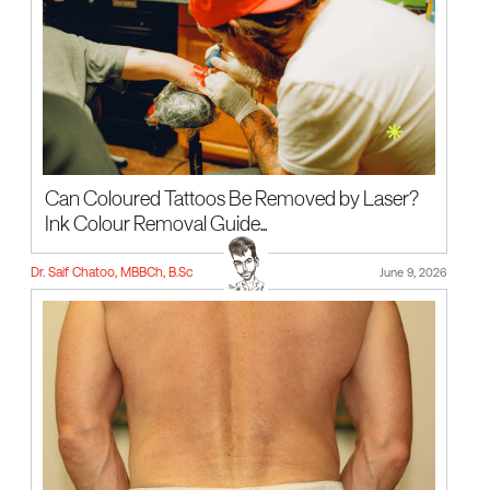
Can Coloured Tattoos Be Removed by Laser?
Ink Colour Removal Guide...
Dr. Saif Chatoo, MBBCh, B.Sc
June 9, 2026