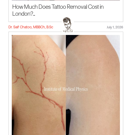
How Much Does Tattoo Removal Cost in
London?...
Dr. Saif Chatoo, MBBCh, B.Sc
July 1, 2026