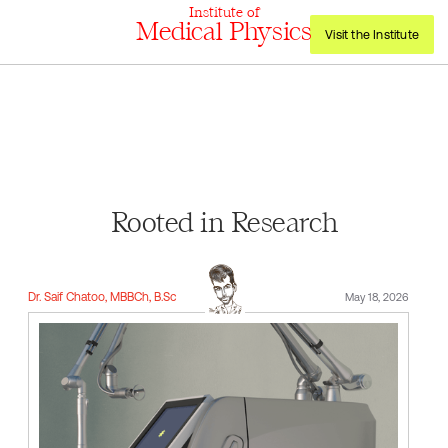
Institute of
Medical Physics
Visit the Institute
Rooted in Research
Dr. Saif Chatoo, MBBCh, B.Sc
May 18, 2026