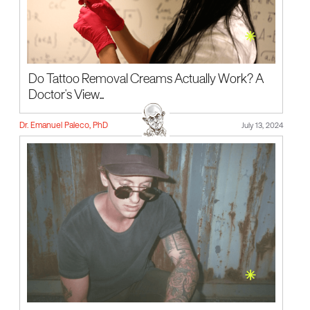
Do Tattoo Removal Creams Actually Work? A
Doctor's View...
Dr. Emanuel Paleco, PhD
July 13, 2024