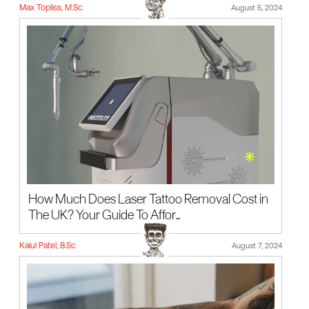
Max Topliss, M.Sc
August 5, 2024
How Much Does Laser Tattoo Removal Cost in
The UK? Your Guide To Affor...
Kaiul Patel, B.Sc
August 7, 2024