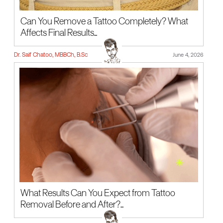
Can You Remove a Tattoo Completely? What
Affects Final Results...
Dr. Saif Chatoo, MBBCh, B.Sc
June 4, 2026
What Results Can You Expect from Tattoo
Removal Before and After?...