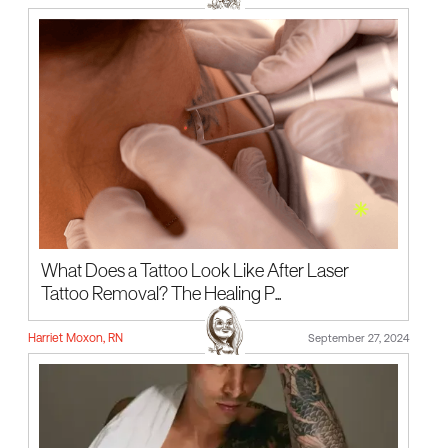
What Does a Tattoo Look Like After Laser
Tattoo Removal? The Healing P...
Harriet Moxon, RN
September 27, 2024