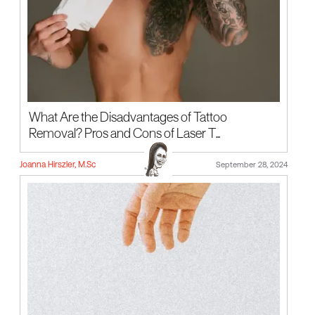
What Are the Disadvantages of Tattoo
Removal? Pros and Cons of Laser T...
Joanna Hirszler, M.Sc
September 28, 2024