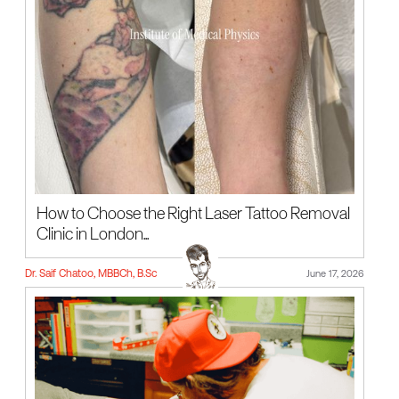
How to Choose the Right Laser Tattoo Removal
Clinic in London...
Dr. Saif Chatoo, MBBCh, B.Sc
June 17, 2026