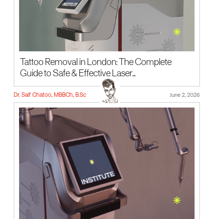
Tattoo Removal in London: The Complete
Guide to Safe & Effective Laser...
Dr. Saif Chatoo, MBBCh, B.Sc
June 2, 2026