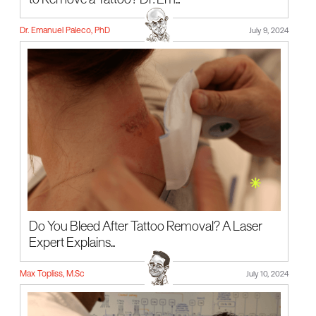
to Remove a Tattoo? Dr. Em...
Dr. Emanuel Paleco, PhD
July 9, 2024
Do You Bleed After Tattoo Removal? A Laser
Expert Explains...
Max Topliss, M.Sc
July 10, 2024