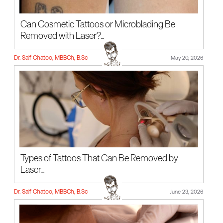
Can Cosmetic Tattoos or Microblading Be
Removed with Laser?...
Dr. Saif Chatoo, MBBCh, B.Sc
May 20, 2026
Types of Tattoos That Can Be Removed by
Laser...
Dr. Saif Chatoo, MBBCh, B.Sc
June 23, 2026