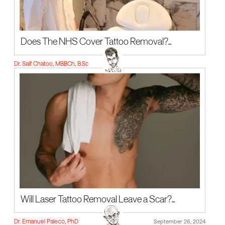
Does The NHS Cover Tattoo Removal?...
Dr. Saif Chatoo, MBBCh, B.Sc
Will Laser Tattoo Removal Leave a Scar?...
Dr. Emanuel Paleco, PhD
September 26, 2024