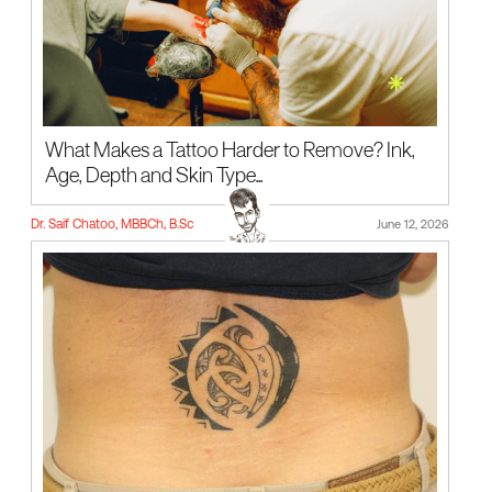
What Makes a Tattoo Harder to Remove? Ink,
Age, Depth and Skin Type...
Dr. Saif Chatoo, MBBCh, B.Sc
June 12, 2026