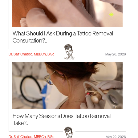
What Should I Ask During a Tattoo Removal
Consultation?...
Dr. Saif Chatoo, MBBCh, B.Sc
May 26, 2026
How Many Sessions Does Tattoo Removal
Take?...
Dr. Saif Chatoo, MBBCh, B.Sc
May 22, 2026