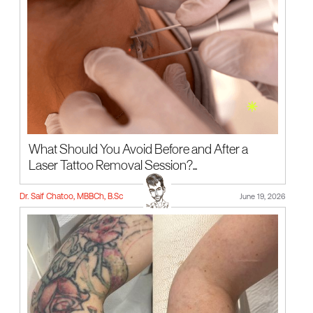
What Should You Avoid Before and After a
Laser Tattoo Removal Session?...
Dr. Saif Chatoo, MBBCh, B.Sc
June 19, 2026