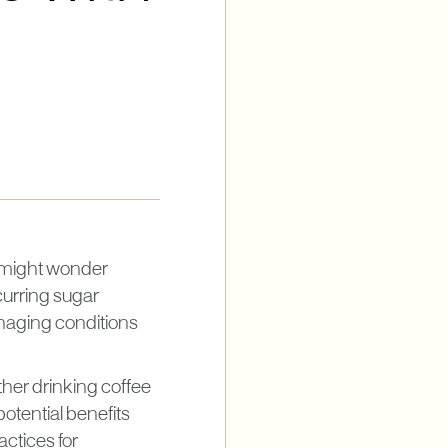
u might wonder
ccurring sugar
managing conditions
ether drinking coffee
potential benefits
actices for