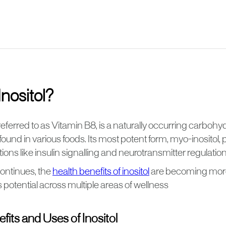
Inositol?
 referred to as Vitamin B8, is a naturally occurring carbo
ound in various foods. Its most potent form, myo-inositol, pl
tions like insulin signalling and neurotransmitter regulation
ontinues, the
health benefits of inositol
are becoming more
ts potential across multiple areas of wellness
fits and Uses of Inositol