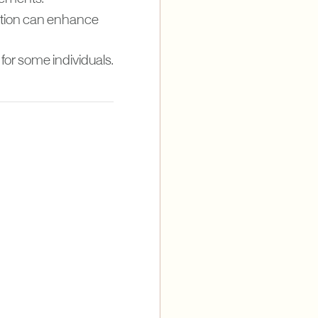
mption can enhance
for some individuals.