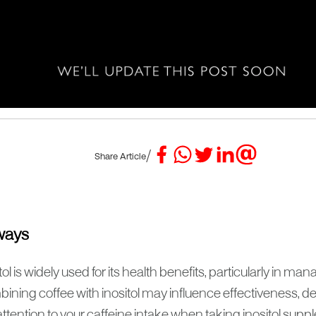
/
Share Article
ways
tol is widely used for its health benefits, particularly in 
ining coffee with inositol may influence effectiveness, d
ttention to your caffeine intake when taking inositol sup