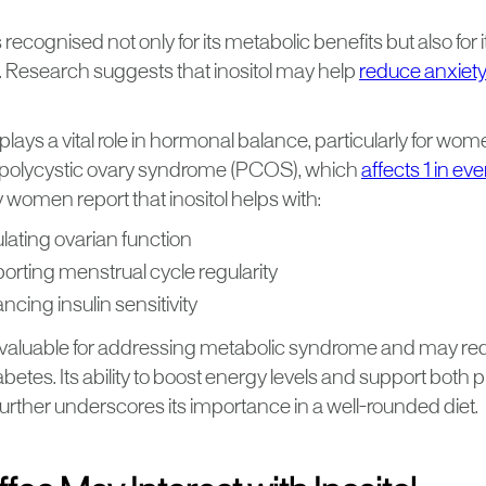
 recognised not only for its metabolic benefits but also for i
. Research suggests that inositol may help
reduce anxiety
it plays a vital role in hormonal balance, particularly for 
polycystic ovary syndrome (PCOS), which
affects 1 in e
 women report that inositol helps with:
lating ovarian function
orting menstrual cycle regularity
cing insulin sensitivity
so valuable for addressing metabolic syndrome and may red
abetes. Its ability to boost energy levels and support both 
ty further underscores its importance in a well-rounded diet.