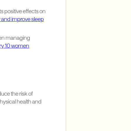
ts positive effects on
 and improve sleep
women managing
very 10 women
uce the risk of
physical health and