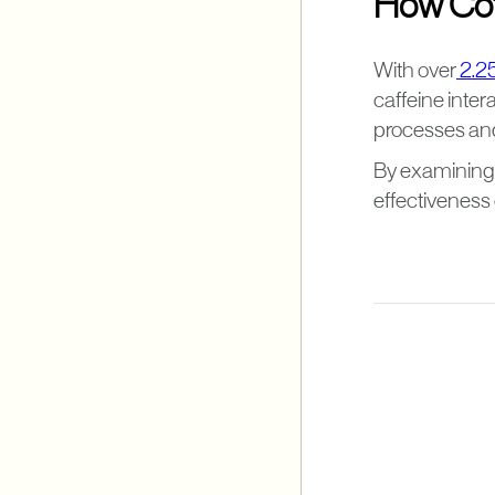
How Coff
With over
2.25
caffeine inter
processes and
By examining t
effectiveness 