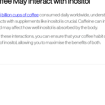
ee May Interact with Inositol
 billion cups of coffee
consumed daily worldwide, unders
acts with supplements like inositol is crucial. Caffeine can
 may affect how well inositol is absorbed by the body.
hese interactions, you can ensure that your coffee habit 
of inositol, allowing you to maximise the benefits of both.