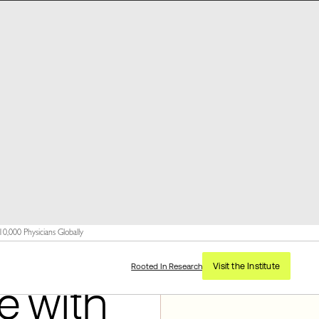
,000 Physicians Globally
Visit the Institute
Rooted In Research
e with