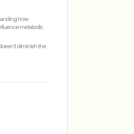
tanding how
 influence metabolic
doesn’t diminish the