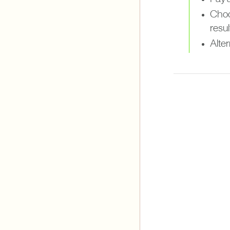
Choo
resul
Alter