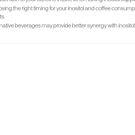
sing the right timing for your inositol and coffee consu
ts.
native beverages may provide better synergy with inositol 