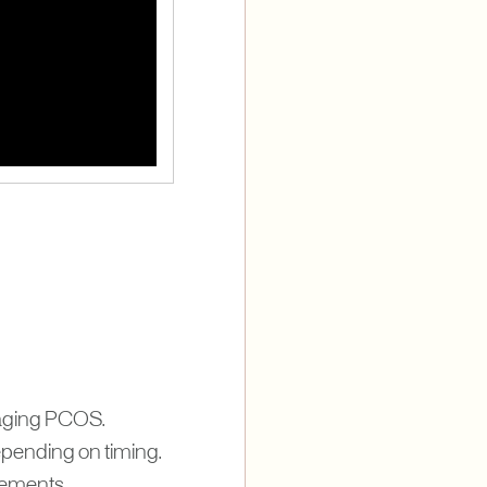
managing PCOS.
epending on timing.
plements.