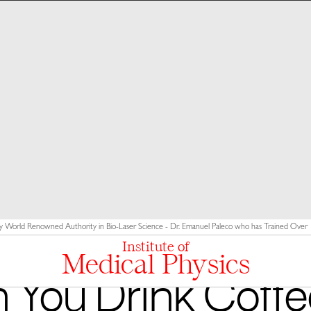
y World Renowned Authority in Bio-Laser Science - Dr. Emanuel Paleco who has Trained Over 10
Institute of
Medical Physics
 You Drink Coffe