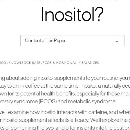
Inositol?
↑
Content of this Paper
About Institute of Medical Physics
ECO /
KNOWLEDGE BASE /
PCOS & HORMONAL IMBALANCES
king about adding inositol supplements to your routine, yo
kay to drink coffee at the same time. Inositol, a naturally o
own for its potential health benefits, especially for those 
ic ovary syndrome (PCOS) and metabolic syndrome.
e, we'll examine how inositol interacts with caffeine, and wh
 inositol supplement affects its efficacy. We'll explore the 
of combining the two, and offer insights into the best pr