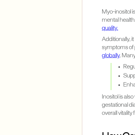
Myo-inositol is
mental health
quality.
Additionally, 
symptoms of 
globally
. Many
Regu
Supp
Enhan
Inositol is al
gestational di
overall vitali