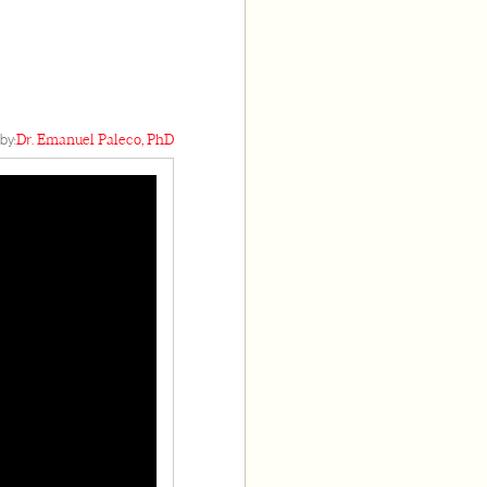
by:
Dr. Emanuel Paleco, PhD