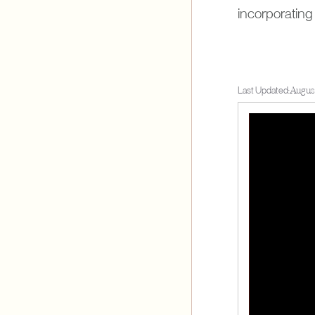
incorporating 
Last Updated:
August