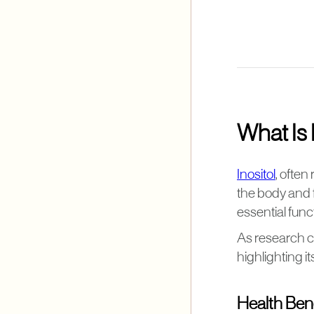
What Is 
Inositol
, often
the body and f
essential func
As research c
highlighting i
Health Bene