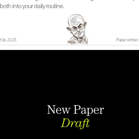
both into your daily routine.
 16, 2025
Paper written 