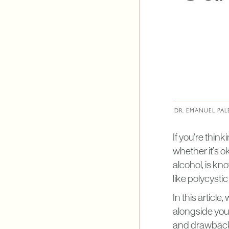
DR. EMANUEL PAL
If you're thin
whether it’s o
alcohol, is kn
like polycyst
In this articl
alongside your
and drawbacks 