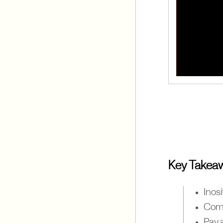
Key Takea
Inosi
Comb
Pay a