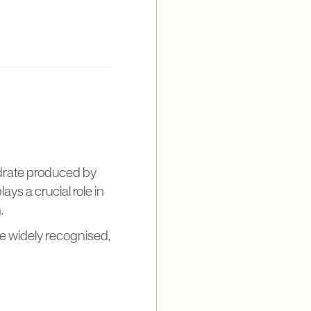
hydrate produced by
ays a crucial role in
.
 widely recognised,