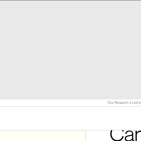
Our Research is Led b
Can