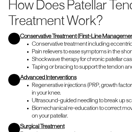
How Does Patellar Ten
Treatment Work?
Conservative Treatment (First-Line Managemen
Conservative treatment including eccentric
Pain relievers to ease symptoms in the shor
Shockwave therapy for chronic patellar cas
Taping or bracing to support the tendon an
Advanced Interventions
Regenerative injections (PRP, growth factor
in your knee.
Ultrasound-guided needling to break up sca
Biomechanical re-education to correct mo
on your patellar.
Surgical Treatment