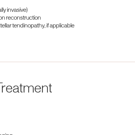
ly invasive)
on reconstruction
llar tendinopathy, if applicable
 Treatment