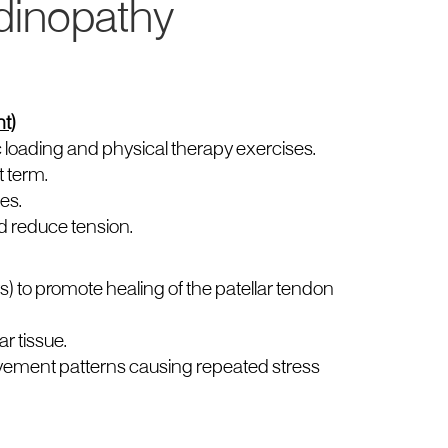
dinopathy
t)
 loading and physical therapy exercises.
t term.
es.
d reduce tension.
s) to promote healing of the patellar tendon
r tissue.
vement patterns causing repeated stress