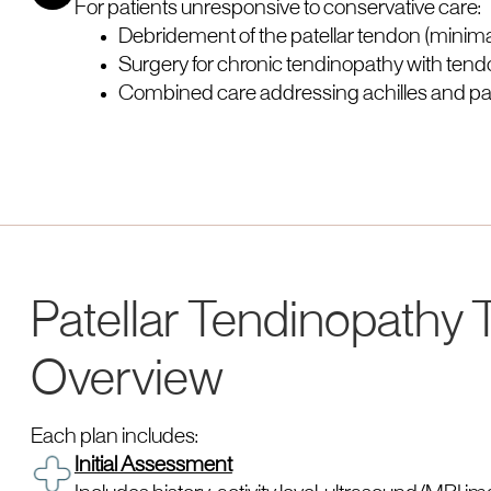
For patients unresponsive to conservative care:
Debridement of the patellar tendon (minimal
Surgery for chronic tendinopathy with tend
Combined care addressing achilles and pate
Patellar Tendinopathy
Overview
Each plan includes:
Initial Assessment