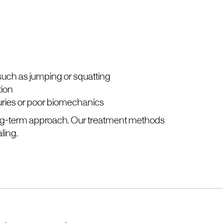
 such as jumping or squatting
tion
juries or poor biomechanics
long-term approach. Our treatment methods
ling.