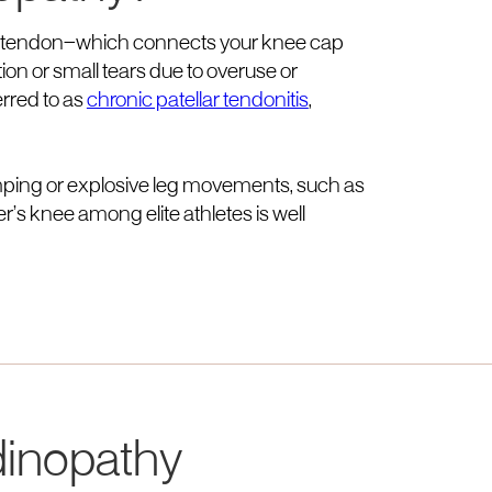
lar tendon—which connects your knee cap
ion or small tears due to overuse or
erred to as
chronic patellar tendonitis
,
 jumping or explosive leg movements, such as
er’s knee among elite athletes is well
dinopathy