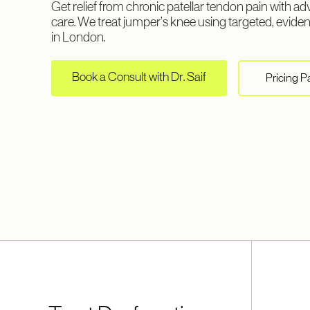
Get relief from chronic patellar tendon pain with 
care. We treat jumper’s knee using targeted, evid
in London.
Book a Consult with Dr. Saif
Pricing 