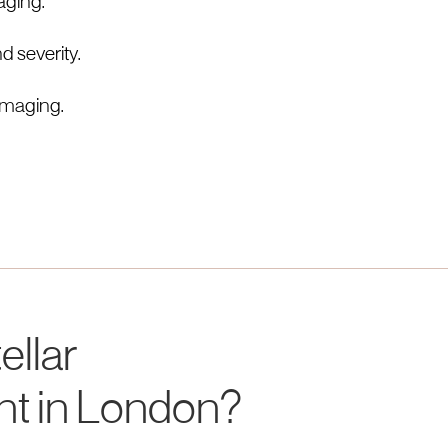
maging.
d severity.
imaging.
ellar
nt in London?