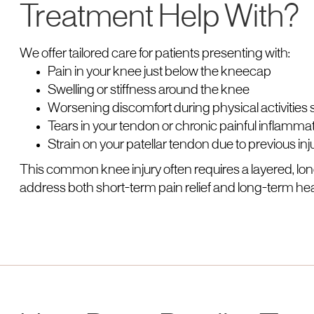
Treatment Help With?
We offer tailored care for patients presenting with:
Pain in your knee just below the kneecap
Swelling or stiffness around the knee
Worsening discomfort during physical activities
Tears in your tendon or chronic painful inflamma
Strain on your patellar tendon due to previous in
This common knee injury often requires a layered, 
address both short-term pain relief and long-term hea