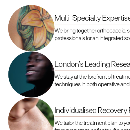
Multi-Specialty Expertis
We bring together orthopaedic, 
professionals for an integrated sol
London’s Leading Resea
We stay at the forefront of treatme
techniques in both operative and
Individualised Recovery
We tailor the treatment plan to yo