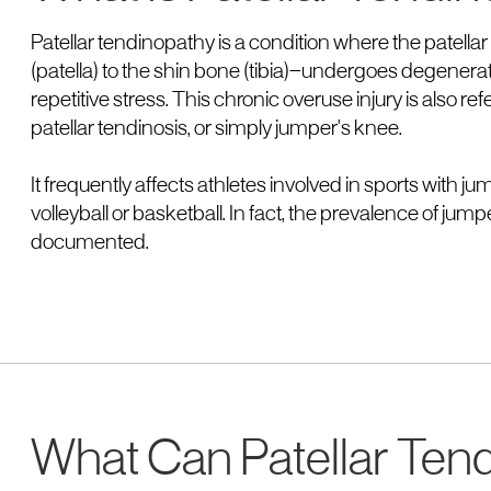
Patellar tendinopathy is a condition where the patel
(patella) to the shin bone (tibia)—undergoes degenerat
repetitive stress. This chronic overuse injury is also ref
patellar tendinosis, or simply jumper's knee.
It frequently affects athletes involved in sports with
volleyball or basketball. In fact, the prevalence of jump
documented.
What Can Patellar Ten