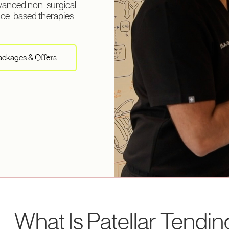
advanced non-surgical
ence-based therapies
Packages &
Offers
What Is Patellar Tendi