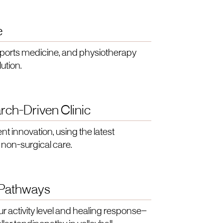
e
sports medicine, and physiotherapy
ution.
rch-Driven Clinic
nt innovation, using the latest
 non-surgical care.
 Pathways
ur activity level and healing response—