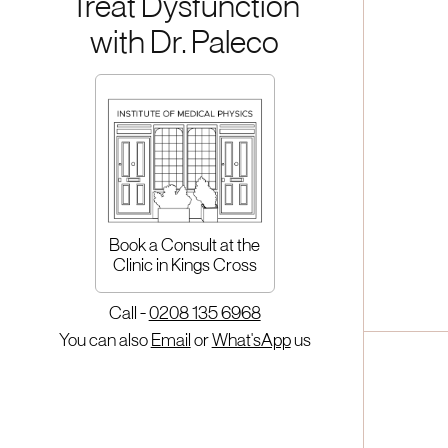
Treat Dysfunction
with Dr. Paleco
Book a Consult at the
Clinic in Kings Cross
Call -
0208 135 6968
You can also
Email
or
What'sApp
us