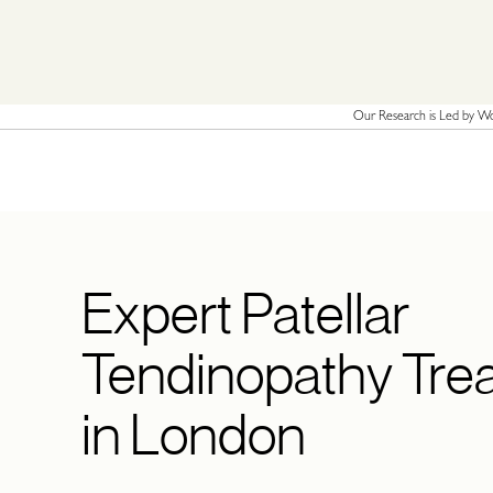
Our Research is Led by Wor
Expert Patellar
Tendinopathy Tre
in London