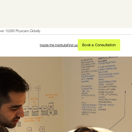
er 10,000 Physicians Globally
Book a Consultation
Inside the Institute
Find us