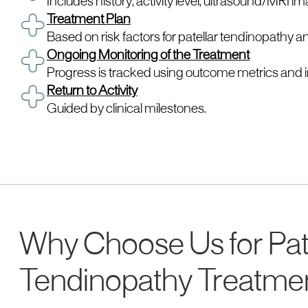
Includes history, activity level, ultrasound/MRI i
Treatment Plan
Based on risk factors for patellar tendinopathy an
Ongoing Monitoring of the Treatment
Progress is tracked using outcome metrics and 
Return to Activity
Guided by clinical milestones.
Why Choose Us for Pat
Tendinopathy Treatme