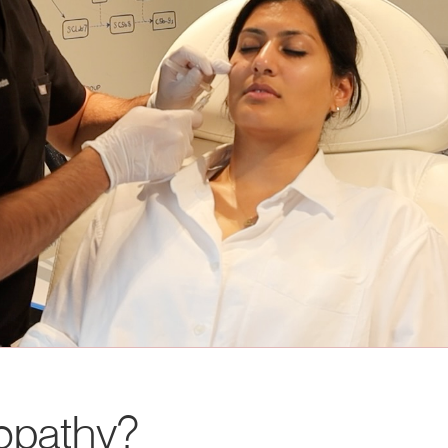
nopathy?