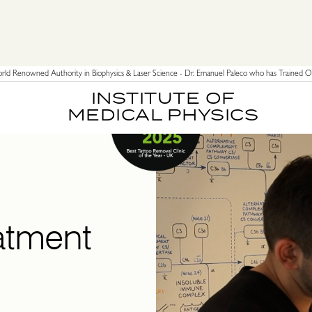
ld Renowned Authority in Biophysics & Laser Science - Dr. Emanuel Paleco who has Trained Ov
INSTITUTE OF
MEDICAL PHYSICS
atment