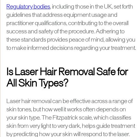
Regulatory bodies
, including those in the UK, set forth
guidelines that address equipment usage and
practitioner qualifications, contributing to the overall
success and safety of the procedure. Adhering to
these standards provides peace of mind, allowing you
to make informed decisions regarding your treatment.
Is Laser Hair Removal Safe for
All Skin Types?
Laser hair removal can be effective across a range of
skin tones, but how well it works often depends on
your skin type. The Fitzpatrick scale, which classifies
skin from very light to very dark, helps guide treatment
by predicting how your skin will respond to the laser.