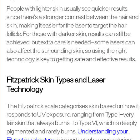
People with lighter skin usually see quicker results,
since there’s a stronger contrast between the hair and
skin, making it easier for the laser to target the hair
follicle. For those with darker skin, results can still be
achieved, but extra care is needed—some lasers can
also affect the surrounding skin, so using the right
technology is key to getting safe and effective results.
Fitzpatrick Skin Types and Laser
Technology
The Fitzpatrick scale categorises skin based on how it
responds to UV exposure, ranging from Type I—very
fair skin that always burns—to Type VI, which is deeply
pigmented and rarely burns.
Understanding your