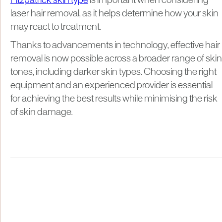
Fitzpatrick skin type
is important when considering
laser hair removal, as it helps determine how your skin
may react to treatment.
Thanks to advancements in technology, effective hair
removal is now possible across a broader range of skin
tones, including darker skin types. Choosing the right
equipment and an experienced provider is essential
for achieving the best results while minimising the risk
of skin damage.