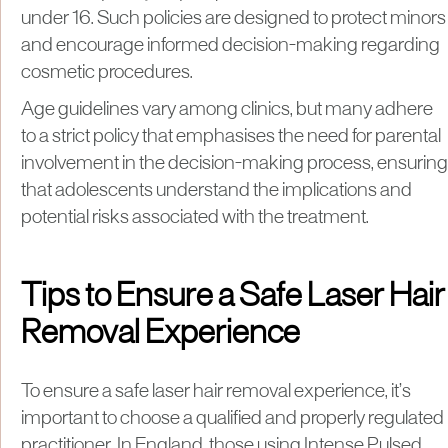
under 16. Such policies are designed to protect minors
and encourage informed decision-making regarding
cosmetic procedures.
Age guidelines vary among clinics, but many adhere
to a strict policy that emphasises the need for parental
involvement in the decision-making process, ensuring
that adolescents understand the implications and
potential risks associated with the treatment.
Tips to Ensure a Safe Laser Hair
Removal Experience
To ensure a safe laser hair removal experience, it’s
important to choose a qualified and properly regulated
practitioner. In England, those using Intense Pulsed