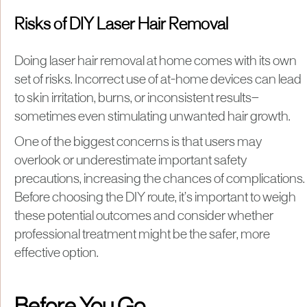
Risks of DIY Laser Hair Removal
Doing laser hair removal at home comes with its own
set of risks. Incorrect use of at-home devices can lead
to skin irritation, burns, or inconsistent results—
sometimes even stimulating unwanted hair growth.
One of the biggest concerns is that users may
overlook or underestimate important safety
precautions, increasing the chances of complications.
Before choosing the DIY route, it’s important to weigh
these potential outcomes and consider whether
professional treatment might be the safer, more
effective option.