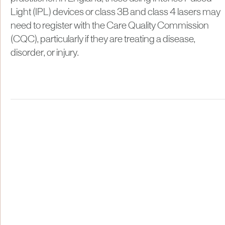
Light (IPL) devices or class 3B and class 4 lasers may
need to register with the Care Quality Commission
(CQC), particularly if they are treating a disease,
disorder, or injury.