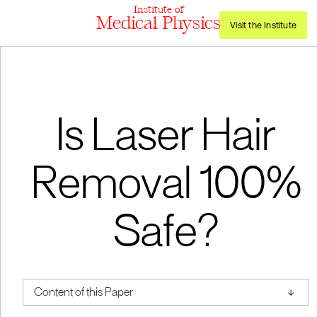
Institute of
Medical Physics
Visit the Institute
Is Laser Hair
Removal 100%
Safe?
↑
Content of this Paper