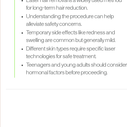
Laser hair removal is a widely used method
for long-term hair reduction.
Understanding the procedure can help
alleviate safety concerns.
Temporary side effects like redness and
swelling are common but generally mild.
Different skin types require specific laser
technologies for safe treatment.
Teenagers and young adults should consider
hormonal factors before proceeding.