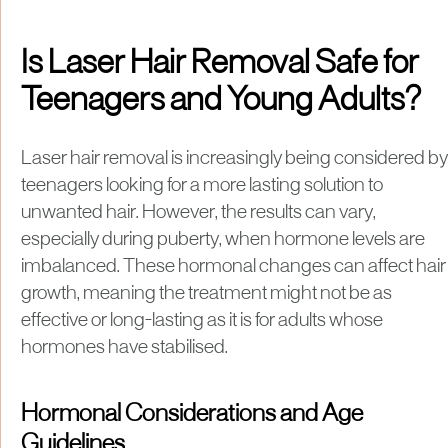
Is Laser Hair Removal Safe for
Teenagers and Young Adults?
Laser hair removal is increasingly being considered by
teenagers looking for a more lasting solution to
unwanted hair. However, the results can vary,
especially during puberty, when hormone levels are
imbalanced. These hormonal changes can affect hair
growth, meaning the treatment might not be as
effective or long-lasting as it is for adults whose
hormones have stabilised.
Hormonal Considerations and Age
Guidelines