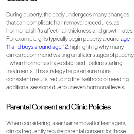
During puberty, the body undergoes many changes
that can complicate hair removal procedures, as
hormonal shifts affect hair thickness and growth rates.
For example, girls typically begin puberty around
age
11 and boys around age 12
, highlighting why many
clinics recommend waiting until later stages of puberty
—when hormones have stabilised—before starting
treatments. This strategy helps ensure more
consistent results, reducing the likelihood of needing
additional sessions due to uneven hormonal levels.
Parental Consent and Clinic Policies
When considering laser hair removal for teenagers,
clinics frequently require parental consent for those