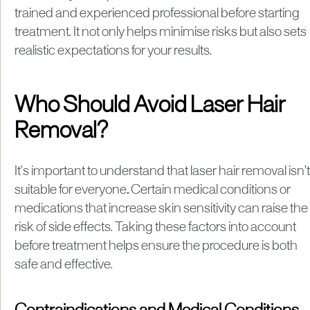
trained and experienced professional before starting
treatment. It not only helps minimise risks but also sets
realistic expectations for your results.
Who Should Avoid Laser Hair
Removal?
It's important to understand that laser hair removal isn’t
suitable for everyone
.
Certain medical conditions or
medications that increase skin sensitivity can raise the
risk of side effects. Taking these factors into account
before treatment helps ensure the procedure is both
safe and effective.