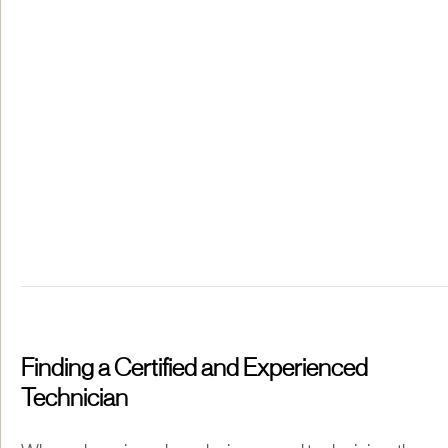
Finding a Certified and Experienced
Technician