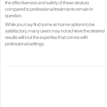
the effectiveness and safety of these devices
compared to professional treatments remain in
question.
While you may find some at-home options to be
satisfactory, many users may not achieve the desired
results without the expertise that comes with
professional settings.