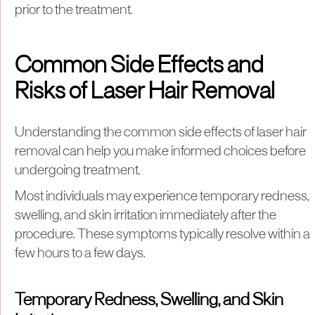
prior to the treatment.
Common Side Effects and
Risks of Laser Hair Removal
Understanding the common side effects of laser hair
removal can help you make informed choices before
undergoing treatment.
Most individuals may experience temporary redness,
swelling, and skin irritation immediately after the
procedure. These symptoms typically resolve within a
few hours to a few days.
Temporary Redness, Swelling, and Skin