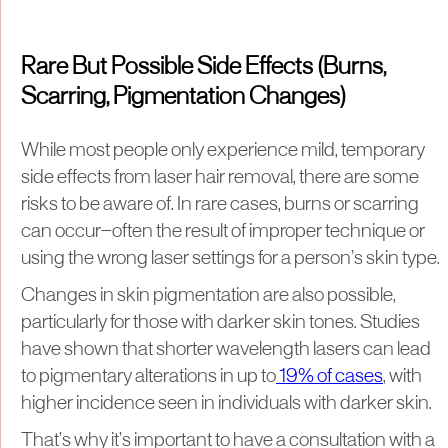
Rare But Possible Side Effects (Burns,
Scarring, Pigmentation Changes)
While most people only experience mild, temporary
side effects from laser hair removal, there are some
risks to be aware of. In rare cases, burns or scarring
can occur—often the result of improper technique or
using the wrong laser settings for a person’s skin type.
Changes in skin pigmentation are also possible,
particularly for those with darker skin tones. Studies
have shown that shorter wavelength lasers can lead
to pigmentary alterations in up to
19% of cases
, with
higher incidence seen in individuals with darker skin.
That’s why it’s important to have a consultation with a