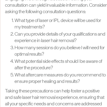
consultation can yield invaluable information. Consider
asking the following consultation questions:
What type of laser or IPL device will be used for
my treatments?
Can you provide details of your qualifications and
experience in laser hair removal?
How many sessions do you believe I will need for
optimal results?
What potential side effects should I be aware of
after the procedure?
What aftercare measures do you recommend to
ensure proper healing and results?
Taking these precautions can help foster a positive
and safe laser hair removal experience, ensuring that
all your specific needs and concerns are addressed