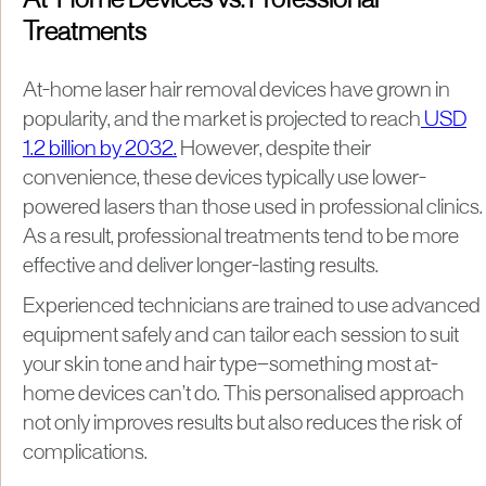
At-Home Devices vs. Professional
Treatments
At-home laser hair removal devices have grown in
popularity, and the market is projected to reach
USD
1.2 billion by 2032.
However, despite their
convenience, these devices typically use lower-
powered lasers than those used in professional clinics.
As a result, professional treatments tend to be more
effective and deliver longer-lasting results.
Experienced technicians are trained to use advanced
equipment safely and can tailor each session to suit
your skin tone and hair type—something most at-
home devices can’t do. This personalised approach
not only improves results but also reduces the risk of
complications.