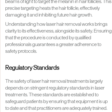
beams of light to target the melanin in hair follicles. This
precise targeting heats the hair follicle, effectively
damaging it and inhibiting future hair growth.
Understanding how laser hair removal works brings
clarity to its effectiveness, alongside its safety. Ensuring
that the procedure is conducted by qualified
professionals guarantees a greater adherence to
safety protocols.
Regulatory Standards
The safety of laser hair removal treatments largely
depends on stringent regulatory standards in laser
treatments. These standards are established to
safeguard patients by ensuring that equipment is up
to date and that practitioners are adequately trained.