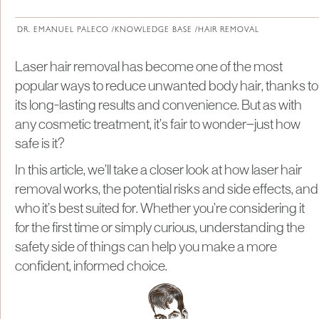
About Institute of Medical Physics
DR. EMANUEL PALECO /
KNOWLEDGE BASE /
HAIR REMOVAL
Laser hair removal has become one of the most
popular ways to reduce unwanted body hair, thanks to
its long-lasting results and convenience. But as with
any cosmetic treatment, it’s fair to wonder—just how
safe is it?
In this article, we’ll take a closer look at how laser hair
removal works, the potential risks and side effects, and
who it’s best suited for. Whether you’re considering it
for the first time or simply curious, understanding the
safety side of things can help you make a more
confident, informed choice.