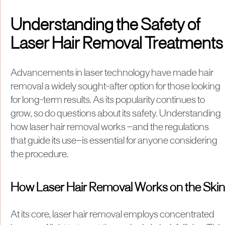
Understanding the Safety of
Laser Hair Removal Treatments
Advancements in laser technology have made hair
removal a widely sought-after option for those looking
for long-term results. As its popularity continues to
grow, so do questions about its safety. Understanding
how laser hair removal works —and the regulations
that guide its use—is essential for anyone considering
the procedure.
How Laser Hair Removal Works on the Skin
At its core, laser hair removal employs concentrated