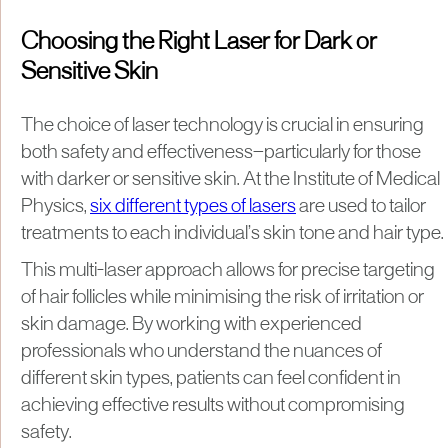
Choosing the Right Laser for Dark or
Sensitive Skin
The choice of laser technology is crucial in ensuring
both safety and effectiveness—particularly for those
with darker or sensitive skin. At the Institute of Medical
Physics,
six different types of lasers
are used to tailor
treatments to each individual’s skin tone and hair type.
This multi-laser approach allows for precise targeting
of hair follicles while minimising the risk of irritation or
skin damage. By working with experienced
professionals who understand the nuances of
different skin types, patients can feel confident in
achieving effective results without compromising
safety.