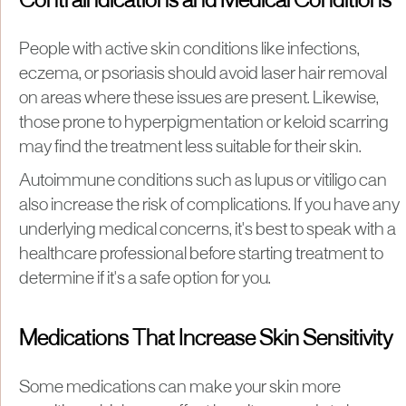
Contraindications and Medical Conditions
People with active skin conditions like infections,
eczema, or psoriasis should avoid laser hair removal
on areas where these issues are present. Likewise,
those prone to hyperpigmentation or keloid scarring
may find the treatment less suitable for their skin.
Autoimmune conditions such as lupus or vitiligo can
also increase the risk of complications. If you have any
underlying medical concerns, it's best to speak with a
healthcare professional before starting treatment to
determine if it's a safe option for you.
Medications That Increase Skin Sensitivity
Some medications can make your skin more