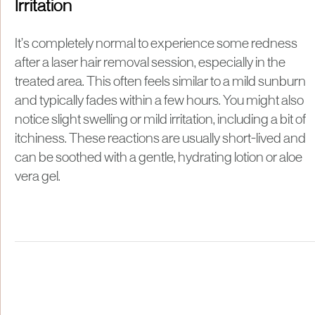
Irritation
It’s completely normal to experience some redness
after a laser hair removal session, especially in the
treated area. This often feels similar to a mild sunburn
and typically fades within a few hours. You might also
notice slight swelling or mild irritation, including a bit of
itchiness. These reactions are usually short-lived and
can be soothed with a gentle, hydrating lotion or aloe
vera gel.