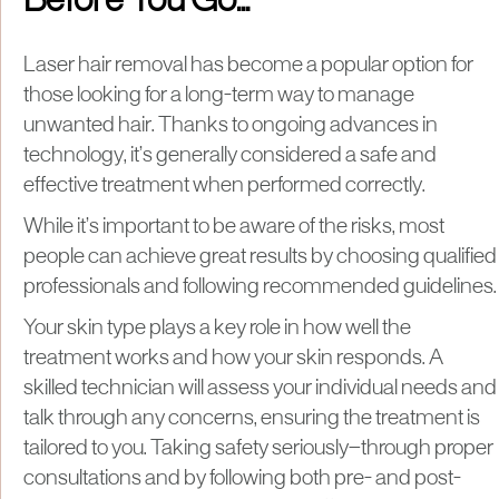
Before You Go...
Laser hair removal has become a popular option for
those looking for a long-term way to manage
unwanted hair. Thanks to ongoing advances in
technology, it’s generally considered a safe and
effective treatment when performed correctly.
While it’s important to be aware of the risks, most
people can achieve great results by choosing qualified
professionals and following recommended guidelines.
Your skin type plays a key role in how well the
treatment works and how your skin responds. A
skilled technician will assess your individual needs and
talk through any concerns, ensuring the treatment is
tailored to you. Taking safety seriously—through proper
consultations and by following both pre- and post-