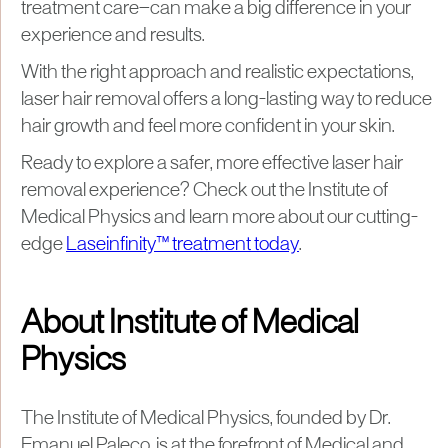
treatment care—can make a big difference in your
experience and results.
With the right approach and realistic expectations,
laser hair removal offers a long-lasting way to reduce
hair growth and feel more confident in your skin.
Ready to explore a safer, more effective laser hair
removal experience? Check out the Institute of
Medical Physics and learn more about our cutting-
edge
Laseinfinity™ treatment today
.
About Institute of Medical
Physics
The Institute of Medical Physics, founded by Dr.
Emanuel Paleco, is at the forefront of Medical and