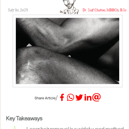
July 10, 2025
Dr. Saif Chatoo, MBBCh, B.Sc
/
Share Article
Key Takeaways