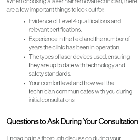
When choosing a laser hair removal technician, there
are a few important things to look out for:
Evidence of Level 4 qualifications and
relevant certifications.
Experience in the field and the number of
years the clinic has been in operation.
The types of laser devices used, ensuring
they are up to date with technology and
safety standards.
Your comfort level and how well the
technician communicates with you during
initial consultations.
Questions to Ask During Your Consultation
Engaging in a thorough discussion during your