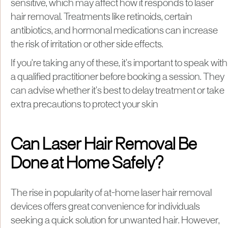
sensitive, which may affect how it responds to laser
hair removal. Treatments like retinoids, certain
antibiotics, and hormonal medications can increase
the risk of irritation or other side effects.
If you're taking any of these, it’s important to speak with
a qualified practitioner before booking a session. They
can advise whether it’s best to delay treatment or take
extra precautions to protect your skin
Can Laser Hair Removal Be
Done at Home Safely?
The rise in popularity of at-home laser hair removal
devices offers great convenience for individuals
seeking a quick solution for unwanted hair. However,