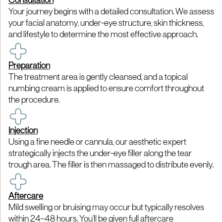
Consultation
Your journey begins with a detailed consultation. We assess
your facial anatomy, under-eye structure, skin thickness,
and lifestyle to determine the most effective approach.​
Preparation
The treatment area is gently cleansed, and a topical
numbing cream is applied to ensure comfort throughout
the procedure.​
Injection
Using a fine needle or cannula, our aesthetic expert
strategically injects the under-eye filler along the tear
trough area. The filler is then massaged to distribute evenly.​
Aftercare
Mild swelling or bruising may occur but typically resolves
within 24–48 hours. You'll be given full aftercare