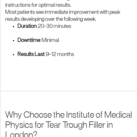
instructions for optimal results.​
Most patients see immediate improvement with peak
results developing over the following week.​
Duration
: 20–30 minutes​
Downtime
: Minimal
Results Last
: 9–12 months​
Why Choose the Institute of Medical
Physics for Tear Trough Filler in
London?