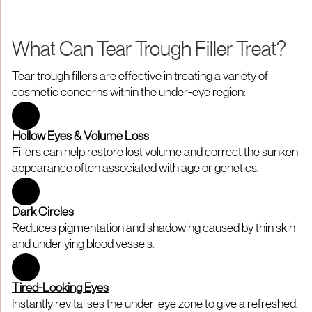
What Can Tear Trough Filler Treat?
Tear trough fillers are effective in treating a variety of
cosmetic concerns within the under-eye region:
Hollow Eyes & Volume Loss
Fillers can help restore lost volume and correct the sunken
appearance often associated with age or genetics.
Dark Circles
Reduces pigmentation and shadowing caused by thin skin
and underlying blood vessels.
Tired-Looking Eyes
Instantly revitalises the under-eye zone to give a refreshed,