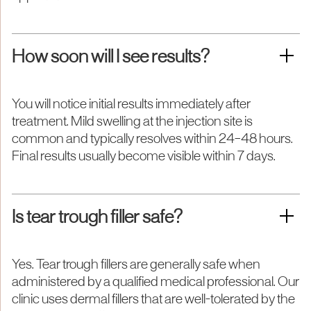
How soon will I see results?
You will notice initial results immediately after
treatment. Mild swelling at the injection site is
common and typically resolves within 24–48 hours.
Final results usually become visible within 7 days.
Is tear trough filler safe?
Yes. Tear trough fillers are generally safe when
administered by a qualified medical professional. Our
clinic uses dermal fillers that are well-tolerated by the