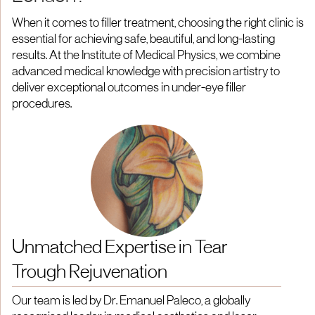
When it comes to filler treatment, choosing the right clinic is
essential for achieving safe, beautiful, and long-lasting
results. At the Institute of Medical Physics, we combine
advanced medical knowledge with precision artistry to
deliver exceptional outcomes in under-eye filler
procedures.
Unmatched Expertise in Tear
Trough Rejuvenation
Our team is led by Dr. Emanuel Paleco, a globally