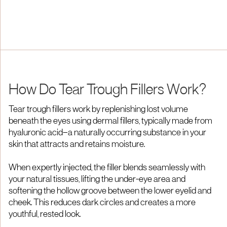
How Do Tear Trough Fillers Work?
Tear trough fillers work by replenishing lost volume
beneath the eyes using dermal fillers, typically made from
hyaluronic acid—a naturally occurring substance in your
skin that attracts and retains moisture.​
When expertly injected, the filler blends seamlessly with
your natural tissues, lifting the under-eye area and
softening the hollow groove between the lower eyelid and
cheek. This reduces dark circles and creates a more
youthful, rested look.​