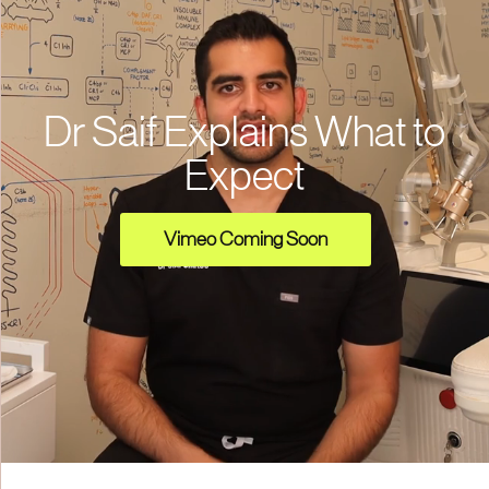
Dr Saif Explains What to
Expect
Vimeo Coming Soon