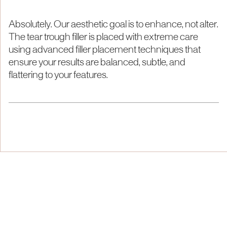
Absolutely. Our aesthetic goal is to enhance, not alter.
The tear trough filler is placed with extreme care
using advanced filler placement techniques that
ensure your results are balanced, subtle, and
flattering to your features.