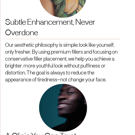
Subtle Enhancement, Never
Overdone
Our aesthetic philosophy is simple: look like yourself,
only fresher. By using premium fillers and focusing on
conservative filler placement, we help you achieve a
brighter, more youthful look without puffiness or
distortion. The goal is always to reduce the
appearance of tiredness—not change your face.