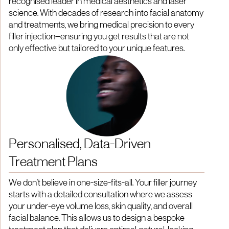
recognised leader in medical aesthetics and laser
science. With decades of research into facial anatomy
and treatments, we bring medical precision to every
filler injection—ensuring you get results that are not
only effective but tailored to your unique features.
Personalised, Data-Driven
Treatment Plans
We don't believe in one-size-fits-all. Your filler journey
starts with a detailed consultation where we assess
your under-eye volume loss, skin quality, and overall
facial balance. This allows us to design a bespoke