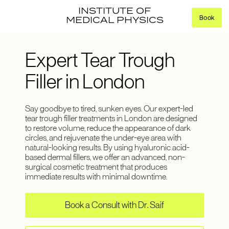
INSTITUTE OF
Book
MEDICAL PHYSICS
Expert Tear Trough
Filler in London
Say goodbye to tired, sunken eyes. Our expert-led
tear trough filler treatments in London are designed
to restore volume, reduce the appearance of dark
circles, and rejuvenate the under-eye area with
natural-looking results. By using hyaluronic acid-
based dermal fillers, we offer an advanced, non-
surgical cosmetic treatment that produces
immediate results with minimal downtime.
Book a Consult with Dr. Saif