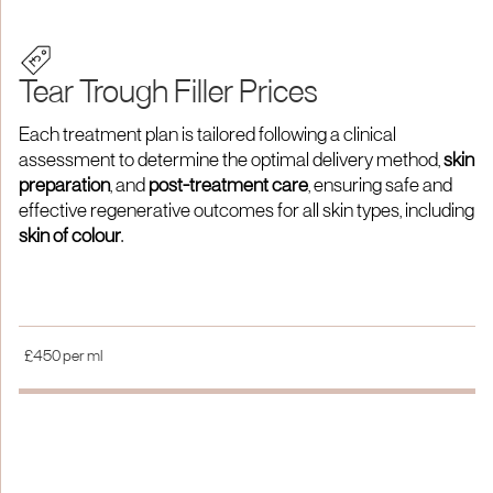
Tear Trough Filler Prices
Each treatment plan is tailored following a clinical
assessment to determine the optimal delivery method,
skin
preparation
, and
post-treatment care
, ensuring safe and
effective regenerative outcomes for all skin types, including
skin of colour
.
£450 per ml