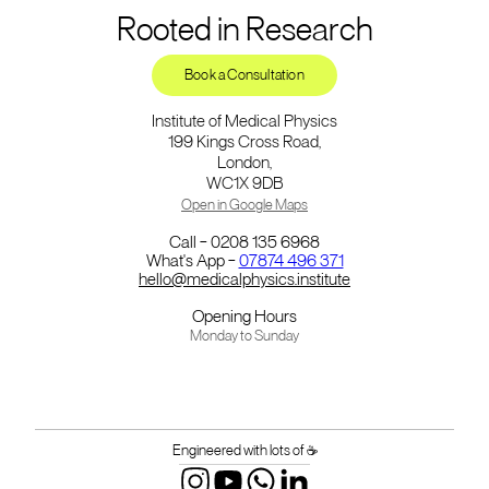
Rooted in Research
Book a Consultation
Institute of Medical Physics
199 Kings Cross Road,
London,
WC1X 9DB
Open in Google Maps
Call – 0208 135 6968
What's App –
07874 496 371
hello@medicalphysics.institute
Opening Hours
Monday to Sunday
Engineered with lots of ☕️