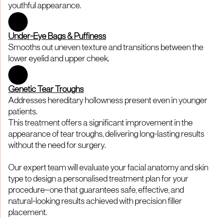
youthful appearance.
Under-Eye Bags & Puffiness
Smooths out uneven texture and transitions between the
lower eyelid and upper cheek.
Genetic Tear Troughs
Addresses hereditary hollowness present even in younger
patients.
This treatment offers a significant improvement in the
appearance of tear troughs, delivering long-lasting results
without the need for surgery.
Our expert team will evaluate your facial anatomy and skin
type to design a personalised treatment plan for your
procedure—one that guarantees safe, effective, and
natural-looking results achieved with precision filler
placement.