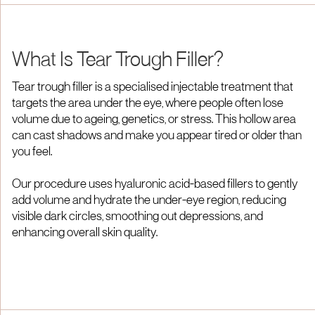
What Is Tear Trough Filler?
Tear trough filler is a specialised injectable treatment that
targets the area under the eye, where people often lose
volume due to ageing, genetics, or stress. This hollow area
can cast shadows and make you appear tired or older than
you feel.
Our procedure uses hyaluronic acid-based fillers to gently
add volume and hydrate the under-eye region, reducing
visible dark circles, smoothing out depressions, and
enhancing overall skin quality.