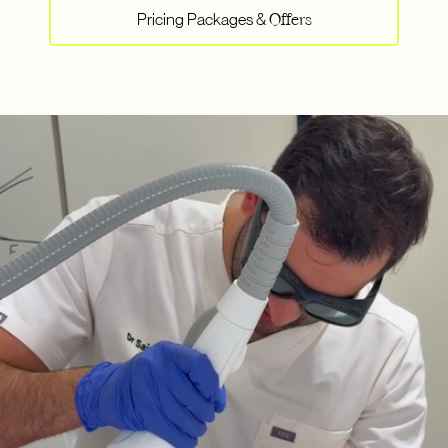
Pricing Packages &
Offers