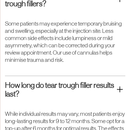
trough fillers?
Some patients may experience temporary bruising
and swelling, especially at the injection site. Less
common side effects include lumpiness or mild
asymmetry, which can be corrected during your
review appointment. Our use of cannulas helps
minimise trauma and risk.
How long do tear trough filler results
last?
While individual results may vary, most patients enjoy
long-lasting results for 9 to 12 months. Some opt for a
top-up after 6 months for optimal results. The effects