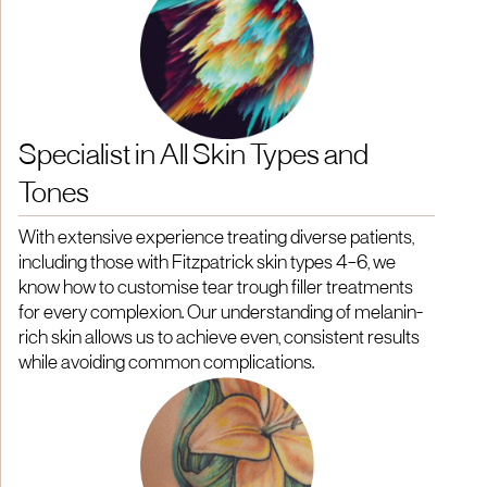
Specialist in All Skin Types and
Tones
With extensive experience treating diverse patients,
including those with Fitzpatrick skin types 4–6, we
know how to customise tear trough filler treatments
for every complexion. Our understanding of melanin-
rich skin allows us to achieve even, consistent results
while avoiding common complications.