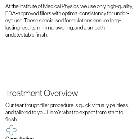
At the Institute of Medical Physics, we use only high-quality,
FDA-approved fillers with optimal consistency for under-
eye use. These specialised formulations ensure long-
lasting results, minimal swelling, and a smooth,
undetectable finish.​
Treatment Overview
Our tear trough filler procedure is quick, virtually painless,
and tailored to you. Here’s what to expect from start to
finish:​