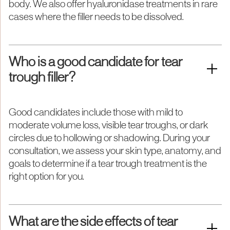
body. We also offer hyaluronidase treatments in rare
cases where the filler needs to be dissolved.
Who is a good candidate for tear
trough filler?
Good candidates include those with mild to
moderate volume loss, visible tear troughs, or dark
circles due to hollowing or shadowing. During your
consultation, we assess your skin type, anatomy, and
goals to determine if a tear trough treatment is the
right option for you.
What are the side effects of tear