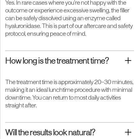
Yes. In rare cases where you’re not happy with the
outcome or experience excessive swelling, the filler
can be safely dissolved using an enzyme called
hyaluronidase. This is part of our aftercare and safety
protocol, ensuring peace of mind.
How long is the treatment time?
The treatment time is approximately 20–30 minutes,
making it an ideal lunchtime procedure with minimal
downtime. You can return to most daily activities
straight after.
Will the results look natural?