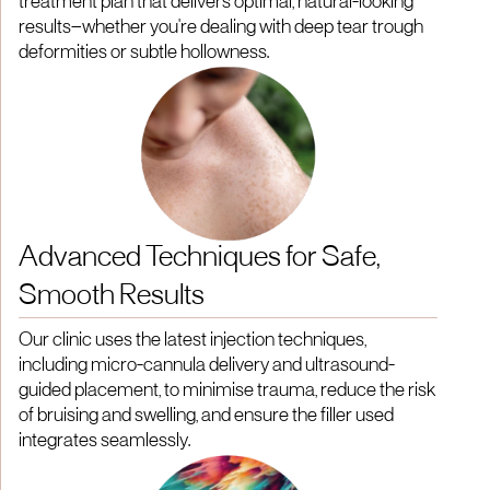
treatment plan that delivers optimal, natural-looking
results—whether you're dealing with deep tear trough
deformities or subtle hollowness.
Advanced Techniques for Safe,
Smooth Results
Our clinic uses the latest injection techniques,
including micro-cannula delivery and ultrasound-
guided placement, to minimise trauma, reduce the risk
of bruising and swelling, and ensure the filler used
integrates seamlessly.