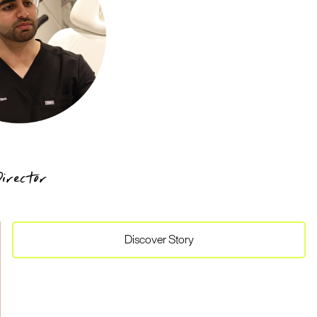
irector
Discover
Story