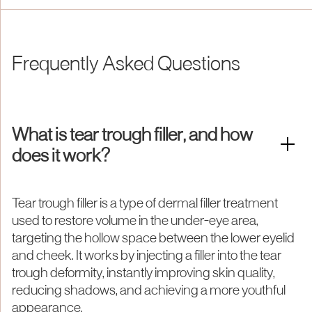
Frequently Asked Questions
What is tear trough filler, and how
does it work?
Tear trough filler is a type of dermal filler treatment
used to restore volume in the under-eye area,
targeting the hollow space between the lower eyelid
and cheek. It works by injecting a filler into the tear
trough deformity, instantly improving skin quality,
reducing shadows, and achieving a more youthful
appearance.