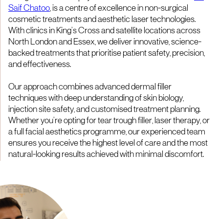
Saif Chatoo
, is a centre of excellence in non-surgical
cosmetic treatments and aesthetic laser technologies.
With clinics in King’s Cross and satellite locations across
North London and Essex, we deliver innovative, science-
backed treatments that prioritise patient safety, precision,
and effectiveness.
Our approach combines advanced dermal filler
techniques with deep understanding of skin biology,
injection site safety, and customised treatment planning.
Whether you’re opting for tear trough filler, laser therapy, or
a full facial aesthetics programme, our experienced team
ensures you receive the highest level of care and the most
natural-looking results achieved with minimal discomfort.