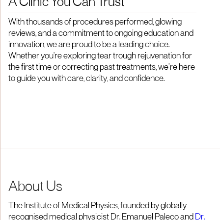
A Clinic You Can Trust
With thousands of procedures performed, glowing
reviews, and a commitment to ongoing education and
innovation, we are proud to be a leading choice.
Whether you're exploring tear trough rejuvenation for
the first time or correcting past treatments, we’re here
to guide you with care, clarity, and confidence.
About Us
The Institute of Medical Physics, founded by globally
recognised medical physicist Dr. Emanuel Paleco and
Dr.