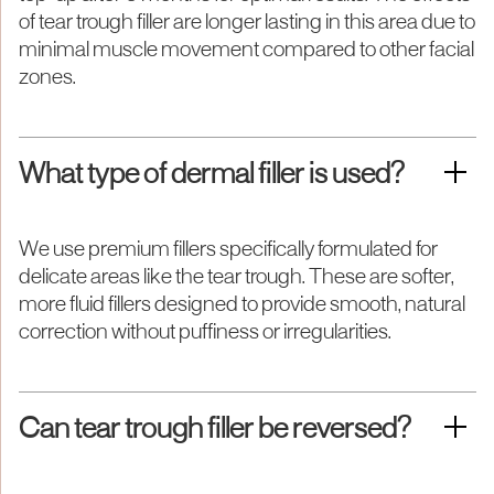
of tear trough filler are longer lasting in this area due to
minimal muscle movement compared to other facial
zones.
What type of dermal filler is used?
We use premium fillers specifically formulated for
delicate areas like the tear trough. These are softer,
more fluid fillers designed to provide smooth, natural
correction without puffiness or irregularities.
Can tear trough filler be reversed?