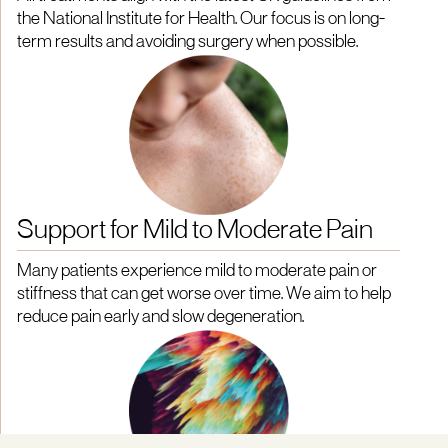
the National Institute for Health. Our focus is on long-
term results and avoiding surgery when possible.
Support for Mild to Moderate Pain
Many patients experience mild to moderate pain or
stiffness that can get worse over time. We aim to help
reduce pain early and slow degeneration.