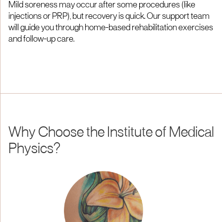
Mild soreness may occur after some procedures (like
injections or PRP), but recovery is quick. Our support team
will guide you through home-based rehabilitation exercises
and follow-up care.
Why Choose the Institute of Medical
Physics?