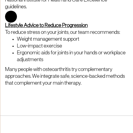
National Institute for Health and Care Excellence
guidelines.
Lifestyle Advice to Reduce Progression
To reduce stress on your joints, our team recommends:
Weight management support
Low-impact exercise
Ergonomic aids for joints in your hands or workplace
adjustments
Many people with osteoarthritis try complementary
approaches. We integrate safe, science-backed methods
that complement your main therapy.