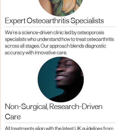
Expert Osteoarthritis Specialists
We’re a science-driven clinic led by osteoporosis
specialists who understand how to treat osteoarthritis
across all stages. Our approach blends diagnostic
accuracy with innovative care.
Non-Surgical, Research-Driven
Care
All treatments align with the latest UK guidelines from