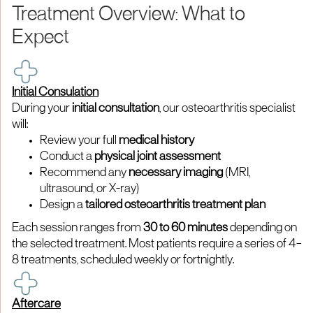
Treatment Overview: What to
Expect
Initial Consulation
During your
initial consultation
, our osteoarthritis specialist
will:
Review your full
medical history
Conduct a
physical joint assessment
Recommend any
necessary imaging
(MRI,
ultrasound, or X-ray)
Design a
tailored osteoarthritis treatment plan
Each session ranges from
30 to 60 minutes
depending on
the selected treatment. Most patients require a series of 4–
8 treatments, scheduled weekly or fortnightly.
Aftercare