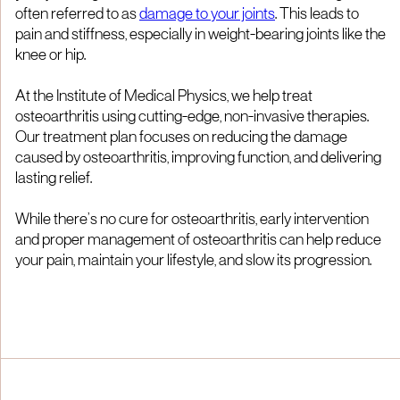
often referred to as
damage to your joints
. This leads to
pain and stiffness, especially in weight-bearing joints like the
knee or hip.
At the Institute of Medical Physics, we help treat
osteoarthritis using cutting-edge, non-invasive therapies.
Our treatment plan focuses on reducing the damage
caused by osteoarthritis, improving function, and delivering
lasting relief.
While there’s no cure for osteoarthritis, early intervention
and proper management of osteoarthritis can help reduce
your pain, maintain your lifestyle, and slow its progression.