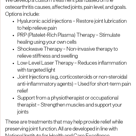
We develop a custom treatment plan based on the
osteoarthritis causes, affected joints, pain level, and goals.
Options include:
Hyaluronic acid injections – Restore joint lubrication
to help relieve pain
PRP (Platelet-Rich Plasma) Therapy – Stimulate
healing using your own cells
Shockwave Therapy – Non-invasive therapy to
relieve stiffness and swelling
Low-Level Laser Therapy – Reduces inflammation
with targeted light
Joint Injections (e.g., corticosteroids or non-steroidal
anti-inflammatory agents) – Used for short-term pain
relief
Support from a physiotherapist or occupational
therapist – Strengthen muscles and support your
joints
These are treatments that may help provide relief while
preserving joint function. All are developed in line with