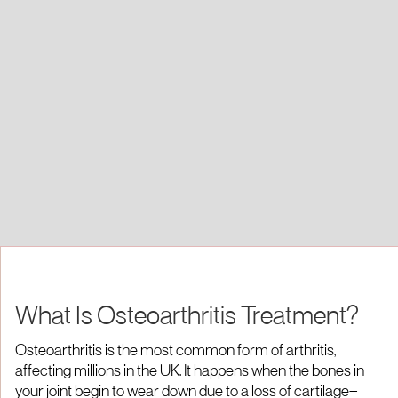
What Is Osteoarthritis Treatment?
Osteoarthritis is the most common form of arthritis,
affecting millions in the UK. It happens when the bones in
your joint begin to wear down due to a loss of cartilage—