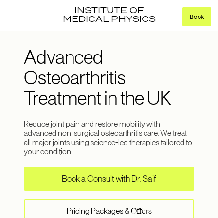
INSTITUTE OF
Book
MEDICAL PHYSICS
Advanced
Osteoarthritis
Treatment in the UK
Reduce joint pain and restore mobility with
advanced non-surgical osteoarthritis care. We treat
all major joints using science-led therapies tailored to
your condition.
Book a Consult with Dr. Saif
Pricing Packages &
Offers