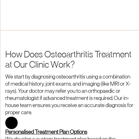
How Does Osteoarthritis Treatment
at Our Clinic Work?
We start by diagnosing osteoarthritis using a combination
of medical history, joint exams, and imaging (like MRI or X-
rays). Your doctor may refer you to an orthopaedic or
rheumatologist if advanced treatment is required. Our in-
house team ensures you receive an accurate diagnosis for
proper care.
Personalised Treatment Plan Options