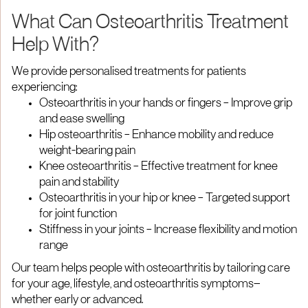
What Can Osteoarthritis Treatment
Help With?
We provide personalised treatments for patients
experiencing:
Osteoarthritis in your hands or fingers – Improve grip
and ease swelling
Hip osteoarthritis – Enhance mobility and reduce
weight-bearing pain
Knee osteoarthritis – Effective treatment for knee
pain and stability
Osteoarthritis in your hip or knee – Targeted support
for joint function
Stiffness in your joints – Increase flexibility and motion
range
Our team helps people with osteoarthritis by tailoring care
for your age, lifestyle, and osteoarthritis symptoms—
whether early or advanced.