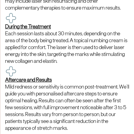
may include laser skin resurfacing and other
complementary therapies to ensure maximum results.
During the Treatment
Each session lasts about 30 minutes, depending on the
area of the body being treated. A topical numbing cream is
applied for comfort. The laser is then used to deliver laser
energy into the skin, targeting the marks while stimulating
new collagen and elastin.
Aftercare and Results
Mild redness or sensitivity is common post-treatment. We’ll
guide you with personalised aftercare steps to ensure
optimal healing. Results can often be seen after the first
few sessions, with full improvement noticeable after 3 to 5
sessions. Results vary from person to person, but our
patients typically see a significant reduction in the
appearance of stretch marks.