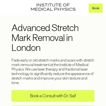
INSTITUTE OF
Book
MEDICAL PHYSICS
Advanced Stretch
Mark Removal in
London
Fade early or old stretch marks and scars with stretch
mark removal treatment at the Institute of Medical
Physics. We use laser therapy and fractional laser
technology to significantly reduce the appearance of
stretch marks and improve your skin texture and
tone.
Book a Consult with Dr. Saif