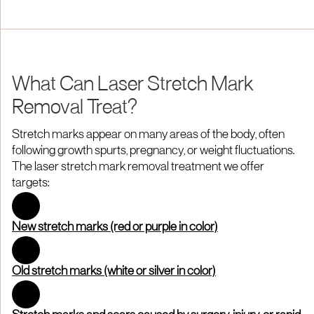
What Can Laser Stretch Mark
Removal Treat?
Stretch marks appear on many areas of the body, often
following growth spurts, pregnancy, or weight fluctuations.
The laser stretch mark removal treatment we offer
targets:
New stretch marks (red or purple in color)
Old stretch marks (white or silver in color)