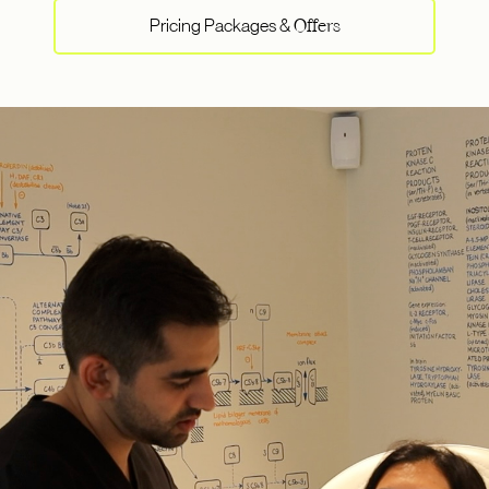
Pricing Packages &
Offers