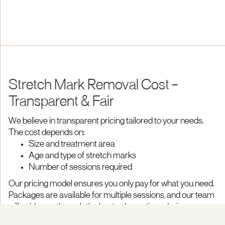
Stretch Mark Removal Cost –
Transparent & Fair
We believe in transparent pricing tailored to your needs.
The cost depends on:
Size and treatment area
Age and type of stretch marks
Number of sessions required
Our pricing model ensures you only pay for what you need.
Packages are available for multiple sessions, and our team
will guide you through the best value options during your
consultation.