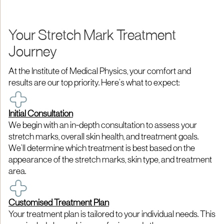
Your Stretch Mark Treatment
Journey
At the Institute of Medical Physics, your comfort and
results are our top priority. Here’s what to expect:
Initial Consultation
We begin with an in-depth consultation to assess your
stretch marks, overall skin health, and treatment goals.
We’ll determine which treatment is best based on the
appearance of the stretch marks, skin type, and treatment
area.
Customised Treatment Plan
Your treatment plan is tailored to your individual needs. This