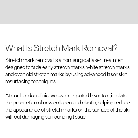
What Is Stretch Mark Removal?
Stretch mark removal is a non-surgical laser treatment
designed to fade early stretch marks, white stretch marks,
and even old stretch marks by using advanced laser skin
resurfacing techniques.
At our London clinic, we use a targeted laser to stimulate
the production of new collagen and elastin, helping reduce
the appearance of stretch marks on the surface of the skin
without damaging surrounding tissue.