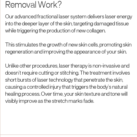
Removal Work?
Our advanced fractional laser system delivers laser energy
into the deeper layer of the skin, targeting damaged tissue
while triggering the production of new collagen.
This stimulates the growth of new skin cells, promoting skin
regeneration and improving the appearance of your skin.
Unlike other procedures, laser therapy is non-invasive and
doesn’t require cutting or stitching. The treatment involves
short bursts of laser technology that penetrate the skin,
causing a controlled injury that triggers the body’s natural
healing process. Over time, your skin texture and tone will
visibly improve as the stretch marks fade.