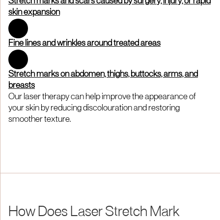
Stretch marks and scars caused by surgery, injury, or rapid
skin expansion
Fine lines and wrinkles around treated areas
Stretch marks on abdomen, thighs, buttocks, arms, and
breasts
Our laser therapy can help improve the appearance of
your skin by reducing discolouration and restoring
smoother texture.
How Does Laser Stretch Mark