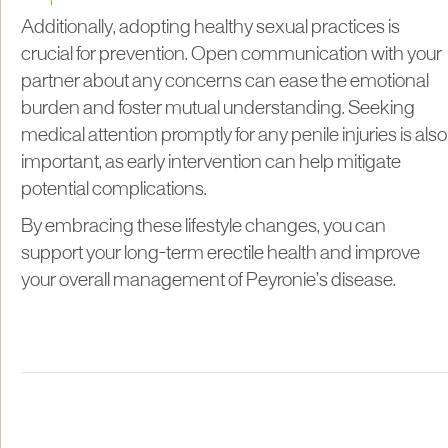
Additionally, adopting healthy sexual practices is
crucial for prevention. Open communication with your
partner about any concerns can ease the emotional
burden and foster mutual understanding. Seeking
medical attention promptly for any penile injuries is also
important, as early intervention can help mitigate
potential complications.
By embracing these lifestyle changes, you can
support your long-term erectile health and improve
your overall management of Peyronie’s disease.