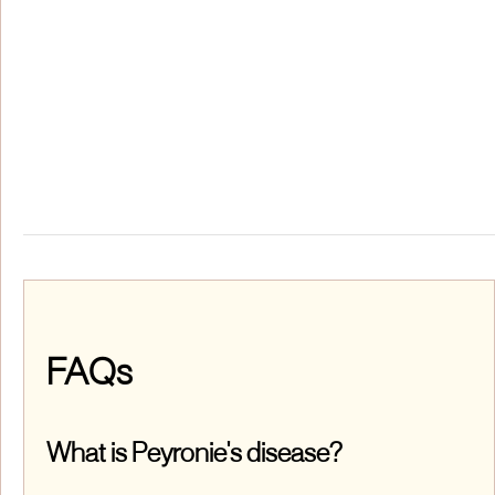
FAQs
What is Peyronie's disease?