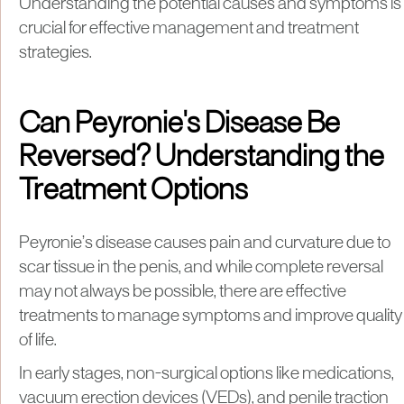
Understanding the potential causes and symptoms is
crucial for effective management and treatment
strategies.
Can Peyronie's Disease Be
Reversed? Understanding the
Treatment Options
Peyronie’s disease causes pain and curvature due to
scar tissue in the penis, and while complete reversal
may not always be possible, there are effective
treatments to manage symptoms and improve quality
of life.
In early stages, non-surgical options like medications,
vacuum erection devices (VEDs), and penile traction