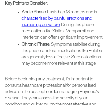
Key Points to Consider:
Acute Phase
: Lasts 5 to 18 months and is
characterised by painful erections and
increasing curvature
. During this phase,
medications like Xiaflex, Verapamil, and
Interferon can offer significant improvement.
Chronic Phase
: Symptoms stabilise during
this phase, and oral medications like Potaba
are generally less effective. Surgical options
may become more relevant at this stage.
Before beginning any treatment, it’s important to
consult a healthcare professional for personalised
advice on the best options for managing Peyronie's
disease. They can assess the severity of your
condition and guide you on the most effective and