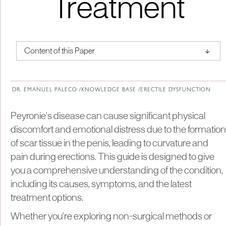
Treatment
↑
Content of this Paper
About Institute of Medical Physics
DR. EMANUEL PALECO /
KNOWLEDGE BASE /
ERECTILE DYSFUNCTION
Peyronie's disease can cause significant physical
discomfort and emotional distress due to the formation
of scar tissue in the penis, leading to curvature and
pain during erections. This guide is designed to give
you a comprehensive understanding of the condition,
including its causes, symptoms, and the latest
treatment options.
Whether you're exploring non-surgical methods or