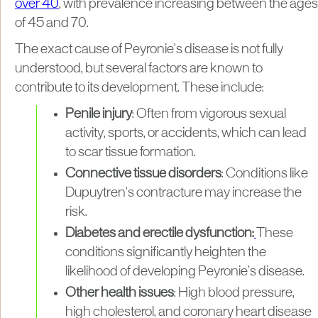
over 40
, with prevalence increasing between the ages
of 45 and 70.
The exact cause of Peyronie's disease is not fully
understood, but several factors are known to
contribute to its development. These include:
Penile injury
: Often from vigorous sexual
activity, sports, or accidents, which can lead
to scar tissue formation.
Connective tissue disorders
: Conditions like
Dupuytren's contracture may increase the
risk.
Diabetes and erectile dysfunction:
These
conditions significantly heighten the
likelihood of developing Peyronie’s disease.
Other health issues
: High blood pressure,
high cholesterol, and coronary heart disease