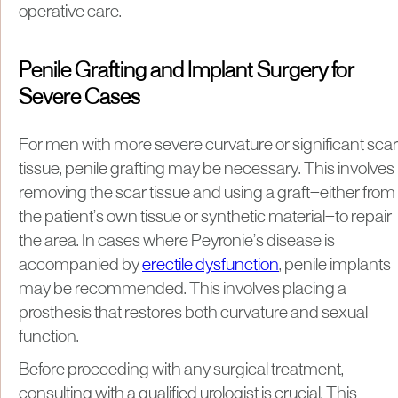
operative care.
Penile Grafting and Implant Surgery for
Severe Cases
For men with more severe curvature or significant scar
tissue, penile grafting may be necessary. This involves
removing the scar tissue and using a graft—either from
the patient’s own tissue or synthetic material—to repair
the area. In cases where Peyronie’s disease is
accompanied by
erectile dysfunction
, penile implants
may be recommended. This involves placing a
prosthesis that restores both curvature and sexual
function.
Before proceeding with any surgical treatment,
consulting with a qualified urologist is crucial. This