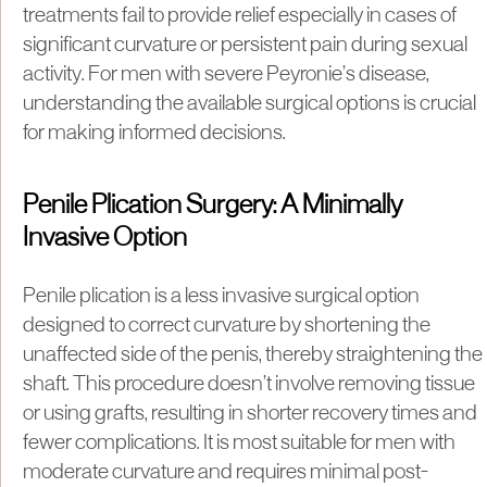
treatments fail to provide relief especially in cases of
significant curvature or persistent pain during sexual
activity. For men with severe Peyronie’s disease,
understanding the available surgical options is crucial
for making informed decisions.
Penile Plication Surgery: A Minimally
Invasive Option
Penile plication is a less invasive surgical option
designed to correct curvature by shortening the
unaffected side of the penis, thereby straightening the
shaft. This procedure doesn’t involve removing tissue
or using grafts, resulting in shorter recovery times and
fewer complications. It is most suitable for men with
moderate curvature and requires minimal post-