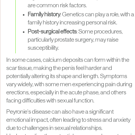
are common risk factors.
Family history
: Genetics can play a role, with a
family history increasing personal risk.
Post-surgical effects
: Some procedures,
particularly prostate surgery, may raise
susceptibility.
In some cases, calcium deposits can form within the
scar tissue, making the penis feel harder and
potentially altering its shape and length. Symptoms
vary widely, with some men experiencing pain during
erections, especially in the acute phase, and others
facing difficulties with sexual function.
Peyronie's disease can also have a significant
emotional impact, often leading to stress and anxiety
due to challenges in sexual relationships.