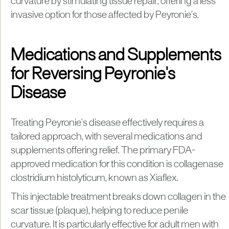
curvature by stimulating tissue repair, offering a less
invasive option for those affected by Peyronie’s.
Medications and Supplements
for Reversing Peyronie's
Disease
Treating Peyronie's disease effectively requires a
tailored approach, with several medications and
supplements offering relief. The primary FDA-
approved medication for this condition is collagenase
clostridium histolyticum, known as Xiaflex.
This injectable treatment breaks down collagen in the
scar tissue (plaque), helping to reduce penile
curvature. It is particularly effective for adult men with