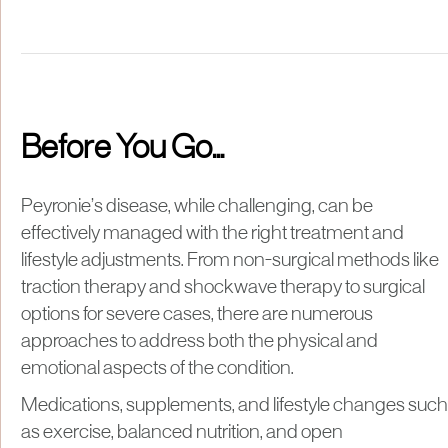
Before You Go...
Peyronie’s disease, while challenging, can be
effectively managed with the right treatment and
lifestyle adjustments. From non-surgical methods like
traction therapy and shockwave therapy to surgical
options for severe cases, there are numerous
approaches to address both the physical and
emotional aspects of the condition.
Medications, supplements, and lifestyle changes such
as exercise, balanced nutrition, and open