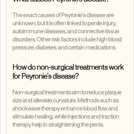
The exact causes of Peyronie's disease are
unknown, but it is often linked to penile injury,
autoimmune diseases, and connective tissue
disorders. Other risk factors include high blood
pressure, diabetes, and certain medications.
How do non-surgical treatments work
for Peyronie's disease?
Non-surgical treatments aim to reduce plaque
size and alleviate curvature. Methods such as
shockwave therapy enhance blood flow and
stimulate healing, while injections and traction
therapy help in straightening the penis.