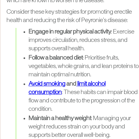
which are known to worsen the disease.
Consider these key strategies for promoting erectile
health and reducing the risk of Peyronie’s disease:
Engage in regular physical activity
: Exercise
improves circulation, reduces stress, and
supports overall health.
Follow a balanced diet
: Prioritise fruits,
vegetables, whole grains, and lean proteins to
maintain optimal nutrition.
Avoid smoking
and
limit alcohol
consumption
: These habits can impair blood
flow and contribute to the progression of the
condition.
Maintain a healthy weight
: Managing your
weight reduces strain on your body and
supports better overall well-being.