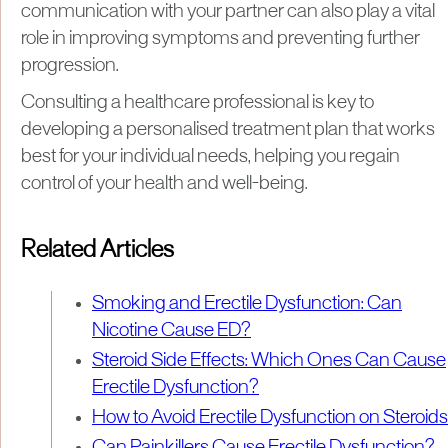
communication with your partner can also play a vital
role in improving symptoms and preventing further
progression.
Consulting a healthcare professional is key to
developing a personalised treatment plan that works
best for your individual needs, helping you regain
control of your health and well-being.
Related Articles
Smoking and Erectile Dysfunction: Can
Nicotine Cause ED?
Steroid Side Effects: Which Ones Can Cause
Erectile Dysfunction?
How to Avoid Erectile Dysfunction on Steroids