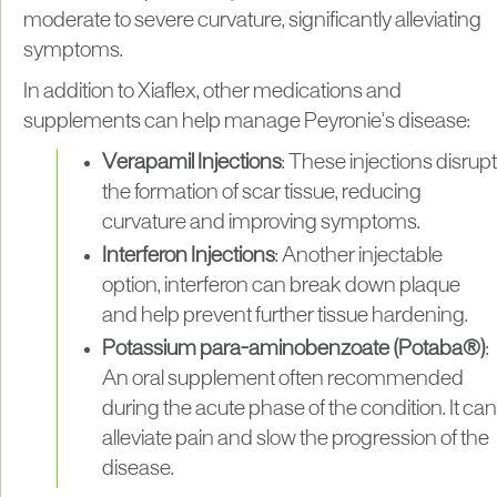
moderate to severe curvature, significantly alleviating
symptoms.
In addition to Xiaflex, other medications and
supplements can help manage Peyronie's disease:
Verapamil Injections
: These injections disrupt
the formation of scar tissue, reducing
curvature and improving symptoms.
Interferon Injections
: Another injectable
option, interferon can break down plaque
and help prevent further tissue hardening.
Potassium para-aminobenzoate (Potaba®)
:
An oral supplement often recommended
during the acute phase of the condition. It can
alleviate pain and slow the progression of the
disease.