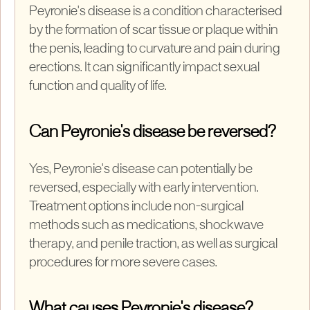
Peyronie's disease is a condition characterised
by the formation of scar tissue or plaque within
the penis, leading to curvature and pain during
erections. It can significantly impact sexual
function and quality of life.
Can Peyronie's disease be reversed?
Yes, Peyronie's disease can potentially be
reversed, especially with early intervention.
Treatment options include non-surgical
methods such as medications, shockwave
therapy, and penile traction, as well as surgical
procedures for more severe cases.
What causes Peyronie's disease?