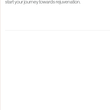
start your journey towards rejuvenation.