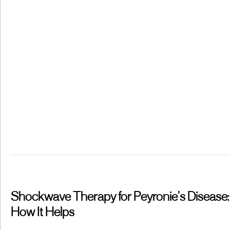
Shockwave Therapy for Peyronie’s Disease:
How It Helps