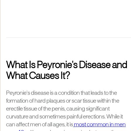
What Is Peyronie's Disease and
What Causes It?
Peyronie's disease is a condition that leads to the
formation of hard plaques or scar tissue within the
erectile tissue of the penis, causing significant
curvature and sometimes painful erections. While it
can affect men of all ages, it is
most common in men