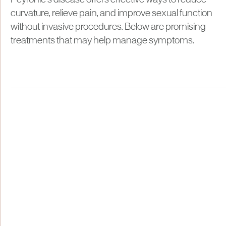
Peyronie’s disease offers effective ways to reduce
curvature, relieve pain, and improve sexual function
without invasive procedures. Below are promising
treatments that may help manage symptoms.