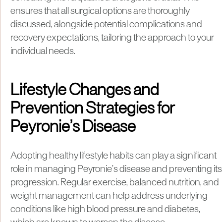
ensures that all surgical options are thoroughly
discussed, alongside potential complications and
recovery expectations, tailoring the approach to your
individual needs.
Lifestyle Changes and
Prevention Strategies for
Peyronie’s Disease
Adopting healthy lifestyle habits can play a significant
role in managing Peyronie’s disease and preventing its
progression. Regular exercise, balanced nutrition, and
weight management can help address underlying
conditions like high blood pressure and diabetes,