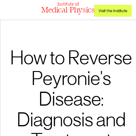
Institute of
Medical Physics
Visit the Institute
How to Reverse
Peyronie's
Disease:
Diagnosis and