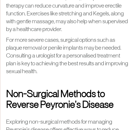
therapy can reduce curvature and improve erectile
function. Exercises like stretching and Kegels, along
with gentle massage, may also help when supervised
by a healthcare provider.
For more severe cases, surgical options such as
plaque removal or penile implants may be needed.
Consulting a urologist for a personalised treatment
plan is key to achieving the best results and improving
sexual health.
Non-Surgical Methods to
Reverse Peyronie’s Disease
Exploring non-surgical methods for managing