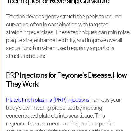
Techniques for Reversing Curvature
Traction devices gently stretch the penis to reduce
curvature, often in combination with targeted
stretching exercises. These techniques can minimise
plaque size, enhance flexibility, and improve overall
sexual function when used regularly as part of a
structured routine.
PRP Injections for Peyronie’s Disease: How
They Work
Platelet-rich plasma (PRP) injections
harness your
body’s own healing properties by injecting
concentrated platelets into scar tissue. This
regenerative treatment can help reduce penile