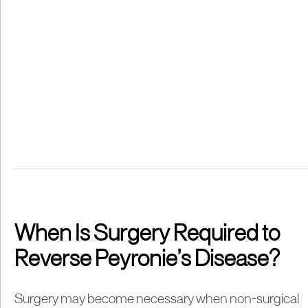
When Is Surgery Required to
Reverse Peyronie’s Disease?
Surgery may become necessary when non-surgical