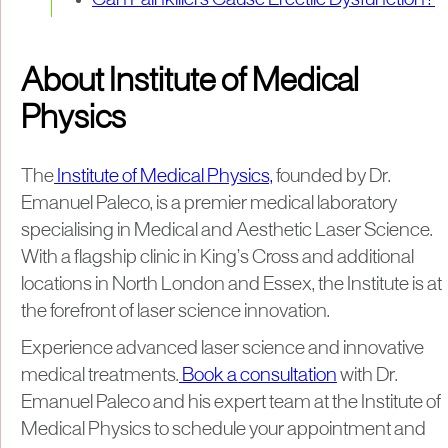
Can Painkillers Cause Erectile Dysfunction?
About Institute of Medical
Physics
The
Institute of Medical Physics,
founded by Dr.
Emanuel Paleco, is a premier medical laboratory
specialising in Medical and Aesthetic Laser Science.
With a flagship clinic in King’s Cross and additional
locations in North London and Essex, the Institute is at
the forefront of laser science innovation.
Experience advanced laser science and innovative
medical treatments.
Book a consultation
with Dr.
Emanuel Paleco and his expert team at the Institute of
Medical Physics to schedule your appointment and