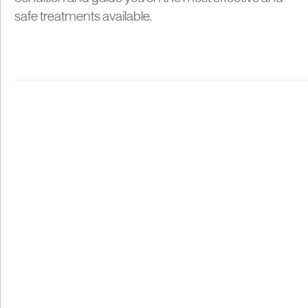
safe treatments available.