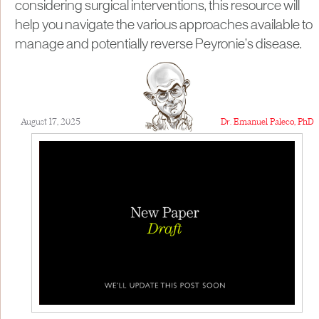
considering surgical interventions, this resource will
help you navigate the various approaches available to
manage and potentially reverse Peyronie’s disease.
August 17, 2025
Dr. Emanuel Paleco, PhD