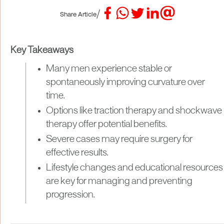
/
Share Article
Key Takeaways
Many men experience stable or
spontaneously improving curvature over
time.
Options like traction therapy and shockwave
therapy offer potential benefits.
Severe cases may require surgery for
effective results.
Lifestyle changes and educational resources
are key for managing and preventing
progression.