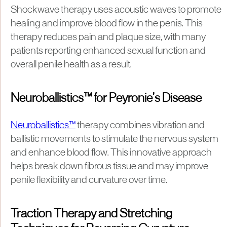
Shockwave therapy uses acoustic waves to promote
healing and improve blood flow in the penis. This
therapy reduces pain and plaque size, with many
patients reporting enhanced sexual function and
overall penile health as a result.
Neuroballistics™ for Peyronie’s Disease
Neuroballistics™
therapy combines vibration and
ballistic movements to stimulate the nervous system
and enhance blood flow. This innovative approach
helps break down fibrous tissue and may improve
penile flexibility and curvature over time.
Traction Therapy and Stretching