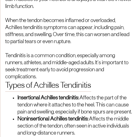
limb function.
When the tendon becomes inflamed or overloaded,
Achilles tendinitis symptoms can appear, including pain,
stiffness, and swelling. Over time, this can worsen and lead
to partial tears or even rupture.
Tendinitis is a common condition, especially among
runners, athletes, and middle-aged adults. It’s important to
seek treatment early to avoid progression and
complications.
Types of Achilles Tendinitis
Insertional Achilles tendinitis:
Affects the part of the
tendon where it attaches to the heel. This can cause
pain and swelling, especially if bone spurs are present.
Noninsertional Achilles tendinitis:
Affects the middle
section of the tendon, often seen in active individuals
and long-distance runners.