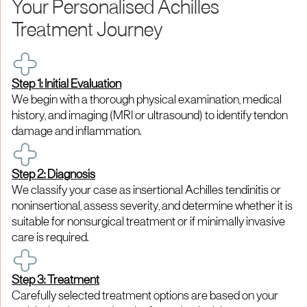
Your Personalised Achilles
Treatment Journey
Step 1: Initial Evaluation
We begin with a thorough physical examination, medical
history, and imaging (MRI or ultrasound) to identify tendon
damage and inflammation.
Step 2: Diagnosis
We classify your case as insertional Achilles tendinitis or
noninsertional, assess severity, and determine whether it is
suitable for nonsurgical treatment or if minimally invasive
care is required.
Step 3: Treatment
Carefully selected treatment options are based on your