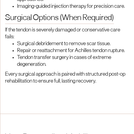
Imaging-guided injection therapy for precision care.
Surgical Options (When Required)
If the tendon is severely damaged or conservative care
fails:
Surgical debridement to remove scar tissue.
Repair or reattachment for Achilles tendon rupture.
Tendon transfer surgery in cases of extreme
degeneration.
Every surgical approach is paired with structured post-op
rehabilitation to ensure full, lasting recovery.