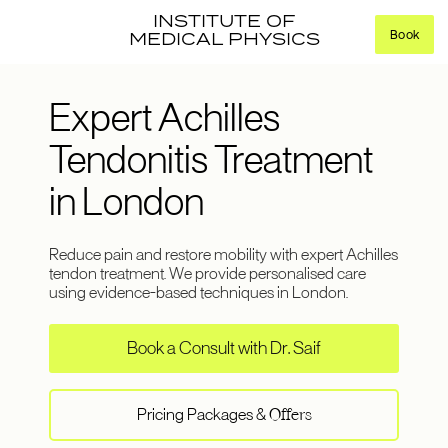
INSTITUTE OF
Book
MEDICAL PHYSICS
Expert Achilles
Tendonitis Treatment
in London
Reduce pain and restore mobility with expert Achilles
tendon treatment. We provide personalised care
using evidence-based techniques in London.
Book a Consult with Dr. Saif
Pricing Packages &
Offers