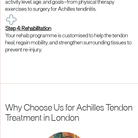
activity level, age, and goals—from physical therapy
exercises to surgery for Achilles tendinitis.
Step 4: Rehabilitation
Your rehab programme is customised to help the tendon
heal, regain mobility, and strengthen surrounding tissues to
prevent re-injury.
Why Choose Us for Achilles Tendon
Treatment in London