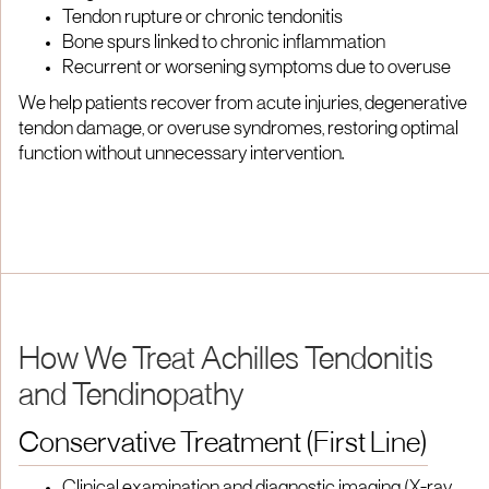
Tendon rupture or chronic tendonitis
Bone spurs linked to chronic inflammation
Recurrent or worsening symptoms due to overuse
We help patients recover from acute injuries, degenerative
tendon damage, or overuse syndromes, restoring optimal
function without unnecessary intervention.
How We Treat Achilles Tendonitis
and Tendinopathy
Conservative Treatment (First Line)