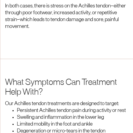
In both cases, there is stress on the Achilles tendon—either
through poor footwear, increased activity, or repetitive
strain—which leads to tendon damage and sore, painful
movement.
What Symptoms Can Treatment
Help With?
Our Achilles tendon treatments are designed to target:
Persistent Achilles tendon pain during activity or rest
Swelling and inflammation in the lower leg
Limited mobility in the foot and ankle
Degeneration or micro-tears in the tendon