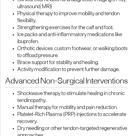
Clinical examination and diagnostic imaging (X-ray,
ultrasound, MRI)
Physical therapy to improve mobility and tendon
flexibility.
Strengthening exercises for the calf and foot.
Ice packs and anti-inflammatory medications like
ibuprofen.
Orthotic devices, custom footwear, or walking boots
to offload pressure.
Brace support for stability and healing.
Activity modification to prevent further damage.
Advanced Non-Surgical Interventions
Shockwave therapy to stimulate healing in chronic
tendinopathy.
Manual therapy for mobility and pain reduction.
Platelet-Rich Plasma (PRP) injections to accelerate
recovery.
Dry needling or other tendon-targeted regenerative
approaches.