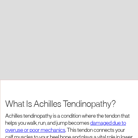
What Is Achilles Tendinopathy?
Achilles tendinopathy is a condition where the tendon that
helps you walk, run, and jump becomes
damaged due to
overuse or poor mechanics
. This tendon connects your
calf muscles to your heel bone and plays a vital role in lower