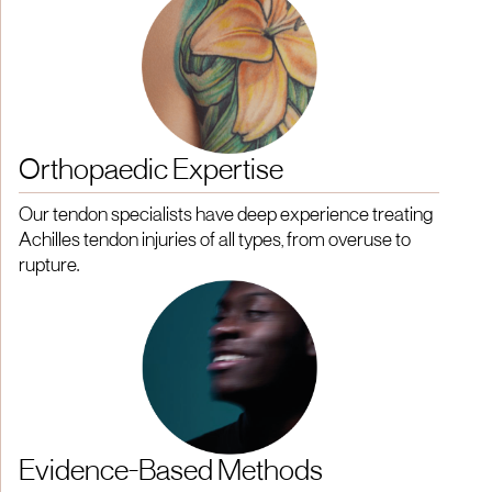
Orthopaedic Expertise
Our tendon specialists have deep experience treating
Achilles tendon injuries of all types, from overuse to
rupture.
Evidence-Based Methods