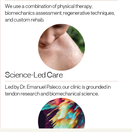
We use a combination of physical therapy,
biomechanics assessment, regenerative techniques,
and custom rehab.
Science-Led Care
Led by Dr. Emanuel Paleco, our clinic is grounded in
tendon research and biomechanical science.