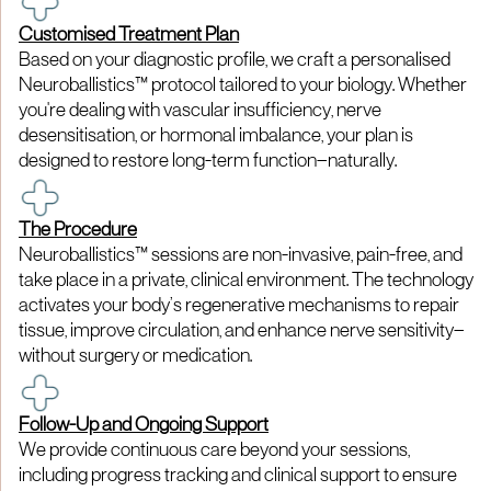
Customised Treatment Plan
Based on your diagnostic profile, we craft a personalised
Neuroballistics™ protocol tailored to your biology. Whether
you're dealing with vascular insufficiency, nerve
desensitisation, or hormonal imbalance, your plan is
designed to restore long-term function—naturally.
The Procedure
Neuroballistics™ sessions are non-invasive, pain-free, and
take place in a private, clinical environment. The technology
activates your body’s regenerative mechanisms to repair
tissue, improve circulation, and enhance nerve sensitivity—
without surgery or medication.
Follow-Up and Ongoing Support
We provide continuous care beyond your sessions,
including progress tracking and clinical support to ensure