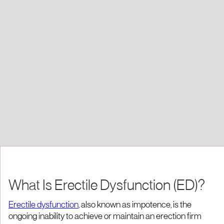
What Is Erectile Dysfunction (ED)?
Erectile dysfunction
, also known as impotence, is the
ongoing inability to achieve or maintain an erection firm