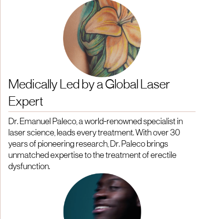
Medically Led by a Global Laser
Expert
Dr. Emanuel Paleco, a world-renowned specialist in
laser science, leads every treatment. With over 30
years of pioneering research, Dr. Paleco brings
unmatched expertise to the treatment of erectile
dysfunction.