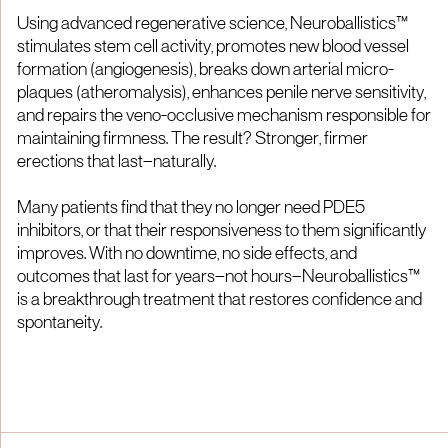
Using advanced regenerative science, Neuroballistics™
stimulates stem cell activity, promotes new blood vessel
formation (angiogenesis), breaks down arterial micro-
plaques (atheromalysis), enhances penile nerve sensitivity,
and repairs the veno-occlusive mechanism responsible for
maintaining firmness. The result? Stronger, firmer
erections that last—naturally.
Many patients find that they no longer need PDE5
inhibitors, or that their responsiveness to them significantly
improves. With no downtime, no side effects, and
outcomes that last for years—not hours—Neuroballistics™
is a breakthrough treatment that restores confidence and
spontaneity.