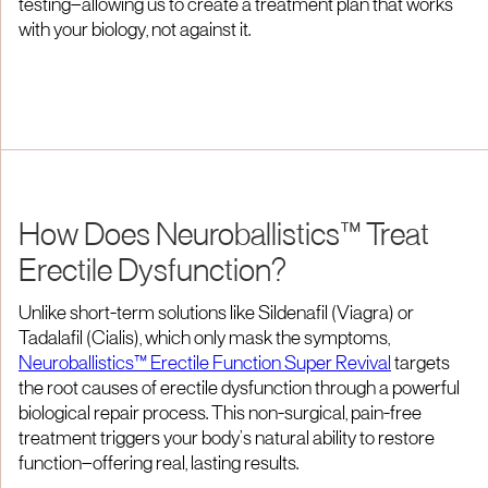
testing—allowing us to create a treatment plan that works
with your biology, not against it.
How Does Neuroballistics™ Treat
Erectile Dysfunction?
Unlike short-term solutions like Sildenafil (Viagra) or
Tadalafil (Cialis), which only mask the symptoms,
Neuroballistics™ Erectile Function Super Revival
targets
the root causes of erectile dysfunction through a powerful
biological repair process. This non-surgical, pain-free
treatment triggers your body’s natural ability to restore
function—offering real, lasting results.