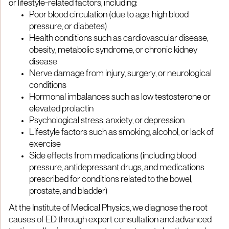
or lifestyle-related factors, including:
Poor blood circulation (due to age, high blood
pressure, or diabetes)
Health conditions such as cardiovascular disease,
obesity, metabolic syndrome, or chronic kidney
disease
Nerve damage from injury, surgery, or neurological
conditions
Hormonal imbalances such as low testosterone or
elevated prolactin
Psychological stress, anxiety, or depression
Lifestyle factors such as smoking, alcohol, or lack of
exercise
Side effects from medications (including blood
pressure, antidepressant drugs, and medications
prescribed for conditions related to the bowel,
prostate, and bladder)
At the Institute of Medical Physics, we diagnose the root
causes of ED through expert consultation and advanced