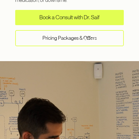
medication, or downtime.
Book a Consult with Dr. Saif
Pricing Packages &
Offers