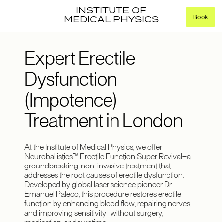
INSTITUTE OF
Book
MEDICAL PHYSICS
Expert Erectile
Dysfunction
(Impotence)
Treatment in London
At the Institute of Medical Physics, we offer
Neuroballistics™ Erectile Function Super Revival—a
groundbreaking, non-invasive treatment that
addresses the root causes of erectile dysfunction.
Developed by global laser science pioneer Dr.
Emanuel Paleco, this procedure restores erectile
function by enhancing blood flow, repairing nerves,
and improving sensitivity—without surgery,