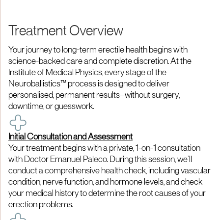
Treatment Overview
Your journey to long-term erectile health begins with
science-backed care and complete discretion. At the
Institute of Medical Physics, every stage of the
Neuroballistics™ process is designed to deliver
personalised, permanent results—without surgery,
downtime, or guesswork.
Initial Consultation and Assessment
Your treatment begins with a private, 1-on-1 consultation
with Doctor Emanuel Paleco. During this session, we’ll
conduct a comprehensive health check, including vascular
condition, nerve function, and hormone levels, and check
your medical history to determine the root causes of your
erection problems.