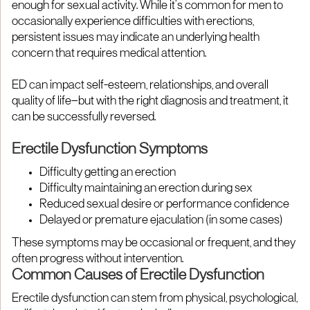
enough for sexual activity. While it’s common for men to
occasionally experience difficulties with erections,
persistent issues may indicate an underlying health
concern that requires medical attention.
ED can impact self-esteem, relationships, and overall
quality of life—but with the right diagnosis and treatment, it
can be successfully reversed.
Erectile Dysfunction Symptoms
Difficulty getting an erection
Difficulty maintaining an erection during sex
Reduced sexual desire or performance confidence
Delayed or premature ejaculation (in some cases)
These symptoms may be occasional or frequent, and they
often progress without intervention.
Common Causes of Erectile Dysfunction
Erectile dysfunction can stem from physical, psychological,