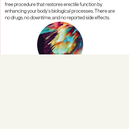
free procedure that restores erectile function by
enhancing your body’s biological processes. There are
no drugs, no downtime, and no reported side effects.
Personalised Treatment Plans
Every course of treatment is tailored to your unique
biology—taking into account your vascular health,
nerve sensitivity, and hormone levels. This
personalised approach ensures that each protocol is
precisely designed to deliver optimal results based on
your individual goals and medical profile.