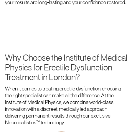
your results are long-lasting and your confidence restored.
Why Choose the Institute of Medical
Physics for Erectile Dysfunction
Treatment in London?
When it comes to treating erectile dysfunction, choosing
the right specialist can make all the difference. At the
Institute of Medical Physics, we combine world-class
innovation with a discreet, medically led approach—
delivering permanent results through our exclusive
Neuroballistics™ technology.