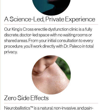
A Science-Led, Private Experience
Our King’s Cross erectile dysfunction clinic is a fully
discrete, doctor-led space with no waiting rooms or
shared areas. From your initial consultation to every
procedure, you’ll work directly with Dr. Paleco in total
privacy.
Zero Side Effects
Neuroballistics™ is a natural, non-invasive, and pain-