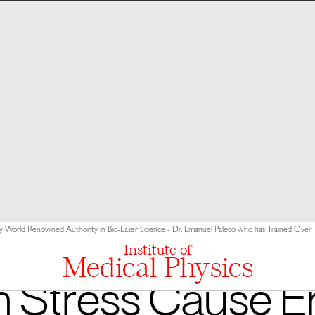
y World Renowned Authority in Bio-Laser Science - Dr. Emanuel Paleco who has Trained Over 10
Institute of
Medical Physics
 Stress Cause Er