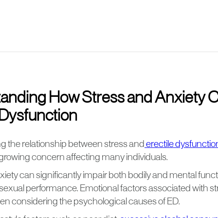
anding How Stress and Anxiety 
 Dysfunction
 the relationship between stress and
erectile dysfunctio
growing concern affecting many individuals.
iety can significantly impair both bodily and mental funct
sexual performance. Emotional factors associated with str
when considering the psychological causes of ED.