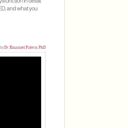
sfunction in detail.
 ED, and what you
by:
Dr. Emanuel Paleco, PhD