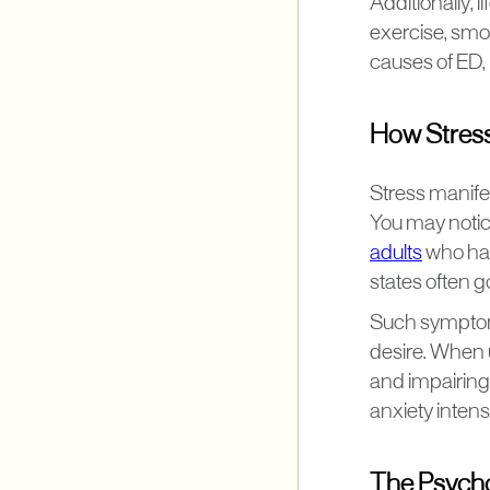
Additionally, l
exercise, smo
causes of ED,
How Stress
Stress manifes
You may notice
adults
who hav
states often 
Such symptoms
desire. When 
and impairing
anxiety intensi
The Psycho