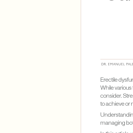
DR. EMANUEL PAL
Erectile dysfu
While various f
consider. Stre
to achieve or 
Understanding
managing both