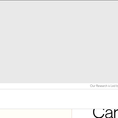
Our Research is Led b
Can