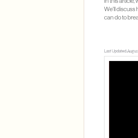
In this article
We'll discuss 
can do to brea
Last Updated:
August