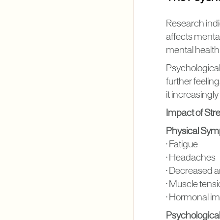
Research indi
affects mental 
mental health
Psychological 
further feeli
it increasingl
Impact of Str
Physical Sy
• Fatigue
• Headaches
• Decreased a
• Muscle tens
• Hormonal i
Psychologic