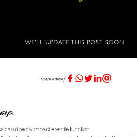
/
Share Article
ways
s can directly impact erectile function.