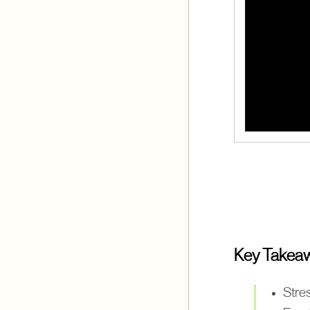
Key Takea
Stres