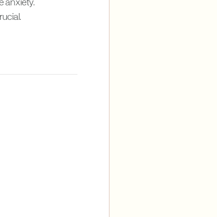
e anxiety.
ucial.