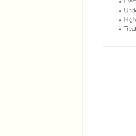
Erect
Unde
High 
Treat