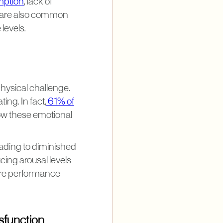
mption
, lack of
, are also common
levels.
physical challenge.
ing. In fact,
61% of
how these emotional
eading to diminished
ing arousal levels
ere performance
sfunction