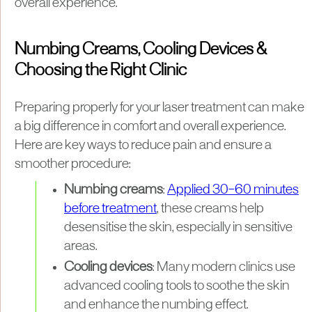
overall experience.
Numbing Creams, Cooling Devices &
Choosing the Right Clinic
Preparing properly for your laser treatment can make
a big difference in comfort and overall experience.
Here are key ways to reduce pain and ensure a
smoother procedure:
Numbing creams
:
Applied 30–60 minutes
before treatment
, these creams help
desensitise the skin, especially in sensitive
areas.
Cooling devices
: Many modern clinics use
advanced cooling tools to soothe the skin
and enhance the numbing effect.