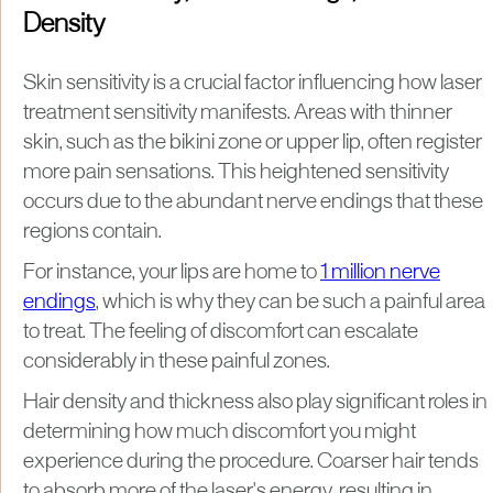
Density
Skin sensitivity is a crucial factor influencing how laser
treatment sensitivity manifests. Areas with thinner
skin, such as the bikini zone or upper lip, often register
more pain sensations. This heightened sensitivity
occurs due to the abundant nerve endings that these
regions contain.
For instance, your lips are home to
1 million nerve
endings
, which is why they can be such a painful area
to treat. The feeling of discomfort can escalate
considerably in these painful zones.
Hair density and thickness also play significant roles in
determining how much discomfort you might
experience during the procedure. Coarser hair tends
to absorb more of the laser's energy, resulting in