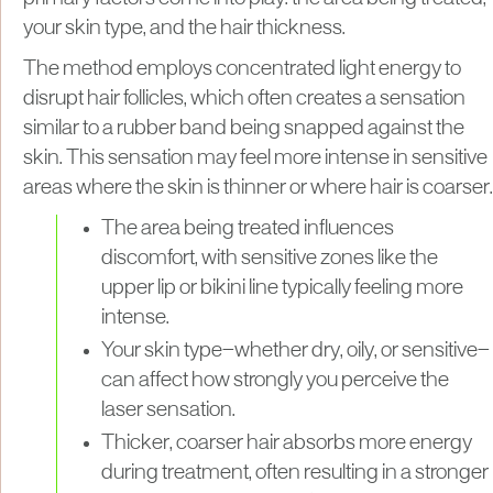
your skin type, and the hair thickness.
The method employs concentrated light energy to
disrupt hair follicles, which often creates a sensation
similar to a rubber band being snapped against the
skin. This sensation may feel more intense in sensitive
areas where the skin is thinner or where hair is coarser.
The area being treated influences
discomfort, with sensitive zones like the
upper lip or bikini line typically feeling more
intense.
Your skin type—whether dry, oily, or sensitive—
can affect how strongly you perceive the
laser sensation.
Thicker, coarser hair absorbs more energy
during treatment, often resulting in a stronger