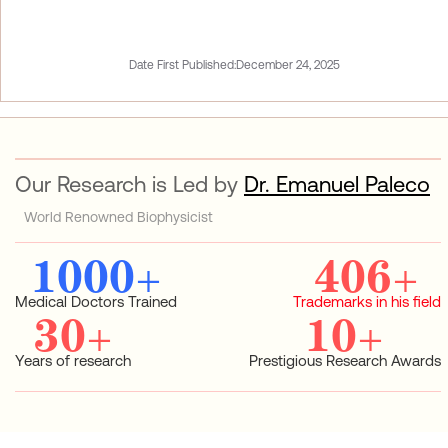
Date First Published:
December 24, 2025
Our Research is Led by
Dr. Emanuel Paleco
World Renowned Biophysicist
1000
+
406
+
Medical Doctors Trained
Trademarks in his field
30
+
10
+
Years of research
Prestigious Research Awards