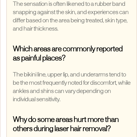
The sensation is often likened to a rubber band
snapping against the skin, and experiences can
differ based on the area being treated, skin type,
and hair thickness.
Which areas are commonly reported
as painful places?
The bikini line, upper lip, and underarms tend to
be the most frequently noted for discomfort, while
ankles and shins can vary depending on
individual sensitivity.
Why do some areas hurt more than
others during laser hair removal?