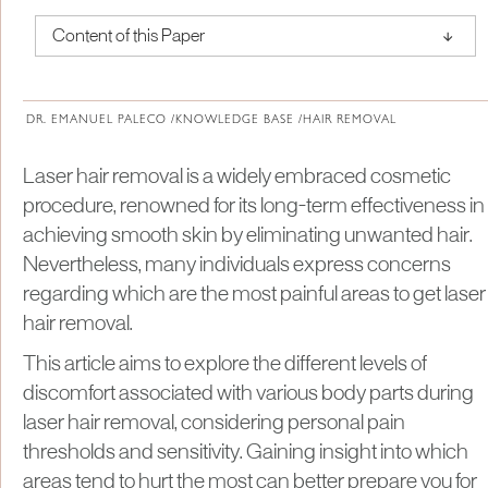
↑
Content of this Paper
About Institute of Medical Physics
DR. EMANUEL PALECO /
KNOWLEDGE BASE /
HAIR REMOVAL
Laser hair removal is a widely embraced cosmetic
procedure, renowned for its long-term effectiveness in
achieving smooth skin by eliminating unwanted hair.
Nevertheless, many individuals express concerns
regarding which are the most painful areas to get laser
hair removal.
This article aims to explore the different levels of
discomfort associated with various body parts during
laser hair removal, considering personal pain
thresholds and sensitivity. Gaining insight into which
areas tend to hurt the most can better prepare you for