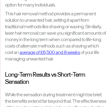
option for many individuals.
This hair removal method provides a permanent
solution to unwanted hair, setting it apart from
traditional methods like shaving or waxing. Similarly,
laser hair removal can save you significant amounts of
money in the long term when compared to life-long
costs of alternate methods such as shaving which
cost an
average of £6,500 and 8 weeks
of your life
managing unwanted hair.
Long-Term Results vs Short-Term
Sensation
While the sensation during treatment might be brief,
the benefits extend far beyond that. The effectiveness