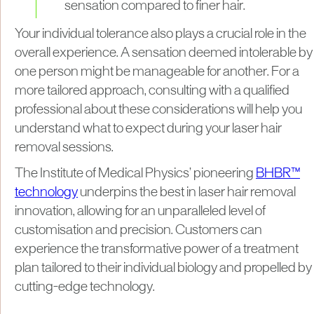
sensation compared to finer hair.
Your individual tolerance also plays a crucial role in the
overall experience. A sensation deemed intolerable by
one person might be manageable for another. For a
more tailored approach, consulting with a qualified
professional about these considerations will help you
understand what to expect during your laser hair
removal sessions.
The Institute of Medical Physics’ pioneering
BHBR™
technology
underpins the best in laser hair removal
innovation, allowing for an unparalleled level of
customisation and precision. Customers can
experience the transformative power of a treatment
plan tailored to their individual biology and propelled by
cutting-edge technology.