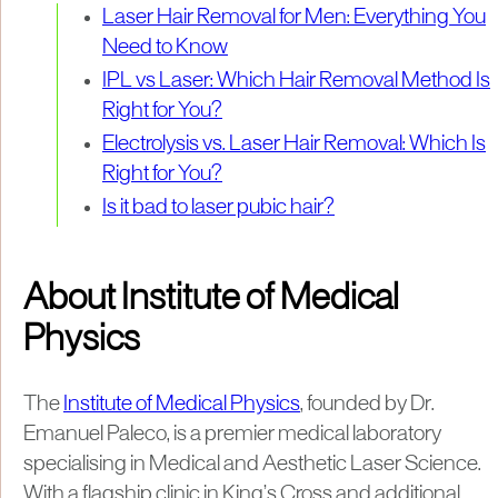
Laser Hair Removal for Men: Everything You
Need to Know
IPL vs Laser: Which Hair Removal Method Is
Right for You?
Electrolysis vs. Laser Hair Removal: Which Is
Right for You?
Is it bad to laser pubic hair?
About Institute of Medical
Physics
The
Institute of Medical Physics
, founded by Dr.
Emanuel Paleco, is a premier medical laboratory
specialising in Medical and Aesthetic Laser Science.
With a flagship clinic in King’s Cross and additional