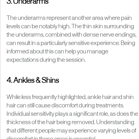
3. Underarms
The underarms represent another area where pain
levels can be notably high. The thin skin surrounding
the underarms, combined with dense nerve endings,
can result in a particularly sensitive experience. Being
informed about this can help you manage
expectations during the session.
4. Ankles & Shins
While less frequently highlighted, ankle hair and shin
hair can still cause discomfort during treatments.
Individual sensitivity plays a significant role, as does the
thickness of the hair being removed. Understanding
that different people may experience varying levels of