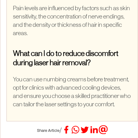
Pain levels are influenced by factors such as skin
sensitivity, the concentration of nerve endings,
and the density or thickness of hair in specific
areas.
What can I do to reduce discomfort
during laser hair removal?
You can use numbing creams before treatment,
opt for clinics with advanced cooling devices,
and ensure you choose a skilled practitioner who
can tailor the laser settings to your comfort.
/
Share Article