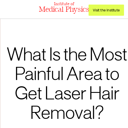
Institute of
Medical Physics
Visit the Institute
What Is the Most
Painful Area to
Get Laser Hair
Removal?