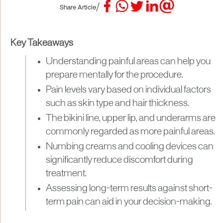
/
Share Article
Key Takeaways
Understanding painful areas can help you
prepare mentally for the procedure.
Pain levels vary based on individual factors
such as skin type and hair thickness.
The bikini line, upper lip, and underarms are
commonly regarded as more painful areas.
Numbing creams and cooling devices can
significantly reduce discomfort during
treatment.
Assessing long-term results against short-
term pain can aid in your decision-making.