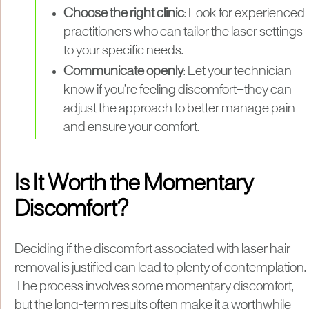
Choose the right clinic
: Look for experienced
practitioners who can tailor the laser settings
to your specific needs.
Communicate openly
: Let your technician
know if you’re feeling discomfort—they can
adjust the approach to better manage pain
and ensure your comfort.
Is It Worth the Momentary
Discomfort?
Deciding if the discomfort associated with laser hair
removal is justified can lead to plenty of contemplation.
The process involves some momentary discomfort,
but the long-term results often make it a worthwhile