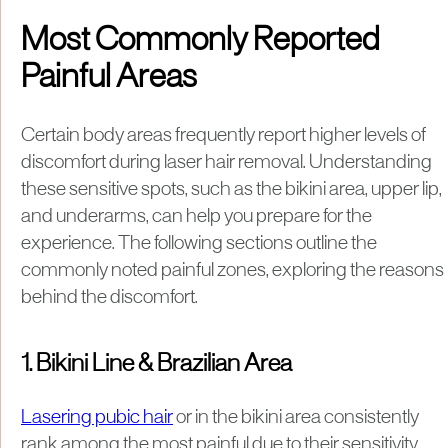
Most Commonly Reported
Painful Areas
Certain body areas frequently report higher levels of
discomfort during laser hair removal. Understanding
these sensitive spots, such as the bikini area, upper lip,
and underarms, can help you prepare for the
experience. The following sections outline the
commonly noted painful zones, exploring the reasons
behind the discomfort.
1. Bikini Line & Brazilian Area
Lasering pubic hair
or in the bikini area consistently
rank among the most painful due to their sensitivity.