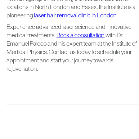
locations in North London and Essex, the Institute is a
pioneering
laser hair removal clinic in London
.
Experience advanced laser science and innovative
medical treatments.
Book a consultation
with Dr.
Emanuel Paleco and his expert team at the Institute of
Medical Physics. Contact us today to schedule your
appointment and start your journey towards
rejuvenation.