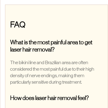
FAQ
What is the most painful area to get
laser hair removal?
The bikini line and Brazilian area are often
considered the most painful due to their high
density of nerve endings, making them
particularly sensitive during treatment.
How does laser hair removal feel?