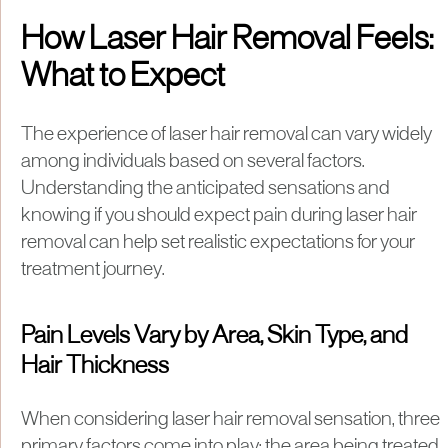
How Laser Hair Removal Feels:
What to Expect
The experience of laser hair removal can vary widely
among individuals based on several factors.
Understanding the anticipated sensations and
knowing if you should expect pain during laser hair
removal can help set realistic expectations for your
treatment journey.
Pain Levels Vary by Area, Skin Type, and
Hair Thickness
When considering laser hair removal sensation, three
primary factors come into play: the area being treated,