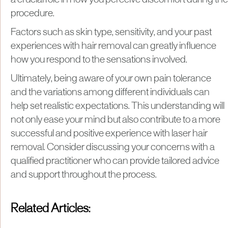
procedure.
Factors such as skin type, sensitivity, and your past
experiences with hair removal can greatly influence
how you respond to the sensations involved.
Ultimately, being aware of your own pain tolerance
and the variations among different individuals can
help set realistic expectations. This understanding will
not only ease your mind but also contribute to a more
successful and positive experience with laser hair
removal. Consider discussing your concerns with a
qualified practitioner who can provide tailored advice
and support throughout the process.
Related Articles: