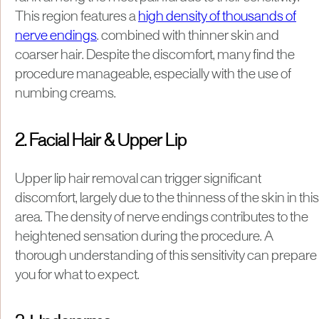
This region features a
high density of thousands of
nerve endings
. combined with thinner skin and
coarser hair. Despite the discomfort, many find the
procedure manageable, especially with the use of
numbing creams.
2. Facial Hair & Upper Lip
Upper lip hair removal can trigger significant
discomfort, largely due to the thinness of the skin in this
area. The density of nerve endings contributes to the
heightened sensation during the procedure. A
thorough understanding of this sensitivity can prepare
you for what to expect.