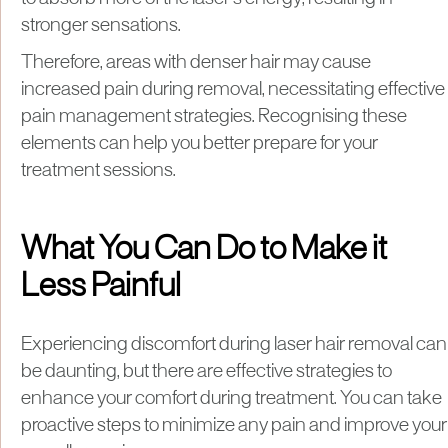
stronger sensations.
Therefore, areas with denser hair may cause
increased pain during removal, necessitating effective
pain management strategies. Recognising these
elements can help you better prepare for your
treatment sessions.
What You Can Do to Make it
Less Painful
Experiencing discomfort during laser hair removal can
be daunting, but there are effective strategies to
enhance your comfort during treatment. You can take
proactive steps to minimize any pain and improve your