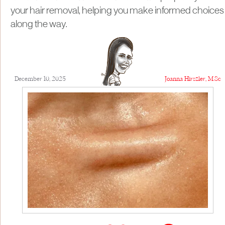
your hair removal, helping you make informed choices
along the way.
December 10, 2025
Joanna Hirszler, M.Sc