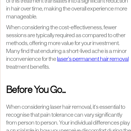
of this treatment translates into a significant reduction
in hair over time, making the overall experience more
manageable.
When considering the cost-effectiveness, fewer
sessions are typically required as compared to other
methods, offering more value for your investment.
Many find that enduring a short-lived ache is a minor
inconvenience for the
laser’s permanent hair removal
treatment benefits.
Before You Go…
When considering laser hair removal, it's essential to
recognise that pain tolerance can vary significantly
from person to person. Your individual differences play
a crucial role in how you perceive discomfort during the