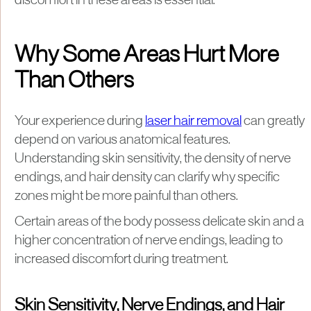
discomfort in these areas is essential.
Why Some Areas Hurt More
Than Others
Your experience during
laser hair removal
can greatly
depend on various anatomical features.
Understanding skin sensitivity, the density of nerve
endings, and hair density can clarify why specific
zones might be more painful than others.
Certain areas of the body possess delicate skin and a
higher concentration of nerve endings, leading to
increased discomfort during treatment.
Skin Sensitivity, Nerve Endings, and Hair