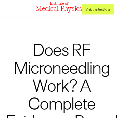
Institute of
Medical Physics
Visit the Institute
Does RF
Microneedling
Work? A
Complete