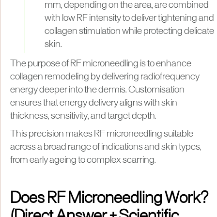
mm, depending on the area, are combined
with low RF intensity to deliver tightening and
collagen stimulation while protecting delicate
skin.
The purpose of RF microneedling is to enhance
collagen remodeling by delivering radiofrequency
energy deeper into the dermis. Customisation
ensures that energy delivery aligns with skin
thickness, sensitivity, and target depth.
This precision makes RF microneedling suitable
across a broad range of indications and skin types,
from early ageing to complex scarring.
Does RF Microneedling Work?