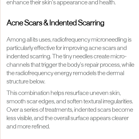
enhance their skin's appearance and health.
Acne Scars & Indented Scarring
Among all its uses, radiofrequency microneedling is
particularly effective for improving acne scars and
indented scarring. The tiny needles create micro-
channels that trigger the body’s repair process, while
the radiofrequency energy remodels the dermal
structure below.
This combination helps resurface uneven skin,
smooth scar edges, and soften textural irregularities.
Over a series of treatments, indented scars become
less visible, and the overall surface appears clearer
and more refined.