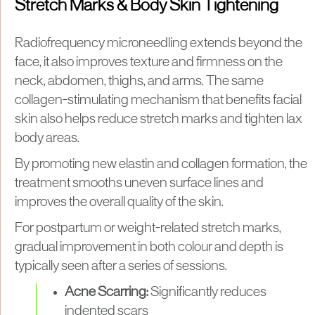
Stretch Marks & Body Skin Tightening
Radiofrequency microneedling extends beyond the
face, it also improves texture and firmness on the
neck, abdomen, thighs, and arms. The same
collagen-stimulating mechanism that benefits facial
skin also helps reduce stretch marks and tighten lax
body areas.
By promoting new elastin and collagen formation, the
treatment smooths uneven surface lines and
improves the overall quality of the skin.
For postpartum or weight-related stretch marks,
gradual improvement in both colour and depth is
typically seen after a series of sessions.
Acne Scarring:
Significantly reduces
indented scars