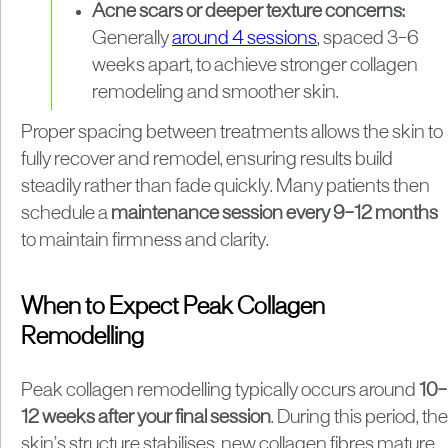
Acne scars or deeper texture concerns:
Generally
around 4 sessions
, spaced 3–6
weeks apart, to achieve stronger collagen
remodeling and smoother skin.
Proper spacing between treatments allows the skin to
fully recover and remodel, ensuring results build
steadily rather than fade quickly. Many patients then
schedule a
maintenance session every 9–12 months
to maintain firmness and clarity.
When to Expect Peak Collagen
Remodelling
Peak collagen remodelling typically occurs around
10–
12 weeks after your final session
. During this period, the
skin’s structure stabilises, new collagen fibres mature,