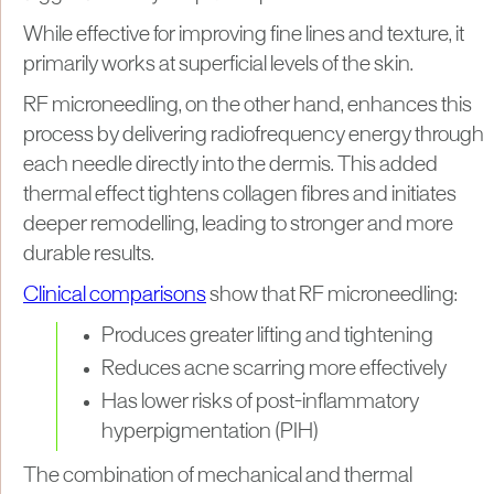
While effective for improving fine lines and texture, it
primarily works at superficial levels of the skin.
RF microneedling, on the other hand, enhances this
process by delivering radiofrequency energy through
each needle directly into the dermis. This added
thermal effect tightens collagen fibres and initiates
deeper remodelling, leading to stronger and more
durable results.
Clinical comparisons
show that RF microneedling:
Produces greater lifting and tightening
Reduces acne scarring more effectively
Has lower risks of post-inflammatory
hyperpigmentation (PIH)
The combination of mechanical and thermal