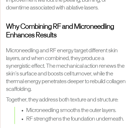
improvement without the peeling, burning, or
downtime associated with ablative lasers.
Why Combining RF and Microneedling
Enhances Results
Microneedling and RF energy target different skin
layers, and when combined, they produce a
synergistic effect. The mechanical action renews the
skin’s surface and boosts cell turnover, while the
thermal energy penetrates deeper to rebuild collagen
scaffolding.
Together, they address both texture and structure:
Microneedling smooths the outer layers.
RF strengthens the foundation underneath.