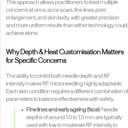
This approach allows practitioners to treat multiple
concerns at once, acne scars, fine lines, pore
enlargement, and skin laxity, with greater precision
and more uniform results than either technology could
achieve alone.
Why Depth & Heat Customisation Matters
for Specific Concerns
The ability to control both needle depth and RF
intensity makes RF microneedling highly adaptable.
Each skin condition requires a different combination of
parameters to balance effectiveness with safety.
Fine lines and early ageing (face)
: Needle
depths of around 1.0 to 1.5 mm are typically
used with low to moderate RF intensity to