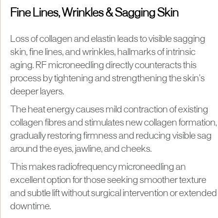
Fine Lines, Wrinkles & Sagging Skin
Loss of collagen and elastin leads to visible sagging
skin, fine lines, and wrinkles, hallmarks of intrinsic
aging. RF microneedling directly counteracts this
process by tightening and strengthening the skin’s
deeper layers.
The heat energy causes mild contraction of existing
collagen fibres and stimulates new collagen formation,
gradually restoring firmness and reducing visible sag
around the eyes, jawline, and cheeks.
This makes radiofrequency microneedling an
excellent option for those seeking smoother texture
and subtle lift without surgical intervention or extended
downtime.