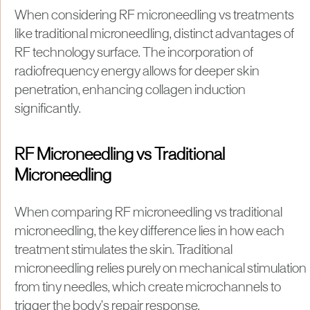
When considering RF microneedling vs treatments
like traditional microneedling, distinct advantages of
RF technology surface. The incorporation of
radiofrequency energy allows for deeper skin
penetration, enhancing collagen induction
significantly.
RF Microneedling vs Traditional
Microneedling
When comparing RF microneedling vs traditional
microneedling, the key difference lies in how each
treatment stimulates the skin. Traditional
microneedling relies purely on mechanical stimulation
from tiny needles, which create microchannels to
trigger the body’s repair response.