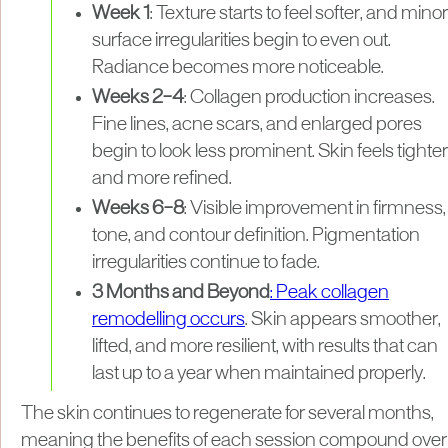
Week 1
: Texture starts to feel softer, and minor
surface irregularities begin to even out.
Radiance becomes more noticeable.
Weeks 2–4
: Collagen production increases.
Fine lines, acne scars, and enlarged pores
begin to look less prominent. Skin feels tighter
and more refined.
Weeks 6–8
: Visible improvement in firmness,
tone, and contour definition. Pigmentation
irregularities continue to fade.
3 Months and Beyond
: Peak collagen
remodelling occurs
. Skin appears smoother,
lifted, and more resilient, with results that can
last up to a year when maintained properly.
The skin continues to regenerate for several months,
meaning the benefits of each session compound over