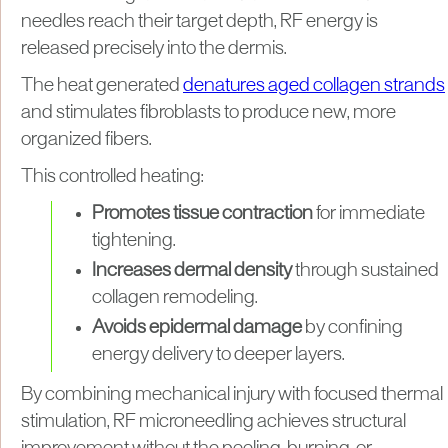
needles reach their target depth, RF energy is
released precisely into the dermis.
The heat generated
denatures aged collagen strands
and stimulates fibroblasts to produce new, more
organized fibers.
This controlled heating:
Promotes tissue contraction
for immediate
tightening.
Increases dermal density
through sustained
collagen remodeling.
Avoids epidermal damage
by confining
energy delivery to deeper layers.
By combining mechanical injury with focused thermal
stimulation, RF microneedling achieves structural