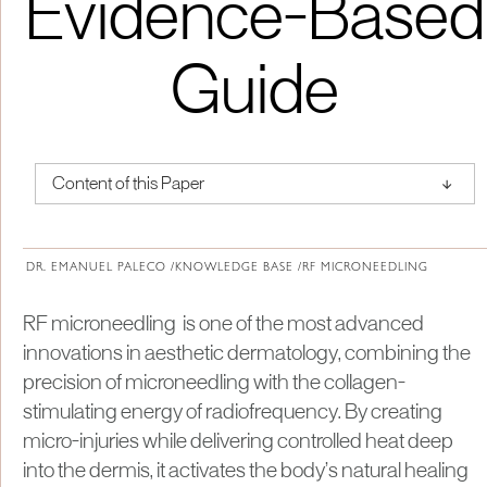
Evidence-Based
Guide
↑
Content of this Paper
About Institute of Medical Physics
DR. EMANUEL PALECO /
KNOWLEDGE BASE /
RF MICRONEEDLING
RF microneedling is one of the most advanced
innovations in aesthetic dermatology, combining the
precision of microneedling with the collagen-
stimulating energy of radiofrequency. By creating
micro-injuries while delivering controlled heat deep
into the dermis, it activates the body’s natural healing