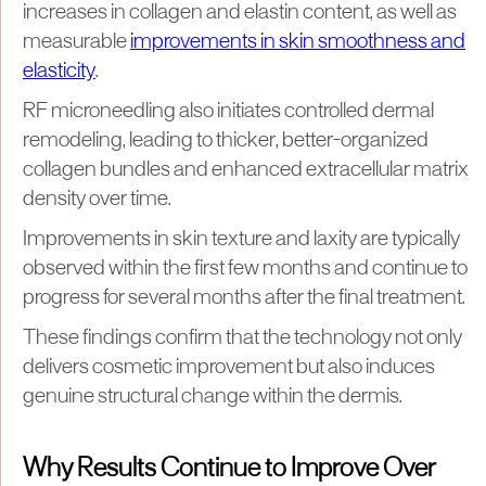
increases in collagen and elastin content, as well as
measurable
improvements in skin smoothness and
elasticity
.
RF microneedling also initiates controlled dermal
remodeling, leading to thicker, better-organized
collagen bundles and enhanced extracellular matrix
density over time.
Improvements in skin texture and laxity are typically
observed within the first few months and continue to
progress for several months after the final treatment.
These findings confirm that the technology not only
delivers cosmetic improvement but also induces
genuine structural change within the dermis.
Why Results Continue to Improve Over