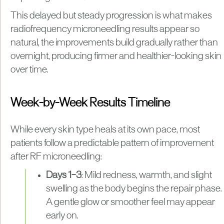
This delayed but steady progression is what makes
radiofrequency microneedling results appear so
natural, the improvements build gradually rather than
overnight, producing firmer and healthier-looking skin
over time.
Week-by-Week Results Timeline
While every skin type heals at its own pace, most
patients follow a predictable pattern of improvement
after RF microneedling:
Days 1–3
: Mild redness, warmth, and slight
swelling as the body begins the repair phase.
A gentle glow or smoother feel may appear
early on.