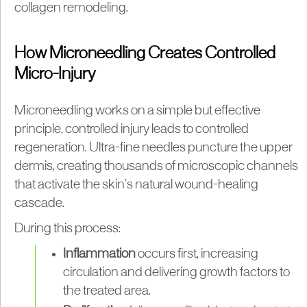
collagen remodeling.
How Microneedling Creates Controlled
Micro-Injury
Microneedling works on a simple but effective
principle, controlled injury leads to controlled
regeneration. Ultra-fine needles puncture the upper
dermis, creating thousands of microscopic channels
that activate the skin’s natural wound-healing
cascade.
During this process:
Inflammation
occurs first, increasing
circulation and delivering growth factors to
the treated area.