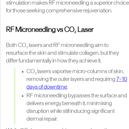
stimulation makes RF microneedling a superior choice
for those seeking comprehensive rejuvenation.
RF Microneedling vs CO₂ Laser
Both CO₂ lasers and RF microneedling aim to
resurface the skin and stimulate collagen, but they
differ fundamentally in how they achieve it.
CO₂ lasers vaporise micro-columns of skin,
removing the outer layers and requiring
7–10
days of downtime
.
RF microneedling bypasses the surface and
delivers energy beneath it, minimising
disruption while still inducing significant
dermal repair.