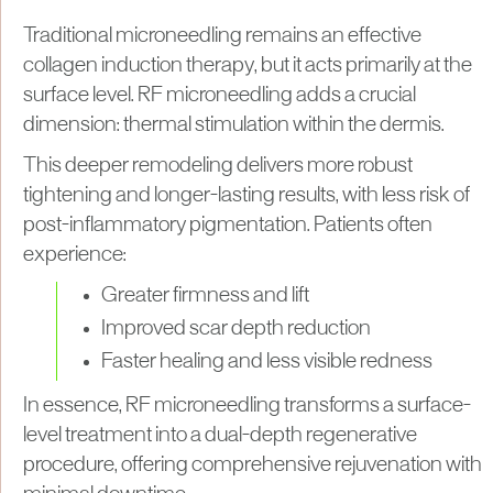
Traditional microneedling remains an effective
collagen induction therapy, but it acts primarily at the
surface level. RF microneedling adds a crucial
dimension: thermal stimulation within the dermis.
This deeper remodeling delivers more robust
tightening and longer-lasting results, with less risk of
post-inflammatory pigmentation. Patients often
experience:
Greater firmness and lift
Improved scar depth reduction
Faster healing and less visible redness
In essence, RF microneedling transforms a surface-
level treatment into a dual-depth regenerative
procedure, offering comprehensive rejuvenation with