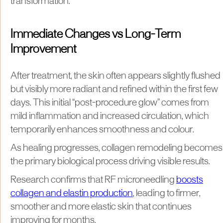
transformation.
Immediate Changes vs Long-Term
Improvement
After treatment, the skin often appears slightly flushed
but visibly more radiant and refined within the first few
days. This initial “post-procedure glow” comes from
mild inflammation and increased circulation, which
temporarily enhances smoothness and colour.
As healing progresses, collagen remodeling becomes
the primary biological process driving visible results.
Research confirms that RF microneedling
boosts
collagen and elastin production
, leading to firmer,
smoother and more elastic skin that continues
improving for months.