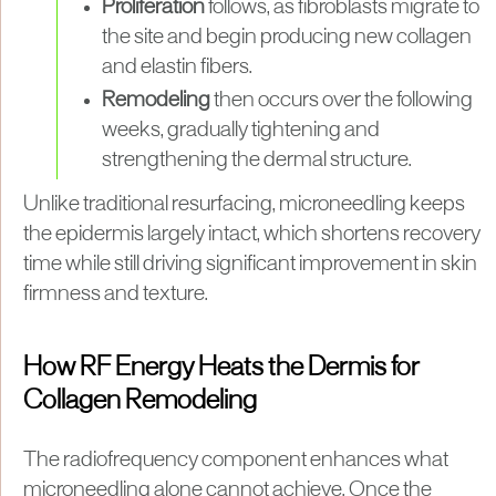
Proliferation
follows, as fibroblasts migrate to
the site and begin producing new collagen
and elastin fibers.
Remodeling
then occurs over the following
weeks, gradually tightening and
strengthening the dermal structure.
Unlike traditional resurfacing, microneedling keeps
the epidermis largely intact, which shortens recovery
time while still driving significant improvement in skin
firmness and texture.
How RF Energy Heats the Dermis for
Collagen Remodeling
The radiofrequency component enhances what
microneedling alone cannot achieve. Once the