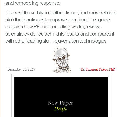
and remodeling response.
The result is visibly smoother, firmer, and more refined
skin that continues to improve over time. This guide
explains how RF microneedling works, reviews
scientific evidence behind its results, and compares it
with other leading skin-rejuvenation technologies.
December 26, 2025
Dr. Emanuel Paleco, PhD