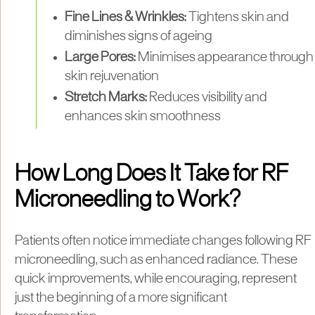
Fine Lines & Wrinkles:
Tightens skin and
diminishes signs of ageing
Large Pores:
Minimises appearance through
skin rejuvenation
Stretch Marks:
Reduces visibility and
enhances skin smoothness
How Long Does It Take for RF
Microneedling to Work?
Patients often notice immediate changes following RF
microneedling, such as enhanced radiance. These
quick improvements, while encouraging, represent
just the beginning of a more significant