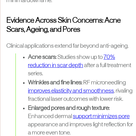
minimal downtime.
Evidence Across Skin Concerns: Acne
Scars, Ageing, and Pores
Clinical applications extend far beyond anti-ageing.
Acne scars:
Studies show up to
70%
reduction in scar depth
after a full treatment
series.
Wrinkles and fine lines:
RF microneedling
improves elasticity and smoothness
, rivaling
fractional laser outcomes with lower risk.
Enlarged pores and rough texture:
Enhanced dermal
support minimizes pore
appearance and improves light reflection for
a more even tone.