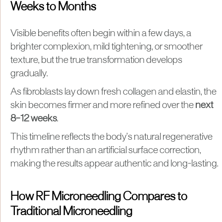
Weeks to Months
Visible benefits often begin within a few days, a
brighter complexion, mild tightening, or smoother
texture, but the true transformation develops
gradually.
As fibroblasts lay down fresh collagen and elastin, the
skin becomes firmer and more refined over the
next
8–12 weeks
.
This timeline reflects the body’s natural regenerative
rhythm rather than an artificial surface correction,
making the results appear authentic and long-lasting.
How RF Microneedling Compares to
Traditional Microneedling