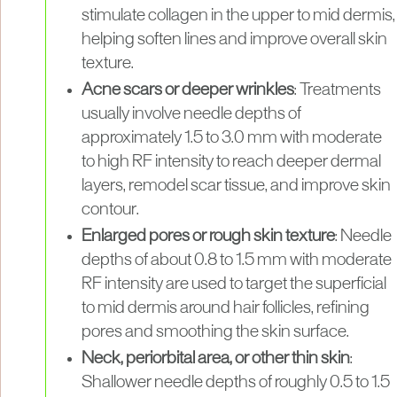
stimulate collagen in the upper to mid dermis,
helping soften lines and improve overall skin
texture.
Acne scars or deeper wrinkles
: Treatments
usually involve needle depths of
approximately 1.5 to 3.0 mm with moderate
to high RF intensity to reach deeper dermal
layers, remodel scar tissue, and improve skin
contour.
Enlarged pores or rough skin texture
: Needle
depths of about 0.8 to 1.5 mm with moderate
RF intensity are used to target the superficial
to mid dermis around hair follicles, refining
pores and smoothing the skin surface.
Neck, periorbital area, or other thin skin
:
Shallower needle depths of roughly 0.5 to 1.5