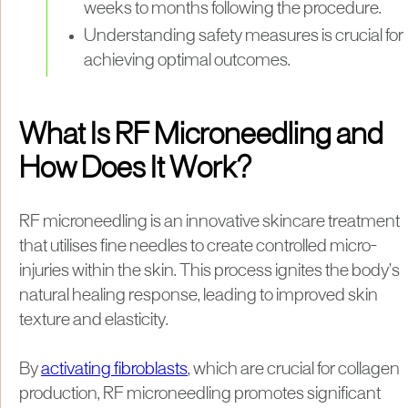
weeks to months following the procedure.
Understanding safety measures is crucial for
achieving optimal outcomes.
What Is RF Microneedling and
How Does It Work?
RF microneedling is an innovative skincare treatment
that utilises fine needles to create controlled micro-
injuries within the skin. This process ignites the body’s
natural healing response, leading to improved skin
texture and elasticity.
By
activating fibroblasts
, which are crucial for collagen
production, RF microneedling promotes significant