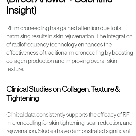
(Direct Answer + Scientific
Insight)
RF microneedling has gained attention due to its
promising results in skin rejuvenation. The integration
of radiofrequency technology enhances the
effectiveness of traditional microneedling by boosting
collagen production and improving overall skin
texture.
Clinical Studies on Collagen, Texture &
Tightening
Clinical data consistently supports the efficacy of RF
microneedling for skin tightening, scar reduction, and
rejuvenation. Studies have demonstrated significant