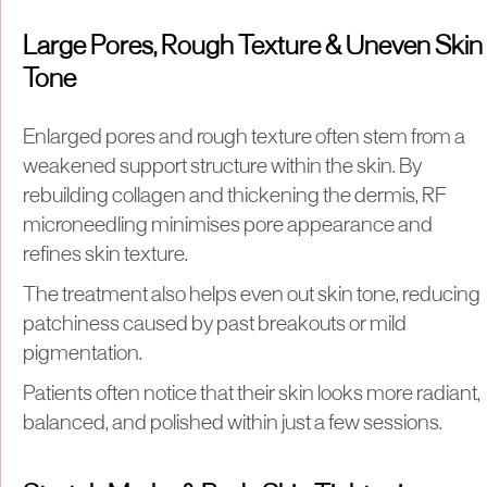
Large Pores, Rough Texture & Uneven Skin
Tone
Enlarged pores and rough texture often stem from a
weakened support structure within the skin. By
rebuilding collagen and thickening the dermis, RF
microneedling minimises pore appearance and
refines skin texture.
The treatment also helps even out skin tone, reducing
patchiness caused by past breakouts or mild
pigmentation.
Patients often notice that their skin looks more radiant,
balanced, and polished within just a few sessions.