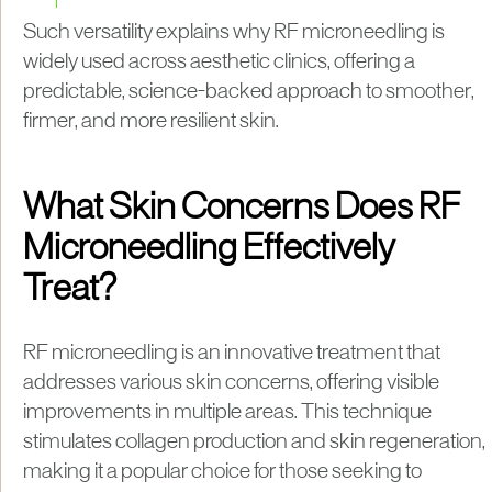
Such versatility explains why RF microneedling is
widely used across aesthetic clinics, offering a
predictable, science-backed approach to smoother,
firmer, and more resilient skin.
What Skin Concerns Does RF
Microneedling Effectively
Treat?
RF microneedling is an innovative treatment that
addresses various skin concerns, offering visible
improvements in multiple areas. This technique
stimulates collagen production and skin regeneration,
making it a popular choice for those seeking to