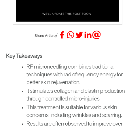
/
Share Article
Key Takeaways
RF microneedling combines traditional
techniques with radiofrequency energy for
better skin rejuvenation.
It stimulates collagen and elastin production
through controlled micro-injuries.
This treatment is suitable for various skin
concerns, including wrinkles and scarring.
Results are often observed to improve over