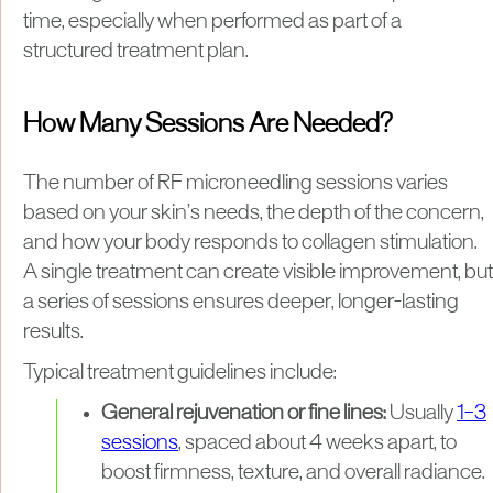
time, especially when performed as part of a
structured treatment plan.
How Many Sessions Are Needed?
The number of RF microneedling sessions varies
based on your skin’s needs, the depth of the concern,
and how your body responds to collagen stimulation.
A single treatment can create visible improvement, but
a series of sessions ensures deeper, longer-lasting
results.
Typical treatment guidelines include:
General rejuvenation or fine lines:
Usually
1–3
sessions
, spaced about 4 weeks apart, to
boost firmness, texture, and overall radiance.