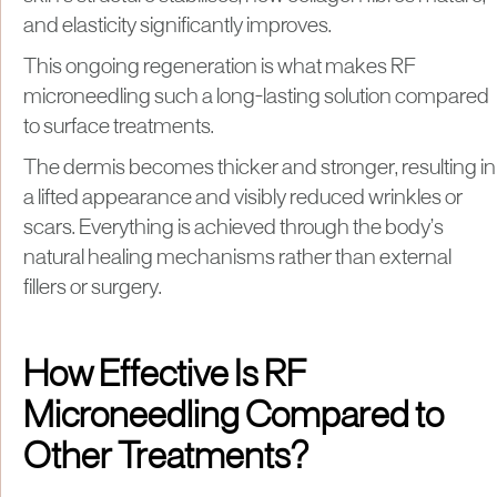
and elasticity significantly improves.
This ongoing regeneration is what makes RF
microneedling such a long-lasting solution compared
to surface treatments.
The dermis becomes thicker and stronger, resulting in
a lifted appearance and visibly reduced wrinkles or
scars. Everything is achieved through the body’s
natural healing mechanisms rather than external
fillers or surgery.
How Effective Is RF
Microneedling Compared to
Other Treatments?