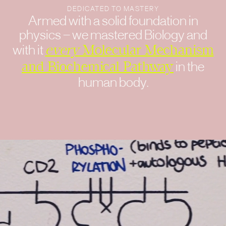
DEDICATED TO MASTERY
Armed with a solid foundation in
physics — we mastered Biology and
with it
every
Molecular Mechanism
and Biochemical Pathway
in the
human body.