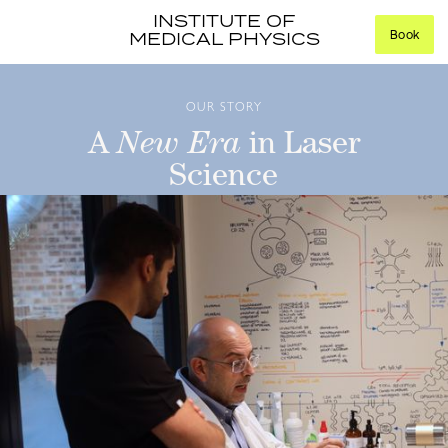
INSTITUTE OF
Book
MEDICAL PHYSICS
OUR STORY
A
New Era
in Laser
Science