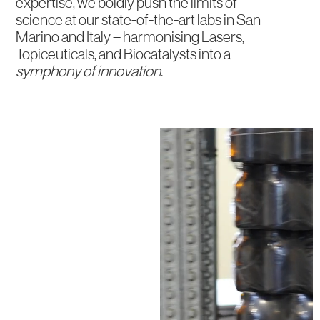
expertise, we boldly push the limits of
science at our state-of-the-art labs in San
Marino and Italy — harmonising Lasers,
Topiceuticals, and Biocatalysts into a
symphony of innovation.