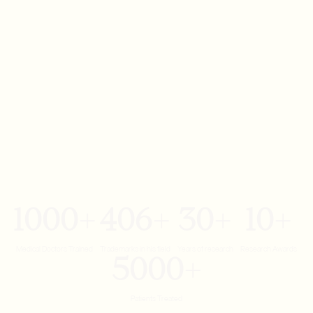
1000
406
30
10
+
+
+
+
Medical Doctors Trained
Trademarks in his field
Years of research
Research Awards
5000
+
Patients Treated