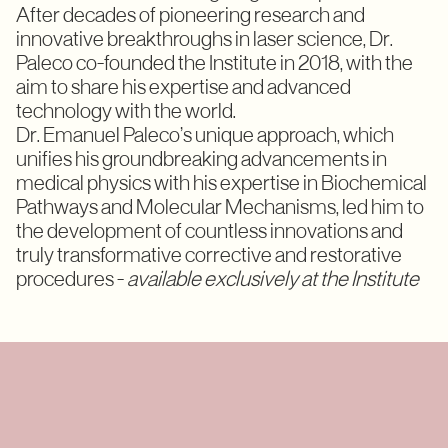
After decades of pioneering research and
innovative breakthroughs in laser science, Dr.
Paleco co-founded the Institute in 2018, with the
aim to share his expertise and advanced
technology with the world.
Dr. Emanuel Paleco’s unique approach, which
unifies his groundbreaking advancements in
medical physics with his expertise in Biochemical
Pathways and Molecular Mechanisms, led him to
the development of countless innovations and
truly transformative corrective and restorative
procedures -
available exclusively at the Institute