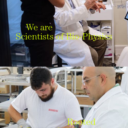
We are
Scientists of Bio-Physics
Rooted