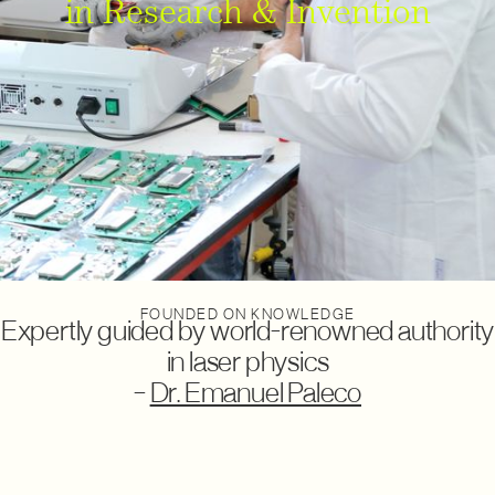
in Research & Invention
FOUNDED ON KNOWLEDGE
Expertly guided by
world-renowned authority
in laser physics
–
Dr. Emanuel Paleco