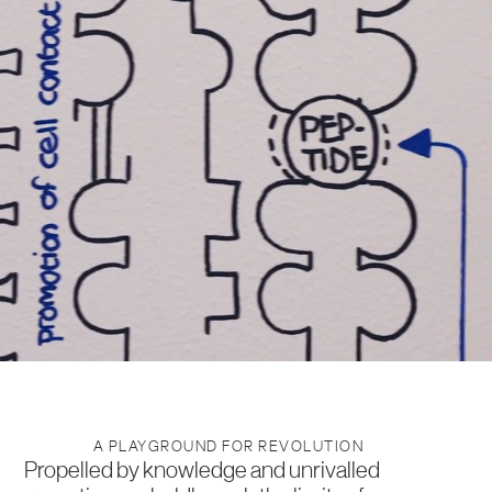
A PLAYGROUND FOR REVOLUTION
Propelled by knowledge and unrivalled