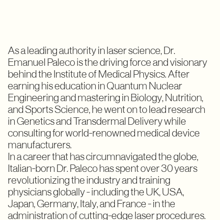
As a leading authority in laser science, Dr.
Emanuel Paleco is the driving force and visionary
behind the Institute of Medical Physics. After
earning his education in Quantum Nuclear
Engineering and mastering in Biology, Nutrition,
and Sports Science, he went on to lead research
in Genetics and Transdermal Delivery while
consulting for world-renowned medical device
manufacturers.
In a career that has circumnavigated the globe,
Italian-born Dr. Paleco has spent over 30 years
revolutionizing the industry and training
physicians globally - including the UK, USA,
Japan, Germany, Italy, and France - in the
administration of cutting-edge laser procedures.