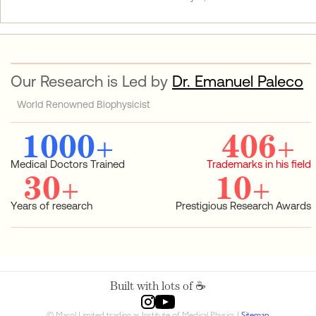
Our Research is Led by
Dr. Emanuel Paleco
World Renowned Biophysicist
1000
+
406
+
Medical Doctors Trained
Trademarks in his field
30
+
10
+
Years of research
Prestigious Research Awards
Built with lots of ☕️