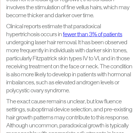
involves the stimulation of fine vellus hairs, which may
become thicker and darker over time.
Clinical reports estimate that paradoxical
hypertrichosis occurs in
fewer than 3% of patients
undergoing laser hair removal. It has been observed
more frequently in individuals with darker skin tones,
particularly Fitzpatrick skin types IV to VI, and in those
receiving treatment on the face or neck. The condition
is also more likely to develop in patients with hormonal
imbalances, such as elevated androgen levels or
polycystic ovary syndrome.
The exact cause remains unclear, but low fluence
settings, suboptimal device selection, and pre-existing
hair growth patterns may contribute to this response.
Although uncommon, paradoxical growth is typically