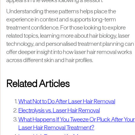
appears in the weeks following a session.
Understanding these patterns helps place the
experience in context and supports long-term
treatment confidence. For those looking to explore
related topics, learning more about hair biology, laser
technology, and personalised treatment planning can
offer deeper insight into how laser hair removal works
across different skin and hair profiles.
Related Articles
What Not to Do After Laser Hair Removal
Electrolysis vs. Laser Hair Removal
What Happens If You Tweeze Or Pluck After Your
Laser Hair Removal Treatment?