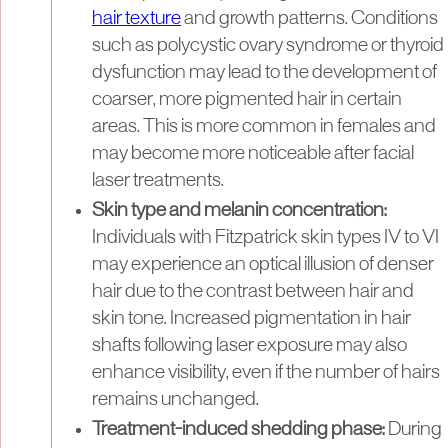
hair texture
and growth patterns. Conditions
such as polycystic ovary syndrome or thyroid
dysfunction may lead to the development of
coarser, more pigmented hair in certain
areas. This is more common in females and
may become more noticeable after facial
laser treatments.
Skin type and melanin concentration:
Individuals with Fitzpatrick skin types IV to VI
may experience an optical illusion of denser
hair due to the contrast between hair and
skin tone. Increased pigmentation in hair
shafts following laser exposure may also
enhance visibility, even if the number of hairs
remains unchanged.
Treatment-induced shedding phase:
During