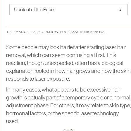
↑
Content of this Paper
About Institute of Medical Physics
DR. EMANUEL PALECO /
KNOWLEDGE BASE /
HAIR REMOVAL
Some people may look hairier after starting laser hair
removal, which can seem confusing at first. This
reaction, though unexpected, often has a biological
explanation rooted in how hair grows and how the skin
responds to laser exposure.
In many cases, what appears to be excessive hair
growth is actually part of a temporary cycle or a normal
adjustment phase. For others, it may relate to skin type,
hormonal factors, or the specific laser technology
used.