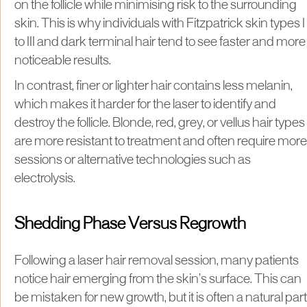
on the follicle while minimising risk to the surrounding
skin. This is why individuals with Fitzpatrick skin types I
to III and dark terminal hair tend to see faster and more
noticeable results.
In contrast, finer or lighter hair contains less melanin,
which makes it harder for the laser to identify and
destroy the follicle. Blonde, red, grey, or vellus hair types
are more resistant to treatment and often require more
sessions or alternative technologies such as
electrolysis.
Shedding Phase Versus Regrowth
Following a laser hair removal session, many patients
notice hair emerging from the skin’s surface. This can
be mistaken for new growth, but it is often a natural part