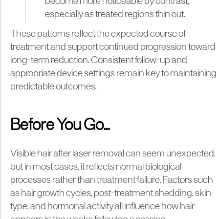
become more noticeable by contrast,
especially as treated regions thin out.
These patterns reflect the expected course of
treatment and support continued progression toward
long-term reduction. Consistent follow-up and
appropriate device settings remain key to maintaining
predictable outcomes.
Before You Go…
Visible hair after laser removal can seem unexpected,
but in most cases, it reflects normal biological
processes rather than treatment failure. Factors such
as hair growth cycles, post-treatment shedding, skin
type, and hormonal activity all influence how hair