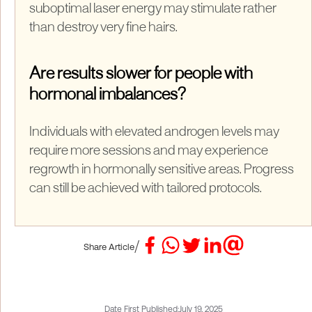
suboptimal laser energy may stimulate rather
than destroy very fine hairs.
Are results slower for people with
hormonal imbalances?
Individuals with elevated androgen levels may
require more sessions and may experience
regrowth in hormonally sensitive areas. Progress
can still be achieved with tailored protocols.
/
Share Article
Date First Published:
July 19, 2025