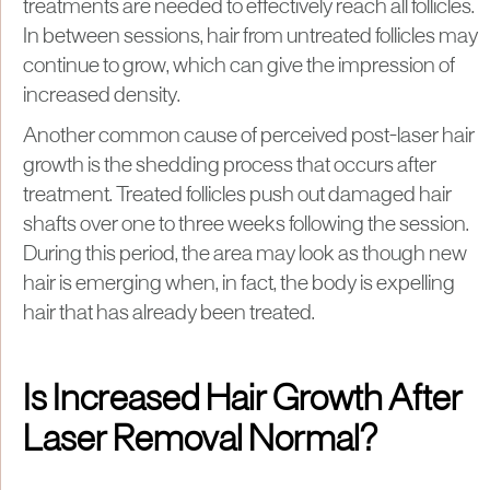
treatments are needed to effectively reach all follicles.
In between sessions, hair from untreated follicles may
continue to grow, which can give the impression of
increased density.
Another common cause of perceived post-laser hair
growth is the shedding process that occurs after
treatment. Treated follicles push out damaged hair
shafts over one to three weeks following the session.
During this period, the area may look as though new
hair is emerging when, in fact, the body is expelling
hair that has already been treated.
Is Increased Hair Growth After
Laser Removal Normal?