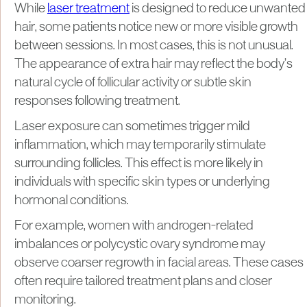
While
laser treatment
is designed to reduce unwanted
hair, some patients notice new or more visible growth
between sessions. In most cases, this is not unusual.
The appearance of extra hair may reflect the body’s
natural cycle of follicular activity or subtle skin
responses following treatment.
Laser exposure can sometimes trigger mild
inflammation, which may temporarily stimulate
surrounding follicles. This effect is more likely in
individuals with specific skin types or underlying
hormonal conditions.
For example, women with androgen-related
imbalances or polycystic ovary syndrome may
observe coarser regrowth in facial areas. These cases
often require tailored treatment plans and closer
monitoring.