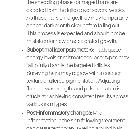
the shedding phase, damaged hairs are
expelled from the follicle over several weeks.
As these hairs emerge, they may temporarily
appear darker or thicker before falling out.
This process is expected and should not be
mistaken for new or accelerated growth.
Suboptimal laser parameters:
Inadequate
energy levels or mismatched laser types may
fail to fully disable the targeted follicles.
Surviving hairs may regrow with a coarser
texture or altered pigmentation. Adjusting
fluence, wavelength, and pulse duration is
crucial for achieving consistent results across
various skin types.
Post-inflammatory changes:
Mild
inflammation in the skin following treatment
can cause temporary swelling around hair