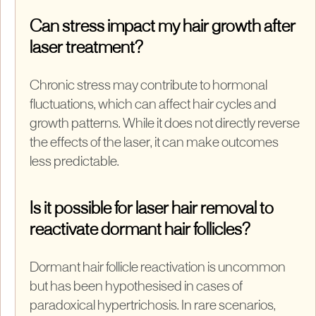
Can stress impact my hair growth after
laser treatment?
Chronic stress may contribute to hormonal
fluctuations, which can affect hair cycles and
growth patterns. While it does not directly reverse
the effects of the laser, it can make outcomes
less predictable.
Is it possible for laser hair removal to
reactivate dormant hair follicles?
Dormant hair follicle reactivation is uncommon
but has been hypothesised in cases of
paradoxical hypertrichosis. In rare scenarios,