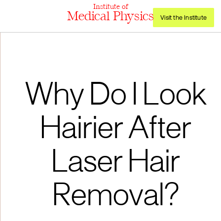
Institute of
Medical Physics
Visit the Institute
Why Do I Look
Hairier After
Laser Hair
Removal?