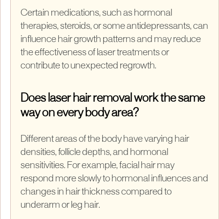
Certain medications, such as hormonal
therapies, steroids, or some antidepressants, can
influence hair growth patterns and may reduce
the effectiveness of laser treatments or
contribute to unexpected regrowth.
Does laser hair removal work the same
way on every body area?
Different areas of the body have varying hair
densities, follicle depths, and hormonal
sensitivities. For example, facial hair may
respond more slowly to hormonal influences and
changes in hair thickness compared to
underarm or leg hair.