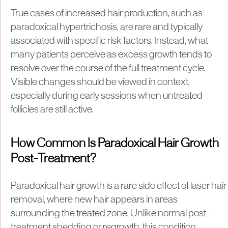
True cases of increased hair production, such as
paradoxical hypertrichosis, are rare and typically
associated with specific risk factors. Instead, what
many patients perceive as excess growth tends to
resolve over the course of the full treatment cycle.
Visible changes should be viewed in context,
especially during early sessions when untreated
follicles are still active.
How Common Is Paradoxical Hair Growth
Post-Treatment?
Paradoxical hair growth is a rare side effect of laser hair
removal, where new hair appears in areas
surrounding the treated zone. Unlike normal post-
treatment shedding or regrowth, this condition