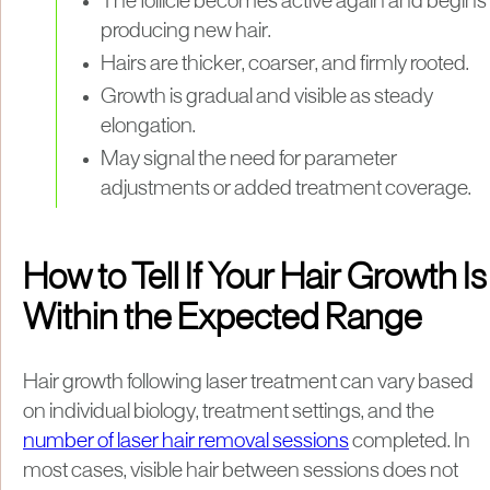
The follicle becomes active again and begins
producing new hair.
Hairs are thicker, coarser, and firmly rooted.
Growth is gradual and visible as steady
elongation.
May signal the need for parameter
adjustments or added treatment coverage.
How to Tell If Your Hair Growth Is
Within the Expected Range
Hair growth following laser treatment can vary based
on individual biology, treatment settings, and the
number of laser hair removal sessions
completed. In
most cases, visible hair between sessions does not