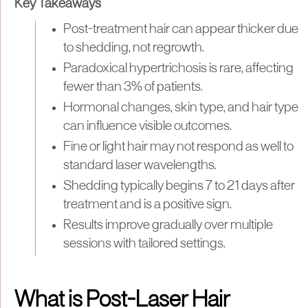
Key Takeaways
Post-treatment hair can appear thicker due
to shedding, not regrowth.
Paradoxical hypertrichosis is rare, affecting
fewer than 3% of patients.
Hormonal changes, skin type, and hair type
can influence visible outcomes.
Fine or light hair may not respond as well to
standard laser wavelengths.
Shedding typically begins 7 to 21 days after
treatment and is a positive sign.
Results improve gradually over multiple
sessions with tailored settings.
What is Post-Laser Hair