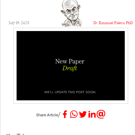
July 19, 2025
Dr. Emanuel Paleco, PhD
/
Share Article