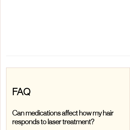
FAQ
Can medications affect how my hair
responds to laser treatment?