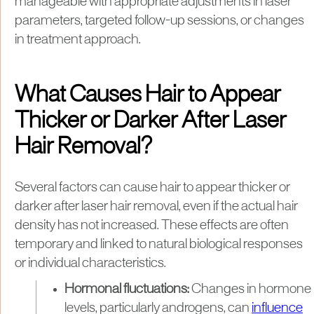
manageable with appropriate adjustments in laser
parameters, targeted follow-up sessions, or changes
in treatment approach.
What Causes Hair to Appear
Thicker or Darker After Laser
Hair Removal?
Several factors can cause hair to appear thicker or
darker after laser hair removal, even if the actual hair
density has not increased. These effects are often
temporary and linked to natural biological responses
or individual characteristics.
Hormonal fluctuations:
Changes in hormone
levels, particularly androgens, can
influence