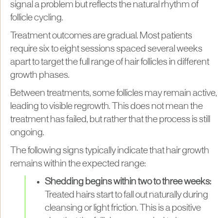
signal a problem but reflects the natural rhythm of
follicle cycling.
Treatment outcomes are gradual. Most patients
require six to eight sessions spaced several weeks
apart to target the full range of hair follicles in different
growth phases.
Between treatments, some follicles may remain active,
leading to visible regrowth. This does not mean the
treatment has failed, but rather that the process is still
ongoing.
The following signs typically indicate that hair growth
remains within the expected range:
Shedding begins within two to three weeks:
Treated hairs start to fall out naturally during
cleansing or light friction. This is a positive