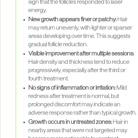
sign that the follicles responded to laser
energy.
New growth appears finer or patchy:
Hair
may return unevenly, with lighter or sparser
areas developing over time. This suggests
gradual follicle reduction.
Visible improvement after multiple sessions:
Hair density and thickness tend to reduce
progressively, especially after the third or
fourth treatment.
No signs of inflammation or irritation:
Mild
redness after treatment is normal, but
prolonged discomfort may indicate an
adverse response rather than typical growth.
Growth occurs in untreated zones:
Hair in
nearby areas that were not targeted may