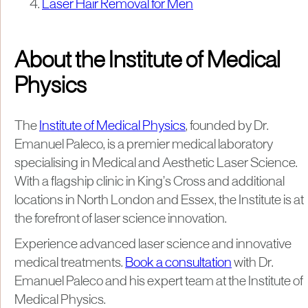
Laser Hair Removal for Men
About the Institute of Medical
Physics
The
Institute of Medical Physics
, founded by Dr.
Emanuel Paleco, is a premier medical laboratory
specialising in Medical and Aesthetic Laser Science.
With a flagship clinic in King’s Cross and additional
locations in North London and Essex, the Institute is at
the forefront of laser science innovation.
Experience advanced laser science and innovative
medical treatments.
Book a consultation
with Dr.
Emanuel Paleco and his expert team at the Institute of
Medical Physics.