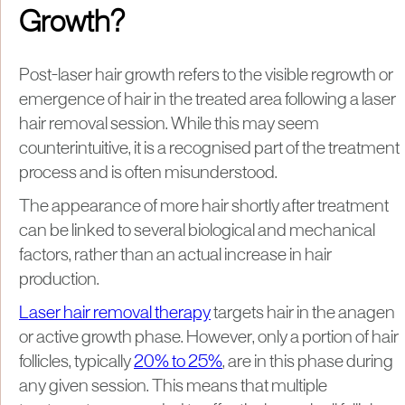
Growth?
Post-laser hair growth refers to the visible regrowth or
emergence of hair in the treated area following a laser
hair removal session. While this may seem
counterintuitive, it is a recognised part of the treatment
process and is often misunderstood.
The appearance of more hair shortly after treatment
can be linked to several biological and mechanical
factors, rather than an actual increase in hair
production.
Laser hair removal therapy
targets hair in the anagen
or active growth phase. However, only a portion of hair
follicles, typically
20% to 25%
, are in this phase during
any given session. This means that multiple