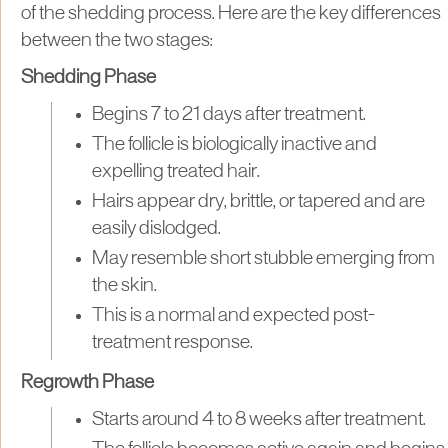
of the shedding process. Here are the key differences
between the two stages:
Shedding Phase
Begins 7 to 21 days after treatment.
The follicle is biologically inactive and
expelling treated hair.
Hairs appear dry, brittle, or tapered and are
easily dislodged.
May resemble short stubble emerging from
the skin.
This is a normal and expected post-
treatment response.
Regrowth Phase
Starts around 4 to 8 weeks after treatment.