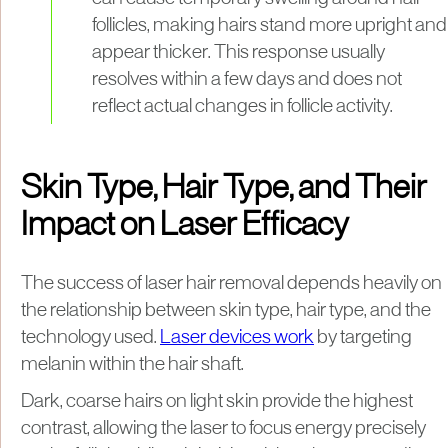
follicles, making hairs stand more upright and
appear thicker. This response usually
resolves within a few days and does not
reflect actual changes in follicle activity.
Skin Type, Hair Type, and Their
Impact on Laser Efficacy
The success of laser hair removal depends heavily on
the relationship between skin type, hair type, and the
technology used.
Laser devices work
by targeting
melanin within the hair shaft.
Dark, coarse hairs on light skin provide the highest
contrast, allowing the laser to focus energy precisely