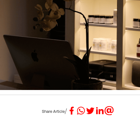
/
Share Article