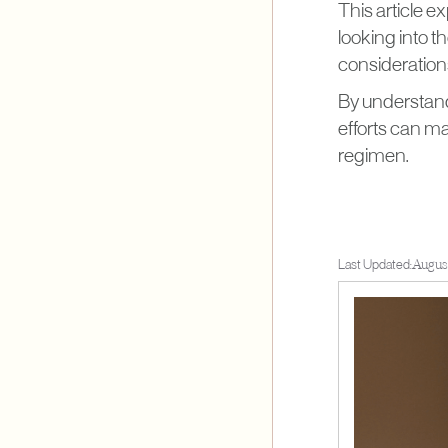
This article e
looking into t
considerations
By understandi
efforts can m
regimen.
Last Updated:
August