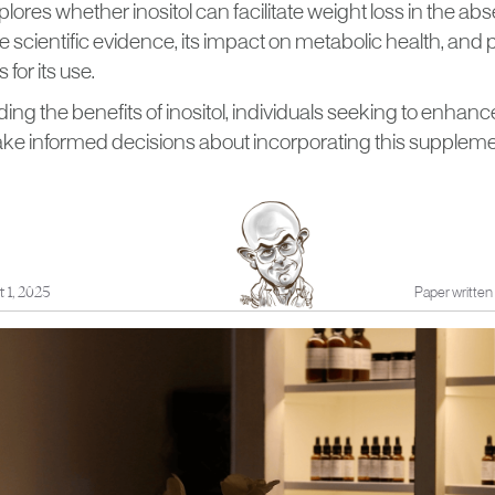
xplores whether inositol can facilitate weight loss in the 
he scientific evidence, its impact on metabolic health, and 
 for its use.
ng the benefits of inositol, individuals seeking to enhance
ake informed decisions about incorporating this supplemen
 1, 2025
Paper written 