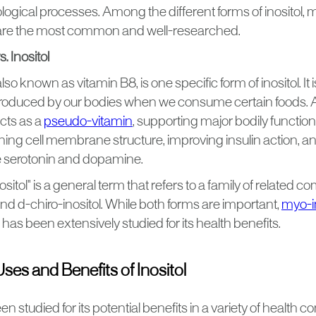
logical processes. Among the different forms of inositol, 
l are the most common and well-researched.
. Inositol
lso known as vitamin B8, is one specific form of inositol. It i
produced by our bodies when we consume certain foods. 
cts as a
pseudo-vitamin
, supporting major bodily functions.
ining cell membrane structure, improving insulin action, a
e serotonin and dopamine.
nositol" is a general term that refers to a family of related
nd d-chiro-inositol. While both forms are important,
myo-in
has been extensively studied for its health benefits.
s and Benefits of Inositol
en studied for its potential benefits in a variety of health co