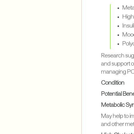
Meta
High
Insu
Mood
Poly
Research sug
and support ov
managing PCOS
Condition
Potential Benef
Metabolic S
May help to im
and other met