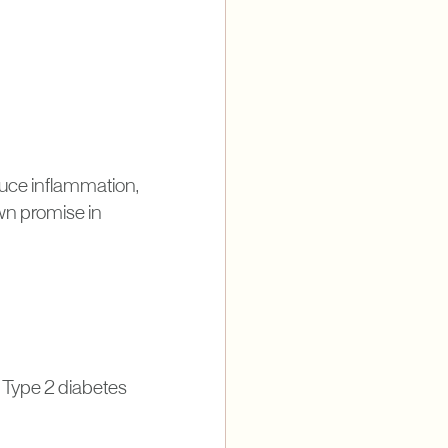
duce inflammation,
own promise in
g Type 2 diabetes