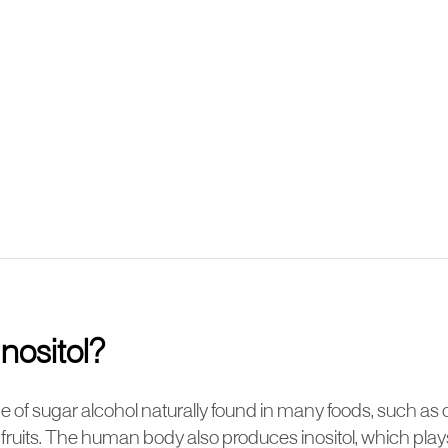
Inositol?
type of sugar alcohol naturally found in many foods, such as 
ruits. The human body also produces inositol, which plays a