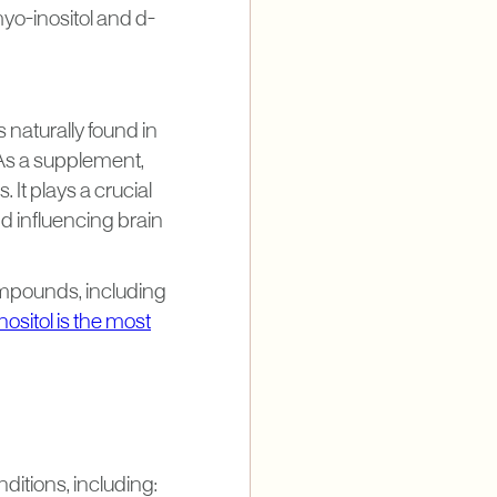
myo-inositol and d-
s naturally found in
As a supplement,
 It plays a crucial
nd influencing brain
 compounds, including
ositol is the most
nditions, including: