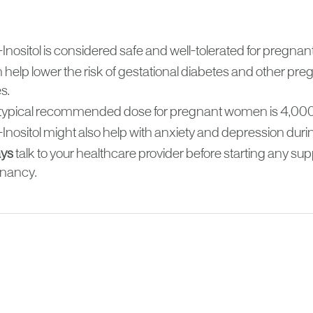
Inositol is considered safe and well-tolerated for pregna
n help lower the risk of gestational diabetes and other pr
s.
typical recommended dose for pregnant women is 4,000
Inositol might also help with anxiety and depression dur
ys
talk to your healthcare provider before starting any s
nancy.