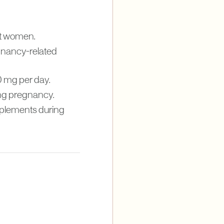
nt women.
egnancy-related
 mg per day.
ing pregnancy.
upplements during