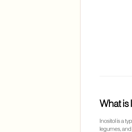
What is 
Inositol is a 
legumes, and f