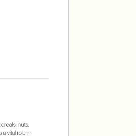
cereals, nuts,
 vital role in