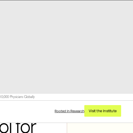
,000 Physicians Globally
Visit the Institute
Rooted In Research
l for