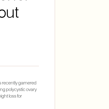
out
as recently garnered
ging polycystic ovary
ight loss for