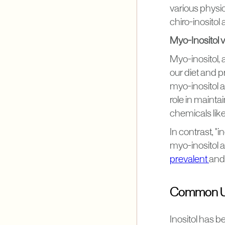
various physio
chiro-inosito
Myo-Inositol vs
Myo-inositol, a
our diet and 
myo-inositol a
role in mainta
chemicals lik
In contrast, "i
myo-inositol a
prevalent
and 
Common Use
Inositol has be