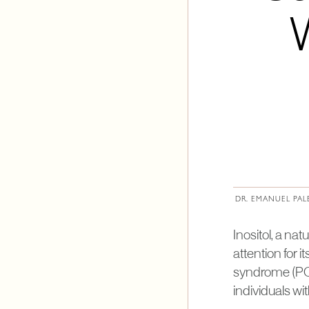
DR. EMANUEL PAL
Inositol, a na
attention for 
syndrome (PCOS
individuals w