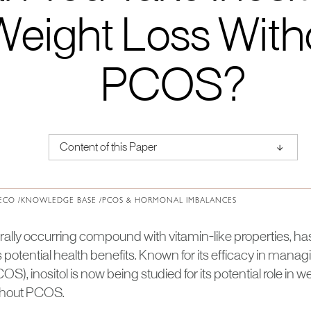
Weight Loss With
PCOS?
↑
Content of this Paper
About Institute of Medical Physics
ECO /
KNOWLEDGE BASE /
PCOS & HORMONAL IMBALANCES
turally occurring compound with vitamin-like properties, h
its potential health benefits. Known for its efficacy in mana
), inositol is now being studied for its potential role in we
ithout PCOS.