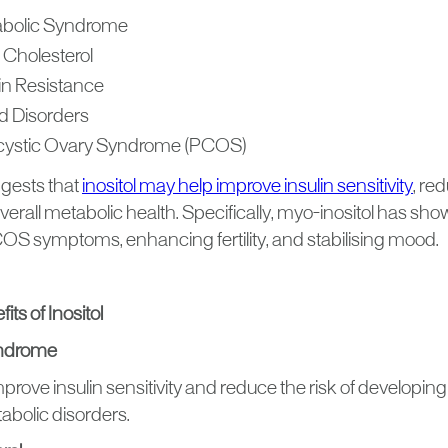
bolic Syndrome
 Cholesterol
lin Resistance
 Disorders
cystic Ovary Syndrome (PCOS)
gests that
inositol may help improve insulin sensitivity
, re
erall metabolic health. Specifically, myo-inositol has sh
 symptoms, enhancing fertility, and stabilising mood.
its of Inositol
yndrome
prove insulin sensitivity and reduce the risk of developin
abolic disorders.