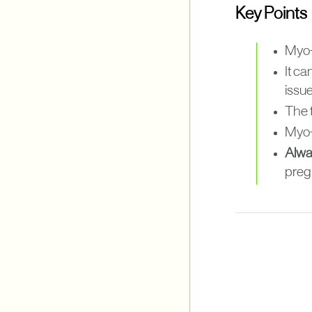
Key Points
Myo-
It ca
issue
The 
Myo-
Alwa
preg