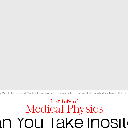
y World Renowned Authority in Bio-Laser Science - Dr. Emanuel Paleco who has Trained Over 10
Institute of
Medical Physics
n You Take Inosito