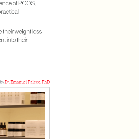
absence of PCOS,
practical
 their weight loss
t into their
by:
Dr. Emanuel Paleco, PhD