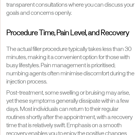
transparent consultations where you can discuss your
goals and concerns openly.
Procedure Time, Pain Level, and Recovery
The actual filler procedure typically takes less than 30
minutes, making it a convenient option for those with
busy lifestyles. Pain management is prioritised;
numbing agents often minimise discomfort during the
injection process.
Post-treatment, some swelling or bruising may arise,
yet these symptoms generally dissipate within a few
days. Most individuals can return to their regular
routines shortly after the appointment, with a recovery
time that is relatively swift. Emphasis on a smooth
recovery enables you to enjoy the positive changes