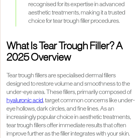
recognised for its expertise in advanced
aesthetic treatments, making it a trusted
choice for tear trough filler procedures.
What Is Tear Trough Filler? A
2025 Overview
Tear trough fillers are specialised dermal fillers
designed to restore volume and smoothness to the
under-eye area. These fillers, primarily composed of
hyaluronic acid
, target common concerns like under-
eye hollows, dark circles, and fine lines. As an
increasingly popular choice in aesthetic treatments,
tear trough fillers offer immediate results that often
improve further as the filler integrates with your skin.