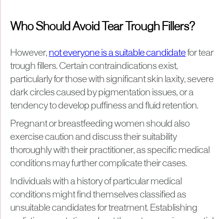
Who Should Avoid Tear Trough Fillers?
However,
not everyone is a suitable candidate
for tear
trough fillers. Certain contraindications exist,
particularly for those with significant skin laxity, severe
dark circles caused by pigmentation issues, or a
tendency to develop puffiness and fluid retention.
Pregnant or breastfeeding women should also
exercise caution and discuss their suitability
thoroughly with their practitioner, as specific medical
conditions may further complicate their cases.
Individuals with a history of particular medical
conditions might find themselves classified as
unsuitable candidates for treatment. Establishing