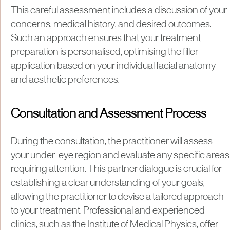
This careful assessment includes a discussion of your
concerns, medical history, and desired outcomes.
Such an approach ensures that your treatment
preparation is personalised, optimising the filler
application based on your individual facial anatomy
and aesthetic preferences.
Consultation and Assessment Process
During the consultation, the practitioner will assess
your under-eye region and evaluate any specific areas
requiring attention. This partner dialogue is crucial for
establishing a clear understanding of your goals,
allowing the practitioner to devise a tailored approach
to your treatment. Professional and experienced
clinics, such as the Institute of Medical Physics, offer