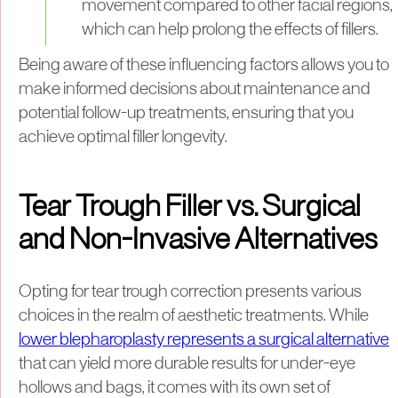
movement compared to other facial regions,
which can help prolong the effects of fillers.
Being aware of these influencing factors allows you to
make informed decisions about maintenance and
potential follow-up treatments, ensuring that you
achieve optimal filler longevity.
Tear Trough Filler vs. Surgical
and Non-Invasive Alternatives
Opting for tear trough correction presents various
choices in the realm of aesthetic treatments. While
lower blepharoplasty represents a surgical alternative
that can yield more durable results for under-eye
hollows and bags, it comes with its own set of