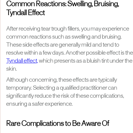
Common Reactions: Swelling, Bruising,
Tyndall Effect
After receiving tear trough fillers, you may experience
common reactions such as swelling and bruising.
These side effects are generally mild and tend to
resolve within a few days. Another possible effect is the
Tyndall effect,
which presents as a bluish tint under the
skin.
Although concerning, these effects are typically
temporary. Selecting a qualified practitioner can
significantly reduce the risk of these complications,
ensuring a safer experience.
Rare Complications to Be Aware Of