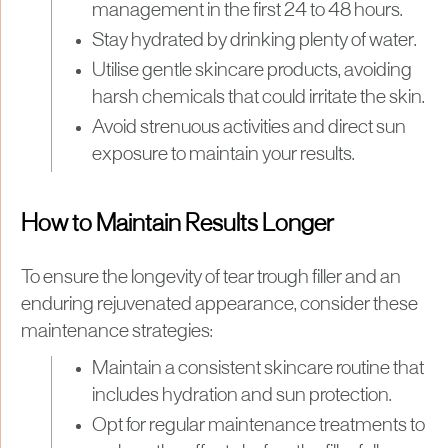
management in the first 24 to 48 hours.
Stay hydrated by drinking plenty of water.
Utilise gentle skincare products, avoiding
harsh chemicals that could irritate the skin.
Avoid strenuous activities and direct sun
exposure to maintain your results.
How to Maintain Results Longer
To ensure the longevity of tear trough filler and an
enduring rejuvenated appearance, consider these
maintenance strategies:
Maintain a consistent skincare routine that
includes hydration and sun protection.
Opt for regular maintenance treatments to