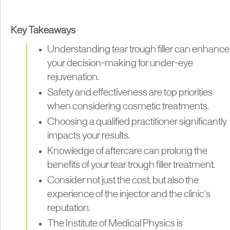
Key Takeaways
Understanding tear trough filler can enhance
your decision-making for under-eye
rejuvenation.
Safety and effectiveness are top priorities
when considering cosmetic treatments.
Choosing a qualified practitioner significantly
impacts your results.
Knowledge of aftercare can prolong the
benefits of your tear trough filler treatment.
Consider not just the cost, but also the
experience of the injector and the clinic’s
reputation.
The Institute of Medical Physics is