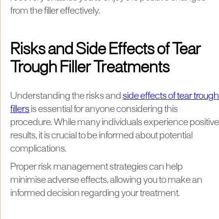
from the filler effectively.
Risks and Side Effects of Tear
Trough Filler Treatments
Understanding the risks and
side effects of tear trough
fillers
is essential for anyone considering this
procedure. While many individuals experience positive
results, it is crucial to be informed about potential
complications.
Proper risk management strategies can help
minimise adverse effects, allowing you to make an
informed decision regarding your treatment.