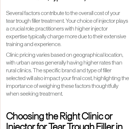
Several factors contribute to the overall cost of your
tear trough filler treatment. Your choice of injector plays
a crucial role; practitioners with higher injector
expertise typically charge more due to their extensive
training and experience.
Clinic pricing varies based on geographical location,
with urban areas generally having higher rates than
rural clinics. The specific brand and type of filler
selected will also impact your final cost, highlighting the
importance of weighing these factors thoughtfully
when seeking treatment.
Choosing the Right Clinic or
Injector for Tear Trough Filler in