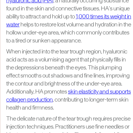
hyaluronic acid (HA)
, a naturally occurring substance
found in the skin and connective tissues. HA’s unique
ability to attract and hold up to
1,000 times its weight in
water
helps to restore lost volume and hydration in the
hollow under-eye area, which commonly contributes
to a tired or sunken appearance.
When injected into the tear trough region, hyaluronic
acid acts as a volumising agent that physically fills in
the depressions beneath the eyes. This plumping
effect smooths out shadows and fine lines, improving
the contour and brightness of the under-eye area.
Additionally, HA promotes
skin elasticity and supports
collagen production
, contributing to longer-term skin
health and firmness.
The delicate nature of the tear trough requires precise
injection techniques. Practitioners use fine needles or