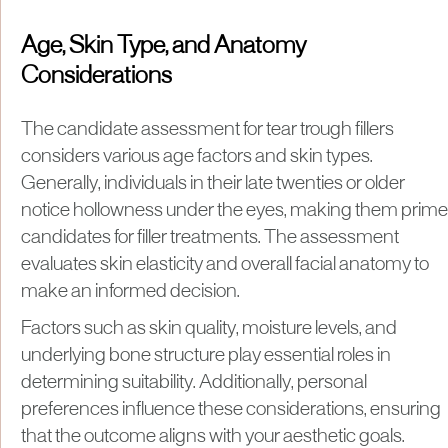
Age, Skin Type, and Anatomy
Considerations
The candidate assessment for tear trough fillers
considers various age factors and skin types.
Generally, individuals in their late twenties or older
notice hollowness under the eyes, making them prime
candidates for filler treatments. The assessment
evaluates skin elasticity and overall facial anatomy to
make an informed decision.
Factors such as skin quality, moisture levels, and
underlying bone structure play essential roles in
determining suitability. Additionally, personal
preferences influence these considerations, ensuring
that the outcome aligns with your aesthetic goals.