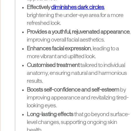
Effectively
diminishes dark circles
,
brightening the under-eye area for a more
refreshed look.
Provides a youthful, rejuvenated appearance
,
improving overall facial aesthetics.
Enhances facial expression
, leading to a
more vibrant and uplifted look.
Customised treatment
tailored to individual
anatomy, ensuring natural and harmonious
results.
Boosts self-confidence and self-esteem
by
improving appearance and revitalizing tired-
looking eyes.
Long-lasting effects
that go beyond surface-
level changes, supporting ongoing skin
health.