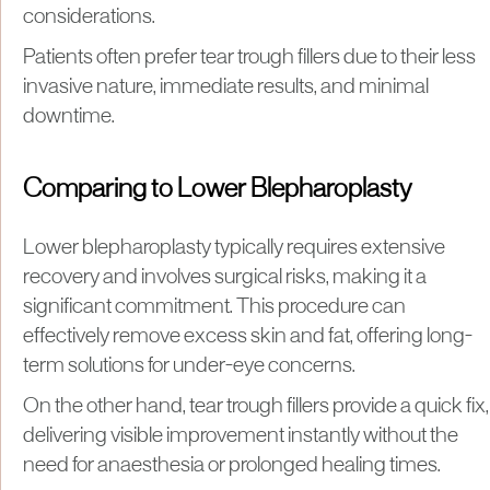
considerations.
Patients often prefer tear trough fillers due to their less
invasive nature, immediate results, and minimal
downtime.
Comparing to Lower Blepharoplasty
Lower blepharoplasty typically requires extensive
recovery and involves surgical risks, making it a
significant commitment. This procedure can
effectively remove excess skin and fat, offering long-
term solutions for under-eye concerns.
On the other hand, tear trough fillers provide a quick fix,
delivering visible improvement instantly without the
need for anaesthesia or prolonged healing times.