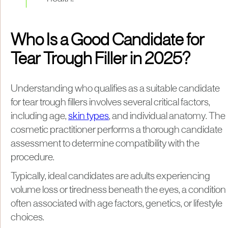
Who Is a Good Candidate for
Tear Trough Filler in 2025?
Understanding who qualifies as a suitable candidate
for tear trough fillers involves several critical factors,
including age,
skin types
, and individual anatomy. The
cosmetic practitioner performs a thorough candidate
assessment to determine compatibility with the
procedure.
Typically, ideal candidates are adults experiencing
volume loss or tiredness beneath the eyes, a condition
often associated with age factors, genetics, or lifestyle
choices.