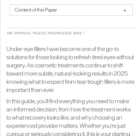
↑
Content of this Paper
About Institute of Medical Physics
DR. EMANUEL PALECO /
KNOWLEDGE BASE /
Under-eye fillers have become one of the go-to
solutions for those looking to refresh tired eyes without
surgery. As cosmetic treatments continue to shift
toward more subtle, natural-looking results in 2025,
knowing what to expect from tear trough fillers is more
important than ever.
In this guide, you'll find everything you need to make
an informed decision, from how the treatment works
to what recovery looks like, and why choosing an
experienced provider matters. Whether you're just
curious or seriously considering it, this is your starting