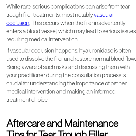
While rare, serious complications can arise from tear
trough filler treatments, most notably
vascular
occlusion
. This occurs when the filler inadvertently
enters a blood vessel, which may lead to serious issues
requiring medical intervention.
If vascular occlusion happens, hyaluronidase is often
used to dissolve the filler and restore normal blood flow.
Being aware of such risks and discussing them with
your practitioner during the consultation process is
crucial for understanding the importance of proper
medical intervention and making an informed
treatment choice.
Aftercare and Maintenance
Tips for Tear Trough Filler