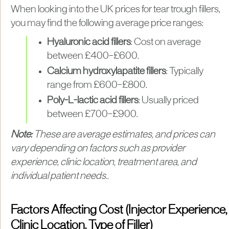
When looking into the UK prices for tear trough fillers,
you may find the following average price ranges:
Hyaluronic acid fillers
: Cost on average
between £400–£600.
Calcium hydroxylapatite fillers
: Typically
range from £600–£800.
Poly-L-lactic acid fillers
: Usually priced
between £700–£900.
Note:
These are average estimates, and prices can
vary depending on factors such as provider
experience, clinic location, treatment area, and
individual patient needs..
Factors Affecting Cost (Injector Experience,
Clinic Location, Type of Filler)