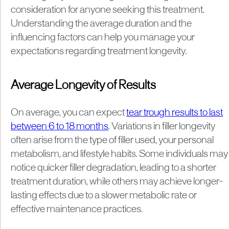
consideration for anyone seeking this treatment.
Understanding the average duration and the
influencing factors can help you manage your
expectations regarding treatment longevity.
Average Longevity of Results
On average, you can expect
tear trough results to last
between 6 to 18 months
. Variations in filler longevity
often arise from the type of filler used, your personal
metabolism, and lifestyle habits. Some individuals may
notice quicker filler degradation, leading to a shorter
treatment duration, while others may achieve longer-
lasting effects due to a slower metabolic rate or
effective maintenance practices.