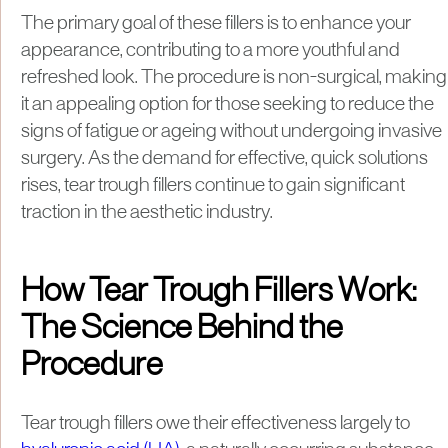
The primary goal of these fillers is to enhance your
appearance, contributing to a more youthful and
refreshed look. The procedure is non-surgical, making
it an appealing option for those seeking to reduce the
signs of fatigue or ageing without undergoing invasive
surgery. As the demand for effective, quick solutions
rises, tear trough fillers continue to gain significant
traction in the aesthetic industry.
How Tear Trough Fillers Work:
The Science Behind the
Procedure
Tear trough fillers owe their effectiveness largely to