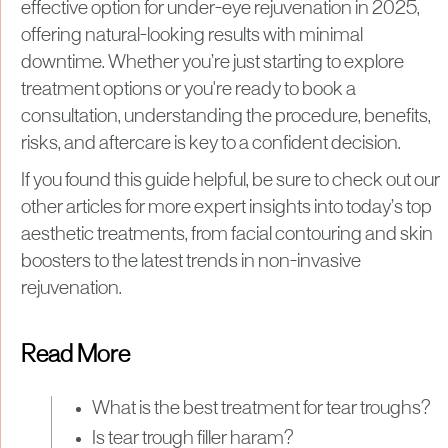
effective option for under-eye rejuvenation in 2025,
offering natural-looking results with minimal
downtime. Whether you’re just starting to explore
treatment options or you're ready to book a
consultation, understanding the procedure, benefits,
risks, and aftercare is key to a confident decision.
If you found this guide helpful, be sure to check out our
other articles for more expert insights into today’s top
aesthetic treatments, from facial contouring and skin
boosters to the latest trends in non-invasive
rejuvenation.
Read More
What is the best treatment for tear troughs?
Is tear trough filler haram?