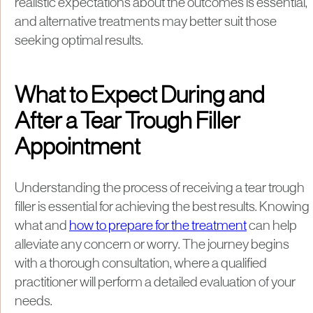
realistic expectations about the outcomes is essential,
and alternative treatments may better suit those
seeking optimal results.
What to Expect During and
After a Tear Trough Filler
Appointment
Understanding the process of receiving a tear trough
filler is essential for achieving the best results. Knowing
what and
how to prepare for the treatment
can help
alleviate any concern or worry. The journey begins
with a thorough consultation, where a qualified
practitioner will perform a detailed evaluation of your
needs.