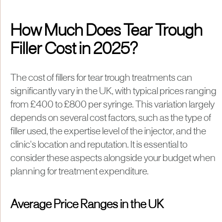
How Much Does Tear Trough
Filler Cost in 2025?
The cost of fillers for tear trough treatments can
significantly vary in the UK, with typical prices ranging
from £400 to £800 per syringe. This variation largely
depends on several cost factors, such as the type of
filler used, the expertise level of the injector, and the
clinic's location and reputation. It is essential to
consider these aspects alongside your budget when
planning for treatment expenditure.
Average Price Ranges in the UK