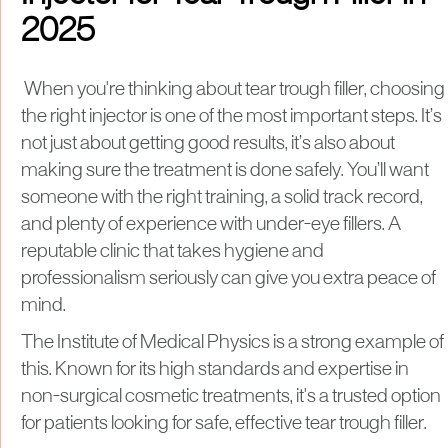
2025
When you're thinking about tear trough filler, choosing
the right injector is one of the most important steps. It’s
not just about getting good results, it’s also about
making sure the treatment is done safely. You’ll want
someone with the right training, a solid track record,
and plenty of experience with under-eye fillers. A
reputable clinic that takes hygiene and
professionalism seriously can give you extra peace of
mind.
The Institute of Medical Physics is a strong example of
this. Known for its high standards and expertise in
non-surgical cosmetic treatments, it's a trusted option
for patients looking for safe, effective tear trough filler.