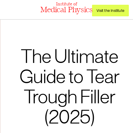
Institute of
Medical Physics
Visit the Institute
The Ultimate
Guide to Tear
Trough Filler
(2025)