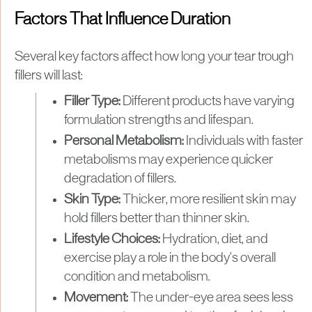
Factors That Influence Duration
Several key factors affect how long your tear trough
fillers will last:
Filler Type:
Different products have varying
formulation strengths and lifespan.
Personal Metabolism:
Individuals with faster
metabolisms may experience quicker
degradation of fillers.
Skin Type:
Thicker, more resilient skin may
hold fillers better than thinner skin.
Lifestyle Choices:
Hydration, diet, and
exercise play a role in the body's overall
condition and metabolism.
Movement:
The under-eye area sees less