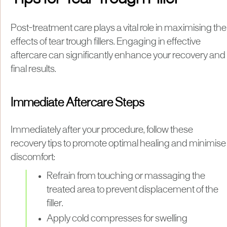
Post-treatment care plays a vital role in maximising the
effects of tear trough fillers. Engaging in effective
aftercare can significantly enhance your recovery and
final results.
Immediate Aftercare Steps
Immediately after your procedure, follow these
recovery tips to promote optimal healing and minimise
discomfort:
Refrain from touching or massaging the
treated area to prevent displacement of the
filler.
Apply cold compresses for swelling