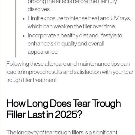
prolong the effects before the filler fully
dissolves.
Limit exposure to intense heat and UV rays,
which can weaken the filler over time.
Incorporate a healthy diet and lifestyle to
enhance skin quality and overall
appearance.
Following these aftercare and maintenance tips can
lead to improved results and satisfaction with your tear
trough filler treatment.
How Long Does Tear Trough
Filler Last in 2025?
The longevity of tear trough fillers is a significant