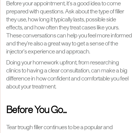
Before your appointment, it’s a good idea to come
prepared with questions. Ask about the type of filler
they use, how long it typically lasts, possible side
effects, and how often they treat cases like yours.
These conversations can help you feel more informed
and they’re also a great way to get a sense of the
injector’s experience and approach.
Doing your homework upfront, from researching
clinics to having a clear consultation, can make a big
difference in how confident and comfortable you feel
about your treatment.
Before You Go…
Tear trough filler continues to be a popular and