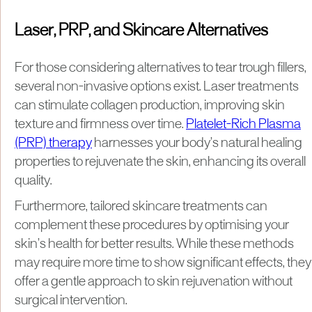
Laser, PRP, and Skincare Alternatives
For those considering alternatives to tear trough fillers,
several non-invasive options exist. Laser treatments
can stimulate collagen production, improving skin
texture and firmness over time.
Platelet-Rich Plasma
(PRP) therapy
harnesses your body’s natural healing
properties to rejuvenate the skin, enhancing its overall
quality.
Furthermore, tailored skincare treatments can
complement these procedures by optimising your
skin’s health for better results. While these methods
may require more time to show significant effects, they
offer a gentle approach to skin rejuvenation without
surgical intervention.