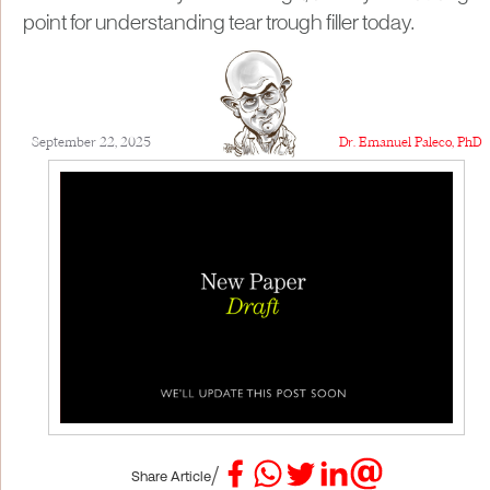
point for understanding tear trough filler today.
September 22, 2025
Dr. Emanuel Paleco, PhD
/
Share Article