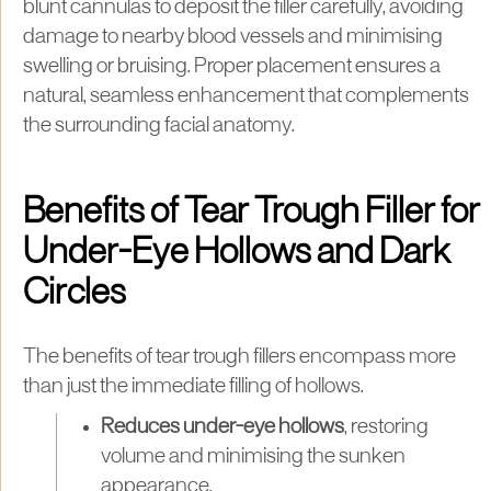
blunt cannulas to deposit the filler carefully, avoiding
damage to nearby blood vessels and minimising
swelling or bruising. Proper placement ensures a
natural, seamless enhancement that complements
the surrounding facial anatomy.
Benefits of Tear Trough Filler for
Under-Eye Hollows and Dark
Circles
The benefits of tear trough fillers encompass more
than just the immediate filling of hollows.
Reduces under-eye hollows
, restoring
volume and minimising the sunken
appearance.