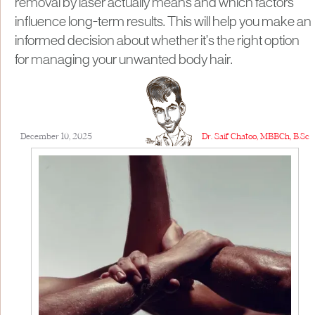
removal by laser actually means and which factors
influence long-term results. This will help you make an
informed decision about whether it’s the right option
for managing your unwanted body hair.
December 10, 2025
Dr. Saif Chatoo, MBBCh, B.Sc