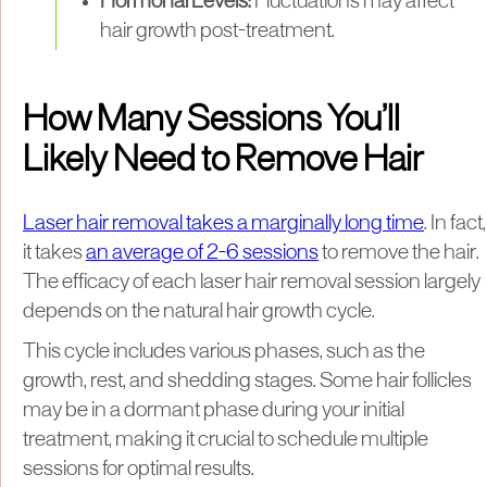
Hormonal Levels:
Fluctuations may affect
hair growth post-treatment.
How Many Sessions You’ll
Likely Need to Remove Hair
Laser hair removal takes a marginally long time
. In fact,
it takes
an average of 2-6 sessions
to remove the hair.
The efficacy of each laser hair removal session largely
depends on the natural hair growth cycle.
This cycle includes various phases, such as the
growth, rest, and shedding stages. Some hair follicles
may be in a dormant phase during your initial
treatment, making it crucial to schedule multiple
sessions for optimal results.