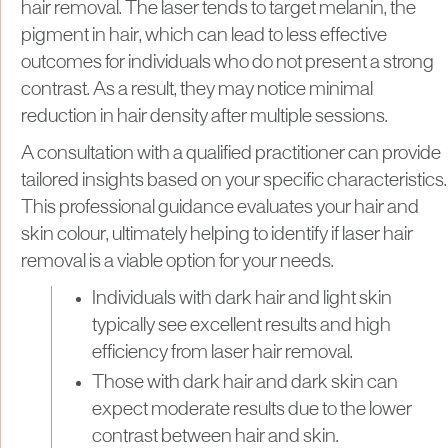
hair removal. The laser tends to target melanin, the
pigment in hair, which can lead to less effective
outcomes for individuals who do not present a strong
contrast. As a result, they may notice minimal
reduction in hair density after multiple sessions.
A consultation with a qualified practitioner can provide
tailored insights based on your specific characteristics.
This professional guidance evaluates your hair and
skin colour, ultimately helping to identify if laser hair
removal is a viable option for your needs.
Individuals with dark hair and light skin
typically see excellent results and high
efficiency from laser hair removal.
Those with dark hair and dark skin can
expect moderate results due to the lower
contrast between hair and skin.