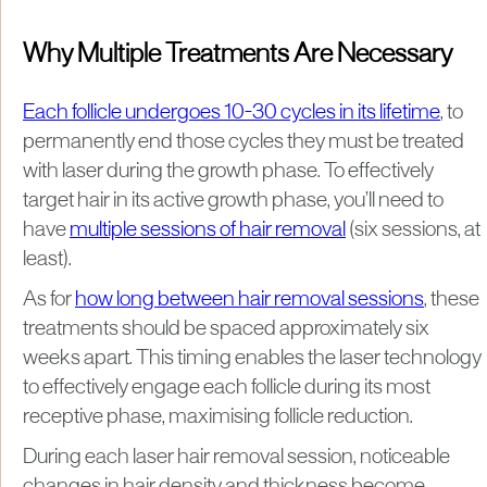
Why Multiple Treatments Are Necessary
Each follicle undergoes 10-30 cycles in its lifetime
, to
permanently end those cycles they must be treated
with laser during the growth phase. To effectively
target hair in its active growth phase, you’ll need to
have
multiple sessions of hair removal
(six sessions, at
least).
As for
how long between hair removal sessions
, these
treatments should be spaced approximately six
weeks apart. This timing enables the laser technology
to effectively engage each follicle during its most
receptive phase, maximising follicle reduction.
During each laser hair removal session, noticeable
changes in hair density and thickness become