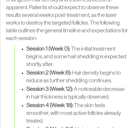
apparent. Patients should expect to observe these
results several weeks post-treatment, as the laser
works to destroy the targeted follicles. The following
table outlines the general timeline and expectations for
each session:
Session 1 (Week 0):
The initial treatment
begins, and some hair shedding is expected
shortly after.
Session 2 (Week 6):
Hair density begins to
reduce as further shedding continues.
Session 3 (Week 12):
A noticeable decrease
in hair thickness is typically observed.
Session 4 (Week 18):
The skin feels
smoother, with most active follicles already
treated.