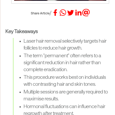
/
Share Article
Key Takeaways
Laser hair removal selectively targets hair
follicles to reduce hair growth.
The term "permanent" often refers to a
significant reduction in hair rather than
complete eradication.
This procedure works best on individuals
with contrasting hair and skin tones.
Multiple sessions are generally required to
maximise results.
Hormonal fluctuations can influence hair
regrowth after treatment.