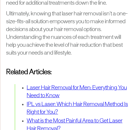
need for additional treatments down the line.
Ultimately, knowing that laser hair removal isn’t a one-
size-fits-all solution empowers you to make informed
decisions about your hair removal options.
Understanding the nuances of each treatment will
help you achieve the level of hair reduction that best
suits your needs and lifestyle.
Related Articles:
Laser Hair Removal for Men: Everything You
Need to Know
IPL vs Laser: Which Hair Removal Method Is
Right for You?
What is the Most Painful Area to Get Laser
Hair Removal?