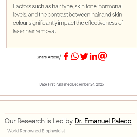
Factors such as hair type, skin tone, hormonal
levels, and the contrast between hair and skin
colour significantly impact the effectiveness of
laser hair removal.
/
Share Article
Date First Published:
December 24, 2025
Our Research is Led by
Dr. Emanuel Paleco
World Renowned Biophysicist