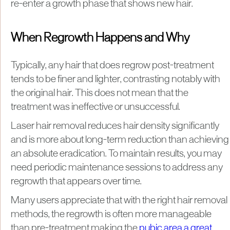
re-enter a growth phase that shows new hair.
When Regrowth Happens and Why
Typically, any hair that does regrow post-treatment
tends to be finer and lighter, contrasting notably with
the original hair. This does not mean that the
treatment was ineffective or unsuccessful.
Laser hair removal reduces hair density significantly
and is more about long-term reduction than achieving
an absolute eradication. To maintain results, you may
need periodic maintenance sessions to address any
regrowth that appears over time.
Many users appreciate that with the right hair removal
methods, the regrowth is often more manageable
than pre-treatment making the
pubic area a great