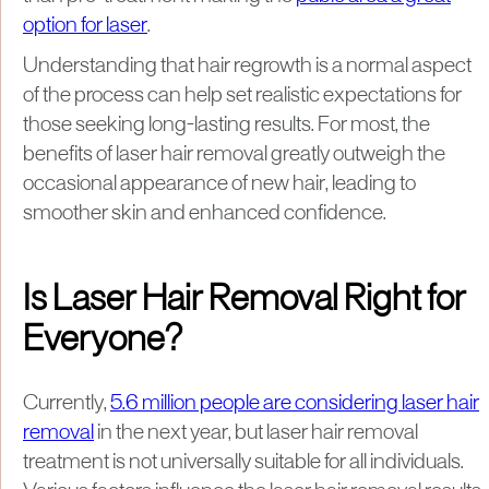
option for laser
.
Understanding that hair regrowth is a normal aspect
of the process can help set realistic expectations for
those seeking long-lasting results. For most, the
benefits of laser hair removal greatly outweigh the
occasional appearance of new hair, leading to
smoother skin and enhanced confidence.
Is Laser Hair Removal Right for
Everyone?
Currently,
5.6 million people are considering laser hair
removal
in the next year, but laser hair removal
treatment is not universally suitable for all individuals.