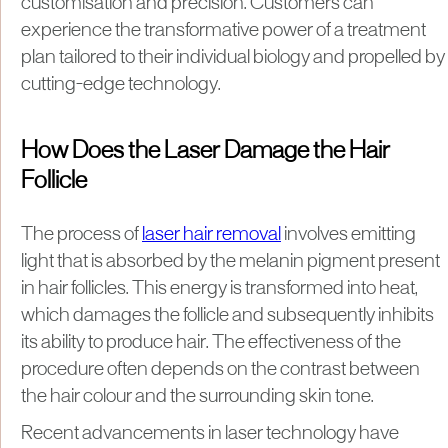
customisation and precision. Customers can
experience the transformative power of a treatment
plan tailored to their individual biology and propelled by
cutting-edge technology.
How Does the Laser Damage the Hair
Follicle
The process of
laser hair removal
involves emitting
light that is absorbed by the melanin pigment present
in hair follicles. This energy is transformed into heat,
which damages the follicle and subsequently inhibits
its ability to produce hair. The effectiveness of the
procedure often depends on the contrast between
the hair colour and the surrounding skin tone.
Recent advancements in laser technology have