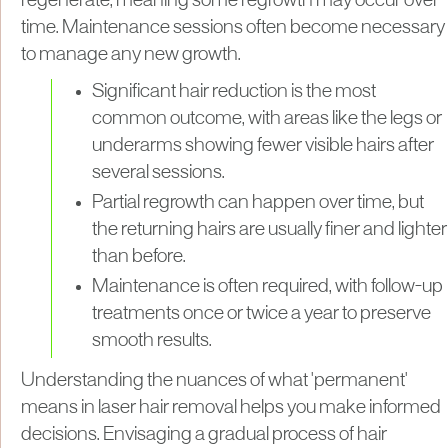
regenerate, meaning some regrowth may occur over
time. Maintenance sessions often become necessary
to manage any new growth.
Significant hair reduction is the most
common outcome, with areas like the legs or
underarms showing fewer visible hairs after
several sessions.
Partial regrowth can happen over time, but
the returning hairs are usually finer and lighter
than before.
Maintenance is often required, with follow-up
treatments once or twice a year to preserve
smooth results.
Understanding the nuances of what 'permanent'
means in laser hair removal helps you make informed
decisions. Envisaging a gradual process of hair