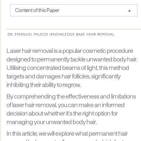
↑
Content of this Paper
About Institute of Medical Physics
DR. EMANUEL PALECO /
KNOWLEDGE BASE /
HAIR REMOVAL
Laser hair removal is a popular cosmetic procedure
designed to permanently tackle unwanted body hair.
Utilising concentrated beams of light, this method
targets and damages hair follicles, significantly
inhibiting their ability to regrow.
By comprehending the effectiveness and limitations
of laser hair removal, you can make an informed
decision about whether it’s the right option for
managing your unwanted body hair.
In this article, we will explore what permanent hair