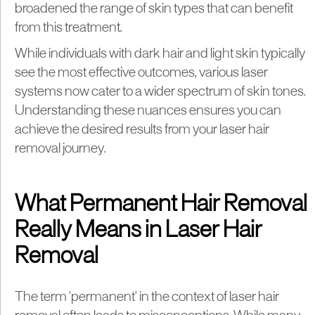
broadened the range of skin types that can benefit
from this treatment.
While individuals with dark hair and light skin typically
see the most effective outcomes, various laser
systems now cater to a wider spectrum of skin tones.
Understanding these nuances ensures you can
achieve the desired results from your laser hair
removal journey.
What Permanent Hair Removal
Really Means in Laser Hair
Removal
The term 'permanent' in the context of laser hair