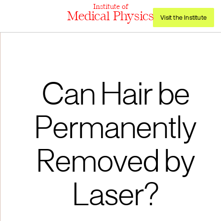
Institute of
Medical Physics
Visit the Institute
Can Hair be
Permanently
Removed by
Laser?