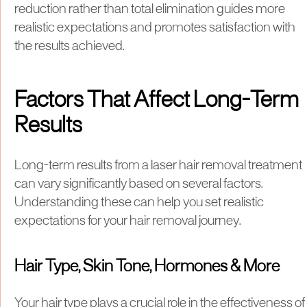
reduction rather than total elimination guides more
realistic expectations and promotes satisfaction with
the results achieved.
Factors That Affect Long-Term
Results
Long-term results from a laser hair removal treatment
can vary significantly based on several factors.
Understanding these can help you set realistic
expectations for your hair removal journey.
Hair Type, Skin Tone, Hormones & More
Your hair type plays a crucial role in the effectiveness of