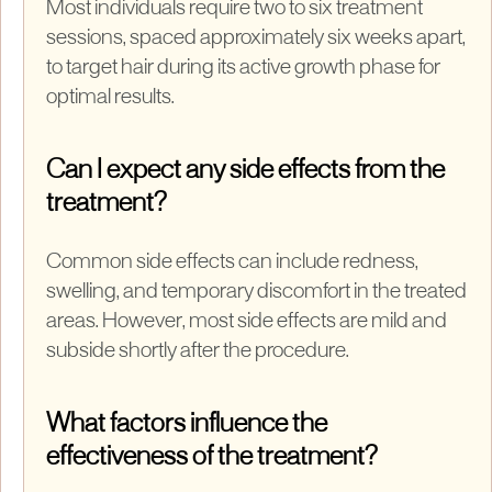
Most individuals require two to six treatment
sessions, spaced approximately six weeks apart,
to target hair during its active growth phase for
optimal results.
Can I expect any side effects from the
treatment?
Common side effects can include redness,
swelling, and temporary discomfort in the treated
areas. However, most side effects are mild and
subside shortly after the procedure.
What factors influence the
effectiveness of the treatment?