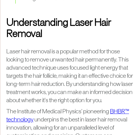
Understanding Laser Hair
Removal
Laser hair removal is a popular method for those
looking to remove unwanted hair permanently. This
advanced technique uses focused light energy that
targets the hair follicle, making it an effective choice for
long-term hair reduction. By understanding how laser
treatment works, you can make an informed decision
about whether it’s the right option for you.
The Institute of Medical Physics’ pioneering
BHBR™
technology
underpins the best in laser hair removal
innovation, allowing for an unparalleled level of