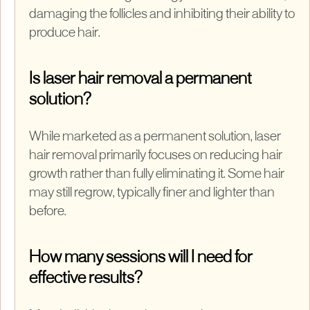
damaging the follicles and inhibiting their ability to
produce hair.
Is laser hair removal a permanent
solution?
While marketed as a permanent solution, laser
hair removal primarily focuses on reducing hair
growth rather than fully eliminating it. Some hair
may still regrow, typically finer and lighter than
before.
How many sessions will I need for
effective results?