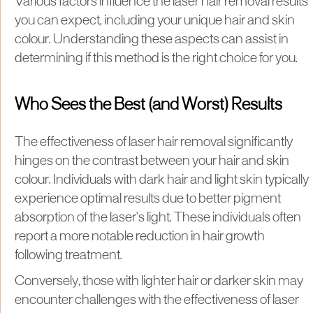
Various factors influence the laser hair removal results
you can expect, including your unique hair and skin
colour. Understanding these aspects can assist in
determining if this method is the right choice for you.
Who Sees the Best (and Worst) Results
The effectiveness of laser hair removal significantly
hinges on the contrast between your hair and skin
colour. Individuals with dark hair and light skin typically
experience optimal results due to better pigment
absorption of the laser's light. These individuals often
report a more notable reduction in hair growth
following treatment.
Conversely, those with lighter hair or darker skin may
encounter challenges with the effectiveness of laser