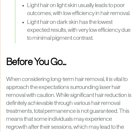
Light hair on light skin usually leads to poor
outcomes, with low efficiency in hair removal.
Light hair on dark skin has the lowest
expected results, with very low efficiency due
to minimal pigment contrast.
Before You Go…
When considering long-term hair removal, it is vital to
approach the expectations surrounding laser hair
removal with caution. While significant hair reduction is
definitely achievable through various hair removal
treatments, total permanence is not guaranteed. This
means that some individuals may experience
regrowth after their sessions, which may lead to the