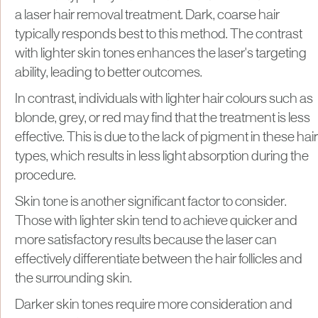
a laser hair removal treatment. Dark, coarse hair
typically responds best to this method. The contrast
with lighter skin tones enhances the laser's targeting
ability, leading to better outcomes.
In contrast, individuals with lighter hair colours such as
blonde, grey, or red may find that the treatment is less
effective. This is due to the lack of pigment in these hair
types, which results in less light absorption during the
procedure.
Skin tone is another significant factor to consider.
Those with lighter skin tend to achieve quicker and
more satisfactory results because the laser can
effectively differentiate between the hair follicles and
the surrounding skin.
Darker skin tones require more consideration and