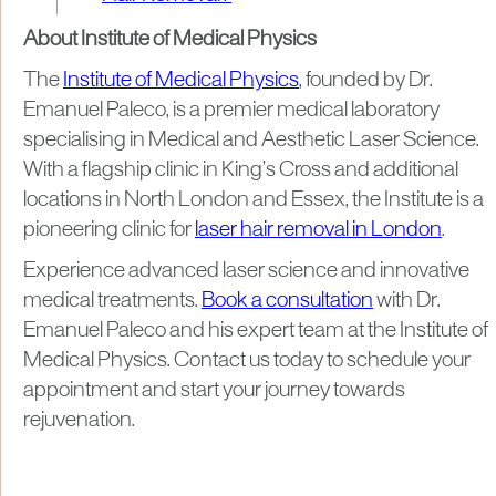
About Institute of Medical Physics
The
Institute of Medical Physics
, founded by Dr.
Emanuel Paleco, is a premier medical laboratory
specialising in Medical and Aesthetic Laser Science.
With a flagship clinic in King’s Cross and additional
locations in North London and Essex, the Institute is a
pioneering clinic for
laser hair removal in London
.
Experience advanced laser science and innovative
medical treatments.
Book a consultation
with Dr.
Emanuel Paleco and his expert team at the Institute of
Medical Physics. Contact us today to schedule your
appointment and start your journey towards
rejuvenation.