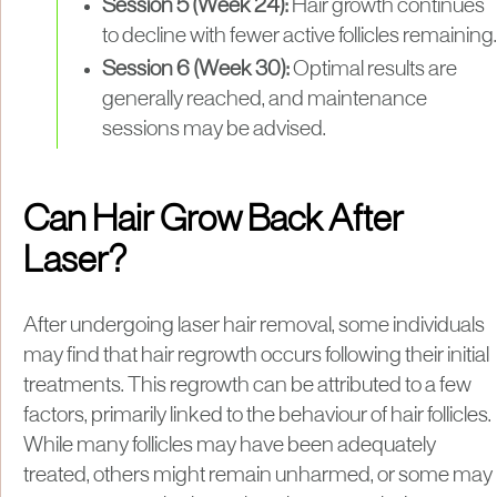
Session 5 (Week 24):
Hair growth continues
to decline with fewer active follicles remaining.
Session 6 (Week 30):
Optimal results are
generally reached, and maintenance
sessions may be advised.
Can Hair Grow Back After
Laser?
After undergoing laser hair removal, some individuals
may find that hair regrowth occurs following their initial
treatments. This regrowth can be attributed to a few
factors, primarily linked to the behaviour of hair follicles.
While many follicles may have been adequately
treated, others might remain unharmed, or some may