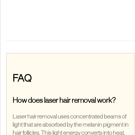
FAQ
How does laser hair removal work?
Laser hair removal uses concentrated beams of
light that are absorbed by the melanin pigment in
hair follicles. This light energy converts into heat,