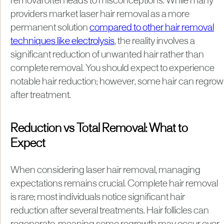
removal often leads to misconceptions. While many
providers market laser hair removal as a more
permanent solution
compared to other hair removal
techniques like electrolysis
, the reality involves a
significant reduction of unwanted hair rather than
complete removal. You should expect to experience
notable hair reduction; however, some hair can regrow
after treatment.
Reduction vs Total Removal: What to
Expect
When considering laser hair removal, managing
expectations remains crucial. Complete hair removal
is rare; most individuals notice significant hair
reduction after several treatments. Hair follicles can