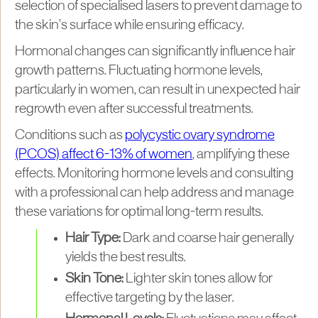
selection of specialised lasers to prevent damage to
the skin’s surface while ensuring efficacy.
Hormonal changes can significantly influence hair
growth patterns. Fluctuating hormone levels,
particularly in women, can result in unexpected hair
regrowth even after successful treatments.
Conditions such as
polycystic ovary syndrome
(PCOS) affect 6-13% of women
, amplifying these
effects. Monitoring hormone levels and consulting
with a professional can help address and manage
these variations for optimal long-term results.
Hair Type:
Dark and coarse hair generally
yields the best results.
Skin Tone:
Lighter skin tones allow for
effective targeting by the laser.