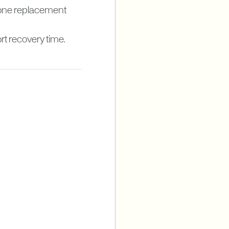
rmone replacement
rt recovery time.