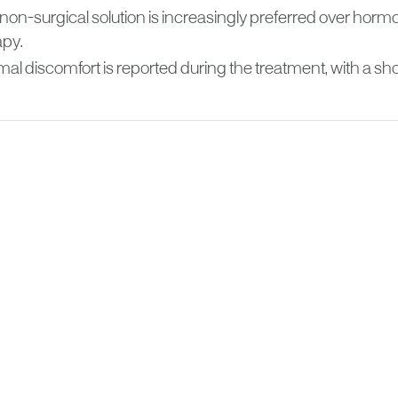
 non-surgical solution is increasingly preferred over ho
apy.
al discomfort is reported during the treatment, with a sho