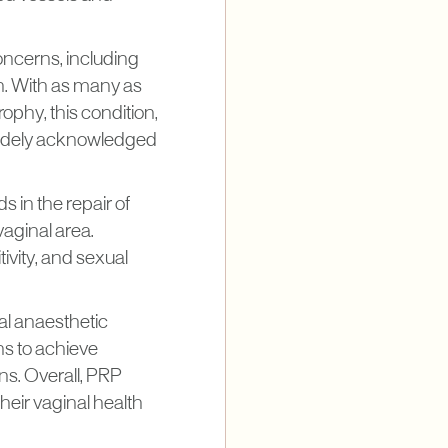
oncerns, including
h. With as many as
phy, this condition,
 widely acknowledged
s in the repair of
vaginal area.
ivity, and sexual
al anaesthetic
ns to achieve
s. Overall, PRP
eir vaginal health