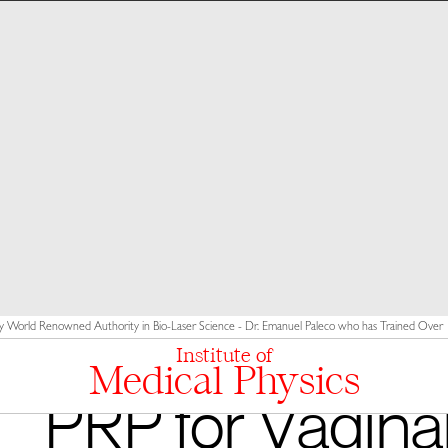
y World Renowned Authority in Bio-Laser Science - Dr. Emanuel Paleco who has Trained Over 10
Institute of
Medical Physics
PRP for Vagina