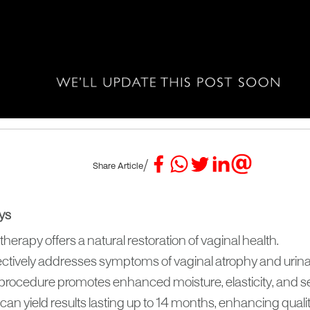
/
Share Article
ys
herapy offers a natural restoration of vaginal health.
ffectively addresses symptoms of vaginal atrophy and urin
procedure promotes enhanced moisture, elasticity, and sex
an yield results lasting up to 14 months, enhancing quality 