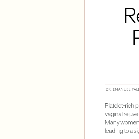
R
DR. EMANUEL PAL
Platelet-rich
vaginal rejuve
Many women ma
leading to a s