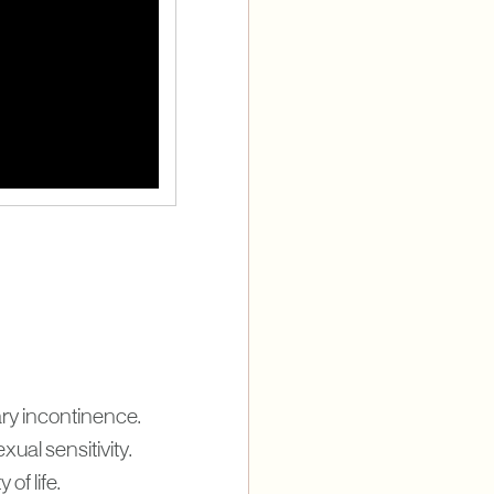
ary incontinence.
ual sensitivity.
of life.