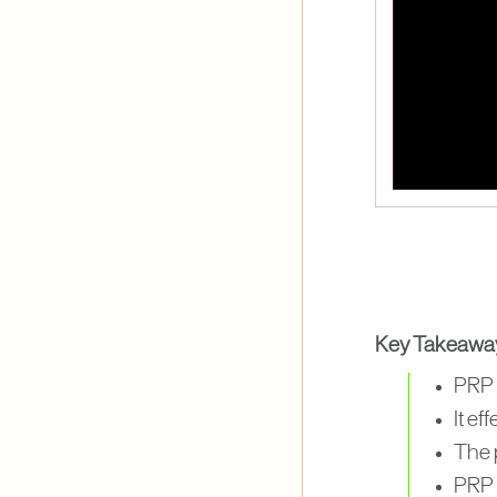
Key Takeawa
PRP t
It e
The 
PRP c