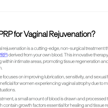
PRP for Vaginal Rejuvenation?
l rejuvenation is a cutting-edge, non-surgical treatment th
PRP)
derived from your own blood. This innovative therapy
ng within intimate areas, promoting tissue regeneration a
h.
focuses on improving lubrication, sensitivity, and sexual 
beneficial for women experiencing vaginal atrophy due to
tuations.
eatment, a small amount of blood is drawn and processed 
ch contain growth factors essential for healing and tissue r