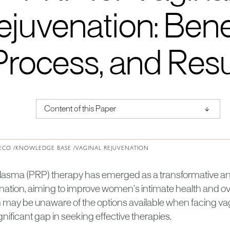
ejuvenation: Benef
Process, and Resu
↑
Content of this Paper
About Institute of Medical Physics
ECO /
KNOWLEDGE BASE /
VAGINAL REJUVENATION
 plasma (PRP) therapy has emerged as a transformative and
nation, aiming to improve women's intimate health and overal
y be unaware of the options available when facing vag
ignificant gap in seeking effective therapies.