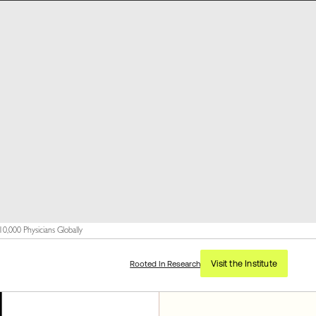
,000 Physicians Globally
Visit the Institute
Rooted In Research
l