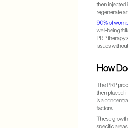
then injected 
regenerate and
90% of wom
well-being fo
PRP therapy s
issues without
How Doe
The PRP proces
then placed in
is a concentra
factors.
These growth f
specific areas