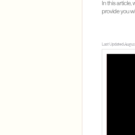
In this articl
provide you w
Last Updated:
Augus