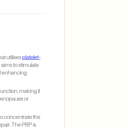
at utilises
platelet-
 aims to stimulate
nd enhancing
function, making it
 menopause or
to concentrate the
epair. The PRP is