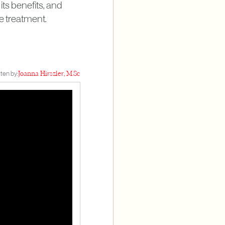
its benefits, and
e treatment.
ten by:
Joanna Hirszler, M.Sc