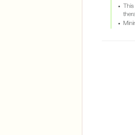
This
ther
Minim