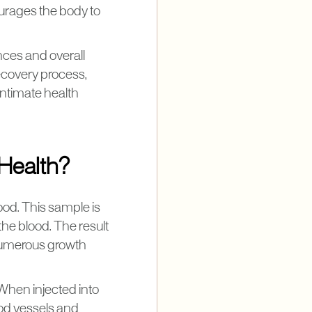
ourages the body to
nces and overall
ecovery process,
ntimate health
Health?
ood. This sample is
the blood. The result
 numerous growth
 When injected into
ood vessels and