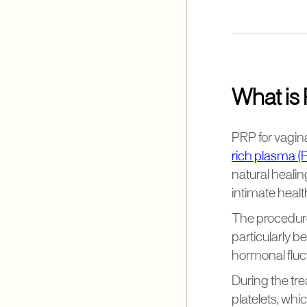
What is 
PRP for vagina
rich plasma (
natural heali
intimate healt
The procedure 
particularly 
hormonal fluc
During the tr
platelets, whi