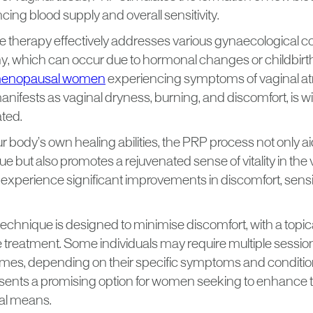
ing blood supply and overall sensitivity.
ve therapy effectively addresses various gynaecological c
hy, which can occur due to hormonal changes or childbirt
menopausal women
experiencing symptoms of vaginal atro
anifests as vaginal dryness, burning, and discomfort, is
ated.
ur body’s own healing abilities, the PRP process not only aid
 but also promotes a rejuvenated sense of vitality in the 
 experience significant improvements in discomfort, sensit
technique is designed to minimise discomfort, with a topic
e treatment. Some individuals may require multiple sessio
mes, depending on their specific symptoms and condition
sents a promising option for women seeking to enhance th
al means.