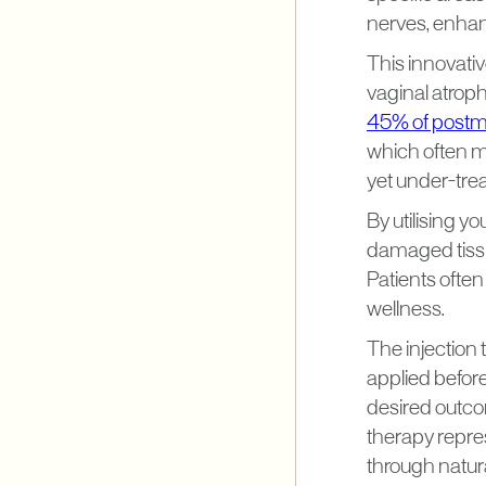
nerves, enhanc
This innovati
vaginal atrop
45% of post
which often m
yet under-tre
By utilising yo
damaged tissue
Patients often
wellness.
The injection 
applied befor
desired outco
therapy repre
through natur