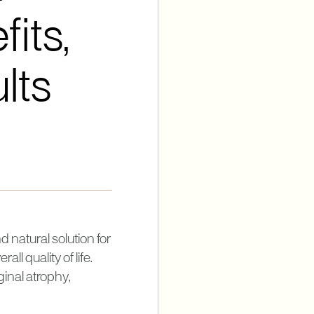
its,
lts
 natural solution for
l quality of life.
inal atrophy,