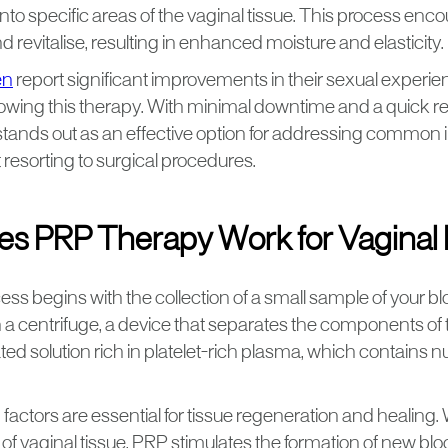
into specific areas of the vaginal tissue. This process enc
 revitalise, resulting in enhanced moisture and elasticity.
en
report significant improvements in their sexual experie
llowing this therapy. With minimal downtime and a quick r
tands out as an effective option for addressing common i
 resorting to surgical procedures.
s PRP Therapy Work for Vaginal 
s begins with the collection of a small sample of your bl
 a centrifuge, a device that separates the components of 
ted solution rich in platelet-rich plasma, which contains
actors are essential for tissue regeneration and healing.
 of vaginal tissue, PRP stimulates the formation of new bl