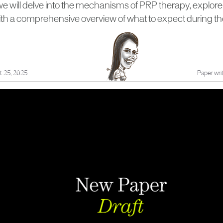
e, we will delve into the mechanisms of PRP therapy, explore 
ith a comprehensive overview of what to expect during th
t 25, 2025
Paper writ