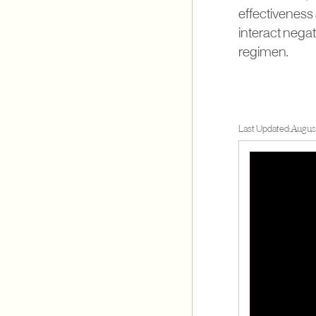
effectiveness
interact negati
regimen.
Last Updated:
August