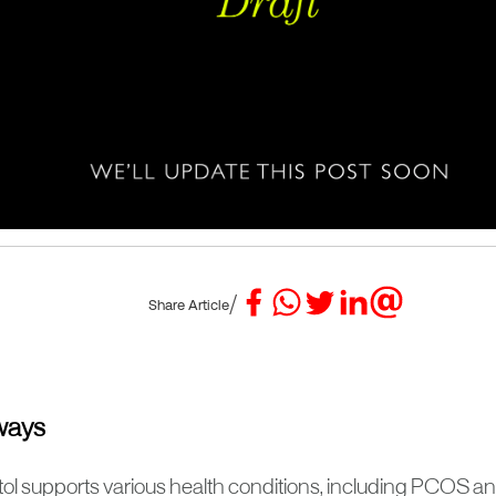
/
Share Article
ways
itol supports various health conditions, including PCOS a