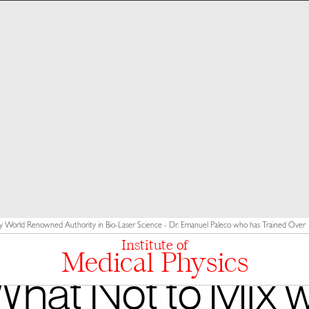
y World Renowned Authority in Bio-Laser Science - Dr. Emanuel Paleco who has Trained Over 10
Institute of
Medical Physics
What Not to Mix w