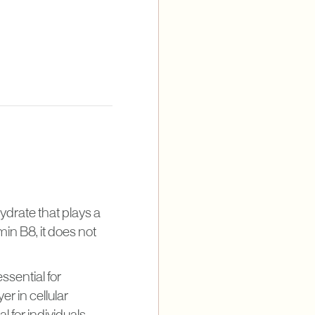
hydrate that plays a
min B8, it does not
essential for
r in cellular