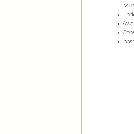
issue
Under
Awar
Cons
Inos