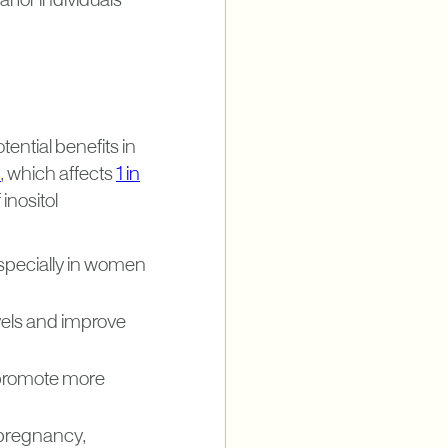
al for individuals
tential benefits in
)
, which affects
1 in
inositol
especially in women
evels and improve
 promote more
 pregnancy,