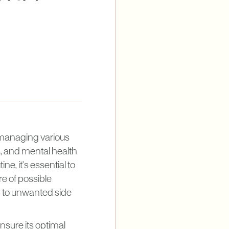
n managing various
, and mental health
e, it's essential to
re of possible
d to unwanted side
ensure its optimal