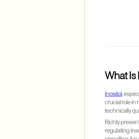
What Is 
Inositol
, espec
crucial role i
technically qua
Richly present 
regulating ins