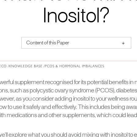
Inositol?
↑
Content of this Paper
About Institute of Medical Physics
ECO /
KNOWLEDGE BASE /
PCOS & HORMONAL IMBALANCES
powerful supplement recognised for its potential benefits i
ions, such as polycystic ovary syndrome (PCOS), diabetes
ver, as you consider adding inositol to your wellness routin
 to use it safely and effectively. This includes being awa
with medications and other supplements, which could lea
, we'll explore what you should avoid mixing with inositol to 