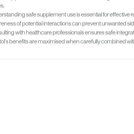
s.
standing safe supplement use is essential for effective re
eness of potential interactions can prevent unwanted side
ulting with healthcare professionals ensures safe integrat
itol's benefits are maximised when carefully combined wit