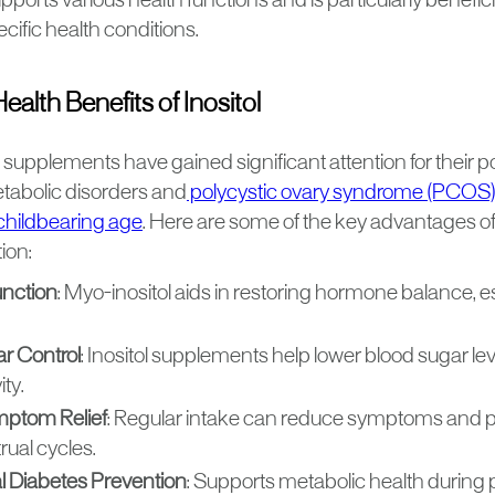
supports various health functions and is particularly benefici
ific health conditions.
lth Benefits of Inositol
ts supplements have gained significant attention for their po
abolic disorders and
polycystic ovary syndrome (PCOS
childbearing age
. Here are some of the key advantages of 
ion:
unction
: Myo-inositol aids in restoring hormone balance, 
r Control
: Inositol supplements help lower blood sugar l
ity.
ptom Relief
: Regular intake can reduce symptoms and
rual cycles.
l Diabetes Prevention
: Supports metabolic health during