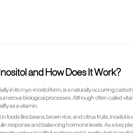
Inositol and How Does It Work?
ially in its myo-inositol form, is a naturally occurring carbo
n numerous biological processes. Although often called vita
lify as a vitamin.
in foods like beans, brown rice, and citrus fruits, inositol is 
ulin response and balancing hormone levels. As a key playe