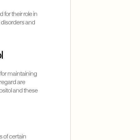
for their role in
c disorders and
l
 for maintaining
 regard are
sitol and these
s of certain