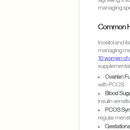
signalling, it 
managing spec
Common Hea
Inositol and i
managing met
10 women of 
supplementat
Ovarian F
with PCOS.
Blood Suga
insulin sensitiv
PCOS Sym
regular menst
Gestationa