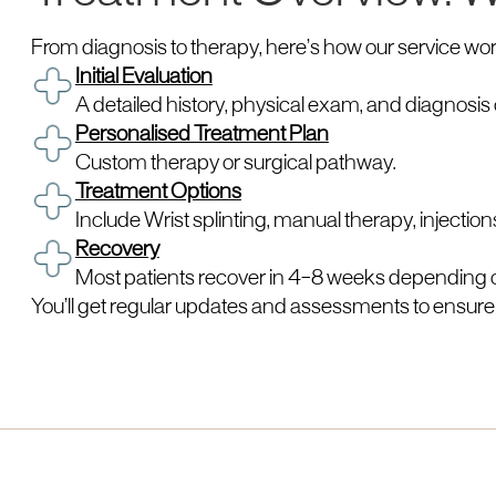
From diagnosis to therapy, here’s how our service wor
Initial Evaluation
A detailed history, physical exam, and diagnosis 
Personalised Treatment Plan
Custom therapy or surgical pathway.
Treatment Options
Include Wrist splinting, manual therapy, injection
Recovery
Most patients recover in 4–8 weeks depending o
You’ll get regular updates and assessments to ensure