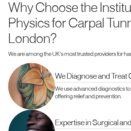
Why Choose the Institu
Physics for Carpal Tun
London?
We are among the UK’s most trusted providers for ha
We Diagnose and Treat C
We use advanced diagnostics to 
offering relief and prevention.
Expertise in Surgical a