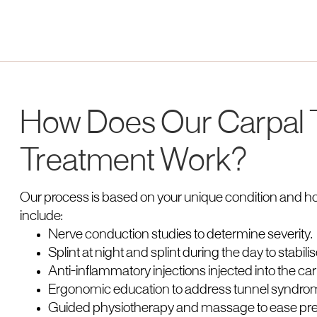
How Does Our Carpal
Treatment Work?
Our process is based on your unique condition and h
include:
Nerve conduction studies to determine severity.
Splint at night and splint during the day to stabilis
Anti-inflammatory injections injected into the carpa
Ergonomic education to address tunnel syndrom
Guided physiotherapy and massage to ease pre