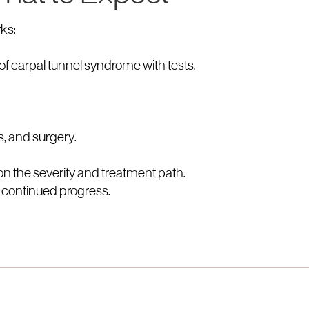
ks:
of carpal tunnel syndrome with tests.
s, and surgery.
n the severity and treatment path.
 continued progress.