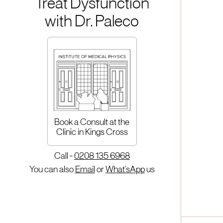
Treat Dysfunction
with Dr. Paleco
Book a Consult at the
Clinic in Kings Cross
Call -
0208 135 6968
You can also
Email
or
What'sApp
us