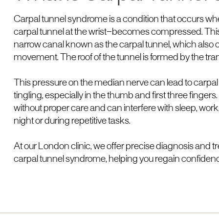
Carpal tunnel syndrome is a condition that occurs 
carpal tunnel at the wrist—becomes compressed. This 
narrow canal known as the carpal tunnel, which also c
movement. The roof of the tunnel is formed by the tra
This pressure on the median nerve can lead to carp
tingling, especially in the thumb and first three fing
without proper care and can interfere with sleep, work,
night or during repetitive tasks.
At our London clinic, we offer precise diagnosis and 
carpal tunnel syndrome, helping you regain confidenc