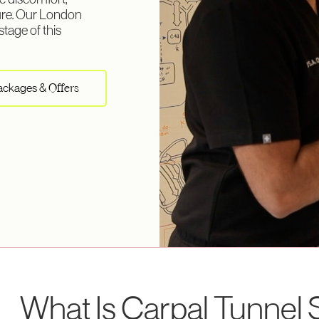
e discomfort,
ure. Our London
stage of this
Packages &
Offers
What Is Carpal Tunne