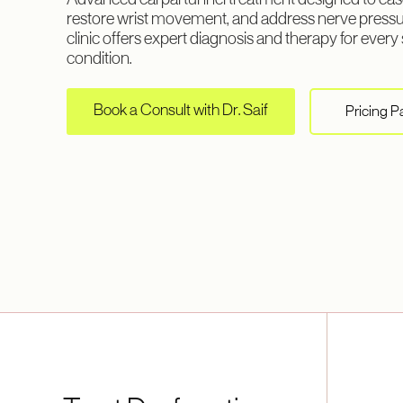
Advanced carpal tunnel treatment designed to eas
restore wrist movement, and address nerve press
clinic offers expert diagnosis and therapy for every 
condition.
Book a Consult with Dr. Saif
Pricing 