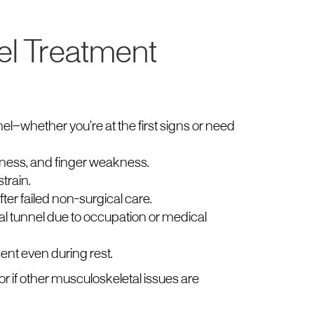
el Treatment
l—whether you’re at the first signs or need
ness, and finger weakness.
train.
er failed non-surgical care.
al tunnel due to occupation or medical
nt even during rest.
or if other musculoskeletal issues are