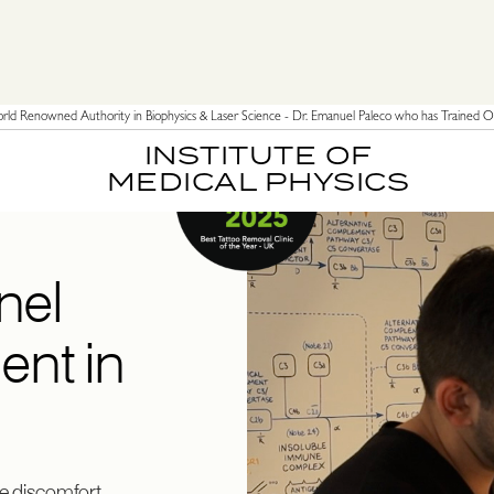
ld Renowned Authority in Biophysics & Laser Science - Dr. Emanuel Paleco who has Trained Ov
INSTITUTE OF
MEDICAL PHYSICS
nel
nt in