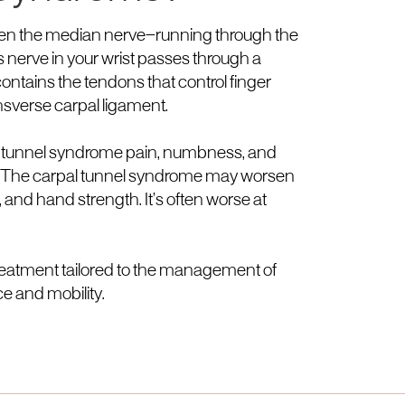
when the median nerve—running through the
nerve in your wrist passes through a
ontains the tendons that control finger
nsverse carpal ligament.
al tunnel syndrome pain, numbness, and
ers. The carpal tunnel syndrome may worsen
 and hand strength. It’s often worse at
treatment tailored to the management of
e and mobility.