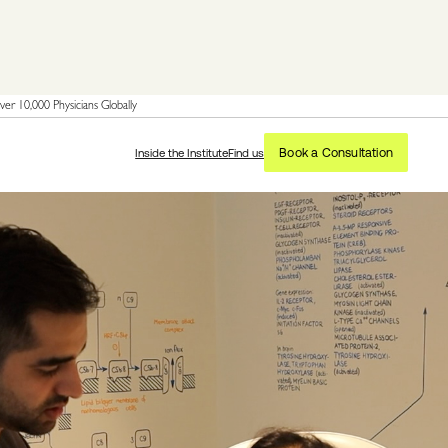
er 10,000 Physicians Globally
Book a Consultation
Inside the Institute
Find us