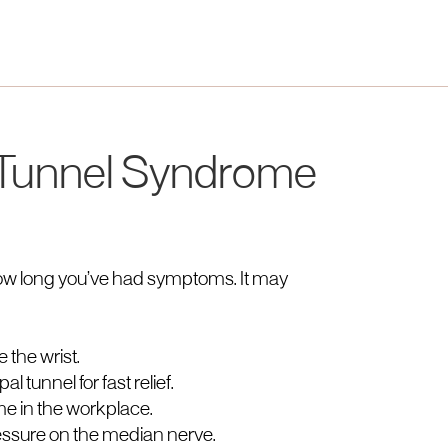
 Tunnel Syndrome
ow long you’ve had symptoms. It may
e the wrist.
l tunnel for fast relief.
e in the workplace.
ssure on the median nerve.