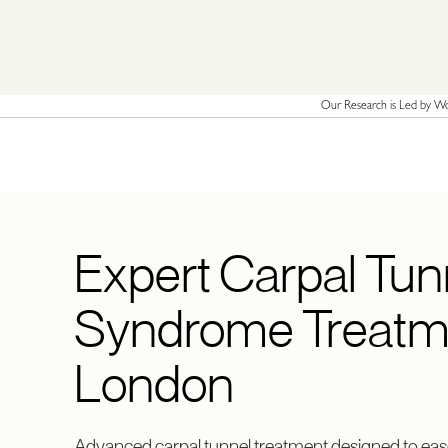
Our Research is Led by Wor
Expert Carpal Tun
Syndrome Treatme
London