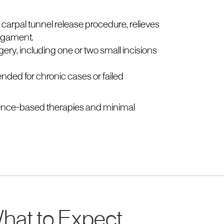
 carpal tunnel release procedure, relieves
ligament.
ry, including one or two small incisions
ed for chronic cases or failed
dence-based therapies and minimal
hat to Expect