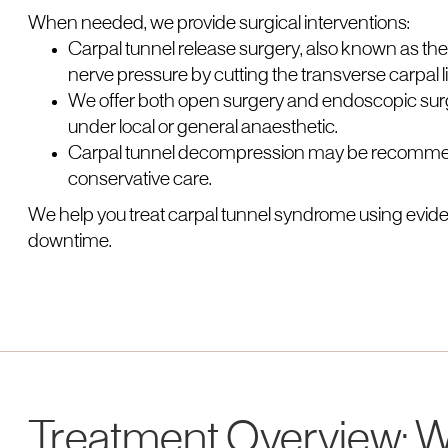
When needed, we provide surgical interventions:
Carpal tunnel release surgery, also known as the
nerve pressure by cutting the transverse carpal 
We offer both open surgery and endoscopic surge
under local or general anaesthetic.
Carpal tunnel decompression may be recommend
conservative care.
We help you treat carpal tunnel syndrome using evi
downtime.
Treatment Overview: W