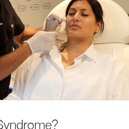
l Syndrome?