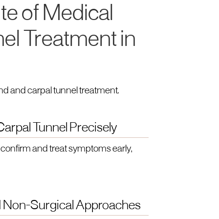
te of Medical
nel Treatment in
nd and carpal tunnel treatment.
arpal Tunnel Precisely
confirm and treat symptoms early,
nd Non-Surgical Approaches