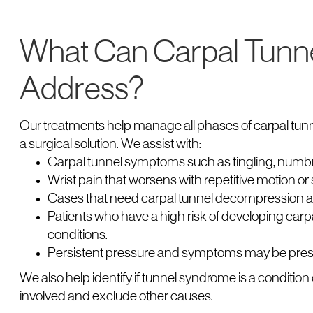
What Can Carpal Tunn
Address?
Our treatments help manage all phases of carpal tunne
a surgical solution. We assist with:
Carpal tunnel symptoms such as tingling, numb
Wrist pain that worsens with repetitive motion or s
Cases that need carpal tunnel decompression aft
Patients who have a high risk of developing carp
conditions.
Persistent pressure and symptoms may be prese
We also help identify if tunnel syndrome is a condition 
involved and exclude other causes.