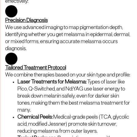
effectively:
Precision Diagnosis
We use advanced imaging to map pigmentation depth,
identifying whether you get melasma in epidermal, dermal,
or mixed forms, ensuring accurate melasma occurs
diagnosis.
Tailored Treatment Protocol
We combine therapies based on your skin type and profile:
Laser Treatments for Melasma:
Types of laser like
Pico, Q-Switched, and Nd:YAG use laser energy to
break down melanin safely, even for darker skin
tones, making them the best melasma treatment for
many.
Chemical Peels:
Medical-grade peels (TCA, glycolic
acid, modified Jessner) promote skin turnover,
reducing melasma from outer layers.