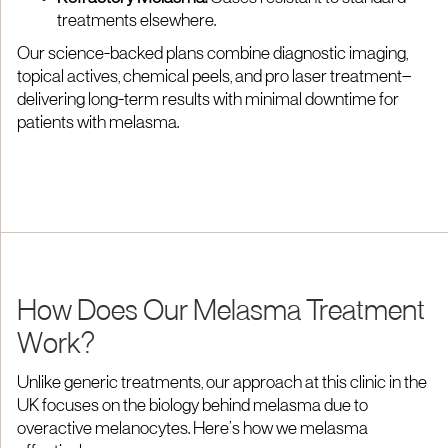
treatments elsewhere.
Our science-backed plans combine diagnostic imaging,
topical actives, chemical peels, and pro laser treatment—
delivering long-term results with minimal downtime for
patients with melasma.
How Does Our Melasma Treatment
Work?
Unlike generic treatments, our approach at this clinic in the
UK focuses on the biology behind melasma due to
overactive melanocytes. Here’s how we melasma