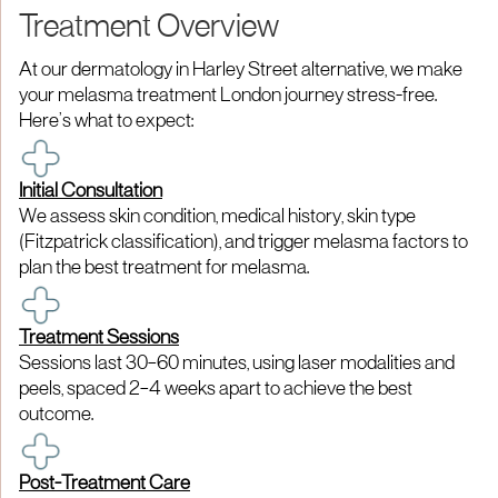
Treatment Overview
At our dermatology in Harley Street alternative, we make
your melasma treatment London journey stress-free.
Here’s what to expect:
Initial Consultation
We assess skin condition, medical history, skin type
(Fitzpatrick classification), and trigger melasma factors to
plan the best treatment for melasma.
Treatment Sessions
Sessions last 30–60 minutes, using laser modalities and
peels, spaced 2–4 weeks apart to achieve the best
outcome.
Post-Treatment Care