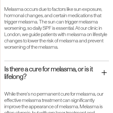
Melasma occurs due to factors like sun exposure,
hormonal changes, and certain medications that
trigger melasma. The sun can trigger melasma
worsening, so daily SPF is essential. At our clinic in
London, we guide patients with melasma on lifestyle
changes to lower the risk of melasma and prevent
worsening of the melasma.
Is there a cure for melasma, or is it
lifelong?
While there’s no permanent cure for melasma, our
effective melasma treatment can significantly
improve the appearance of melasma. Melasma is