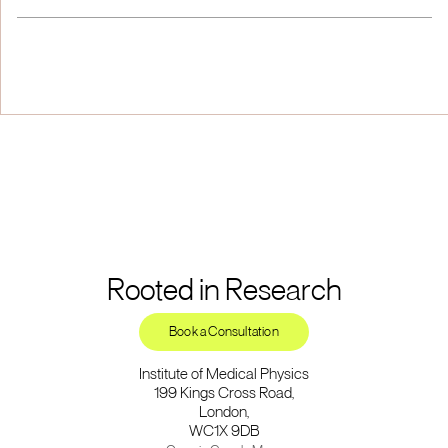
Rooted in Research
Book a Consultation
Institute of Medical Physics
199 Kings Cross Road,
London,
WC1X 9DB