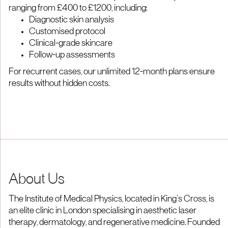
ranging from £400 to £1200, including:
Diagnostic skin analysis
Customised protocol
Clinical-grade skincare
Follow-up assessments
For recurrent cases, our unlimited 12-month plans ensure
results without hidden costs.
About Us
The Institute of Medical Physics, located in King’s Cross, is
an elite clinic in London specialising in aesthetic laser
therapy, dermatology, and regenerative medicine. Founded