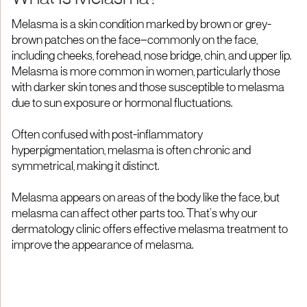
Melasma is a skin condition marked by brown or grey-
brown patches on the face—commonly on the face,
including cheeks, forehead, nose bridge, chin, and upper lip.
Melasma is more common in women, particularly those
with darker skin tones and those susceptible to melasma
due to sun exposure or hormonal fluctuations.
Often confused with post-inflammatory
hyperpigmentation, melasma is often chronic and
symmetrical, making it distinct.
Melasma appears on areas of the body like the face, but
melasma can affect other parts too. That’s why our
dermatology clinic offers effective melasma treatment to
improve the appearance of melasma.