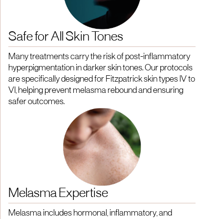
Safe for All Skin Tones
Many treatments carry the risk of post-inflammatory
hyperpigmentation in darker skin tones. Our protocols
are specifically designed for Fitzpatrick skin types IV to
VI, helping prevent melasma rebound and ensuring
safer outcomes.
Melasma Expertise
Melasma includes hormonal, inflammatory, and