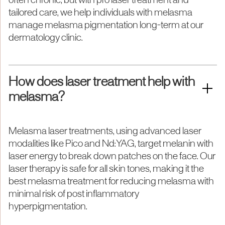
often chronic, but with pro laser treatment and
tailored care, we help individuals with melasma
manage melasma pigmentation long-term at our
dermatology clinic.
How does laser treatment help with
melasma?
Melasma laser treatments, using advanced laser
modalities like Pico and Nd:YAG, target melanin with
laser energy to break down patches on the face. Our
laser therapy is safe for all skin tones, making it the
best melasma treatment for reducing melasma with
minimal risk of post inflammatory
hyperpigmentation.