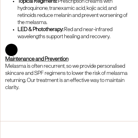
Topical Regimens:
Prescription creams with
hydroquinone, tranexamic acid, kojic acid, and
retinoids reduce melanin and prevent worsening of
the melasma.
LED & Phototherapy:
Red and near-infrared
wavelengths support healing and recovery.
Maintenance and Prevention
Melasma is often recurrent, so we provide personalised
skincare and SPF regimens to lower the risk of melasma
returning. Our treatment is an effective way to maintain
clarity.