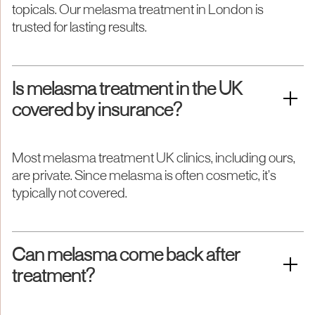
topicals. Our melasma treatment in London is
trusted for lasting results.
Is melasma treatment in the UK
covered by insurance?
Most melasma treatment UK clinics, including ours,
are private. Since melasma is often cosmetic, it’s
typically not covered.
Can melasma come back after
treatment?