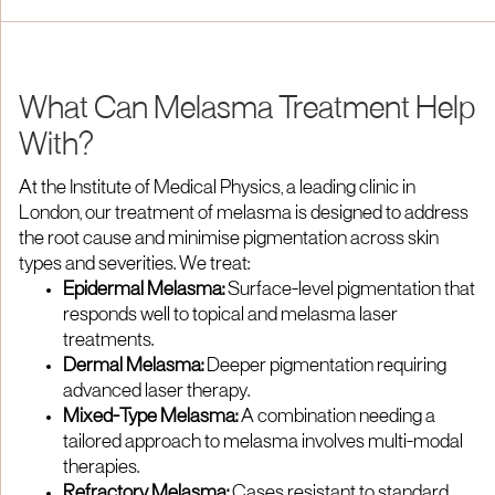
What Can Melasma Treatment Help
With?
At the Institute of Medical Physics, a leading clinic in
London, our treatment of melasma is designed to address
the root cause and minimise pigmentation across skin
types and severities. We treat:
Epidermal Melasma:
Surface-level pigmentation that
responds well to topical and melasma laser
treatments.
Dermal Melasma:
Deeper pigmentation requiring
advanced laser therapy.
Mixed-Type Melasma:
A combination needing a
tailored approach to melasma involves multi-modal
therapies.
Refractory Melasma:
Cases resistant to standard