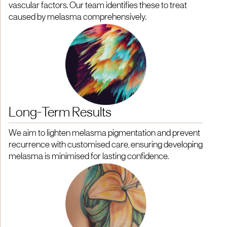
vascular factors. Our team identifies these to treat
caused by melasma comprehensively.
Long-Term Results
We aim to lighten melasma pigmentation and prevent
recurrence with customised care, ensuring developing
melasma is minimised for lasting confidence.