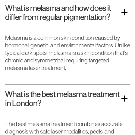
What is melasma and how does it
differ from regular pigmentation?
Melasma is a common skin condition caused by
hormonal, genetic, and environmental factors. Unlike
typical dark spots, melasma is a skin condition that’s
chronic and symmetrical, requiring targeted
melasma laser treatment.
What is the best melasma treatment
in London?
The best melasma treatment combines accurate
diagnosis with safe laser modalities, peels, and