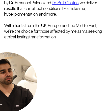
by Dr. Emanuel Paleco and
Dr. Saif Chatoo
, we deliver
results that can affect conditions like melasma,
hyperpigmentation, and more.
With clients from the UK, Europe, and the Middle East,
we’re the choice for those affected by melasma seeking
ethical, lasting transformation.