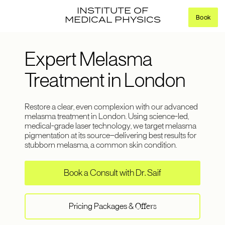
INSTITUTE OF
Book
MEDICAL PHYSICS
Expert Melasma
Treatment in London
Restore a clear, even complexion with our advanced
melasma treatment in London. Using science-led,
medical-grade laser technology, we target melasma
pigmentation at its source—delivering best results for
stubborn melasma, a common skin condition.
Book a Consult with Dr. Saif
Pricing Packages &
Offers