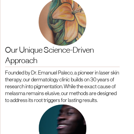
Our Unique Science-Driven
Approach
Founded by Dr. Emanuel Paleco, a pioneer in laser skin
therapy, our dermatology clinic builds on 30 years of
research into pigmentation. While the exact cause of
melasma remains elusive, our methods are designed
to address its root triggers for lasting results.