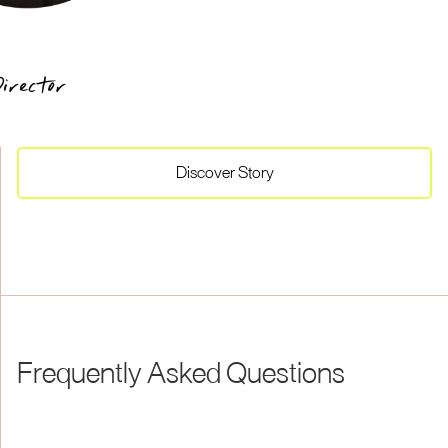
irector
Discover
Story
Frequently Asked Questions