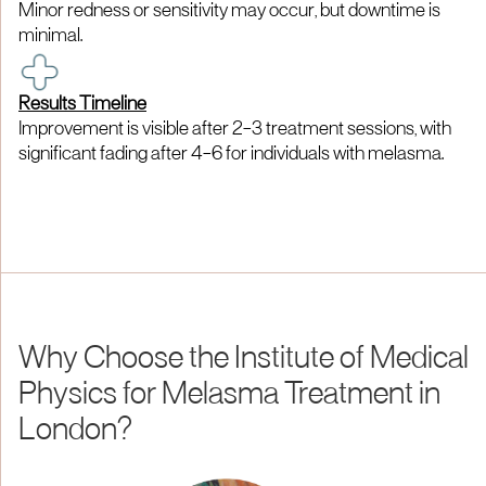
Minor redness or sensitivity may occur, but downtime is
minimal.
Results Timeline
Improvement is visible after 2–3 treatment sessions, with
significant fading after 4–6 for individuals with melasma.
Why Choose the Institute of Medical
Physics for Melasma Treatment in
London?