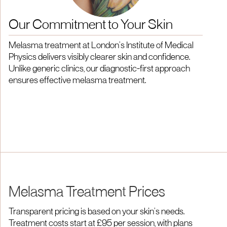
Our Commitment to Your Skin
Melasma treatment at London’s Institute of Medical
Physics delivers visibly clearer skin and confidence.
Unlike generic clinics, our diagnostic-first approach
ensures effective melasma treatment.
Melasma Treatment Prices
Transparent pricing is based on your skin’s needs.
Treatment costs start at £95 per session, with plans