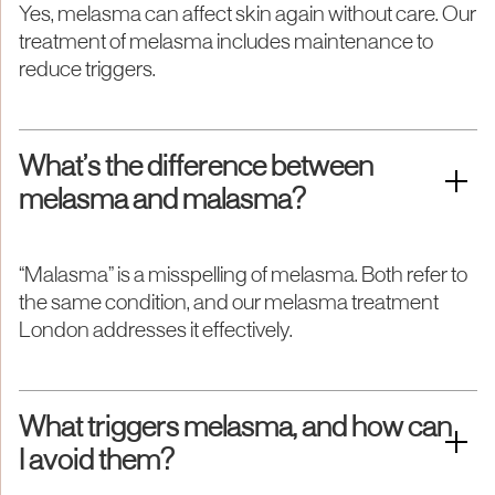
Yes, melasma can affect skin again without care. Our
treatment of melasma includes maintenance to
reduce triggers.
What’s the difference between
melasma and malasma?
“Malasma” is a misspelling of melasma. Both refer to
the same condition, and our melasma treatment
London addresses it effectively.
What triggers melasma, and how can
I avoid them?