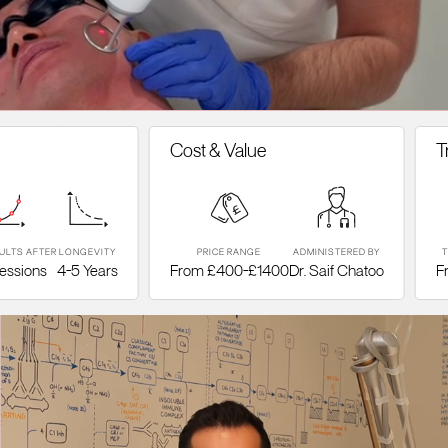
Cost & Value
Treatm
ER
LONGEVITY
PRICE RANGE
ADMINISTERED BY
TYPE OF 
s
4-5 Years
From £400-£1400
Dr. Saif Chatoo
Fraction