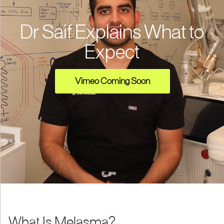
Dr Saif Explains What to
Expect
Vimeo Coming Soon
What Is Melasma?