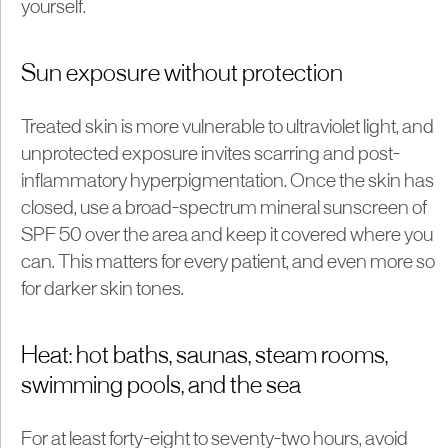
yourself.
Sun exposure without protection
Treated skin is more vulnerable to ultraviolet light, and
unprotected exposure invites scarring and post-
inflammatory hyperpigmentation. Once the skin has
closed, use a broad-spectrum mineral sunscreen of
SPF 50 over the area and keep it covered where you
can. This matters for every patient, and even more so
for darker skin tones.
Heat: hot baths, saunas, steam rooms,
swimming pools, and the sea
For at least forty-eight to seventy-two hours, avoid