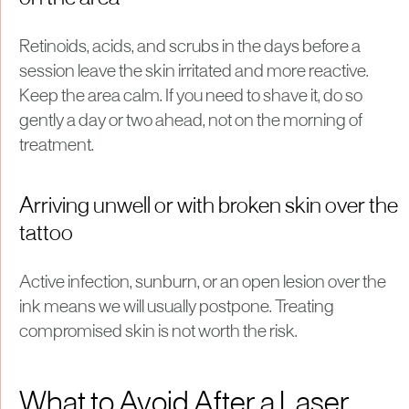
Retinoids, acids, and scrubs in the days before a
session leave the skin irritated and more reactive.
Keep the area calm. If you need to shave it, do so
gently a day or two ahead, not on the morning of
treatment.
Arriving unwell or with broken skin over the
tattoo
Active infection, sunburn, or an open lesion over the
ink means we will usually postpone. Treating
compromised skin is not worth the risk.
What to Avoid After a Laser