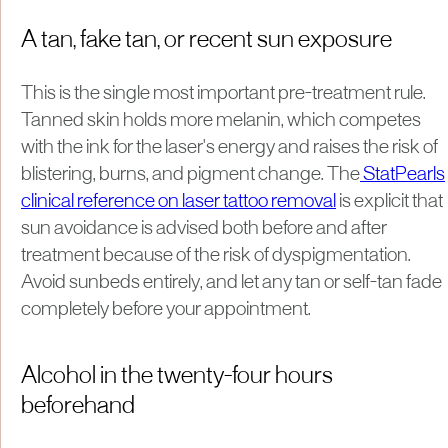
A tan, fake tan, or recent sun exposure
This is the single most important pre-treatment rule.
Tanned skin holds more melanin, which competes
with the ink for the laser's energy and raises the risk of
blistering, burns, and pigment change. The
StatPearls
clinical reference on laser tattoo removal
is explicit that
sun avoidance is advised both before and after
treatment because of the risk of dyspigmentation.
Avoid sunbeds entirely, and let any tan or self-tan fade
completely before your appointment.
Alcohol in the twenty-four hours
beforehand