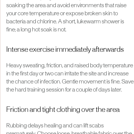
soaking the area and avoid environments that raise
your core temperature or expose broken skin to
bacteria and chlorine. A short, lukewarm shower is
fine; a long hot soak is not.
Intense exercise immediately afterwards
Heavy sweating, friction, and raised body temperature
in the first day or two can irritate the site and increase
the chance of infection. Gentle movement is fine. Save
the hard training session for a couple of days later.
Friction and tight clothing over the area
Rubbing delays healing and can lift scabs
prematurely. Choose loose, breathable fabric over the