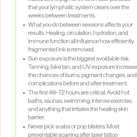
that your lymphatic system clears over the
weeks between treatments.
What you do between sessions affects your
results. Healing, circulation, hydration, and
immune function all influence how efficiently
fragmented ink is removed.
Sun exposure is the biggest avoidable risk.
Tanning, fake tan, and UV exposure increase
the chances of burns, pigment changes, and
complications before and after treatment.
The first 48–72 hours are critical. Avoid hot
baths, saunas, swimming, intense exercise,
and anything that irritates the healing skin
barrier.
Never pick scabs or pop blisters. Most
preventable scarring after laser tattoo