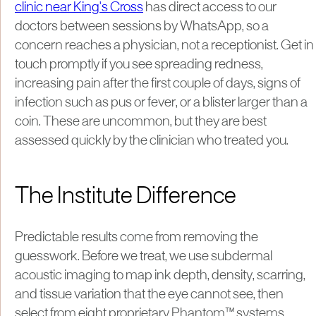
clinic near King's Cross
has direct access to our
doctors between sessions by WhatsApp, so a
concern reaches a physician, not a receptionist. Get in
touch promptly if you see spreading redness,
increasing pain after the first couple of days, signs of
infection such as pus or fever, or a blister larger than a
coin. These are uncommon, but they are best
assessed quickly by the clinician who treated you.
The Institute Difference
Predictable results come from removing the
guesswork. Before we treat, we use subdermal
acoustic imaging to map ink depth, density, scarring,
and tissue variation that the eye cannot see, then
select from eight proprietary Phantom™ systems