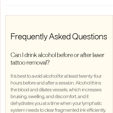
Frequently Asked Questions
Can I drink alcohol before or after laser
tattoo removal?
It is best to avoid alcohol for at least twenty-four
hours before and after a session. Alcohol thins
the blood and dilates vessels, which increases
bruising, swelling, and discomfort, and it
dehydrates you at a time when your lymphatic
system needs to clear fragmented ink efficiently.