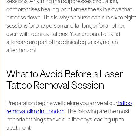
sessions. Anything that suppresses circulation,
compromises healing, or inflames the skin slows that
process down. This is why a course can run six to eight
sessions for one person and far longer for another,
even with identical tattoos. Your preparation and
aftercare are part of the clinical equation, not an
afterthought.
What to Avoid Before a Laser
Tattoo Removal Session
Preparation begins well before you arrive at our
tattoo
removal clinic in London
. The following are the most
important things to avoid in the days leading up to
treatment.