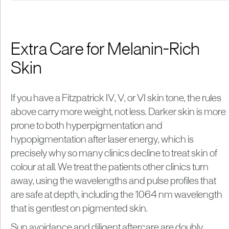
Extra Care for Melanin-Rich
Skin
If you have a Fitzpatrick IV, V, or VI skin tone, the rules
above carry more weight, not less. Darker skin is more
prone to both hyperpigmentation and
hypopigmentation after laser energy, which is
precisely why so many clinics decline to treat skin of
colour at all. We treat the patients other clinics turn
away, using the wavelengths and pulse profiles that
are safe at depth, including the 1064 nm wavelength
that is gentlest on pigmented skin.
Sun avoidance and diligent aftercare are doubly