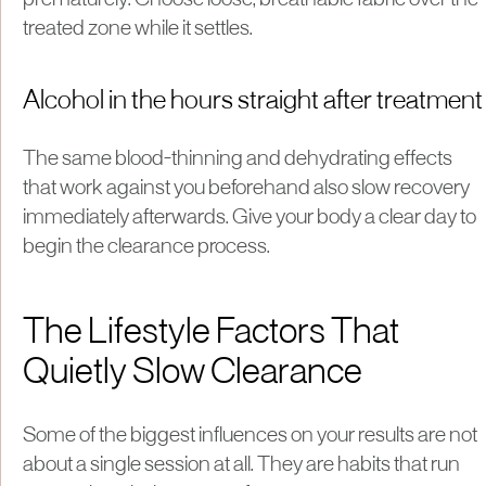
treated zone while it settles.
Alcohol in the hours straight after treatment
The same blood-thinning and dehydrating effects
that work against you beforehand also slow recovery
immediately afterwards. Give your body a clear day to
begin the clearance process.
The Lifestyle Factors That
Quietly Slow Clearance
Some of the biggest influences on your results are not
about a single session at all. They are habits that run