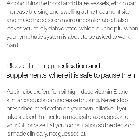
Alcohol thins the blood and dilates vessels, which can
increase bruising and swelling at the treatment site
and make the session more uncomfortable. It also
leaves you mildly dehydrated, which is unhelpful when
your lymphatic system is about to be asked to work
hard.
Blood-thinning medication and
supplements, where it is safe to pause them
Aspirin, ibuprofen, fish oil, high-dose vitamin E, and
similar products can increase bruising. Never stop
prescribed medication on your own initiative. If you
take a blood thinner for a medical reason, speak to
your GP or raise it at your consultation so the decision
is made clinically, not guessed at.