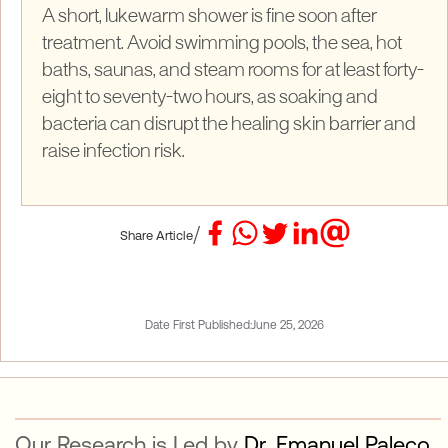
A short, lukewarm shower is fine soon after
treatment. Avoid swimming pools, the sea, hot
baths, saunas, and steam rooms for at least forty-
eight to seventy-two hours, as soaking and
bacteria can disrupt the healing skin barrier and
raise infection risk.
/
Share Article
Date First Published:
June 25, 2026
Our Research is Led by
Dr. Emanuel Paleco