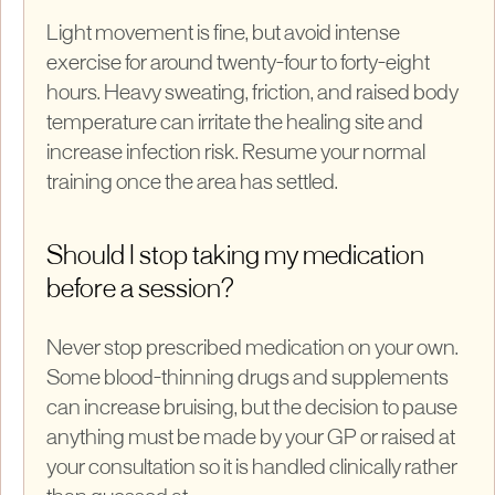
Light movement is fine, but avoid intense
exercise for around twenty-four to forty-eight
hours. Heavy sweating, friction, and raised body
temperature can irritate the healing site and
increase infection risk. Resume your normal
training once the area has settled.
Should I stop taking my medication
before a session?
Never stop prescribed medication on your own.
Some blood-thinning drugs and supplements
can increase bruising, but the decision to pause
anything must be made by your GP or raised at
your consultation so it is handled clinically rather