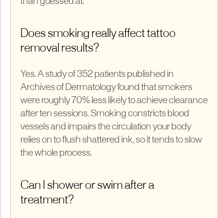
than guessed at.
Does smoking really affect tattoo
removal results?
Yes. A study of 352 patients published in
Archives of Dermatology found that smokers
were roughly 70% less likely to achieve clearance
after ten sessions. Smoking constricts blood
vessels and impairs the circulation your body
relies on to flush shattered ink, so it tends to slow
the whole process.
Can I shower or swim after a
treatment?