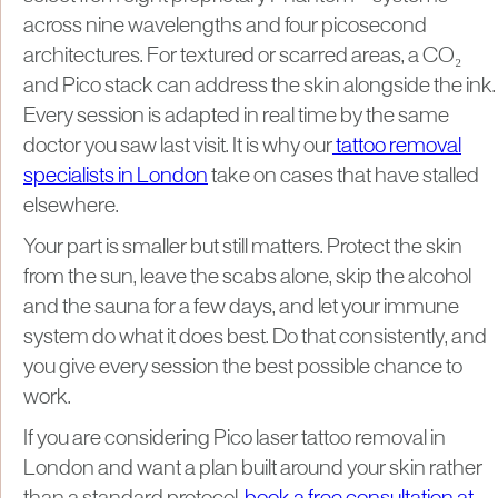
across nine wavelengths and four picosecond
architectures. For textured or scarred areas, a CO₂
and Pico stack can address the skin alongside the ink.
Every session is adapted in real time by the same
doctor you saw last visit. It is why our
tattoo removal
specialists in London
take on cases that have stalled
elsewhere.
Your part is smaller but still matters. Protect the skin
from the sun, leave the scabs alone, skip the alcohol
and the sauna for a few days, and let your immune
system do what it does best. Do that consistently, and
you give every session the best possible chance to
work.
If you are considering Pico laser tattoo removal in
London and want a plan built around your skin rather