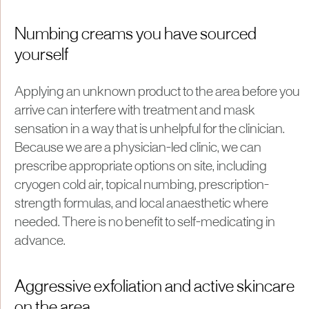
Numbing creams you have sourced
yourself
Applying an unknown product to the area before you
arrive can interfere with treatment and mask
sensation in a way that is unhelpful for the clinician.
Because we are a physician-led clinic, we can
prescribe appropriate options on site, including
cryogen cold air, topical numbing, prescription-
strength formulas, and local anaesthetic where
needed. There is no benefit to self-medicating in
advance.
Aggressive exfoliation and active skincare
on the area