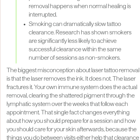
removal happens when normal healing is
interrupted.
Smoking can dramatically slow tattoo
clearance. Research has shown smokers
are significantly less likely to achieve
successful clearance within the same
number of sessions as non-smokers.
The biggest misconception about laser tattoo removal
is that the laser removes the ink. It does not. The laser
fractures it. Your own immune system does the actual
removal, clearing the shattered pigment through the
lymphatic system over the weeks that follow each
appointment. That single fact changes everything
about how you should prepare for a session and how
you should care for your skin afterwards, because the
things you do between visits either help that clearance