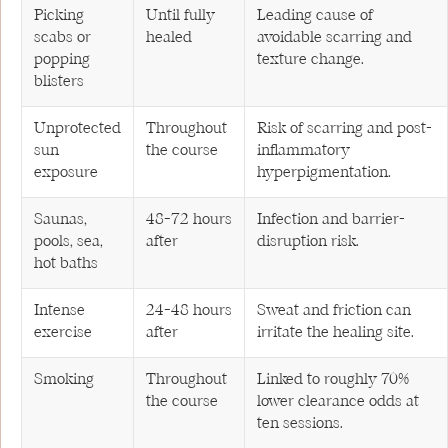
Picking
Until fully
Leading cause of
scabs or
healed
avoidable scarring and
popping
texture change.
blisters
Unprotected
Throughout
Risk of scarring and post-
sun
the course
inflammatory
exposure
hyperpigmentation.
Saunas,
48–72 hours
Infection and barrier-
pools, sea,
after
disruption risk.
hot baths
Intense
24–48 hours
Sweat and friction can
exercise
after
irritate the healing site.
Smoking
Throughout
Linked to roughly 70%
the course
lower clearance odds at
ten sessions.