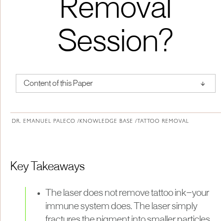
Removal
Session?
↑
Content of this Paper
About Institute of Medical Physics
DR. EMANUEL PALECO /
KNOWLEDGE BASE /
TATTOO REMOVAL
Key Takeaways
The laser does not remove tattoo ink—your
immune system does. The laser simply
fractures the pigment into smaller particles