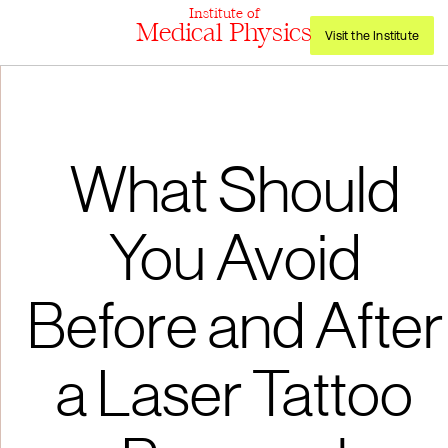
Institute of
Medical Physics
Visit the Institute
What Should
You Avoid
Before and After
a Laser Tattoo