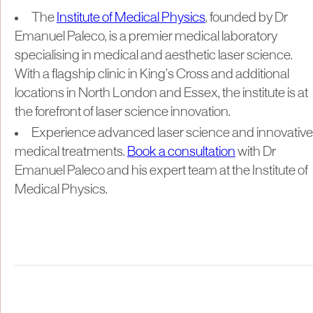
The
Institute of Medical Physics
, founded by Dr
Emanuel Paleco, is a premier medical laboratory
specialising in medical and aesthetic laser science.
With a flagship clinic in King’s Cross and additional
locations in North London and Essex, the institute is at
the forefront of laser science innovation.
Experience advanced laser science and innovative
medical treatments.
Book a consultation
with Dr
Emanuel Paleco and his expert team at the Institute of
Medical Physics.