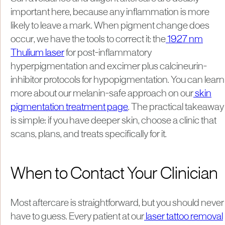
important here, because any inflammation is more
likely to leave a mark. When pigment change does
occur, we have the tools to correct it: the
1927 nm
Thulium laser
for post-inflammatory
hyperpigmentation and excimer plus calcineurin-
inhibitor protocols for hypopigmentation. You can learn
more about our melanin-safe approach on our
skin
pigmentation treatment page
. The practical takeaway
is simple: if you have deeper skin, choose a clinic that
scans, plans, and treats specifically for it.
When to Contact Your Clinician
Most aftercare is straightforward, but you should never
have to guess. Every patient at our
laser tattoo removal