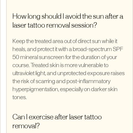
How long should I avoid the sun after a
laser tattoo removal session?
Keep the treated area out of direct sun while it
heals, and protect it with a broad-spectrum SPF
50 mineral sunscreen for the duration of your
course. Treated skin is more vulnerable to
ultraviolet light, and unprotected exposure raises
the risk of scarring and post-inflammatory
hyperpigmentation, especially on darker skin
tones.
Can I exercise after laser tattoo
removal?