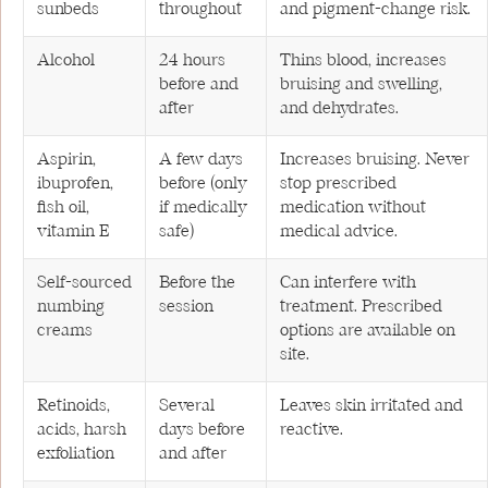
sunbeds
throughout
and pigment-change risk.
Alcohol
24 hours
Thins blood, increases
before and
bruising and swelling,
after
and dehydrates.
Aspirin,
A few days
Increases bruising. Never
ibuprofen,
before (only
stop prescribed
fish oil,
if medically
medication without
vitamin E
safe)
medical advice.
Self-sourced
Before the
Can interfere with
numbing
session
treatment. Prescribed
creams
options are available on
site.
Retinoids,
Several
Leaves skin irritated and
acids, harsh
days before
reactive.
exfoliation
and after