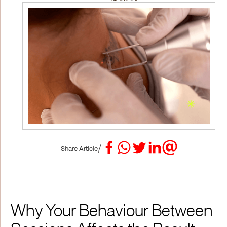
/
Share Article
Why Your Behaviour Between