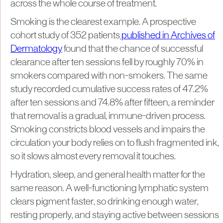
across the whole course of treatment.
Smoking is the clearest example. A prospective
cohort study of 352 patients
published in Archives of
Dermatology
found that the chance of successful
clearance after ten sessions fell by roughly 70% in
smokers compared with non-smokers. The same
study recorded cumulative success rates of 47.2%
after ten sessions and 74.8% after fifteen, a reminder
that removal is a gradual, immune-driven process.
Smoking constricts blood vessels and impairs the
circulation your body relies on to flush fragmented ink,
so it slows almost every removal it touches.
Hydration, sleep, and general health matter for the
same reason. A well-functioning lymphatic system
clears pigment faster, so drinking enough water,
resting properly, and staying active between sessions