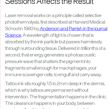
Sessions Affects the Result
Laser removal works on a principle called selective
photothermolysis, first described at Harvard Medical
School in 1983 by
Anderson and Parrish in the journal
Science
. A wavelength of light is chosen that is
absorbed by the ink particle but passes harmlessly
through surrounding tissue. Delivered in trillionths of a
second, that energy generates a photoacoustic
pressure wave that shatters the pigment into
fragments small enough for macrophages, your
immune scavenger cells, to engulf and carry away.
Tattoo ink sits roughly 1.5 to 2mm deep in the dermis,
which is why tattoos are permanent without
intervention. The fragmentation happens in the clinic.
The clearance happens in your body, between