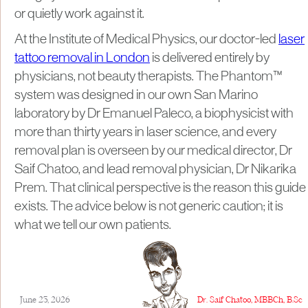
or quietly work against it.
At the Institute of Medical Physics, our doctor-led
laser
tattoo removal in London
is delivered entirely by
physicians, not beauty therapists. The Phantom™
system was designed in our own San Marino
laboratory by Dr Emanuel Paleco, a biophysicist with
more than thirty years in laser science, and every
removal plan is overseen by our medical director, Dr
Saif Chatoo, and lead removal physician, Dr Nikarika
Prem. That clinical perspective is the reason this guide
exists. The advice below is not generic caution; it is
what we tell our own patients.
June 23, 2026
Dr. Saif Chatoo, MBBCh, B.Sc