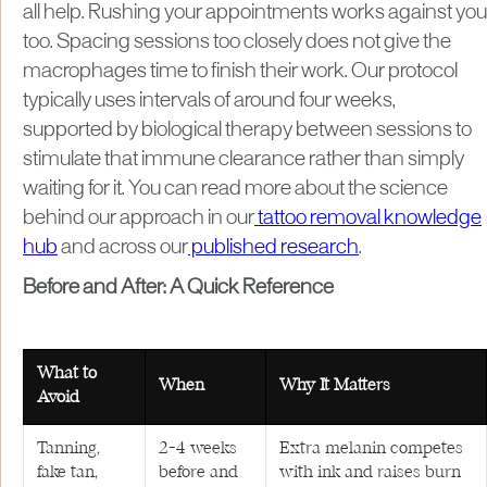
all help. Rushing your appointments works against you
too. Spacing sessions too closely does not give the
macrophages time to finish their work. Our protocol
typically uses intervals of around four weeks,
supported by biological therapy between sessions to
stimulate that immune clearance rather than simply
waiting for it. You can read more about the science
behind our approach in our
tattoo removal knowledge
hub
and across our
published research
.
Before and After: A Quick Reference
What to
When
Why It Matters
Avoid
Tanning,
2–4 weeks
Extra melanin competes
fake tan,
before and
with ink and raises burn