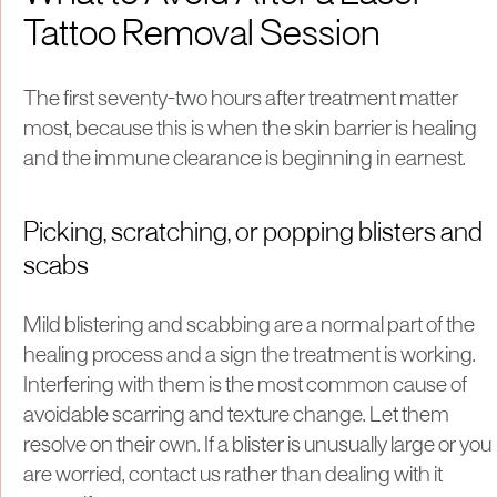
Tattoo Removal Session
The first seventy-two hours after treatment matter
most, because this is when the skin barrier is healing
and the immune clearance is beginning in earnest.
Picking, scratching, or popping blisters and
scabs
Mild blistering and scabbing are a normal part of the
healing process and a sign the treatment is working.
Interfering with them is the most common cause of
avoidable scarring and texture change. Let them
resolve on their own. If a blister is unusually large or you
are worried, contact us rather than dealing with it