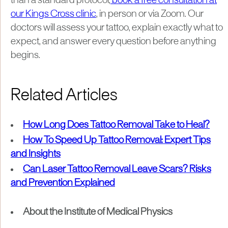
than a standard protocol,
book a free consultation at
our Kings Cross clinic
, in person or via Zoom. Our
doctors will assess your tattoo, explain exactly what to
expect, and answer every question before anything
begins.
Related Articles
How Long Does Tattoo Removal Take to Heal?
How To Speed Up Tattoo Removal: Expert Tips
and Insights
Can Laser Tattoo Removal Leave Scars? Risks
and Prevention Explained
About the Institute of Medical Physics