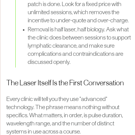
patch is done. Look for a fixed price with
unlimited sessions, which removes the
incentive to under-quote and over-charge.
Removal is half laser, half biology. Ask what
the clinic does between sessions to support
lymphatic clearance, and make sure
complications and contraindications are
discussed openly.
The Laser Itself Is the First Conversation
Every clinic will tell you they use "advanced"
technology. The phrase means nothing without
specifics. What matters, in order, is pulse duration,
wavelength range, and the number of distinct
systems in use across a course.