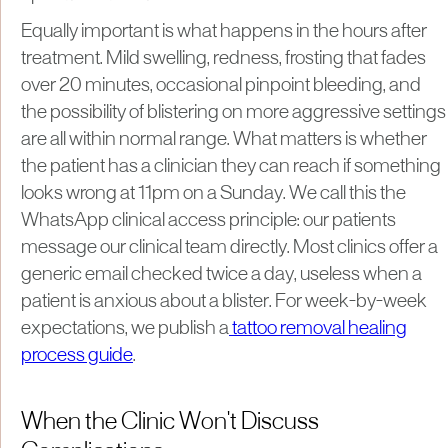
Equally important is what happens in the hours after
treatment. Mild swelling, redness, frosting that fades
over 20 minutes, occasional pinpoint bleeding, and
the possibility of blistering on more aggressive settings
are all within normal range. What matters is whether
the patient has a clinician they can reach if something
looks wrong at 11pm on a Sunday. We call this the
WhatsApp clinical access principle: our patients
message our clinical team directly. Most clinics offer a
generic email checked twice a day, useless when a
patient is anxious about a blister. For week-by-week
expectations, we publish a
tattoo removal healing
process guide
.
When the Clinic Won't Discuss