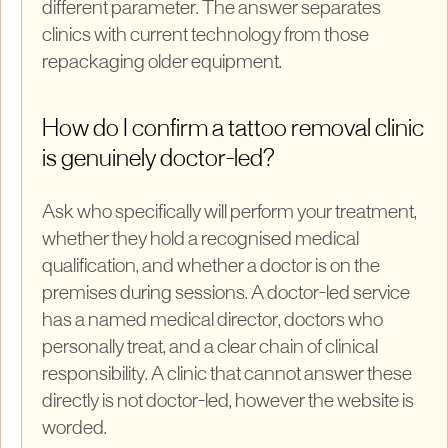
different parameter. The answer separates
clinics with current technology from those
repackaging older equipment.
How do I confirm a tattoo removal clinic
is genuinely doctor-led?
Ask who specifically will perform your treatment,
whether they hold a recognised medical
qualification, and whether a doctor is on the
premises during sessions. A doctor-led service
has a named medical director, doctors who
personally treat, and a clear chain of clinical
responsibility. A clinic that cannot answer these
directly is not doctor-led, however the website is
worded.