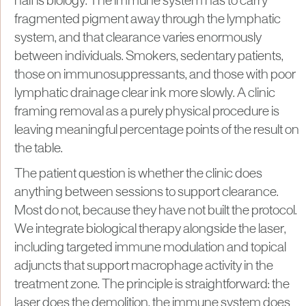
half is biology. The immune system has to carry
fragmented pigment away through the lymphatic
system, and that clearance varies enormously
between individuals. Smokers, sedentary patients,
those on immunosuppressants, and those with poor
lymphatic drainage clear ink more slowly. A clinic
framing removal as a purely physical procedure is
leaving meaningful percentage points of the result on
the table.
The patient question is whether the clinic does
anything between sessions to support clearance.
Most do not, because they have not built the protocol.
We integrate biological therapy alongside the laser,
including targeted immune modulation and topical
adjuncts that support macrophage activity in the
treatment zone. The principle is straightforward: the
laser does the demolition, the immune system does