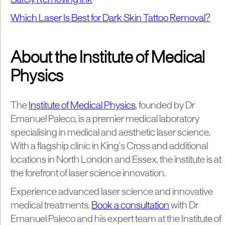
Which Laser Is Best for Dark Skin Tattoo Removal?
About the Institute of Medical
Physics
The
Institute of Medical Physics
, founded by Dr
Emanuel Paleco, is a premier medical laboratory
specialising in medical and aesthetic laser science.
With a flagship clinic in King’s Cross and additional
locations in North London and Essex, the institute is at
the forefront of laser science innovation.
Experience advanced laser science and innovative
medical treatments.
Book a consultation
with Dr
Emanuel Paleco and his expert team at the Institute of