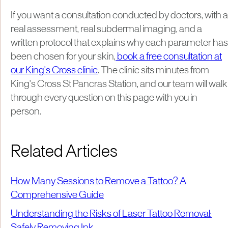
If you want a consultation conducted by doctors, with a
real assessment, real subdermal imaging, and a
written protocol that explains why each parameter has
been chosen for your skin,
book a free consultation at
our King's Cross clinic
. The clinic sits minutes from
King's Cross St Pancras Station, and our team will walk
through every question on this page with you in
person.
Related Articles
How Many Sessions to Remove a Tattoo? A
Comprehensive Guide
Understanding the Risks of Laser Tattoo Removal:
Safely Removing Ink