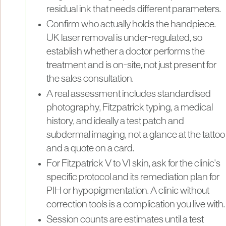
residual ink that needs different parameters.
Confirm who actually holds the handpiece.
UK laser removal is under-regulated, so
establish whether a doctor performs the
treatment and is on-site, not just present for
the sales consultation.
A real assessment includes standardised
photography, Fitzpatrick typing, a medical
history, and ideally a test patch and
subdermal imaging, not a glance at the tattoo
and a quote on a card.
For Fitzpatrick V to VI skin, ask for the clinic's
specific protocol and its remediation plan for
PIH or hypopigmentation. A clinic without
correction tools is a complication you live with.
Session counts are estimates until a test