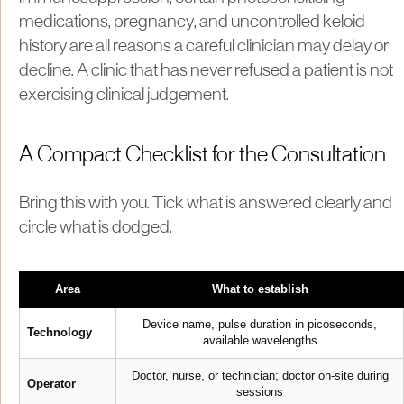
medications, pregnancy, and uncontrolled keloid
history are all reasons a careful clinician may delay or
decline. A clinic that has never refused a patient is not
exercising clinical judgement.
A Compact Checklist for the Consultation
Bring this with you. Tick what is answered clearly and
circle what is dodged.
Area
What to establish
Device name, pulse duration in picoseconds,
Technology
available wavelengths
Doctor, nurse, or technician; doctor on-site during
Operator
sessions