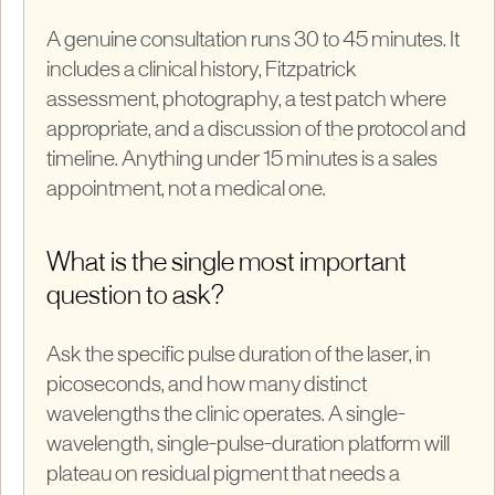
A genuine consultation runs 30 to 45 minutes. It
includes a clinical history, Fitzpatrick
assessment, photography, a test patch where
appropriate, and a discussion of the protocol and
timeline. Anything under 15 minutes is a sales
appointment, not a medical one.
What is the single most important
question to ask?
Ask the specific pulse duration of the laser, in
picoseconds, and how many distinct
wavelengths the clinic operates. A single-
wavelength, single-pulse-duration platform will
plateau on residual pigment that needs a