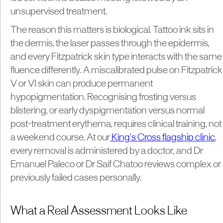
unsupervised treatment.
The reason this matters is biological. Tattoo ink sits in
the dermis, the laser passes through the epidermis,
and every Fitzpatrick skin type interacts with the same
fluence differently. A miscalibrated pulse on Fitzpatrick
V or VI skin can produce permanent
hypopigmentation. Recognising frosting versus
blistering, or early dyspigmentation versus normal
post-treatment erythema, requires clinical training, not
a weekend course. At our
King's Cross flagship clinic
,
every removal is administered by a doctor, and Dr
Emanuel Paleco or Dr Saif Chatoo reviews complex or
previously failed cases personally.
What a Real Assessment Looks Like