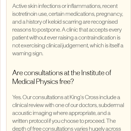
Active skin infections or inflammations, recent
isotretinoin use, certain medications, pregnancy,
and a history of keloid scarring are recognised
reasons to postpone. A clinic that accepts every
patient without ever raising a contraindication is
not exercising clinical judgement, which is itself a
warning sign.
Are consultations at the Institute of
Medical Physics free?
Yes. Our consultations at King's Cross include a
clinical review with one of our doctors, subdermal
acoustic imaging where appropriate, and a
written protocol if you choose to proceed. The
depth of free consultations varies hugely across