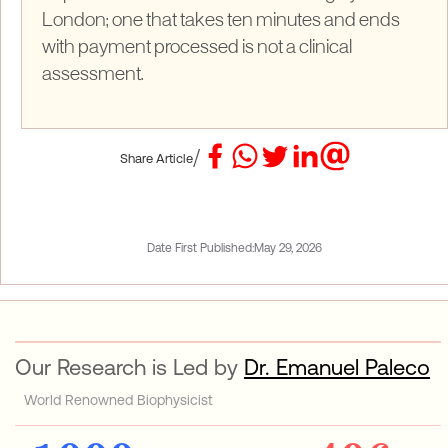
London; one that takes ten minutes and ends
with payment processed is not a clinical
assessment.
/
Share Article
Date First Published:
May 29, 2026
Our Research is Led by
Dr. Emanuel Paleco
World Renowned Biophysicist