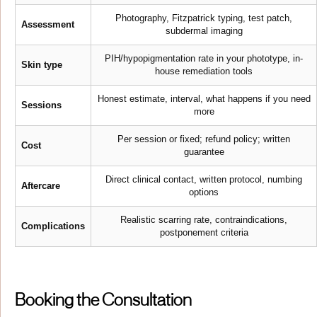
Photography, Fitzpatrick typing, test patch,
Assessment
subdermal imaging
PIH/hypopigmentation rate in your phototype, in-
Skin type
house remediation tools
Honest estimate, interval, what happens if you need
Sessions
more
Per session or fixed; refund policy; written
Cost
guarantee
Direct clinical contact, written protocol, numbing
Aftercare
options
Realistic scarring rate, contraindications,
Complications
postponement criteria
Booking the Consultation