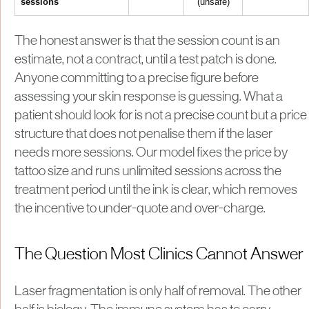
sessions
(unsafe)
The honest answer is that the session count is an
estimate, not a contract, until a test patch is done.
Anyone committing to a precise figure before
assessing your skin response is guessing. What a
patient should look for is not a precise count but a price
structure that does not penalise them if the laser
needs more sessions. Our model fixes the price by
tattoo size and runs unlimited sessions across the
treatment period until the ink is clear, which removes
the incentive to under-quote and over-charge.
The Question Most Clinics Cannot Answer
Laser fragmentation is only half of removal. The other