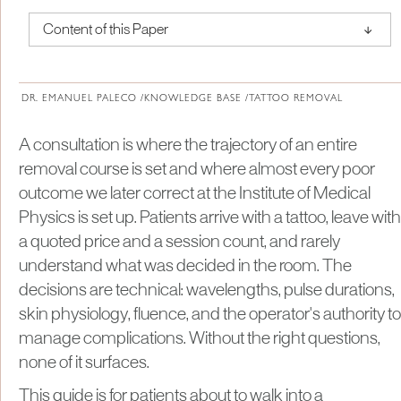
↑
Content of this Paper
About Institute of Medical Physics
DR. EMANUEL PALECO /
KNOWLEDGE BASE /
TATTOO REMOVAL
A consultation is where the trajectory of an entire
removal course is set and where almost every poor
outcome we later correct at the Institute of Medical
Physics is set up. Patients arrive with a tattoo, leave with
a quoted price and a session count, and rarely
understand what was decided in the room. The
decisions are technical: wavelengths, pulse durations,
skin physiology, fluence, and the operator's authority to
manage complications. Without the right questions,
none of it surfaces.
This guide is for patients about to walk into a