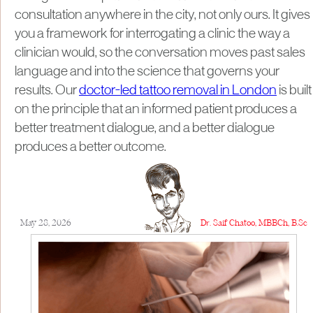
consultation anywhere in the city, not only ours. It gives
you a framework for interrogating a clinic the way a
clinician would, so the conversation moves past sales
language and into the science that governs your
results. Our
doctor-led tattoo removal in London
is built
on the principle that an informed patient produces a
better treatment dialogue, and a better dialogue
produces a better outcome.
May 28, 2026
Dr. Saif Chatoo, MBBCh, B.Sc