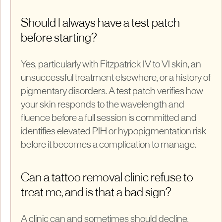
Should I always have a test patch
before starting?
Yes, particularly with Fitzpatrick IV to VI skin, an
unsuccessful treatment elsewhere, or a history of
pigmentary disorders. A test patch verifies how
your skin responds to the wavelength and
fluence before a full session is committed and
identifies elevated PIH or hypopigmentation risk
before it becomes a complication to manage.
Can a tattoo removal clinic refuse to
treat me, and is that a bad sign?
A clinic can and sometimes should decline.