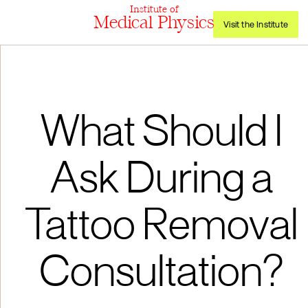
Institute of
Medical Physics
Visit the Institute
What Should I
Ask During a
Tattoo Removal
Consultation?