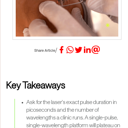
/
Share Article
Key Takeaways
Ask for the laser's exact pulse duration in
picoseconds and the number of
wavelengths a clinic runs. A single-pulse,
single-wavelength platform will plateau on