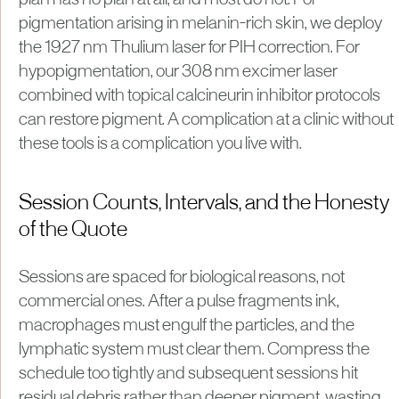
pigmentation arising in melanin-rich skin, we deploy
the 1927 nm Thulium laser for PIH correction. For
hypopigmentation, our 308 nm excimer laser
combined with topical calcineurin inhibitor protocols
can restore pigment. A complication at a clinic without
these tools is a complication you live with.
Session Counts, Intervals, and the Honesty
of the Quote
Sessions are spaced for biological reasons, not
commercial ones. After a pulse fragments ink,
macrophages must engulf the particles, and the
lymphatic system must clear them. Compress the
schedule too tightly and subsequent sessions hit
residual debris rather than deeper pigment, wasting