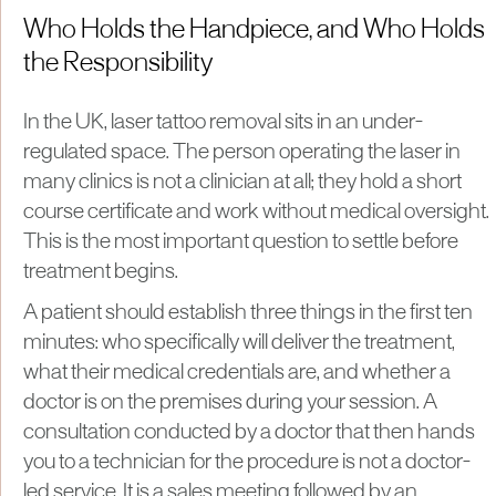
Who Holds the Handpiece, and Who Holds
the Responsibility
In the UK, laser tattoo removal sits in an under-
regulated space. The person operating the laser in
many clinics is not a clinician at all; they hold a short
course certificate and work without medical oversight.
This is the most important question to settle before
treatment begins.
A patient should establish three things in the first ten
minutes: who specifically will deliver the treatment,
what their medical credentials are, and whether a
doctor is on the premises during your session. A
consultation conducted by a doctor that then hands
you to a technician for the procedure is not a doctor-
led service. It is a sales meeting followed by an