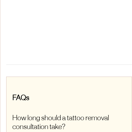
FAQs
How long should a tattoo removal
consultation take?