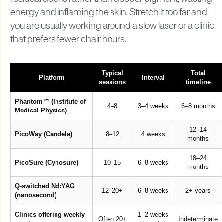
energy and inflaming the skin. Stretch it too far and
you are usually working around a slow laser or a clinic
that prefers fewer chair hours.
Typical
Total
Platform
Interval
sessions
timeline
Phantom™ (Institute of
4–8
3–4 weeks
6–8 months
Medical Physics)
12–14
PicoWay (Candela)
8–12
4 weeks
months
18–24
PicoSure (Cynosure)
10–15
6–8 weeks
months
Q-switched Nd:YAG
12–20+
6–8 weeks
2+ years
(nanosecond)
Clinics offering weekly
1–2 weeks
Often 20+
Indeterminate