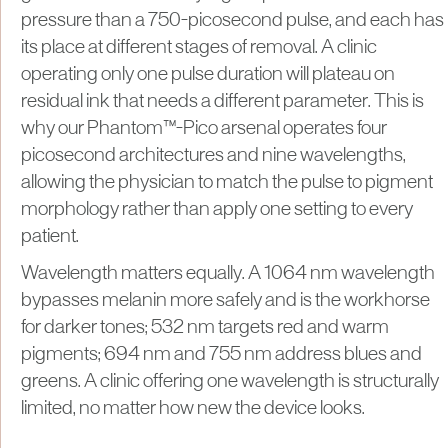
pressure than a 750-picosecond pulse, and each has
its place at different stages of removal. A clinic
operating only one pulse duration will plateau on
residual ink that needs a different parameter. This is
why our Phantom™-Pico arsenal operates four
picosecond architectures and nine wavelengths,
allowing the physician to match the pulse to pigment
morphology rather than apply one setting to every
patient.
Wavelength matters equally. A 1064 nm wavelength
bypasses melanin more safely and is the workhorse
for darker tones; 532 nm targets red and warm
pigments; 694 nm and 755 nm address blues and
greens. A clinic offering one wavelength is structurally
limited, no matter how new the device looks.