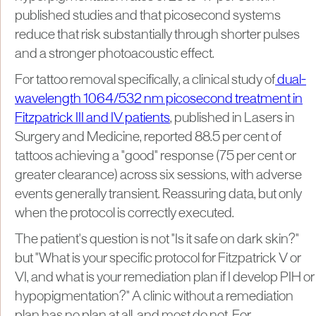
published studies and that picosecond systems
reduce that risk substantially through shorter pulses
and a stronger photoacoustic effect.
For tattoo removal specifically, a clinical study of
dual-
wavelength 1064/532 nm picosecond treatment in
Fitzpatrick III and IV patients
, published in Lasers in
Surgery and Medicine, reported 88.5 per cent of
tattoos achieving a "good" response (75 per cent or
greater clearance) across six sessions, with adverse
events generally transient. Reassuring data, but only
when the protocol is correctly executed.
The patient's question is not "Is it safe on dark skin?"
but "What is your specific protocol for Fitzpatrick V or
VI, and what is your remediation plan if I develop PIH or
hypopigmentation?" A clinic without a remediation
plan has no plan at all, and most do not. For