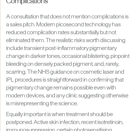
Complications
A consultation that does not mention complications is
a sales pitch. Modern picosecond technology has
reduced complication rates substantially but not
eliminated them. The realistic risks worth discussing
include transient post-inflammatory pigmentary
change in darker tones, occasional blistering, pinpoint
bleeding on densely packed pigment, and, rarely,
scarring. The NHS guidance on cosmetic laser and
IPL procedures is straightforward in confirming that
pigmentary change remains possible even with
modern devices, and any clinic suggesting otherwise
is misrepresenting the science.
Equally important is when treatment should be
postponed. Active skin infection, recent isotretinoin,
immunosuppression, certain photosensitising