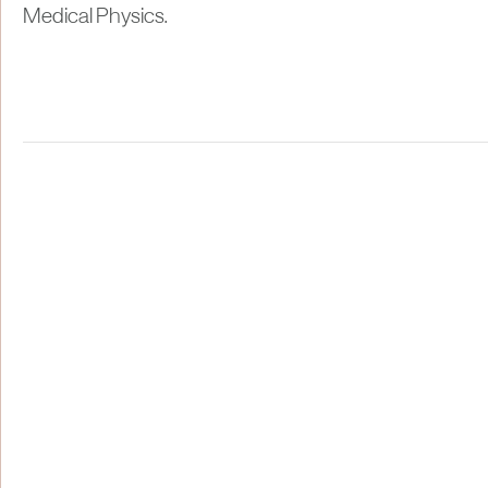
Medical Physics.