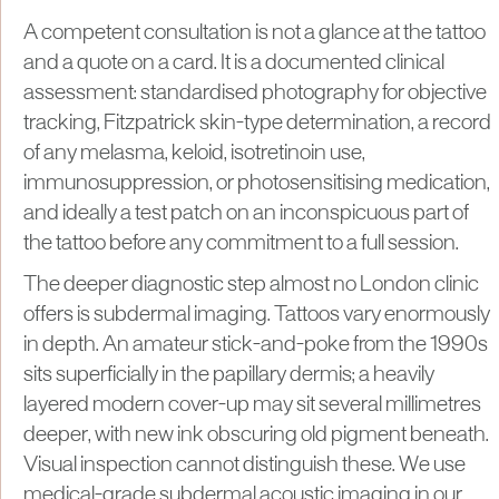
A competent consultation is not a glance at the tattoo
and a quote on a card. It is a documented clinical
assessment: standardised photography for objective
tracking, Fitzpatrick skin-type determination, a record
of any melasma, keloid, isotretinoin use,
immunosuppression, or photosensitising medication,
and ideally a test patch on an inconspicuous part of
the tattoo before any commitment to a full session.
The deeper diagnostic step almost no London clinic
offers is subdermal imaging. Tattoos vary enormously
in depth. An amateur stick-and-poke from the 1990s
sits superficially in the papillary dermis; a heavily
layered modern cover-up may sit several millimetres
deeper, with new ink obscuring old pigment beneath.
Visual inspection cannot distinguish these. We use
medical-grade subdermal acoustic imaging in our