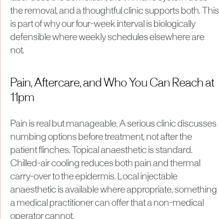
the removal, and a thoughtful clinic supports both. This
is part of why our four-week interval is biologically
defensible where weekly schedules elsewhere are
not.
Pain, Aftercare, and Who You Can Reach at
11pm
Pain is real but manageable. A serious clinic discusses
numbing options before treatment, not after the
patient flinches. Topical anaesthetic is standard.
Chilled-air cooling reduces both pain and thermal
carry-over to the epidermis. Local injectable
anaesthetic is available where appropriate, something
a medical practitioner can offer that a non-medical
operator cannot.