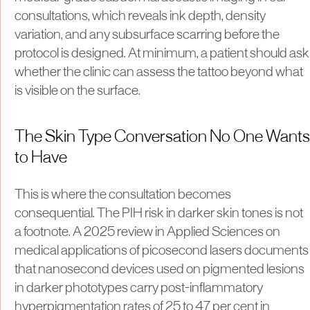
consultations, which reveals ink depth, density
variation, and any subsurface scarring before the
protocol is designed. At minimum, a patient should ask
whether the clinic can assess the tattoo beyond what
is visible on the surface.
The Skin Type Conversation No One Wants
to Have
This is where the consultation becomes
consequential. The PIH risk in darker skin tones is not
a footnote. A 2025 review in Applied Sciences on
medical applications of picosecond lasers documents
that nanosecond devices used on pigmented lesions
in darker phototypes carry post-inflammatory
hyperpigmentation rates of 25 to 47 per cent in