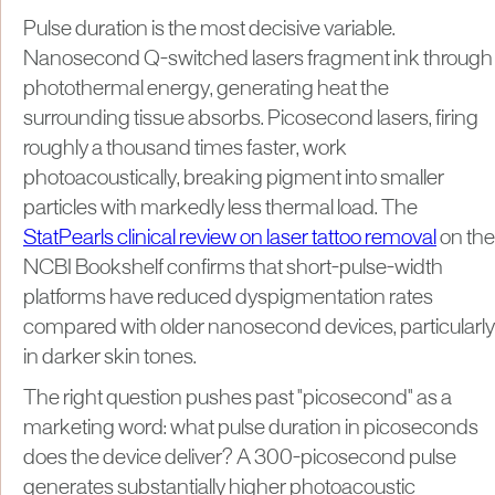
Pulse duration is the most decisive variable.
Nanosecond Q-switched lasers fragment ink through
photothermal energy, generating heat the
surrounding tissue absorbs. Picosecond lasers, firing
roughly a thousand times faster, work
photoacoustically, breaking pigment into smaller
particles with markedly less thermal load. The
StatPearls clinical review on laser tattoo removal
on the
NCBI Bookshelf confirms that short-pulse-width
platforms have reduced dyspigmentation rates
compared with older nanosecond devices, particularly
in darker skin tones.
The right question pushes past "picosecond" as a
marketing word: what pulse duration in picoseconds
does the device deliver? A 300-picosecond pulse
generates substantially higher photoacoustic