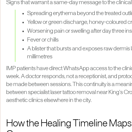
Signs that warrant a same-day message to the clinical
Spreading erythema beyond the treated outlin
Yellow or green discharge, honey-coloured cr
Worsening pain or swelling after day three i
Fever or chills
A blister that bursts and exposes raw dermis 
millimetres
IMP patients have direct WhatsApp access to the clin
week. A doctor responds, not a receptionist, and prot
be made between sessions. This continuity is a meanin
between specialist laser tattoo removal near King's C
aesthetic clinics elsewhere in the city.
How the Healing Timeline Maps t