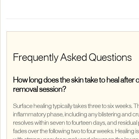
Frequently Asked Questions
How long does the skin take to heal after o
removal session?
Surface healing typically takes three to six weeks. 
inflammatory phase, including any blistering and cru
resolves within seven to fourteen days, and residual
fades over the following two to four weeks. Healing is