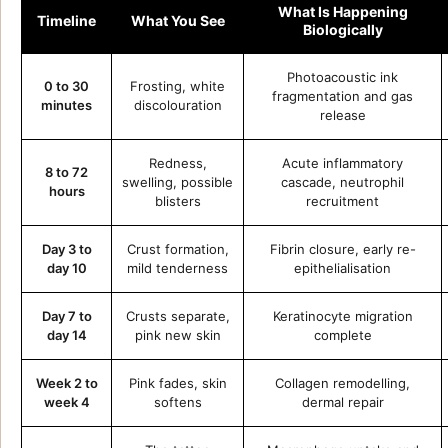
What Is Happening
Timeline
What You See
Biologically
Photoacoustic ink
0 to 30
Frosting, white
fragmentation and gas
minutes
discolouration
release
Redness,
Acute inflammatory
8 to 72
swelling, possible
cascade, neutrophil
hours
blisters
recruitment
Day 3 to
Crust formation,
Fibrin closure, early re-
day 10
mild tenderness
epithelialisation
Day 7 to
Crusts separate,
Keratinocyte migration
day 14
pink new skin
complete
Week 2 to
Pink fades, skin
Collagen remodelling,
week 4
softens
dermal repair