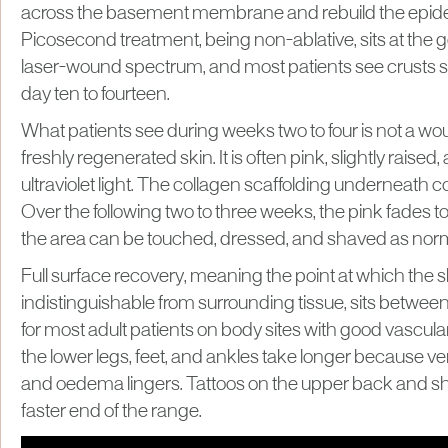
across the basement membrane and rebuild the epide
Picosecond treatment, being non-ablative, sits at the g
laser-wound spectrum, and most patients see crusts s
day ten to fourteen.
What patients see during weeks two to four is not a 
freshly regenerated skin. It is often pink, slightly raised,
ultraviolet light. The collagen scaffolding underneath 
Over the following two to three weeks, the pink fades t
the area can be touched, dressed, and shaved as norm
Full surface recovery, meaning the point at which the s
indistinguishable from surrounding tissue, sits betwee
for most adult patients on body sites with good vascula
the lower legs, feet, and ankles take longer because ve
and oedema lingers. Tattoos on the upper back and sh
faster end of the range.