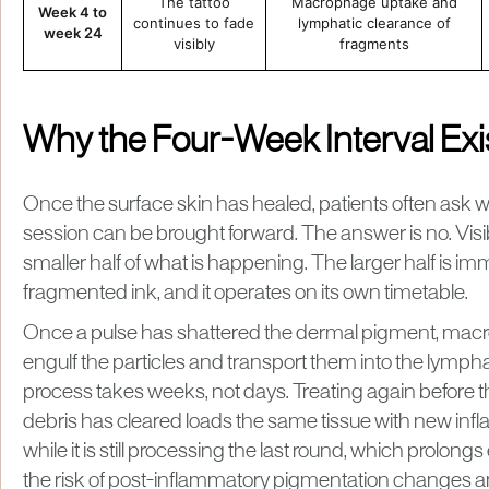
The tattoo
Macrophage uptake and
Week 4 to
continues to fade
lymphatic clearance of
week 24
visibly
fragments
Why the Four-Week Interval Exi
Once the surface skin has healed, patients often ask 
session can be brought forward. The answer is no. Visib
smaller half of what is happening. The larger half is i
fragmented ink, and it operates on its own timetable.
Once a pulse has shattered the dermal pigment, mac
engulf the particles and transport them into the lymph
process takes weeks, not days. Treating again before t
debris has cleared loads the same tissue with new inf
while it is still processing the last round, which prolon
the risk of post-inflammatory pigmentation changes 