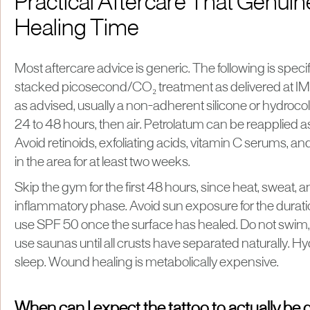
Practical Aftercare That Genuin
Healing Time
Most aftercare advice is generic. The following is spec
stacked picosecond/CO₂ treatment as delivered at IM
as advised, usually a non-adherent silicone or hydrocolloi
24 to 48 hours, then air. Petrolatum can be reapplied as
Avoid retinoids, exfoliating acids, vitamin C serums, 
in the area for at least two weeks.
Skip the gym for the first 48 hours, since heat, sweat, a
inflammatory phase. Avoid sun exposure for the durati
use SPF 50 once the surface has healed. Do not swim, b
use saunas until all crusts have separated naturally. Hy
sleep. Wound healing is metabolically expensive.
When can I expect the tattoo to actually be