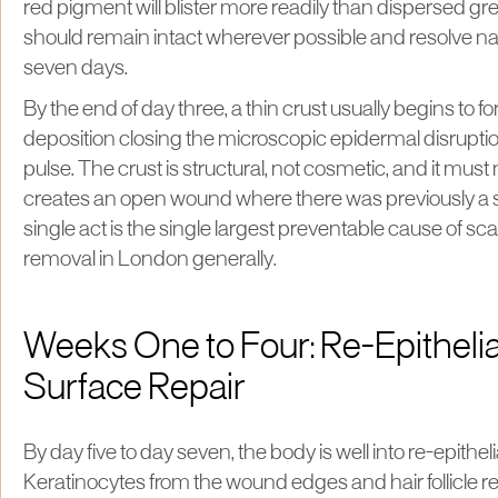
red pigment will blister more readily than dispersed gre
should remain intact wherever possible and resolve natu
seven days.
By the end of day three, a thin crust usually begins to for
deposition closing the microscopic epidermal disrupti
pulse. The crust is structural, not cosmetic, and it must
creates an open wound where there was previously a s
single act is the single largest preventable cause of scar
removal in London generally.
Weeks One to Four: Re-Epithelia
Surface Repair
By day five to day seven, the body is well into re-epitheli
Keratinocytes from the wound edges and hair follicle r