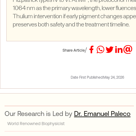
Fitzpatrick types IV to VI. At IMP, the protocol for me
1064 nm as the primary wavelength, lower fluences
Thulium intervention if early pigment changes appe
preserves both safety and the treatment timeline.
/
Share Article
Date First Published:
May 24, 2026
Our Research is Led by
Dr. Emanuel Paleco
World Renowned Biophysicist