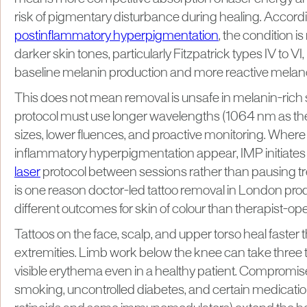
risk of pigmentary disturbance during healing. Accord
postinflammatory hyperpigmentation
, the condition i
darker skin tones, particularly Fitzpatrick types IV to V
baseline melanin production and more reactive melan
This does not mean removal is unsafe in melanin-rich s
protocol must use longer wavelengths (1064 nm as the 
sizes, lower fluences, and proactive monitoring. Where 
inflammatory hyperpigmentation appear, IMP initiates
laser
protocol between sessions rather than pausing tr
is one reason doctor-led tattoo removal in London pro
different outcomes for skin of colour than therapist-ope
Tattoos on the face, scalp, and upper torso heal faster 
extremities. Limb work below the knee can take three to
visible erythema even in a healthy patient. Compromise
smoking, uncontrolled diabetes, and certain medication