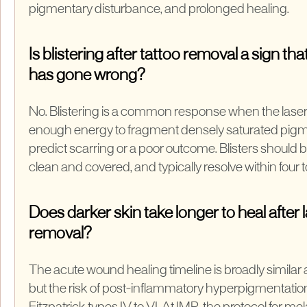
pigmentary disturbance, and prolonged healing.
Is blistering after tattoo removal a sign t
has gone wrong?
No. Blistering is a common response when the laser
enough energy to fragment densely saturated pigme
predict scarring or a poor outcome. Blisters should be 
clean and covered, and typically resolve within four 
Does darker skin take longer to heal after 
removal?
The acute wound healing timeline is broadly similar
but the risk of post-inflammatory hyperpigmentation 