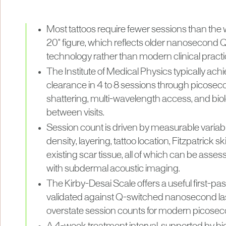
Most tattoos require fewer sessions than the 
20" figure, which reflects older nanosecond
technology rather than modern clinical practi
The Institute of Medical Physics typically ac
clearance in 4 to 8 sessions through picose
shattering, multi-wavelength access, and bio
between visits.
Session count is driven by measurable variable
density, layering, tattoo location, Fitzpatrick s
existing scar tissue, all of which can be asses
with subdermal acoustic imaging.
The Kirby-Desai Scale offers a useful first-pa
validated against Q-switched nanosecond lase
overstate session counts for modern picosec