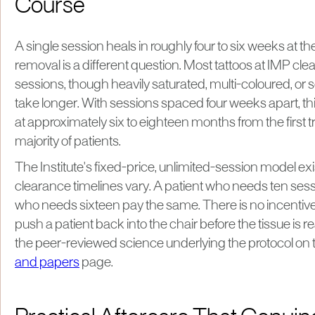
Course
A single session heals in roughly four to six weeks at the
removal is a different question. Most tattoos at IMP clear
sessions, though heavily saturated, multi-coloured, or
take longer. With sessions spaced four weeks apart, thi
at approximately six to eighteen months from the first t
majority of patients.
The Institute's fixed-price, unlimited-session model e
clearance timelines vary. A patient who needs ten sess
who needs sixteen pay the same. There is no incentive 
push a patient back into the chair before the tissue is 
the peer-reviewed science underlying the protocol on th
and papers
page.