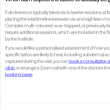
Full clearance typically takes six to twelve sessions at 
placing the total timeline between six and eighteen mo
Complex multi-coloured, scar-trapped, or previously fa
require additional sessions, which are included in the 
by the Institute.
If you would like a personalised assessment of how you
specific tattoo are likely to heal, including subdermal 
captured during the visit, you can
book a consultation a
clinic
or arrange a Zoom call with one of the doctors th
booking page
.