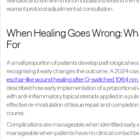
retinoids and some immunomodulators) extend the h
warrant protocol adjustment at consultation.
When Healing Goes Wrong: Wha
For
A small proportion of patients develop pathological w
recognising it early changes the outcome. A 2024 cas
eschar-like wound healing after Q-switched 1064 nm l
described how early implementation of a proportional 
with anti-inflammatory topical steroids applied in a pul
effective re-modulation of tissue repair and completion
course.
Complications are manageable when identified early a
manageable when patients have no clinical contact b