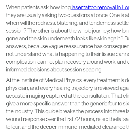
When patients ask how long
laser tattoo removal in L
they are usually asking two questions at once. One is abo
when will the redness, blistering, and tenderness settle
session? The other is about the whole journey: how long 
gone and the skin underneath looks like skin again? B
answers, because vague reassurance has consequenc
not understand what is happening to their tissue cann
complication, cannot plan recovery around work, an
informed decisions about session spacing.
At the Institute of Medical Physics, every treatment is d
physician, and every healing trajectory is reviewed ag
acoustic imaging captured at the consultation. That cli
give a more specific answer than the generic four to s
the industry. This guide breaks the process into three 
wound response over the first 72 hours, re-epitheliali
to four, and the deeper immune-mediated clearance 