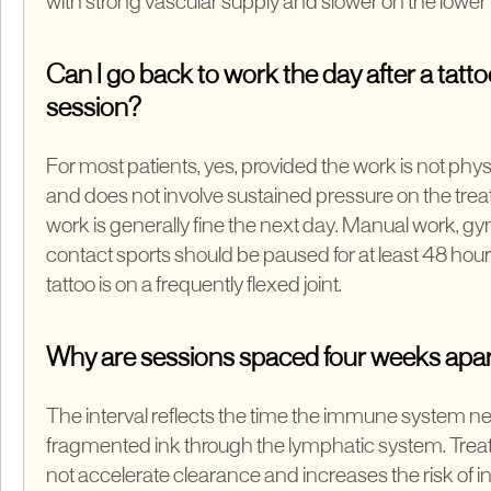
with strong vascular supply and slower on the lower 
Can I go back to work the day after a tatt
session?
For most patients, yes, provided the work is not phys
and does not involve sustained pressure on the treat
work is generally fine the next day. Manual work, g
contact sports should be paused for at least 48 hour
tattoo is on a frequently flexed joint.
Why are sessions spaced four weeks apa
The interval reflects the time the immune system ne
fragmented ink through the lymphatic system. Trea
not accelerate clearance and increases the risk of 