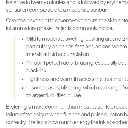
lasts five to twenty minutes and is followed by erythe
sensation comparable to a moderate sunburn.
Over the next eight to seventy-two hours, the skin enter
inflammatory phase. Patients commonly notice:
Mild to moderate swelling, peaking around 24
particularly on hands, feet, and ankles, where
interstitial fluid accumulation
Pinpoint petechiae or bruising, especially ove
black ink
Tightness and warmth across the treatment
In some cases, blistering, which can range fro
to larger fluid-filled bullae
Blistering is more common than most patients expect. I
failure of technique when fluence and pulse duration 
correctly. It reflects how much energy the ink absorbe