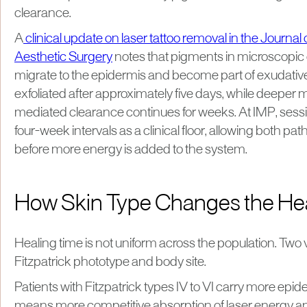
clearance.
A
clinical update on laser tattoo removal in the Journa
Aesthetic Surgery
notes that pigments in microscopic
migrate to the epidermis and become part of exudative
exfoliated after approximately five days, while deepe
mediated clearance continues for weeks. At IMP, sess
four-week intervals as a clinical floor, allowing both p
before more energy is added to the system.
How Skin Type Changes the He
Healing time is not uniform across the population. Two 
Fitzpatrick phototype and body site.
Patients with Fitzpatrick types IV to VI carry more epi
means more competitive absorption of laser energy 