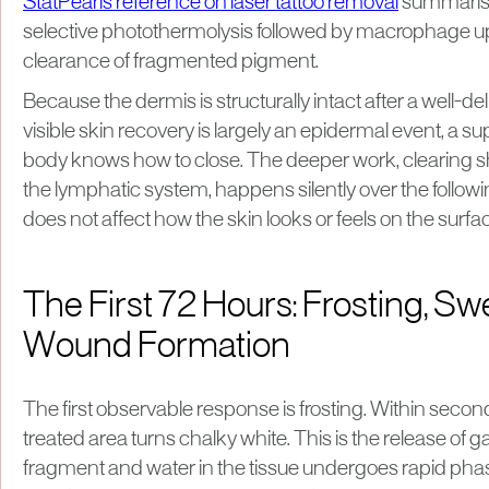
StatPearls reference on laser tattoo removal
summaris
selective photothermolysis followed by macrophage u
clearance of fragmented pigment.
Because the dermis is structurally intact after a well-de
visible skin recovery is largely an epidermal event, a s
body knows how to close. The deeper work, clearing s
the lymphatic system, happens silently over the follow
does not affect how the skin looks or feels on the surfa
The First 72 Hours: Frosting, Swe
Wound Formation
The first observable response is frosting. Within second
treated area turns chalky white. This is the release of ga
fragment and water in the tissue undergoes rapid phase