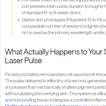
A 4-week treatment interval, supported by bio
compresses total course duration to roughly h
of standard 6- to 8-week clinics.
Darker skin phototypes (Fitzpatrick IV to VI) c
comparable number of sessions to lighter p
nm is used as the primary wavelength under 
What Actually Happens to Your 
Laser Pulse
Picosecond tattoo removal does not vaporise ink the wa
The pulse, delivered in trillionths of a second, generat
shockwave that mechanically shatters pigment particl
without ablating the overlying skin. The epidermis stil
and surrounding tissue undergoes a controlled infla