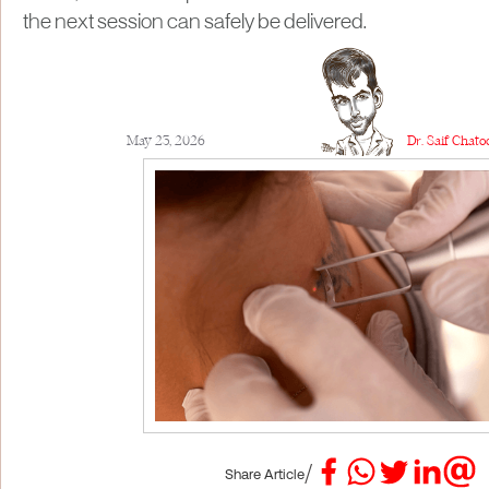
the next session can safely be delivered.
May 23, 2026
Dr. Saif Chat
/
Share Article