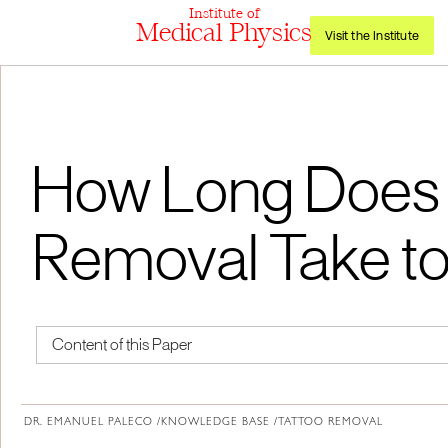
Institute of
Medical Physics
Visit the Institute
How Long Does 
Removal Take to
Content of this Paper
About Institute of Medical Physics
DR. EMANUEL PALECO /
KNOWLEDGE BASE /
TATTOO REMOVAL