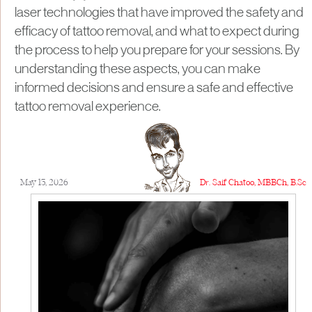
laser technologies that have improved the safety and
efficacy of tattoo removal, and what to expect during
the process to help you prepare for your sessions. By
understanding these aspects, you can make
informed decisions and ensure a safe and effective
tattoo removal experience.
May 13, 2026
Dr. Saif Chatoo, MBBCh, B.Sc