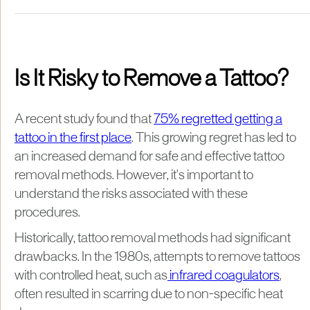
Is It Risky to Remove a Tattoo?
A recent study found that
75% regretted getting a
tattoo in the first place
. This growing regret has led to
an increased demand for safe and effective tattoo
removal methods. However, it's important to
understand the risks associated with these
procedures.
Historically, tattoo removal methods had significant
drawbacks. In the 1980s, attempts to remove tattoos
with controlled heat, such as
infrared coagulators
,
often resulted in scarring due to non-specific heat