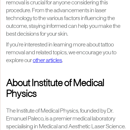
removal is crucial for anyone considering this
procedure. From the advancements in laser
technology to the various factors influencing the
outcome, staying informed can help you make the
best decisions for your skin.
If you're interested in learning more about tattoo
removal and related topics, we encourage you to
explore our
other articles
.
About Institute of Medical
Physics
The Institute of Medical Physics, founded by Dr.
Emanuel Paleco, is a premier medical laboratory
specialising in Medical and Aesthetic Laser Science.