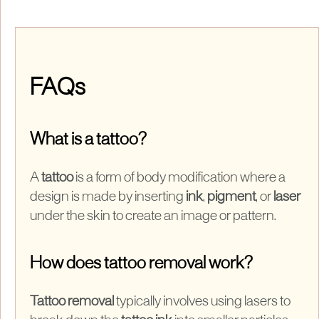
FAQs
What is a tattoo?
A
tattoo
is a form of body modification where a
design is made by inserting
ink
,
pigment
, or
laser
under the skin to create an image or pattern.
How does tattoo removal work?
Tattoo removal
typically involves using lasers to