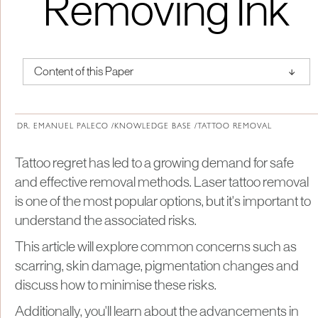
Removing Ink
↑
Content of this Paper
About Institute of Medical Physics
DR. EMANUEL PALECO /
KNOWLEDGE BASE /
TATTOO REMOVAL
Tattoo regret has led to a growing demand for safe
and effective removal methods. Laser tattoo removal
is one of the most popular options, but it's important to
understand the associated risks.
This article will explore common concerns such as
scarring, skin damage, pigmentation changes and
discuss how to minimise these risks.
Additionally, you'll learn about the advancements in