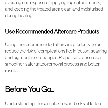
avoiding sun exposure, applying topical ointments,
and keeping the treated area clean and moisturised
during healing.
Use Recommended Aftercare Products
Using the recommended aftercare products helps
reduce the risk of complications like infection, scarring,
and pigmentation changes. Proper care ensures a
smoother, safer tattoo removal process and better
results.
Before You Go...
Understanding the complexities and risks of tattoo