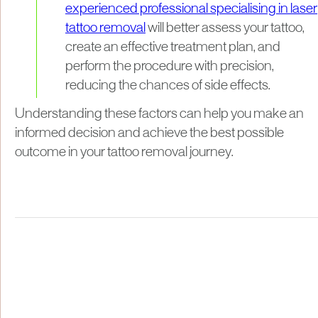
experienced professional specialising in laser
tattoo removal
will better assess your tattoo,
create an effective treatment plan, and
perform the procedure with precision,
reducing the chances of side effects.
Understanding these factors can help you make an
informed decision and achieve the best possible
outcome in your tattoo removal journey.