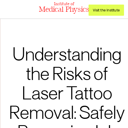
Institute of
Medical Physics
Visit the Institute
Understanding
the Risks of
Laser Tattoo
Removal: Safely