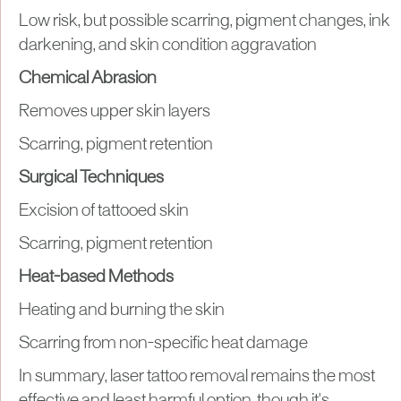
Low risk, but possible scarring, pigment changes, ink
darkening, and skin condition aggravation
Chemical Abrasion
Removes upper skin layers
Scarring, pigment retention
Surgical Techniques
Excision of tattooed skin
Scarring, pigment retention
Heat-based Methods
Heating and burning the skin
Scarring from non-specific heat damage
In summary, laser tattoo removal remains the most
effective and least harmful option, though it's