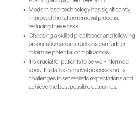
scarring and pigment retention.
Modern laser technology has significantly
improved the tattoo removal process,
reducing these risks.
Choosing a skilled practitioner and following
proper aftercare instructions can further
minimise potential complications.
It is crucial for patients to be well-informed
about the tattoo removal process and its
challenges to set realistic expectations and
achieve the best possible outcomes.