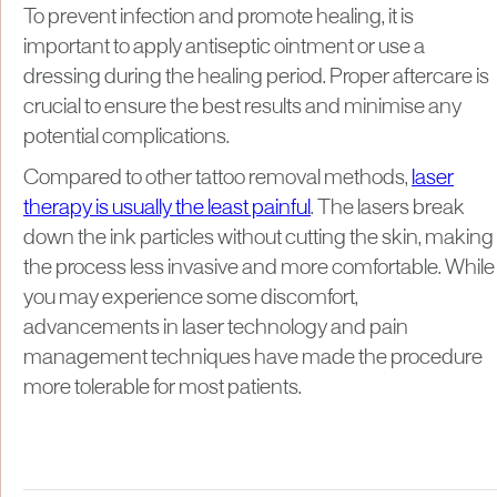
To prevent infection and promote healing, it is
important to apply antiseptic ointment or use a
dressing during the healing period. Proper aftercare is
crucial to ensure the best results and minimise any
potential complications.
Compared to other tattoo removal methods,
laser
therapy is usually the least painful
. The lasers break
down the ink particles without cutting the skin, making
the process less invasive and more comfortable. While
you may experience some discomfort,
advancements in laser technology and pain
management techniques have made the procedure
more tolerable for most patients.