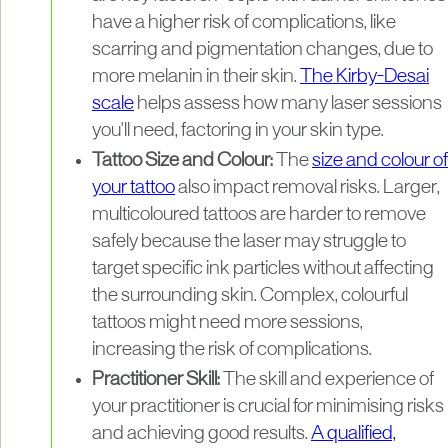
have a higher risk of complications, like
scarring and pigmentation changes, due to
more melanin in their skin.
The Kirby-Desai
scale
helps assess how many laser sessions
you'll need, factoring in your skin type.
Tattoo Size and Colour:
The
size and colour of
your tattoo
also impact removal risks. Larger,
multicoloured tattoos are harder to remove
safely because the laser may struggle to
target specific ink particles without affecting
the surrounding skin. Complex, colourful
tattoos might need more sessions,
increasing the risk of complications.
Practitioner Skill:
The skill and experience of
your practitioner is crucial for minimising risks
and achieving good results.
A qualified,