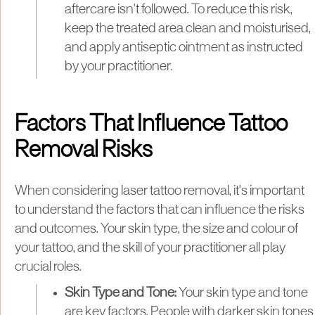
aftercare isn't followed. To reduce this risk,
keep the treated area clean and moisturised,
and apply antiseptic ointment as instructed
by your practitioner.
Factors That Influence Tattoo
Removal Risks
When considering laser tattoo removal, it's important
to understand the factors that can influence the risks
and outcomes. Your skin type, the size and colour of
your tattoo, and the skill of your practitioner all play
crucial roles.
Skin Type and Tone:
Your skin type and tone
are key factors. People with darker skin tones