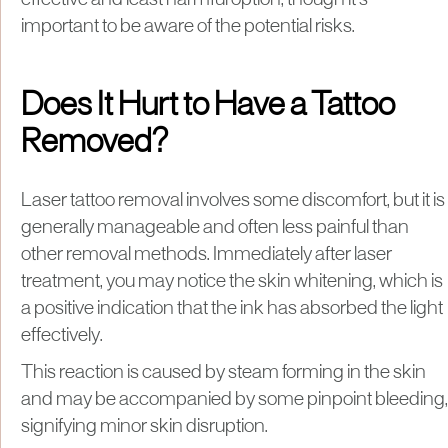
important to be aware of the potential risks.
Does It Hurt to Have a Tattoo
Removed?
Laser tattoo removal involves some discomfort, but it is
generally manageable and often less painful than
other removal methods. Immediately after laser
treatment, you may notice the skin whitening, which is
a positive indication that the ink has absorbed the light
effectively.
This reaction is caused by steam forming in the skin
and may be accompanied by some pinpoint bleeding,
signifying minor skin disruption.