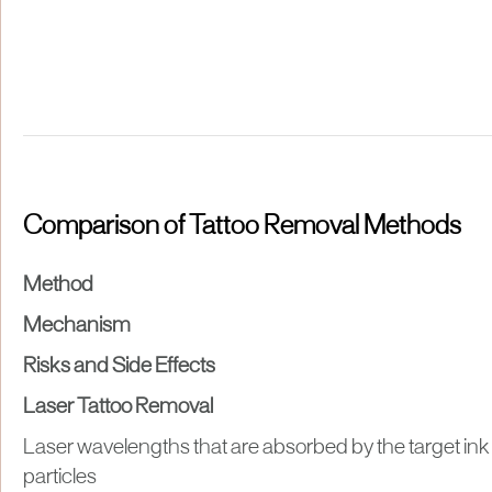
Comparison of Tattoo Removal Methods
Method
Mechanism
Risks and Side Effects
Laser Tattoo Removal
Laser wavelengths that are absorbed by the target ink
particles