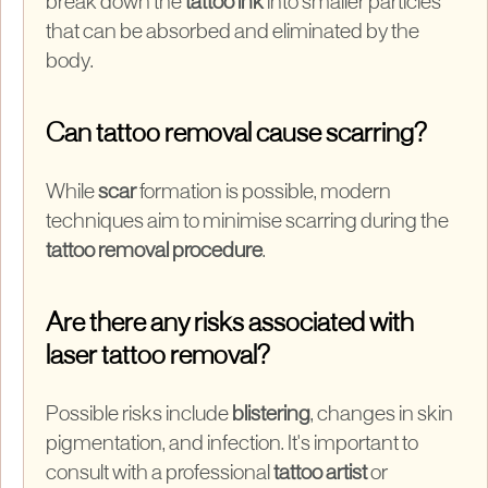
break down the
tattoo ink
into smaller particles
that can be absorbed and eliminated by the
body.
Can tattoo removal cause scarring?
While
scar
formation is possible, modern
techniques aim to minimise scarring during the
tattoo removal procedure
.
Are there any risks associated with
laser tattoo removal?
Possible risks include
blistering
, changes in skin
pigmentation, and infection. It's important to
consult with a professional
tattoo artist
or