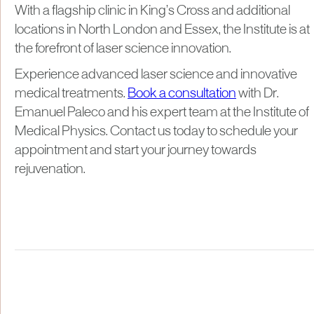
With a flagship clinic in King’s Cross and additional
locations in North London and Essex, the Institute is at
the forefront of laser science innovation.
Experience advanced laser science and innovative
medical treatments.
Book a consultation
with Dr.
Emanuel Paleco and his expert team at the Institute of
Medical Physics. Contact us today to schedule your
appointment and start your journey towards
rejuvenation.