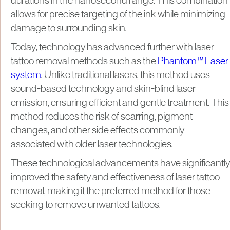
durations in the nanosecond range. This combination
allows for precise targeting of the ink while minimizing
damage to surrounding skin.
Today, technology has advanced further with laser
tattoo removal methods such as the
Phantom™ Laser
system
. Unlike traditional lasers, this method uses
sound-based technology and skin-blind laser
emission, ensuring efficient and gentle treatment. This
method reduces the risk of scarring, pigment
changes, and other side effects commonly
associated with older laser technologies.
These technological advancements have significantly
improved the safety and effectiveness of laser tattoo
removal, making it the preferred method for those
seeking to remove unwanted tattoos.