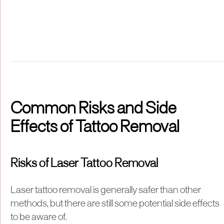
Common Risks and Side
Effects of Tattoo Removal
Risks of Laser Tattoo Removal
Laser tattoo removal is generally safer than other
methods, but there are still some potential side effects
to be aware of.