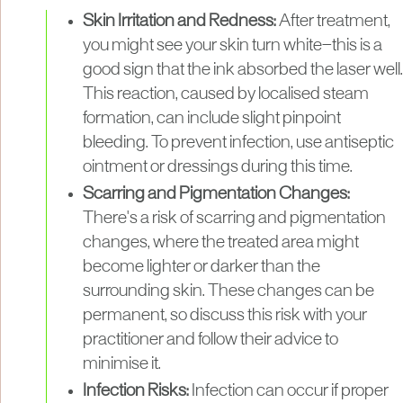
Skin Irritation and Redness:
After treatment,
you might see your skin turn white—this is a
good sign that the ink absorbed the laser well.
This reaction, caused by localised steam
formation, can include slight pinpoint
bleeding. To prevent infection, use antiseptic
ointment or dressings during this time.
Scarring and Pigmentation Changes:
There's a risk of scarring and pigmentation
changes, where the treated area might
become lighter or darker than the
surrounding skin. These changes can be
permanent, so discuss this risk with your
practitioner and follow their advice to
minimise it.
Infection Risks:
Infection can occur if proper