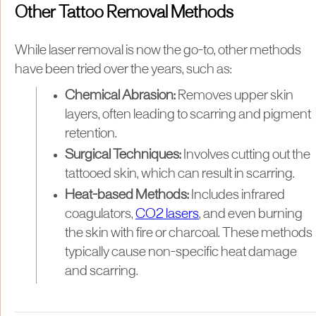
Other Tattoo Removal Methods
While laser removal is now the go-to, other methods
have been tried over the years, such as:
Chemical Abrasion:
Removes upper skin
layers, often leading to scarring and pigment
retention.
Surgical Techniques:
Involves cutting out the
tattooed skin, which can result in scarring.
Heat-based Methods:
Includes infrared
coagulators,
CO2 lasers
, and even burning
the skin with fire or charcoal. These methods
typically cause non-specific heat damage
and scarring.