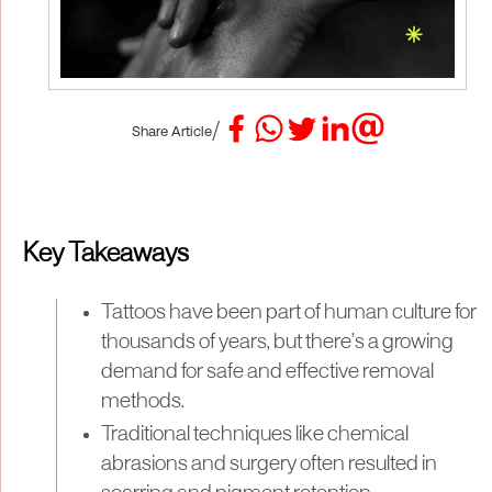
/
Share Article
Key Takeaways
Tattoos have been part of human culture for
thousands of years, but there’s a growing
demand for safe and effective removal
methods.
Traditional techniques like chemical
abrasions and surgery often resulted in