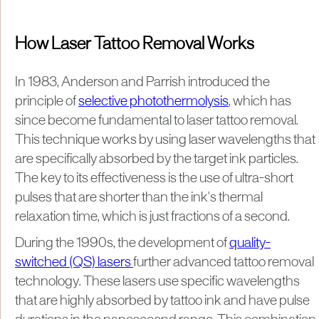
How Laser Tattoo Removal Works
In 1983, Anderson and Parrish introduced the
principle of
selective photothermolysis
, which has
since become fundamental to laser tattoo removal.
This technique works by using laser wavelengths that
are specifically absorbed by the target ink particles.
The key to its effectiveness is the use of ultra-short
pulses that are shorter than the ink's thermal
relaxation time, which is just fractions of a second.
During the 1990s, the development of
quality-
switched (QS) lasers
further advanced tattoo removal
technology. These lasers use specific wavelengths
that are highly absorbed by tattoo ink and have pulse