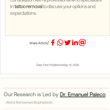
consultation with a professional who specialises
in
tattoo removal
to discuss your options and
expectations.
/
Share Article
Date First Published:
May 13, 2026
Our Research is Led by
Dr. Emanuel Paleco
World Renowned Biophysicist