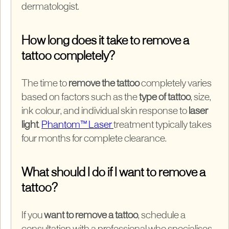
dermatologist.
How long does it take to remove a
tattoo completely?
The time to
remove the tattoo
completely varies
based on factors such as the
type of tattoo
, size,
ink colour, and individual skin response to
laser
light
.
Phantom™ Laser
treatment typically takes
four months for complete clearance.
What should I do if I want to remove a
tattoo?
If you
want to remove a tattoo
, schedule a