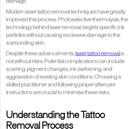
damage.
Modern laser tattoo removal techniques have greatly
improved this process. Photoselective thermolysis, the
technology behind laser removal, targets specific ink
particles without causing excessive damage to the
surrounding skin.
Despite these advancements,
laser tattoo removal
is
not without risks. Potential complications can include
scarring, pigment changes, ink darkening, and
aggravation of existing skin conditions. Choosing a
skilled practitioner and following proper aftercare
instructions are crucial to minimise these risks.
Understanding the Tattoo
Removal Process