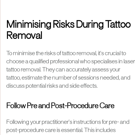
Minimising Risks During Tattoo
Removal
To minimise the risks of tattoo removal, it's crucial to
choose a qualified professional who specialises in laser
tattoo removal. They can accurately assess your
tattoo, estimate the number of sessions needed, and
discuss potential risks and side effects.
Follow Pre and Post-Procedure Care
Following your practitioner's instructions for pre- and
post-procedure care is essential. This includes