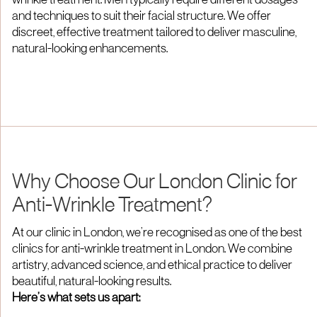
wrinkle treatment. Men typically require different dosages
and techniques to suit their facial structure. We offer
discreet, effective treatment tailored to deliver masculine,
natural-looking enhancements.
Why Choose Our London Clinic for
Anti-Wrinkle Treatment?
At our clinic in London, we’re recognised as one of the best
clinics for anti-wrinkle treatment in London. We combine
artistry, advanced science, and ethical practice to deliver
beautiful, natural-looking results.
Here’s what sets us apart: