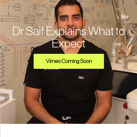
Dr Saif Explains What to
Expect
Vimeo Coming Soon