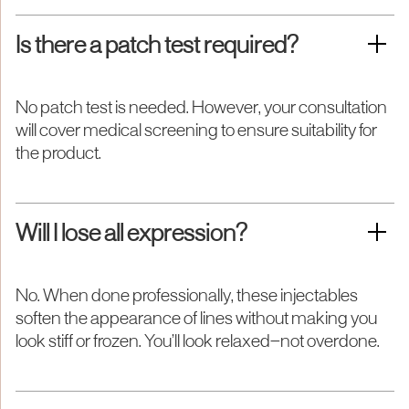
Is there a patch test required?
No patch test is needed. However, your consultation
will cover medical screening to ensure suitability for
the product.
Will I lose all expression?
No. When done professionally, these injectables
soften the appearance of lines without making you
look stiff or frozen. You’ll look relaxed—not overdone.