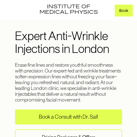
INSTITUTE OF
Book
MEDICAL PHYSICS
Expert Anti-Wrinkle
Injections in London
Erase fine lines and restore youthful smoothness
with precision. Our expert-led anti wrinkle treatments
soften expression lines without freezing your face—
leaving you refreshed, natural, and radiant. At our
leading London clinic, we specialise in anti-wrinkle
injectables that deliver a natural result without
compromising facial movement.
Book a Consult with Dr. Saif