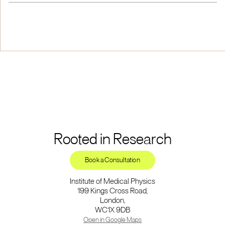
Rooted in Research
Book a Consultation
Institute of Medical Physics
199 Kings Cross Road,
London,
WC1X 9DB
Open in Google Maps