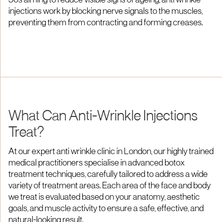
50s aiming to reduce visible signs of ageing, anti wrinkle
injections work by blocking nerve signals to the muscles,
preventing them from contracting and forming creases.
What Can Anti-Wrinkle Injections
Treat?
At our expert anti wrinkle clinic in London, our highly trained
medical practitioners specialise in advanced botox
treatment techniques, carefully tailored to address a wide
variety of treatment areas. Each area of the face and body
we treat is evaluated based on your anatomy, aesthetic
goals, and muscle activity to ensure a safe, effective, and
natural-looking result.