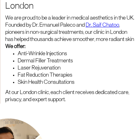
London
We are proud to be a leader in medical aesthetics in the UK.
Founded by Dr. Emanuel Paleco and
Dr. Saif Chatoo
,
pioneers in non-surgical treatments, our clinic in London
has helped thousands achieve smoother, more radiant skin
We offer:
Anti-Wrinkle Injections
Dermal Filler Treatments
Laser Rejuvenation
Fat Reduction Therapies
Skin Health Consultations
At our London clinic, each client receives dedicated care,
privacy, and expert support.