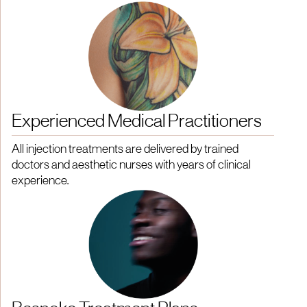
Experienced Medical Practitioners
All injection treatments are delivered by trained
doctors and aesthetic nurses with years of clinical
experience.