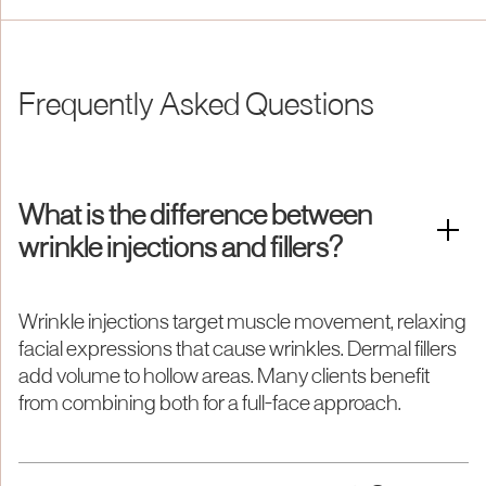
Frequently Asked Questions
What is the difference between
wrinkle injections and fillers?
Wrinkle injections target muscle movement, relaxing
facial expressions that cause wrinkles. Dermal fillers
add volume to hollow areas. Many clients benefit
from combining both for a full-face approach.