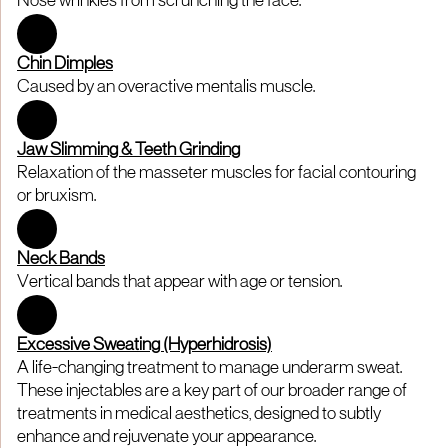
Nose wrinkles from scrunching the face.
Chin Dimples
Caused by an overactive mentalis muscle.
Jaw Slimming & Teeth Grinding
Relaxation of the masseter muscles for facial contouring
or bruxism.
Neck Bands
Vertical bands that appear with age or tension.
Excessive Sweating (Hyperhidrosis)
A life-changing treatment to manage underarm sweat.
These injectables are a key part of our broader range of
treatments in medical aesthetics, designed to subtly
enhance and rejuvenate your appearance.