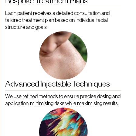
Bespoke Treatment Plans
Each patient receives a detailed consultation and
tailored treatment plan based on individual facial
structure and goals.
Advanced Injectable Techniques
We use refined methods to ensure precise dosing and
application, minimising risks while maximising results.