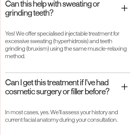
Can this help with sweating or
grinding teeth?
Yes! We offer specialised injectable treatment for
excessive sweating (hyperhidrosis) and teeth
grinding (bruxism) using the same muscle-relaxing
method.
Can I get this treatment if I’ve had
cosmetic surgery or filler before?
In most cases, yes. We’ll assess your history and
current facial anatomy during your consultation.