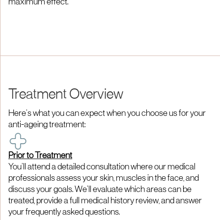
maximum effect.
Treatment Overview
Here’s what you can expect when you choose us for your
anti-ageing treatment:
Prior to Treatment
You’ll attend a detailed consultation where our medical
professionals assess your skin, muscles in the face, and
discuss your goals. We’ll evaluate which areas can be
treated, provide a full medical history review, and answer
your frequently asked questions.