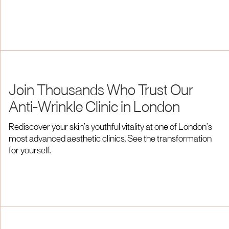
Join Thousands Who Trust Our
Anti-Wrinkle Clinic in London
Rediscover your skin’s youthful vitality at one of London’s
most advanced aesthetic clinics. See the transformation
for yourself.