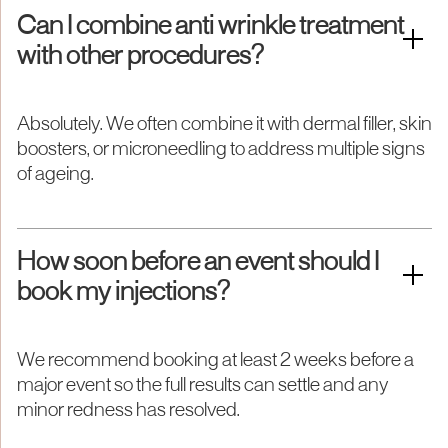
Can I combine anti wrinkle treatment
with other procedures?
Absolutely. We often combine it with dermal filler, skin
boosters, or microneedling to address multiple signs
of ageing.
How soon before an event should I
book my injections?
We recommend booking at least 2 weeks before a
major event so the full results can settle and any
minor redness has resolved.