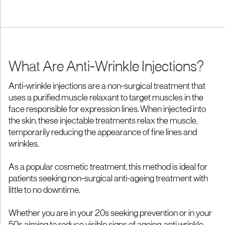
From £600
From £750
What Are Anti-Wrinkle Injections?
Anti-wrinkle injections are a non-surgical treatment that
uses a purified muscle relaxant to target muscles in the
face responsible for expression lines. When injected into
the skin, these injectable treatments relax the muscle,
temporarily reducing the appearance of fine lines and
wrinkles.
As a popular cosmetic treatment, this method is ideal for
patients seeking non-surgical anti-ageing treatment with
little to no downtime.
Whether you are in your 20s seeking prevention or in your