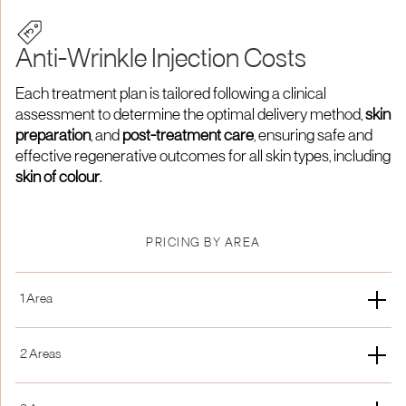
Anti-Wrinkle Injection Costs
Each treatment plan is tailored following a clinical
assessment to determine the optimal delivery method,
skin
preparation
, and
post-treatment care
, ensuring safe and
effective regenerative outcomes for all skin types, including
skin of colour
.
PRICING BY AREA
1 Area
New Patient
Membership
2 Areas
£250
15% off
New Patient
Membership