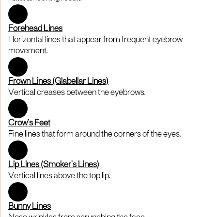
Forehead Lines
Horizontal lines that appear from frequent eyebrow
movement.
Frown Lines (Glabellar Lines)
Vertical creases between the eyebrows.
Crow’s Feet
Fine lines that form around the corners of the eyes.
Lip Lines (Smoker’s Lines)
Vertical lines above the top lip.
Bunny Lines