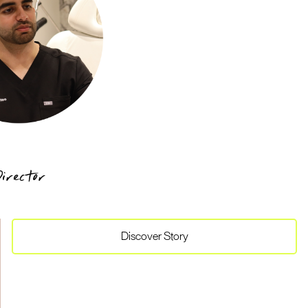
irector
Discover
Story