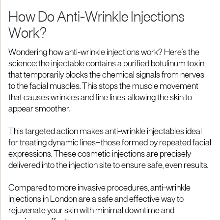
How Do Anti-Wrinkle Injections
Work?
Wondering how anti-wrinkle injections work? Here's the
science: the injectable contains a purified botulinum toxin
that temporarily blocks the chemical signals from nerves
to the facial muscles. This stops the muscle movement
that causes wrinkles and fine lines, allowing the skin to
appear smoother.
This targeted action makes anti-wrinkle injectables ideal
for treating dynamic lines—those formed by repeated facial
expressions. These cosmetic injections are precisely
delivered into the injection site to ensure safe, even results.
Compared to more invasive procedures, anti-wrinkle
injections in London are a safe and effective way to
rejuvenate your skin with minimal downtime and