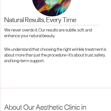
Natural Results, Every Time
We never overdo it. Our results are subtle, soft, and
enhance your natural beauty.
We understand that choosing the right wrinkle treatment is
about more than just the procedure—it's about trust, safety,
and long-term support.
About Our Aesthetic Clinic in