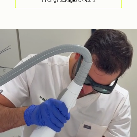
Pricing Packages &
Offers