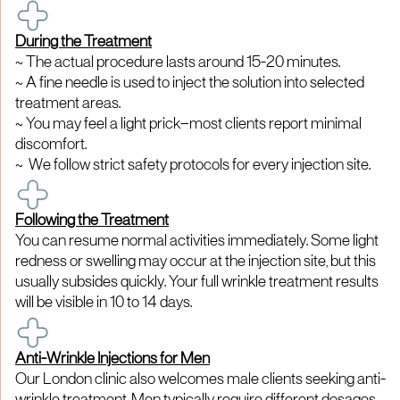
During the Treatment
~ The actual procedure lasts around 15-20 minutes.
~ A fine needle is used to inject the solution into selected
treatment areas.
~ You may feel a light prick—most clients report minimal
discomfort.
~ We follow strict safety protocols for every injection site.
Following the Treatment
You can resume normal activities immediately. Some light
redness or swelling may occur at the injection site, but this
usually subsides quickly. Your full wrinkle treatment results
will be visible in 10 to 14 days.
Anti-Wrinkle Injections for Men
Our London clinic also welcomes male clients seeking anti-