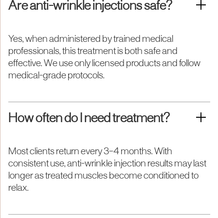
Are anti-wrinkle injections safe?
Yes, when administered by trained medical
professionals, this treatment is both safe and
effective. We use only licensed products and follow
medical-grade protocols.
How often do I need treatment?
Most clients return every 3–4 months. With
consistent use, anti-wrinkle injection results may last
longer as treated muscles become conditioned to
relax.