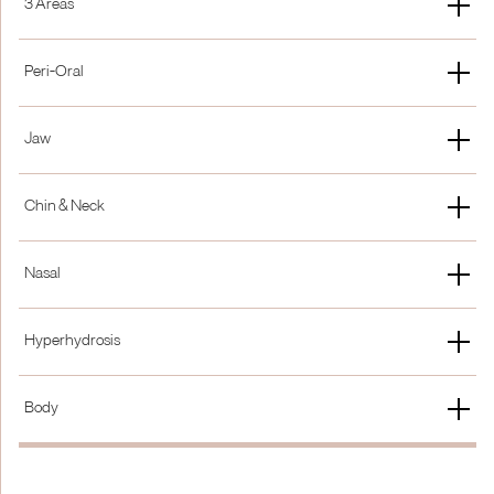
3 Areas
£300
15% Off
New Patient
Membership
Peri-Oral
£350
15% Off
Gummy Smile
Lip Flip
Jaw
£250
£250
Masseter / Bruxism / Jaw Slimming
DAO
Chin & Neck
£500
£250
Chin
Neck
Nasal
£250
From £350
Bunny Lines
Nasal Flaring
Hyperhydrosis
£250
£250
Hands & Feet
Under Arms
Body
£500
£500
Shoulder Slimming
Calf Reduction