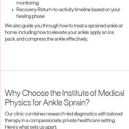
monitoring
Recovery: Return-to-activity timeline based on your
healing phase
We also guide you through how to treat a sprained ankle at
home, including how to elevate your ankle, apply an ice
pack, and compress the ankle effectively.
Why Choose the Institute of Medical
Physics for Ankle Sprain?
Our clinic combines research-led diagnostics with tailored
therapy in a compassionate, private healthcare setting.
Here's what sets us apart: