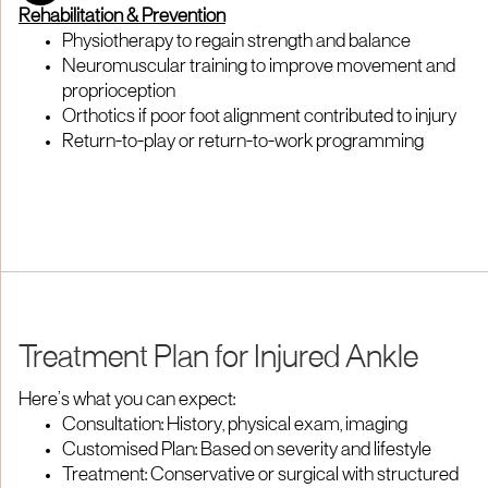
Rehabilitation & Prevention
Physiotherapy to regain strength and balance
Neuromuscular training to improve movement and
proprioception
Orthotics if poor foot alignment contributed to injury
Return-to-play or return-to-work programming
Treatment Plan for Injured Ankle
Here’s what you can expect:
Consultation: History, physical exam, imaging
Customised Plan: Based on severity and lifestyle
Treatment: Conservative or surgical with structured