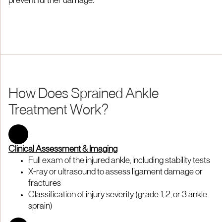
prevent further damage.
How Does Sprained Ankle
Treatment Work?
Clinical Assessment & Imaging
Full exam of the injured ankle, including stability tests
X-ray or ultrasound to assess ligament damage or
fractures
Classification of injury severity (grade 1, 2, or 3 ankle
sprain)