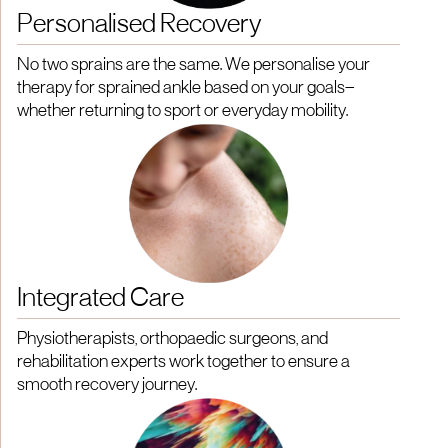
Personalised Recovery
No two sprains are the same. We personalise your
therapy for sprained ankle based on your goals—
whether returning to sport or everyday mobility.
Integrated Care
Physiotherapists, orthopaedic surgeons, and
rehabilitation experts work together to ensure a
smooth recovery journey.