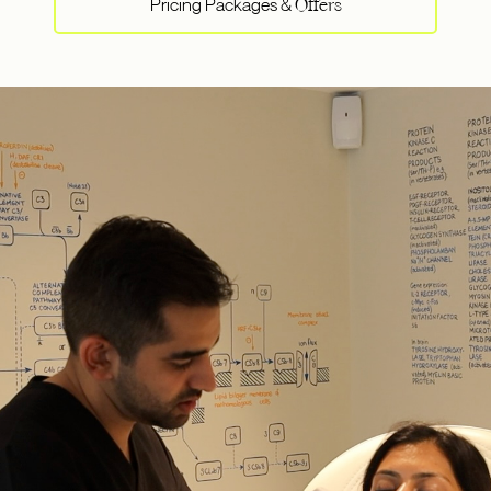
Pricing Packages &
Offers