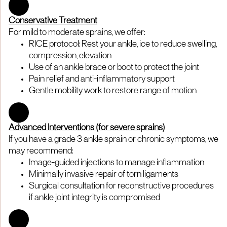
Conservative Treatment
For mild to moderate sprains, we offer:
RICE protocol: Rest your ankle, ice to reduce swelling,
compression, elevation
Use of an ankle brace or boot to protect the joint
Pain relief and anti-inflammatory support
Gentle mobility work to restore range of motion
Advanced Interventions (for severe sprains)
If you have a grade 3 ankle sprain or chronic symptoms, we
may recommend:
Image-guided injections to manage inflammation
Minimally invasive repair of torn ligaments
Surgical consultation for reconstructive procedures
if ankle joint integrity is compromised