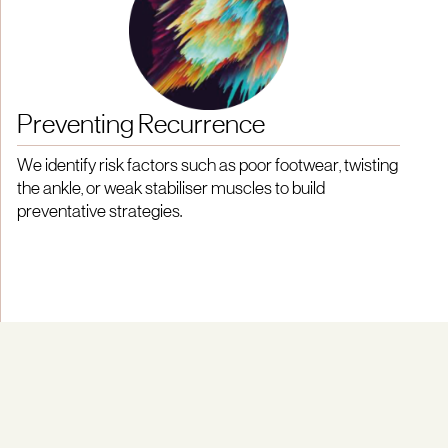
Preventing Recurrence
We identify risk factors such as poor footwear, twisting
the ankle, or weak stabiliser muscles to build
preventative strategies.
Powered by Research and