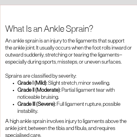
What Is an Ankle Sprain?
An ankle sprain is an injury to the ligaments that support
the ankle joint. It usually occurs when the foot rolls inward or
outward suddenly, stretching or tearing the ligaments—
especially during sports, missteps, or uneven surfaces.
Sprains are classified by severity:
Grade I (Mild)
: Slight stretch, minor swelling.
Grade II (Moderate)
: Partial ligament tear with
noticeable bruising.
Grade III (Severe)
: Full ligament rupture, possible
instability.
A high ankle sprain involves injury to ligaments above the
ankle joint, between the tibia and fibula, and requires
specialised care.