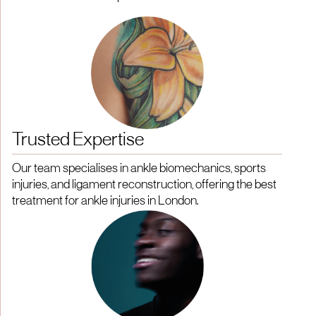
Trusted Expertise
Our team specialises in ankle biomechanics, sports
injuries, and ligament reconstruction, offering the best
treatment for ankle injuries in London.