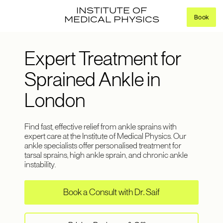
INSTITUTE OF
Book
MEDICAL PHYSICS
Expert Treatment for
Sprained Ankle in
London
Find fast, effective relief from ankle sprains with
expert care at the Institute of Medical Physics. Our
ankle specialists offer personalised treatment for
tarsal sprains, high ankle sprain, and chronic ankle
instability.
Book a Consult with Dr. Saif