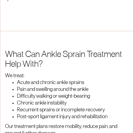
What Can Ankle Sprain Treatment
Help With?
We treat:
Acute and chronic ankle sprains
Pain and swelling around the ankle
Difficulty walking or weight-bearing
Chronic ankle instability
Recurrent sprains or incomplete recovery
Post-sport ligament injury and rehabilitation
Our treatment plans restore mobility, reduce pain, and