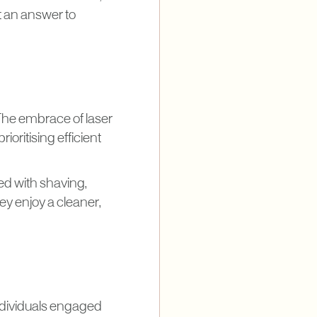
ut an answer to
The embrace of laser
ioritising efficient
ed with shaving,
y enjoy a cleaner,
individuals engaged