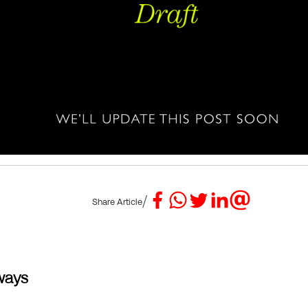
/
Share Article
ways