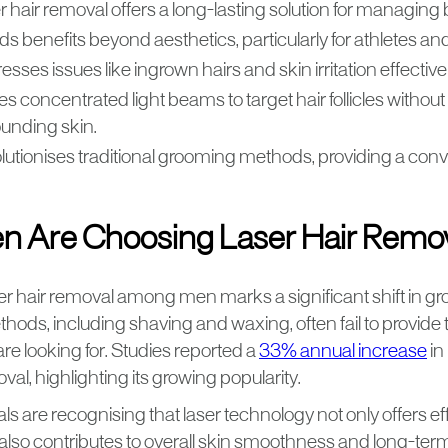
 hair removal offers a long-lasting solution for managing b
ds benefits beyond aesthetics, particularly for athletes and
sses issues like ingrown hairs and skin irritation effectivel
ses concentrated light beams to target hair follicles witho
ounding skin.
lutionises traditional grooming methods, providing a conve
 Are Choosing Laser Hair Remo
ser hair removal among men marks a significant shift in g
thods, including shaving and waxing, often fail to provide 
re looking for. Studies reported a
33% annual increase
in
oval, highlighting its growing popularity.
ls are recognising that laser technology not only offers eff
 also contributes to overall skin smoothness and long-te