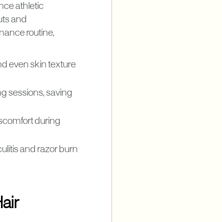
nce athletic
uts and
enance routine,
nd even skin texture
ng sessions, saving
iscomfort during
ulitis and razor burn
air