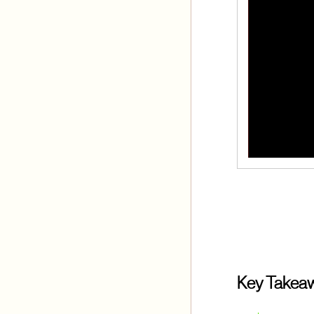
Key Takea