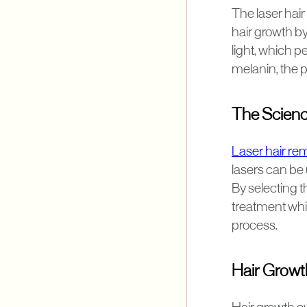
The laser hai
hair growth by
light, which p
melanin, the p
The Scienc
Laser hair remo
lasers can be 
By selecting t
treatment whi
process.
Hair Growt