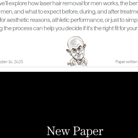
, we’ll explore how laser hair removal for men works, the bene
or men, and what to expect before, during, and after treat
for aesthetic reasons, athletic performance, or just to simpl
the process can help you decide if it’s the right fit for yo
ber 10, 2025
Paper written 