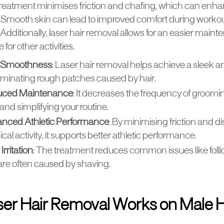
 treatment minimises friction and chafing, which can enha
Smooth skin can lead to improved comfort during worko
Additionally, laser hair removal allows for an easier maint
 for other activities.
 Smoothness
: Laser hair removal helps achieve a sleek a
liminating rough patches caused by hair.
ced Maintenance
: It decreases the frequency of groomi
and simplifying your routine.
nced Athletic Performance
: By minimising friction and d
cal activity, it supports better athletic performance.
Irritation
: The treatment reduces common issues like follic
 are often caused by shaving.
er Hair Removal Works on Male H