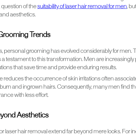
a question of the
suitability of laser hair removal for men
, b
nd aesthetics.
Grooming Trends
rs, personal grooming has evolved considerably for men. 
s a testament to this transformation. Men are increasingly pr
tions that save time and provide enduring results.
reduces the occurrence of skin irritations often associat
 burn and ingrown hairs. Consequently, many men find the
nce with less effort.
eyond Aesthetics
or laser hair removal extend far beyond mere looks. For 