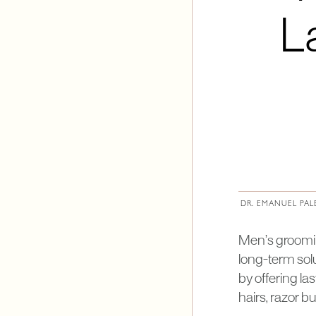
L
DR. EMANUEL PAL
Men’s grooming
long-term solu
by offering la
hairs, razor b