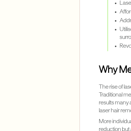
Laser
Affor
Addre
Utili
surr
Revo
Why Men
The rise of la
Traditional me
results many a
laser hair rem
More individua
reduction but