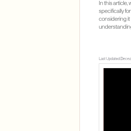
In this article
specifically f
considering it 
understanding 
Last Updated:
Decem