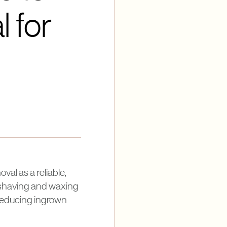
 for
al as a reliable,
e shaving and waxing
r reducing ingrown