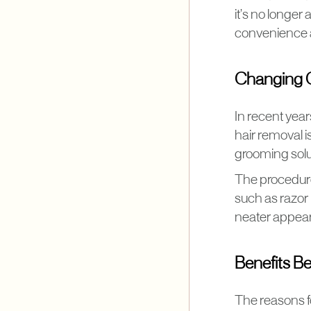
it’s no longer 
convenience a
Changing 
In recent yea
hair removal i
grooming solu
The procedure 
such as razor
neater appeara
Benefits B
The reasons f