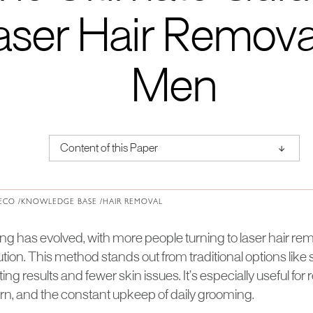
aser Hair Removal
Men
↑
Content of this Paper
About Institute of Medical Physics
ECO /
KNOWLEDGE BASE /
HAIR REMOVAL
 has evolved, with more people turning to laser hair remov
tion. This method stands out from traditional options lik
sting results and fewer skin issues. It’s especially useful fo
urn, and the constant upkeep of daily grooming.