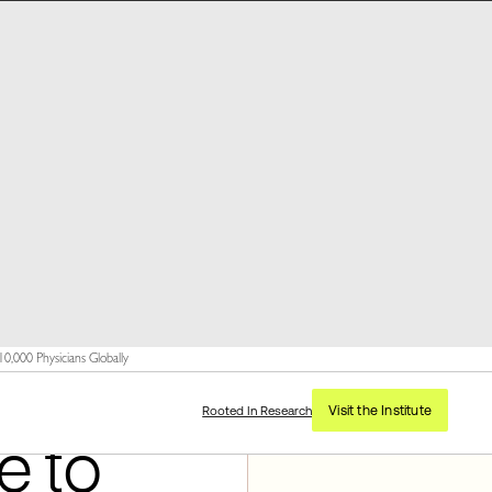
,000 Physicians Globally
Visit the Institute
Rooted In Research
e to