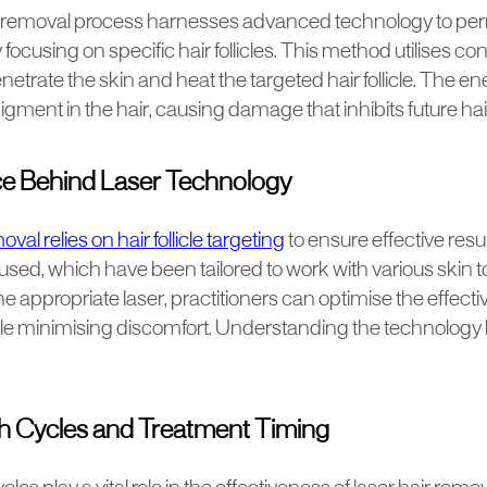
r removal process harnesses advanced technology to pe
 focusing on specific hair follicles. This method utilises 
enetrate the skin and heat the targeted hair follicle. The e
igment in the hair, causing damage that inhibits future hai
e Behind Laser Technology
val relies on hair follicle targeting
to ensure effective resul
used, which have been tailored to work with various skin t
he appropriate laser, practitioners can optimise the effecti
le minimising discomfort. Understanding the technology 
h Cycles and Treatment Timing