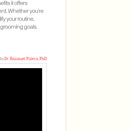
fits it offers
ment. Whether you're
ify your routine,
ur grooming goals.
by:
Dr. Emanuel Paleco, PhD