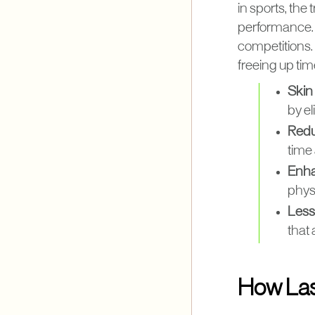
in sports, the
performance. 
competitions. 
freeing up time
Skin
by e
Redu
time 
Enha
physi
Less 
that
How Las