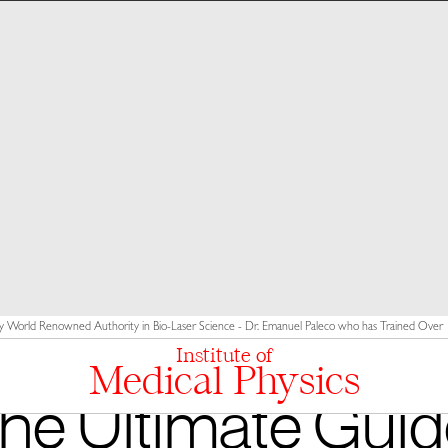
y World Renowned Authority in Bio-Laser Science - Dr. Emanuel Paleco who has Trained Over 10
Institute of
Medical Physics
he Ultimate Guid