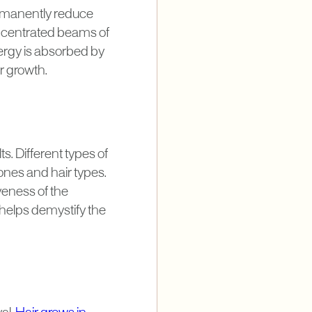
rmanently reduce
concentrated beams of
nergy is absorbed by
r growth.
ts. Different types of
ones and hair types.
veness of the
helps demystify the