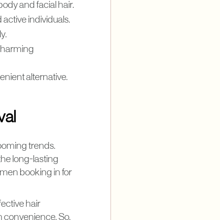
ody and facial hair.
 active individuals.
y.
ut harming
nient alternative.
val
rooming trends.
the long-lasting
 men booking in for
ective hair
rm convenience. So,