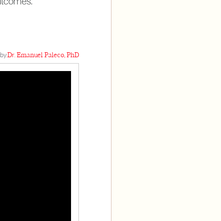
outcomes.
by:
Dr. Emanuel Paleco, PhD