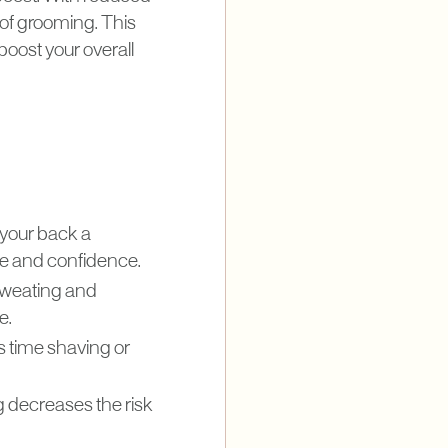
 of grooming. This
oost your overall
 your back a
le and confidence.
sweating and
e.
 time shaving or
g decreases the risk