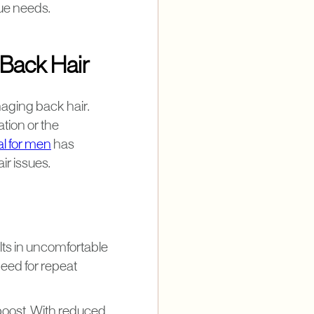
que needs.
Back Hair
aging back hair.
ation or the
al for men
has
ir issues.
lts in uncomfortable
need for repeat
 boost. With reduced