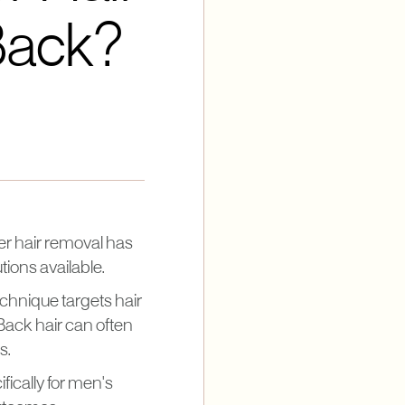
Back?
er hair removal has
tions available.
chnique targets hair
. Back hair can often
s.
ifically for men's