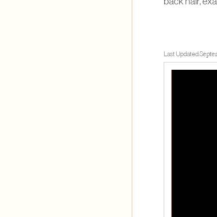
back hair, ex
Last Updated:
Septe