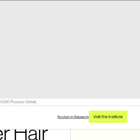
,000 Physicians Globally
Visit the Institute
Rooted In Research
r Hair