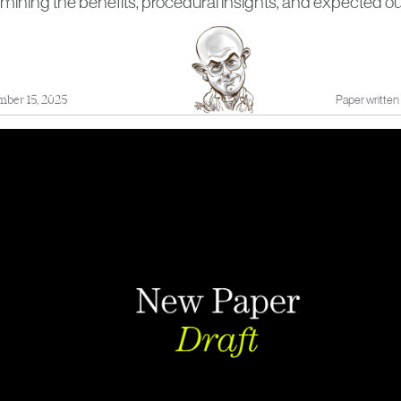
amining the benefits, procedural insights, and expected 
mber 15, 2025
Paper written 