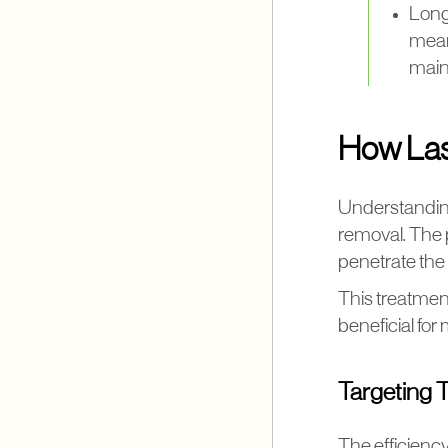
Long
mean
main
How Las
Understanding
removal. The 
penetrate the 
This treatment
beneficial fo
Targeting 
The efficiency