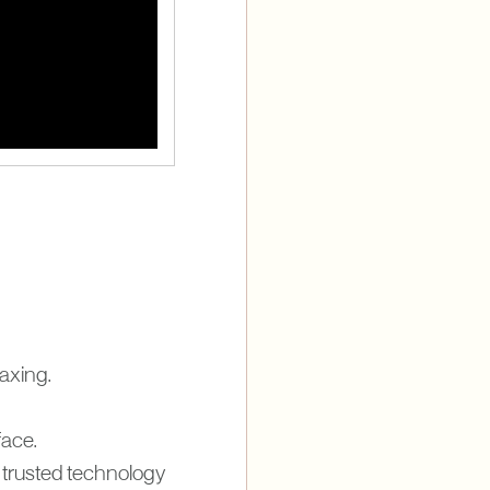
waxing.
ace.
trusted technology