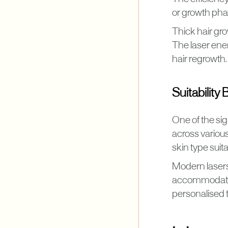
or growth phase
Thick hair gro
The laser ener
hair regrowth.
Suitability
One of the sig
across various
skin type suita
Modern lasers 
accommodate d
personalised t