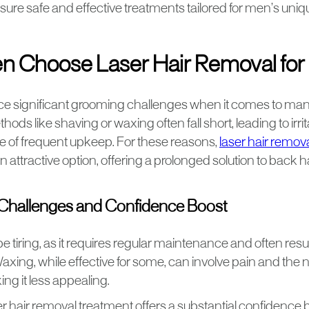
sure safe and effective treatments tailored for men’s uni
 Choose Laser Hair Removal for 
 significant grooming challenges when it comes to man
hods like shaving or waxing often fall short, leading to irrit
 of frequent upkeep. For these reasons,
laser hair remov
attractive option, offering a prolonged solution to back ha
hallenges and Confidence Boost
 tiring, as it requires regular maintenance and often resu
axing, while effective for some, can involve pain and the 
ng it less appealing.
er hair removal treatment offers a substantial confidence