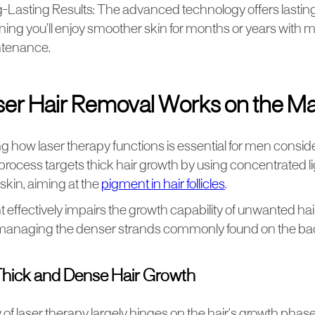
-Lasting Results: The advanced technology offers lasting 
ing you’ll enjoy smoother skin for months or years with 
tenance.
er Hair Removal Works on the Ma
 how laser therapy functions is essential for men consid
process targets thick hair growth by using concentrated l
skin, aiming at the
pigment in hair follicles
.
 effectively impairs the growth capability of unwanted hair,
r managing the denser strands commonly found on the ba
Thick and Dense Hair Growth
 of laser therapy largely hinges on the hair's growth phase