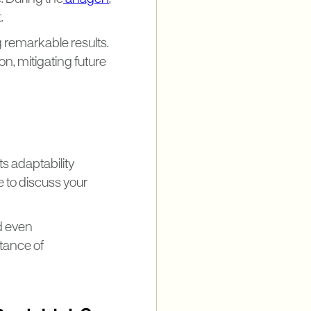
.
g remarkable results.
on, mitigating future
s adaptability
le to discuss your
nd even
tance of