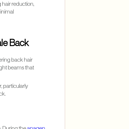
hair reduction,
minimal
le Back
ering back hair
ight beams that
 particularly
ck.
. During the
anagen
,