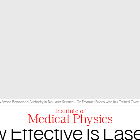
y World Renowned Authority in Bio-Laser Science - Dr. Emanuel Paleco who has Trained Over 10
Institute of
Medical Physics
 Effective Is Lase