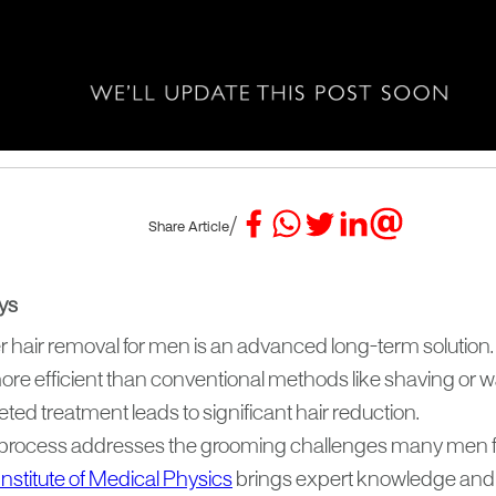
/
Share Article
ys
r hair removal for men is an advanced long-term solution.
more efficient than conventional methods like shaving or 
ted treatment leads to significant hair reduction.
process addresses the grooming challenges many men f
Institute of Medical Physics
brings expert knowledge and 