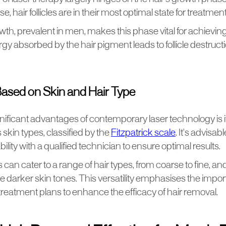
, hair follicles are in their most optimal state for treatment
wth, prevalent in men, makes this phase vital for achievin
gy absorbed by the hair pigment leads to follicle destructi
 Based on Skin and Hair Type
nificant advantages of contemporary laser technology is it
 skin types, classified by the
Fitzpatrick scale
. It's advisab
bility with a qualified technician to ensure optimal results.
can cater to a range of hair types, from coarse to fine, a
arker skin tones. This versatility emphasises the impor
reatment plans to enhance the efficacy of hair removal.