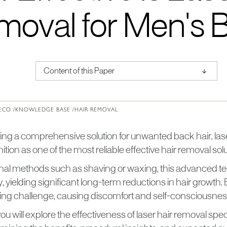
moval for Men's 
↑
Content of this Paper
About Institute of Medical Physics
ECO /
KNOWLEDGE BASE /
HAIR REMOVAL
ng a comprehensive solution for unwanted back hair, las
tion as one of the most reliable effective hair removal solu
ional methods such as shaving or waxing, this advanced te
tly, yielding significant long-term reductions in hair growth
ng challenge, causing discomfort and self-consciousnes
, you will explore the effectiveness of laser hair removal spec