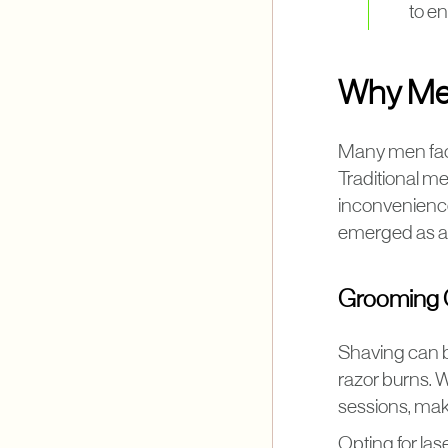
to en
Why Men
Many men face
Traditional met
inconvenience
emerged as an 
Grooming C
Shaving can be
razor burns. W
sessions, maki
Opting for las