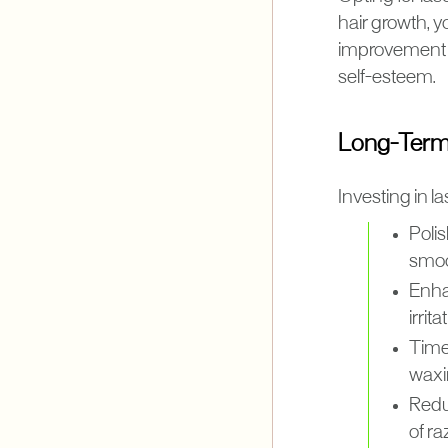
hair growth, 
improvement i
self-esteem.
Long-Term 
Investing in l
Poli
smoo
Enha
irrit
Time
waxin
Redu
of ra