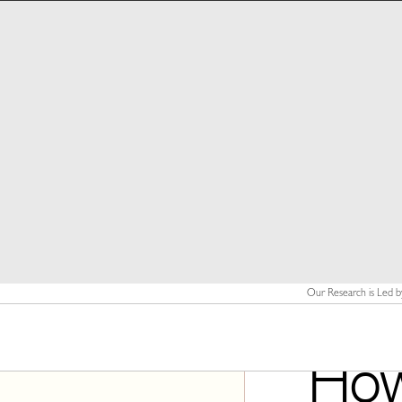
Our Research is Led b
How