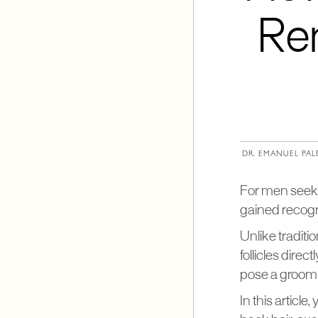
Re
DR. EMANUEL PAL
For men seeki
gained recogni
Unlike tradit
follicles direc
pose a groomi
In this article