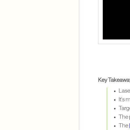
Key Takeawa
Lase
It's 
Targe
The 
The