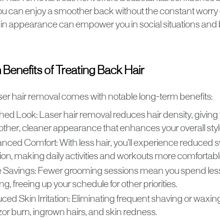
you can enjoy a smoother back without the constant worry
n appearance can empower you in social situations and b
Benefits of Treating Back Hair
aser hair removal comes with notable long-term benefits:
shed Look: Laser hair removal reduces hair density, giving
ther, cleaner appearance that enhances your overall sty
nced Comfort: With less hair, you’ll experience reduced 
ation, making daily activities and workouts more comfortabl
 Savings: Fewer grooming sessions mean you spend less
g, freeing up your schedule for other priorities.
ced Skin Irritation: Eliminating frequent shaving or waxin
zor burn, ingrown hairs, and skin redness.