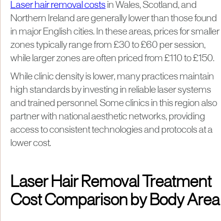
Laser hair removal costs
in Wales, Scotland, and
Northern Ireland are generally lower than those found
in major English cities. In these areas, prices for smaller
zones typically range from £30 to £60 per session,
while larger zones are often priced from £110 to £150.
While clinic density is lower, many practices maintain
high standards by investing in reliable laser systems
and trained personnel. Some clinics in this region also
partner with national aesthetic networks, providing
access to consistent technologies and protocols at a
lower cost.
Laser Hair Removal Treatment
Cost Comparison by Body Area