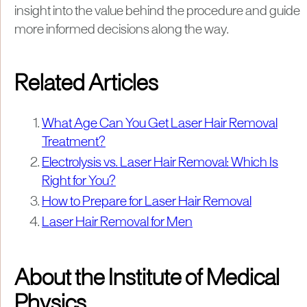
insight into the value behind the procedure and guide
more informed decisions along the way.
Related Articles
What Age Can You Get Laser Hair Removal
Treatment?
Electrolysis vs. Laser Hair Removal: Which Is
Right for You?
How to Prepare for Laser Hair Removal
Laser Hair Removal for Men
About the Institute of Medical
Physics