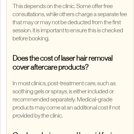
This depends on the clinic. Some offer free
consultations, while others charge a separate fee
that may or may not be deducted from the first
session. It is important to ensure this is checked
before booking.
Does the cost of laser hair removal
cover aftercare products?
In most clinics, post-treatment care, such as
soothing gels or sprays, is either included or
recommended separately. Medical-grade
products may come at an additional cost if not
provided by the clinic.