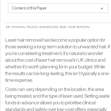
↑
Content of this Paper
About Institute of Medical Physics
DR. EMANUEL PALECO /
KNOWLEDGE BASE /
HAIR REMOVAL
Laser hair removal has become a popular option for
those seeking a long-term solution to unwanted hair. If
you're considering treatment, it’s natural to wonder
about the cost of laser hair removal in UK clinics and
whether it’s worth planning for in your budget. While
the results can be long-lasting, this isn’t typically a one-
time expense.
Costs can vary depending on the location, the area
being treated, and the type of laser used. Setting aside
funds in advance allows you to prioritise clinical
standards and safety over low-cost offers, especially