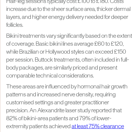
Half-leg sessions typically cost £100 to £180. Costs
increase due to the sheer surface area, thicker dermal
layers, and higher energy delivery needed for deeper
follicles.
Bikini treatments vary significantly based on the extent
of coverage. Basic bikini lines average £60 to £120,
while Brazilian or Hollywood styles can exceed £150
per session. Buttock treatments, often included in full-
body packages, are similarly priced and present
comparable technical considerations.
These areas are influenced by hormonal hair growth
patterns and increased nerve density, requiring
customised settings and greater practitioner
precision. An Alexandrite laser study reported that
82% of bikini-area patients and 79% of lower-
extremity patients achieved
at least 75% clearance