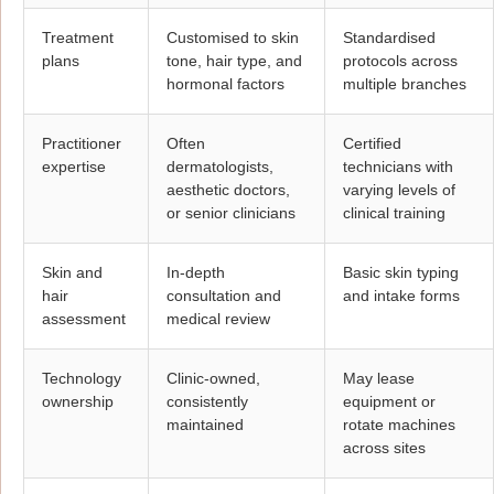
Treatment
Customised to skin
Standardised
plans
tone, hair type, and
protocols across
hormonal factors
multiple branches
Practitioner
Often
Certified
expertise
dermatologists,
technicians with
aesthetic doctors,
varying levels of
or senior clinicians
clinical training
Skin and
In-depth
Basic skin typing
hair
consultation and
and intake forms
assessment
medical review
Technology
Clinic-owned,
May lease
ownership
consistently
equipment or
maintained
rotate machines
across sites