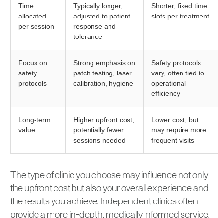
Time
Typically longer,
Shorter, fixed time
allocated
adjusted to patient
slots per treatment
per session
response and
tolerance
Focus on
Strong emphasis on
Safety protocols
safety
patch testing, laser
vary, often tied to
protocols
calibration, hygiene
operational
efficiency
Long-term
Higher upfront cost,
Lower cost, but
value
potentially fewer
may require more
sessions needed
frequent visits
The type of clinic you choose may influence not only
the upfront cost but also your overall experience and
the results you achieve. Independent clinics often
provide a more in-depth, medically informed service,