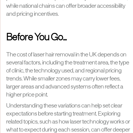
while national chains can offer broader accessibility
and pricing incentives.
Before You Go…
The cost of laser hair removal in the UK depends on
several factors, including the treatment area, the type
of clinic, the technology used, and regional pricing
trends. While smaller zones may carry lower fees,
larger areas and advanced systems often reflect a
higher price point.
Understanding these variations can help set clear
expectations before starting treatment. Exploring
related topics, such as how laser technology works or
what to expect during each session, can offer deeper