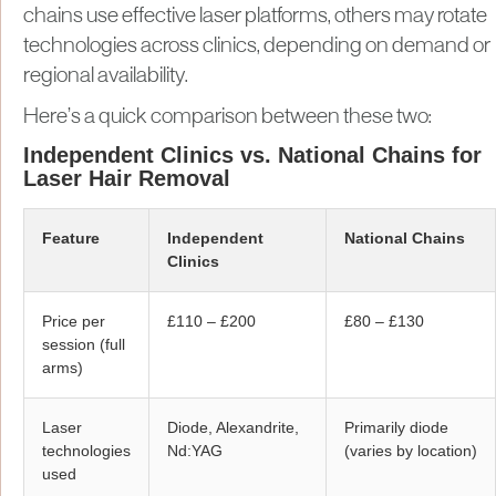
chains use effective laser platforms, others may rotate
technologies across clinics, depending on demand or
regional availability.
Here’s a quick comparison between these two:
Independent Clinics vs. National Chains for
Laser Hair Removal
Feature
Independent
National Chains
Clinics
Price per
£110 – £200
£80 – £130
session (full
arms)
Laser
Diode, Alexandrite,
Primarily diode
technologies
Nd:YAG
(varies by location)
used