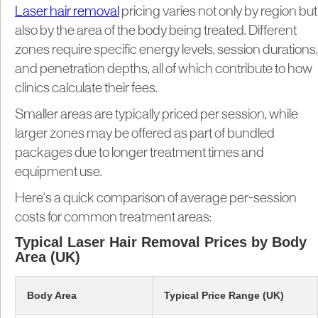
Laser hair removal
pricing varies not only by region but
also by the area of the body being treated. Different
zones require specific energy levels, session durations,
and penetration depths, all of which contribute to how
clinics calculate their fees.
Smaller areas are typically priced per session, while
larger zones may be offered as part of bundled
packages due to longer treatment times and
equipment use.
Here's a quick comparison of average per-session
costs for common treatment areas:
Typical Laser Hair Removal Prices by Body
Area (UK)
Body Area
Typical Price Range (UK)