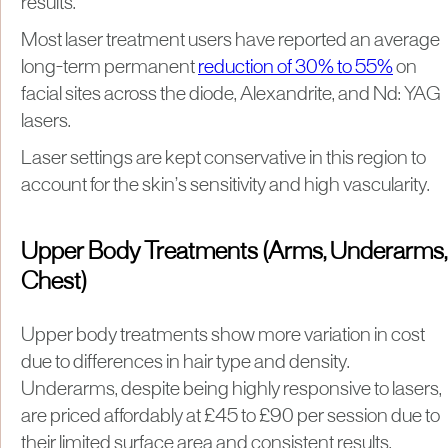
results.
Most laser treatment users have reported an average
long-term permanent
reduction of 30% to 55%
on
facial sites across the diode, Alexandrite, and Nd: YAG
lasers.
Laser settings are kept conservative in this region to
account for the skin’s sensitivity and high vascularity.
Upper Body Treatments (Arms, Underarms,
Chest)
Upper body treatments show more variation in cost
due to differences in hair type and density.
Underarms, despite being highly responsive to lasers,
are priced affordably at £45 to £90 per session due to
their limited surface area and consistent results.