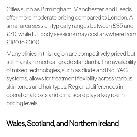
Cities such as Birmingham, Manchester, and Leeds
offer more moderate pricing compared to London. A
small area session typically ranges between £35 and
£70, while full-body sessions may cost anywhere from
£180 to £300.
Many clinics in this region are competitively priced but
still maintain medical-grade standards. The availability
of mixed technologies, such as diode and Nd: YAG
systems, allows for treatment flexibility across various
skin tones and hair types. Regional differences in
operational costs and clinic scale play a key role in
pricing levels.
Wales, Scotland, and Northern Ireland