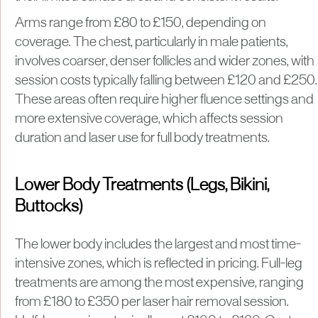
Arms range from £80 to £150, depending on
coverage. The chest, particularly in male patients,
involves coarser, denser follicles and wider zones, with
session costs typically falling between £120 and £250.
These areas often require higher fluence settings and
more extensive coverage, which affects session
duration and laser use for full body treatments.
Lower Body Treatments (Legs, Bikini,
Buttocks)
The lower body includes the largest and most time-
intensive zones, which is reflected in pricing. Full-leg
treatments are among the most expensive, ranging
from £180 to £350 per laser hair removal session.