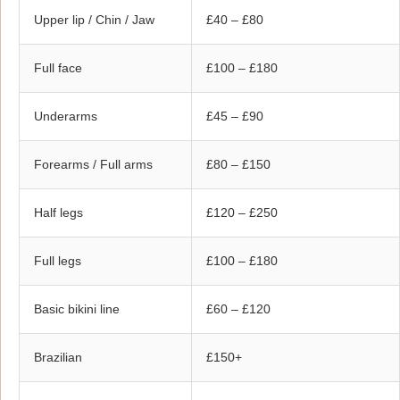
Upper lip / Chin / Jaw
£40 – £80
Full face
£100 – £180
Underarms
£45 – £90
Forearms / Full arms
£80 – £150
Half legs
£120 – £250
Full legs
£100 – £180
Basic bikini line
£60 – £120
Brazilian
£150+