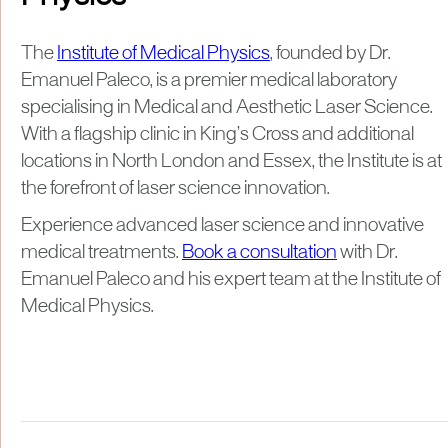
The
Institute of Medical Physics
, founded by Dr.
Emanuel Paleco, is a premier medical laboratory
specialising in Medical and Aesthetic Laser Science.
With a flagship clinic in King’s Cross and additional
locations in North London and Essex, the Institute is at
the forefront of laser science innovation.
Experience advanced laser science and innovative
medical treatments.
Book a consultation
with Dr.
Emanuel Paleco and his expert team at the Institute of
Medical Physics.