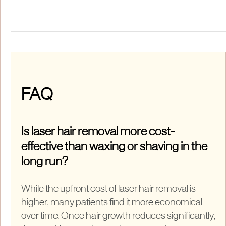
FAQ
Is laser hair removal more cost-
effective than waxing or shaving in the
long run?
While the upfront cost of laser hair removal is
higher, many patients find it more economical
over time. Once hair growth reduces significantly,