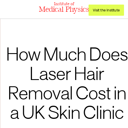
Institute of
Medical Physics
Visit the Institute
How Much Does
Laser Hair
Removal Cost in
a UK Skin Clinic