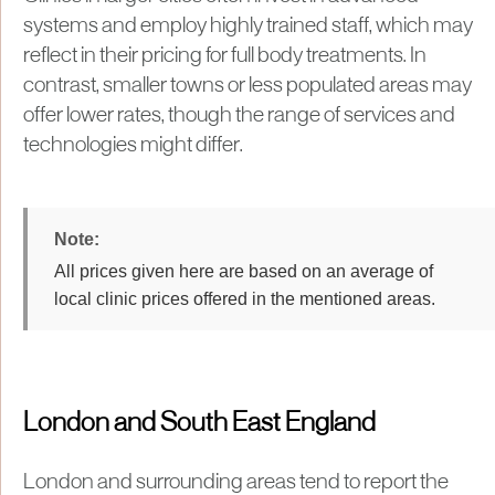
systems and employ highly trained staff, which may
reflect in their pricing for full body treatments. In
contrast, smaller towns or less populated areas may
offer lower rates, though the range of services and
technologies might differ.
All prices given here are based on an average of
local clinic prices offered in the mentioned areas.
London and South East England
London and surrounding areas tend to report the