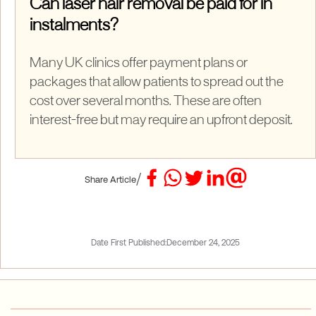
Can laser hair removal be paid for in
instalments?
Many UK clinics offer payment plans or
packages that allow patients to spread out the
cost over several months. These are often
interest-free but may require an upfront deposit.
/
Share Article
Date First Published:
December 24, 2025