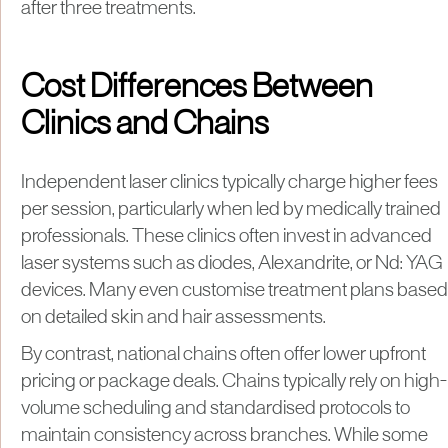
after three treatments.
Cost Differences Between
Clinics and Chains
Independent laser clinics typically charge higher fees
per session, particularly when led by medically trained
professionals. These clinics often invest in advanced
laser systems such as diodes, Alexandrite, or Nd: YAG
devices. Many even customise treatment plans based
on detailed skin and hair assessments.
By contrast, national chains often offer lower upfront
pricing or package deals. Chains typically rely on high-
volume scheduling and standardised protocols to
maintain consistency across branches. While some