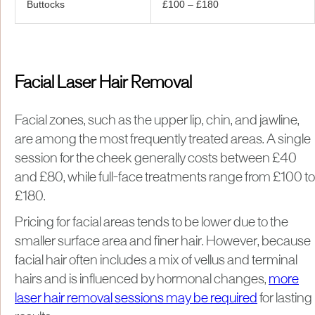
Buttocks
£100 – £180
Facial Laser Hair Removal
Facial zones, such as the upper lip, chin, and jawline,
are among the most frequently treated areas. A single
session for the cheek generally costs between £40
and £80, while full-face treatments range from £100 to
£180.
Pricing for facial areas tends to be lower due to the
smaller surface area and finer hair. However, because
facial hair often includes a mix of vellus and terminal
hairs and is influenced by hormonal changes,
more
laser hair removal sessions may be required
for lasting