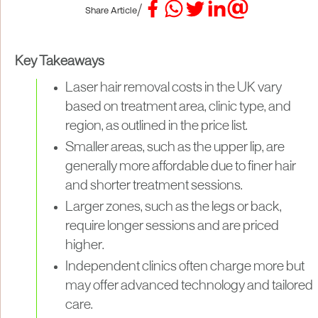
/
Share Article
Key Takeaways
Laser hair removal costs in the UK vary
based on treatment area, clinic type, and
region, as outlined in the price list.
Smaller areas, such as the upper lip, are
generally more affordable due to finer hair
and shorter treatment sessions.
Larger zones, such as the legs or back,
require longer sessions and are priced
higher.
Independent clinics often charge more but
may offer advanced technology and tailored
care.