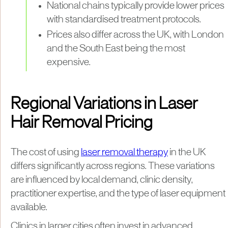
National chains typically provide lower prices
with standardised treatment protocols.
Prices also differ across the UK, with London
and the South East being the most
expensive.
Regional Variations in Laser
Hair Removal Pricing
The cost of using
laser removal therapy
in the UK
differs significantly across regions. These variations
are influenced by local demand, clinic density,
practitioner expertise, and the type of laser equipment
available.
Clinics in larger cities often invest in advanced