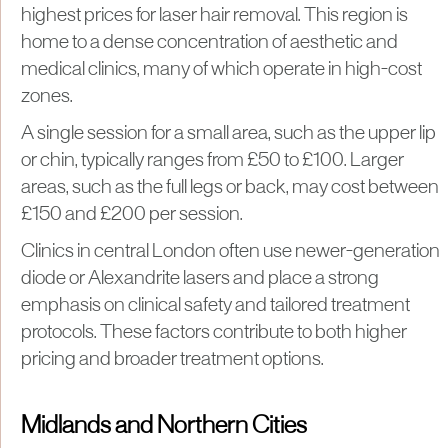
highest prices for laser hair removal. This region is
home to a dense concentration of aesthetic and
medical clinics, many of which operate in high-cost
zones.
A single session for a small area, such as the upper lip
or chin, typically ranges from £50 to £100. Larger
areas, such as the full legs or back, may cost between
£150 and £200 per session.
Clinics in central London often use newer-generation
diode or Alexandrite lasers and place a strong
emphasis on clinical safety and tailored treatment
protocols. These factors contribute to both higher
pricing and broader treatment options.
Midlands and Northern Cities