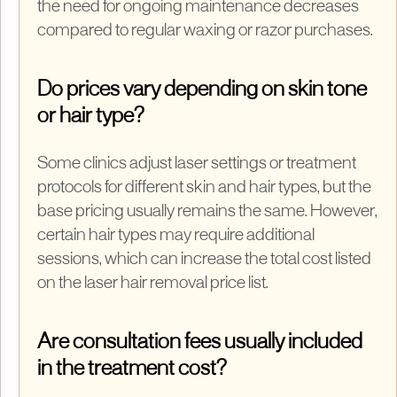
the need for ongoing maintenance decreases
compared to regular waxing or razor purchases.
Do prices vary depending on skin tone
or hair type?
Some clinics adjust laser settings or treatment
protocols for different skin and hair types, but the
base pricing usually remains the same. However,
certain hair types may require additional
sessions, which can increase the total cost listed
on the laser hair removal price list.
Are consultation fees usually included
in the treatment cost?