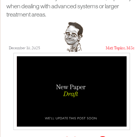
when dealing with advanced systems or larger
treatment areas.
December 10, 2025
Max Topliss, M.Sc