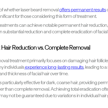
of whether laser beard removal
offers permanent results
gnificant for those considering this form of treatment.
eatments can achieve notable permanent hair reduction, a
 substantial reduction and complete eradication of facial 
Hair Reduction vs. Complete Removal
oval treatment primarily focuses on damaging hair follicle
y individuals
experience long-lasting results
, leading to a
and thickness of facial hair over time.
 particularly effective for dark, coarse hair, providing per
er than complete removal. Achieving total eradication oft
may not be guaranteed due to variations in individual hai