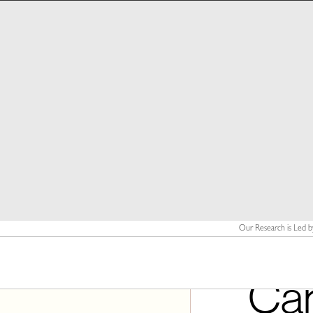
Our Research is Led b
Ca