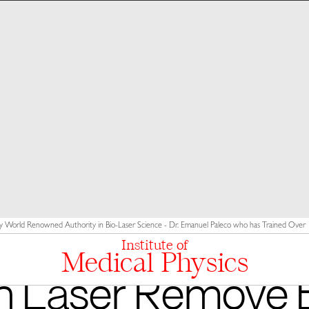
y World Renowned Authority in Bio-Laser Science - Dr. Emanuel Paleco who has Trained Over 10
Institute of
Medical Physics
n Laser Remove 