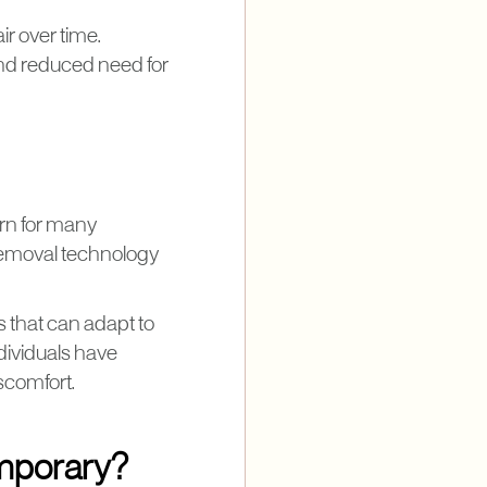
ir over time.
and reduced need for
ern for many
 removal technology
ts that can adapt to
ndividuals have
scomfort.
emporary?