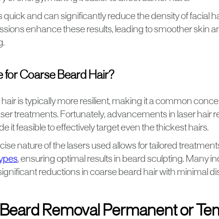
 quick and can significantly reduce the density of facial ha
ssions enhance these results, leading to smoother skin 
g.
ble for Coarse Beard Hair?
hair is typically more resilient, making it a common conc
aser treatments. Fortunately, advancements in laser hair
it feasible to effectively target even the thickest hairs.
recise nature of the lasers used allows for tailored treatmen
types
, ensuring optimal results in beard sculpting. Many i
gnificant reductions in coarse beard hair with minimal di
r Beard Removal Permanent or T