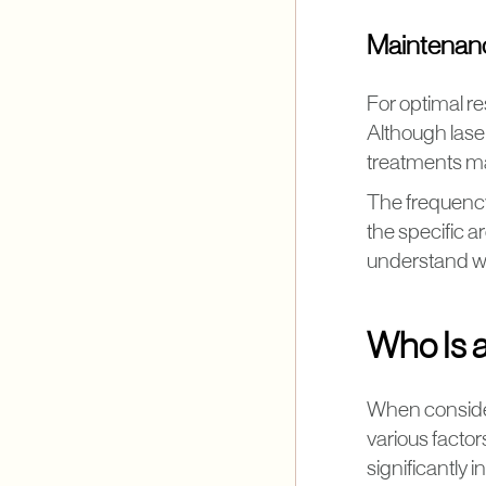
Maintenan
For optimal re
Although laser
treatments ma
The frequency
the specific a
understand wh
Who Is 
When consider
various factor
significantly 