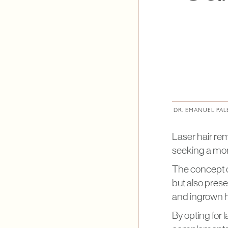
DR. EMANUEL PAL
Laser hair re
seeking a mo
The concept of
but also prese
and ingrown h
By opting for 