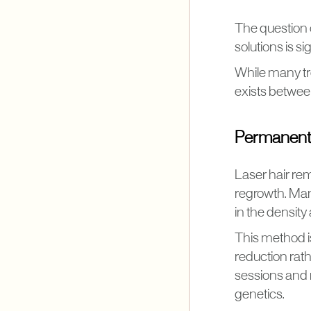
The question 
solutions is si
While many tr
exists between
Permanent 
Laser hair rem
regrowth. Man
in the density 
This method is
reduction rath
sessions and 
genetics.