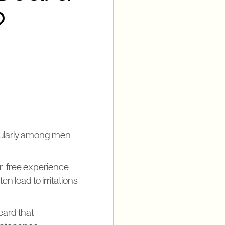
?
icularly among men
ir-free experience
n lead to irritations
eard that