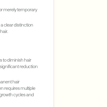
or merely temporary
 clear distinction
hair.
s to diminish hair
 significant reduction
manent hair
en requires multiple
r growth cycles and