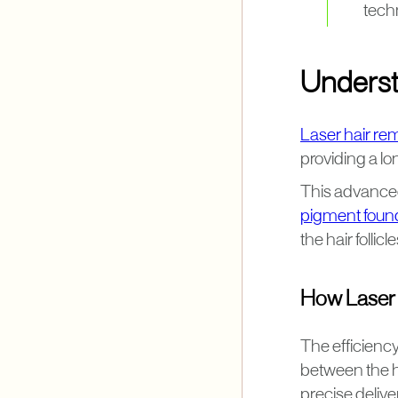
techn
Underst
Laser hair re
providing a lon
This advanced
pigment found
the hair follicl
How Laser T
The efficiency 
between the ha
precise deliver