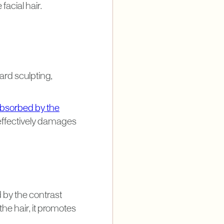
facial hair.
rd sculpting,
bsorbed by the
 effectively damages
d by the contrast
he hair, it promotes