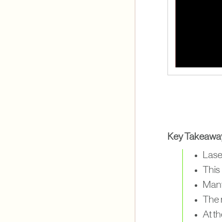
Key Takeawa
Laser
This
Many 
The 
At t