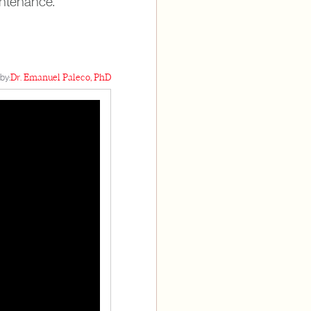
intenance.
by:
Dr. Emanuel Paleco, PhD