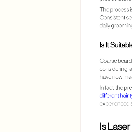
The process is
Consistent se
daily groomin
Is It Suita
Coarse beard 
considering l
have now made 
In fact, the p
different hair 
experienced si
Is Lase