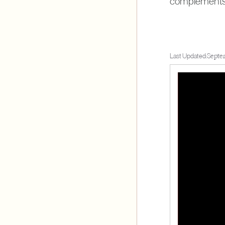
complements y
Last Updated:
Septe