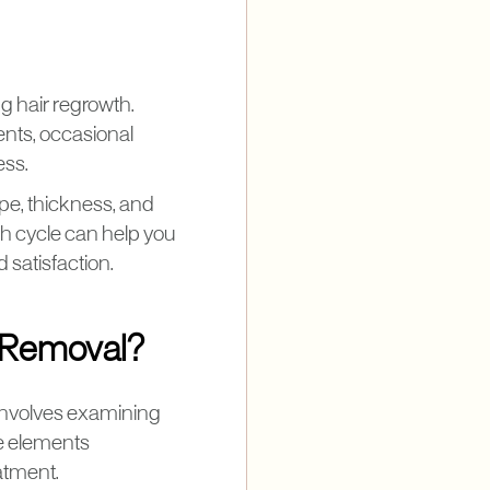
g hair regrowth.
ents, occasional
ess.
pe, thickness, and
th cycle can help you
 satisfaction.
r Removal?
 involves examining
se elements
eatment.