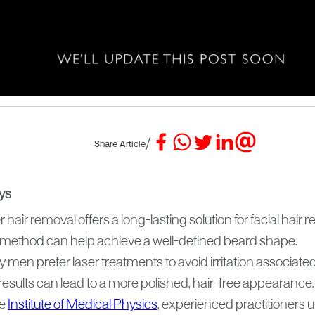
/
Share Article
ys
 hair removal offers a long-lasting solution for facial hair 
 method can help achieve a well-defined beard shape.
men prefer laser treatments to avoid irritation associate
results can lead to a more polished, hair-free appearance.
he
Institute of Medical Physics
, experienced practitioners 