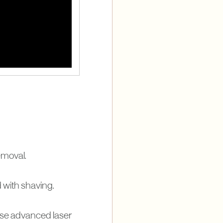
removal.
d with shaving.
use advanced laser