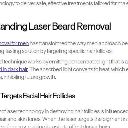
ology to deliver safe, effective treatments tailored for male 
anding Laser Beard Removal
moval for men
has transformed the way men approach bea
g-lasting solution by targeting specific hair follicles.
 technique works by emitting concentrated light that is
a
 in dark hair
. The absorbed light converts to heat, which
es, inhibiting future growth.
argets Facial Hair Follicles
of laser technology in destroying hair follicles is influence
ir and skin tones. When the laser targets the pigment in t
y of energy, making it easier to affect darker hairs.