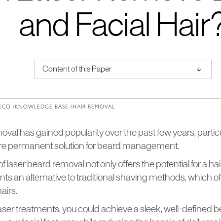
and Facial Hair
↑
Content of this Paper
About Institute of Medical Physics
ECO /
KNOWLEDGE BASE /
HAIR REMOVAL
moval has gained popularity over the past few years, part
re permanent solution for beard management.
 laser beard removal not only offers the potential for a ha
nts an alternative to traditional shaving methods, which ofte
airs.
laser treatments, you could achieve a sleek, well-defined b