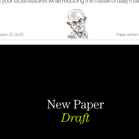
our facial features while reducing the hassle of daily ma
mber 15, 2025
Paper written 