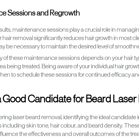
ce Sessions and Regrowth
sults, maintenance sessions play a crucial role in managin
 hair removal significantly reduces hair growth in most cli
y be necessary to maintain the desired level of smoothn
 of these maintenance sessions depends on your hair ty
rea being treated. Being aware of your individual hair grow
en to schedule these sessions for continued efficacy and
a Good Candidate for Beard Lase
ing laser beard removal, identifying the ideal candidate
s including skin tone, hair colour, and beard density. The
influence the effectiveness and overall outcomes of the tr