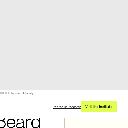
,000 Physicians Globally
Visit the Institute
Rooted In Research
Beard