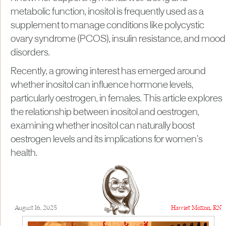
metabolic function, inositol is frequently used as a
supplement to manage conditions like polycystic
ovary syndrome (PCOS), insulin resistance, and mood
disorders.
Recently, a growing interest has emerged around
whether inositol can influence hormone levels,
particularly oestrogen, in females. This article explores
the relationship between inositol and oestrogen,
examining whether inositol can naturally boost
oestrogen levels and its implications for women’s
health.
August 16, 2025
Harriet Moxon, RN