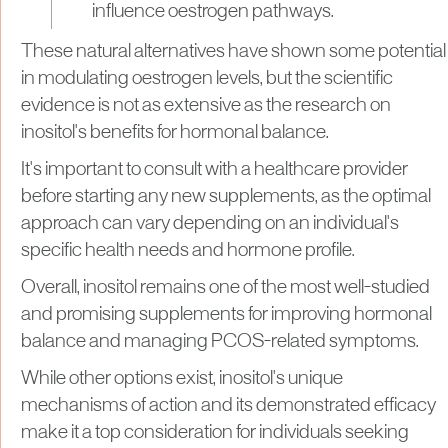
influence oestrogen pathways.
These natural alternatives have shown some potential
in modulating oestrogen levels, but the scientific
evidence is not as extensive as the research on
inositol's benefits for hormonal balance.
It's important to consult with a healthcare provider
before starting any new supplements, as the optimal
approach can vary depending on an individual's
specific health needs and hormone profile.
Overall, inositol remains one of the most well-studied
and promising supplements for improving hormonal
balance and managing PCOS-related symptoms.
While other options exist, inositol's unique
mechanisms of action and its demonstrated efficacy
make it a top consideration for individuals seeking