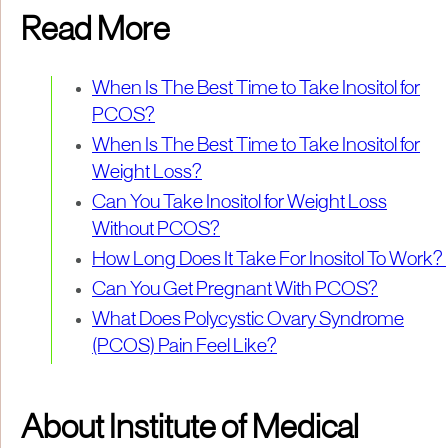
Read More
When Is The Best Time to Take Inositol for
PCOS?
When Is The Best Time to Take Inositol for
Weight Loss?
Can You Take Inositol for Weight Loss
Without PCOS?
How Long Does It Take For Inositol To Work?
Can You Get Pregnant With PCOS?
What Does Polycystic Ovary Syndrome
(PCOS) Pain Feel Like?
About Institute of Medical