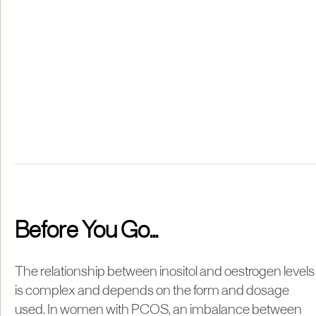
Before You Go...
The relationship between inositol and oestrogen levels
is complex and depends on the form and dosage
used. In women with PCOS, an imbalance between