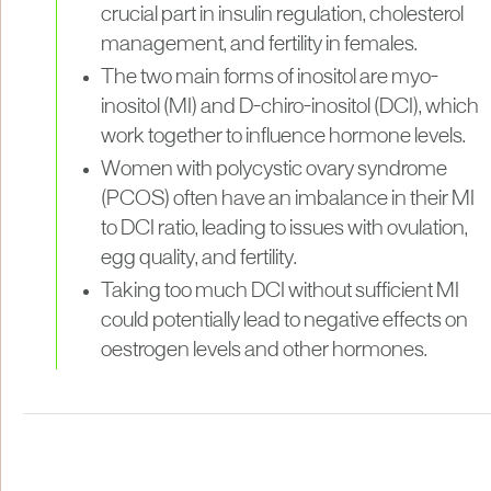
crucial part in insulin regulation, cholesterol
management, and fertility in females.
The two main forms of inositol are myo-
inositol (MI) and D-chiro-inositol (DCI), which
work together to influence hormone levels.
Women with polycystic ovary syndrome
(PCOS) often have an imbalance in their MI
to DCI ratio, leading to issues with ovulation,
egg quality, and fertility.
Taking too much DCI without sufficient MI
could potentially lead to negative effects on
oestrogen levels and other hormones.