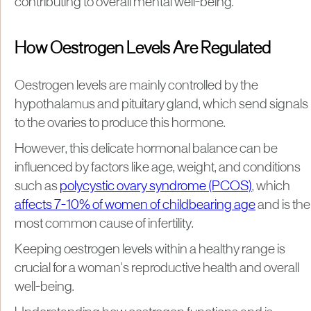
contributing to overall mental well-being.
How Oestrogen Levels Are Regulated
Oestrogen levels are mainly controlled by the
hypothalamus and pituitary gland, which send signals
to the ovaries to produce this hormone.
However, this delicate hormonal balance can be
influenced by factors like age, weight, and conditions
such as
polycystic ovary syndrome (PCOS)
, which
affects 7-10% of women of childbearing age
and is the
most common cause of infertility.
Keeping oestrogen levels within a healthy range is
crucial for a woman's reproductive health and overall
well-being.