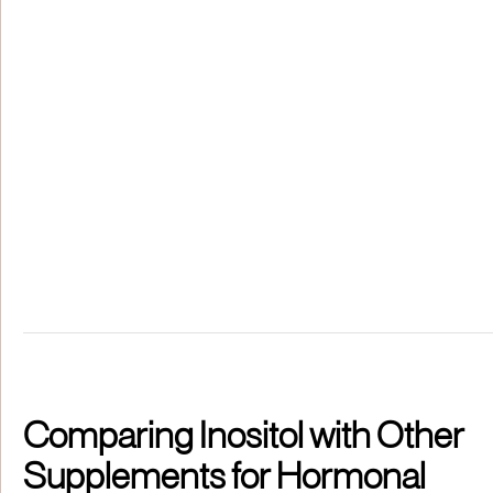
Comparing Inositol with Other
Supplements for Hormonal