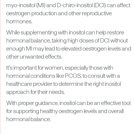
myo-inositol (MI) and D-chiro-inositol (DCI) can affect
oestrogen production and other reproductive
hormones.
While supplementing with inositol can help restore
hormonal balance, taking high doses of DCI without
enough MI may lead to elevated oestrogen levels and
other unwanted effects.
It’s important for women, especially those with
hormonal conditions like PCOS, to consult with a
healthcare provider to determine the right inositol
approach for their needs.
With proper guidance, inositol can be an effective tool
for supporting healthy oestrogen levels and overall
hormonal balance.