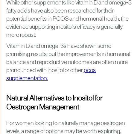
While other supplements like vitamin D and omega-3
fatty acids have also been researched for their
potential benefits in PCOS and hormonal health, the
evidence supporting inositol's efficacy is generally
more robust.
Vitamin D and omega-3s have shown some
promising results, but the improvements in hormonal
balance and reproductive outcomes are often more
pronounced with inositol or other
pcos
supplementation.
Natural Alternatives to Inositol for
Oestrogen Management
For women looking to naturally manage oestrogen
levels, a range of options may be worth exploring,