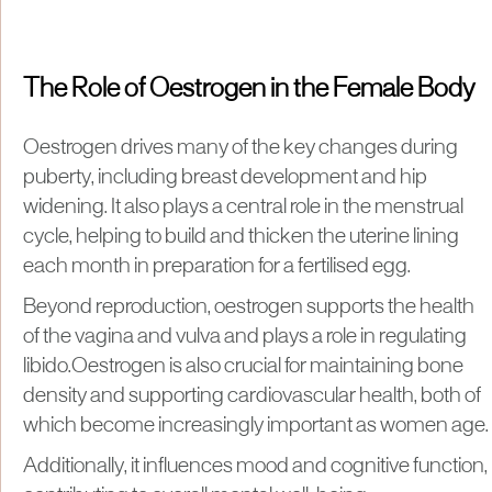
The Role of Oestrogen in the Female Body
Oestrogen drives many of the key changes during
puberty, including breast development and hip
widening. It also plays a central role in the menstrual
cycle, helping to build and thicken the uterine lining
each month in preparation for a fertilised egg.
Beyond reproduction, oestrogen supports the health
of the vagina and vulva and plays a role in regulating
libido.Oestrogen is also crucial for maintaining bone
density and supporting cardiovascular health, both of
which become increasingly important as women age.
Additionally, it influences mood and cognitive function,