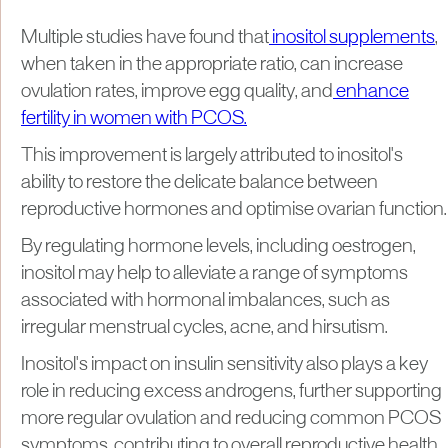
Multiple studies have found that
inositol supplements
,
when taken in the appropriate ratio, can increase
ovulation rates, improve egg quality, and
enhance
fertility in women with PCOS.
This improvement is largely attributed to inositol's
ability to restore the delicate balance between
reproductive hormones and optimise ovarian function.
By regulating hormone levels, including oestrogen,
inositol may help to alleviate a range of symptoms
associated with hormonal imbalances, such as
irregular menstrual cycles, acne, and hirsutism.
Inositol's impact on insulin sensitivity also plays a key
role in reducing excess androgens, further supporting
more regular ovulation and reducing common PCOS
symptoms, contributing to overall reproductive health.