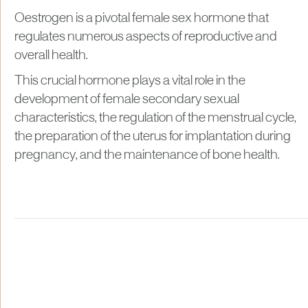
Oestrogen is a pivotal female sex hormone that
regulates numerous aspects of reproductive and
overall health.
This crucial hormone plays a vital role in the
development of female secondary sexual
characteristics, the regulation of the menstrual cycle,
the preparation of the uterus for implantation during
pregnancy, and the maintenance of bone health.