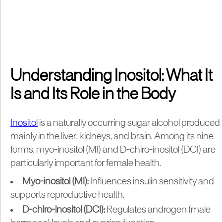
Understanding Inositol: What It
Is and Its Role in the Body
Inositol
is a naturally occurring sugar alcohol produced
mainly in the liver, kidneys, and brain. Among its nine
forms, myo-inositol (MI) and D-chiro-inositol (DCI) are
particularly important for female health.
Myo-inositol (MI):
Influences insulin sensitivity and
supports reproductive health.
D-chiro-inositol (DCI):
Regulates androgen (male