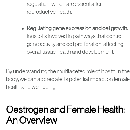
regulation, which are essential for
reproductive health.
Regulating gene expression and cell growth:
Inositol is involved in pathways that control
gene activity and cell proliferation, affecting
overall tissue health and development.
By understanding the multifaceted role of inositol in the
body, we can appreciate its potential impact on female
health and well-being.
Oestrogen and Female Health:
An Overview