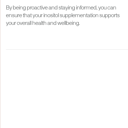
By being proactive and staying informed, you can
ensure that your inositol supplementation supports
your overall health and wellbeing.