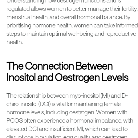
Understanding how oestrogen functions and is
regulated allows women to better manage their fertility,
menstrual health, and overall hormonal balance. By
prioritising hormone health, women can take informed
steps to maintain optimal well-being and reproductive
health.
The Connection Between
Inositol and Oestrogen Levels
The relationship between myo-inositol (MI) and D-
chiro-inositol (DCI) is vital for maintaining female
hormone levels, including oestrogen. Women with
PCOS often experience a hormonal imbalance, with
elevated DCI and insufficient MI, which can lead to
disruptions in ovulation, egg quality, and oestrogen