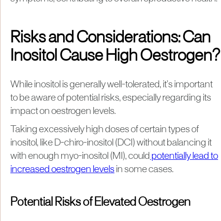
Risks and Considerations: Can
Inositol Cause High Oestrogen?
While inositol is generally well-tolerated, it’s important
to be aware of potential risks, especially regarding its
impact on oestrogen levels.
Taking excessively high doses of certain types of
inositol, like D-chiro-inositol (DCI) without balancing it
with enough myo-inositol (MI), could
potentially lead to
increased oestrogen levels
in some cases.
Potential Risks of Elevated Oestrogen