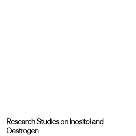
Research Studies on Inositol and
Oestrogen