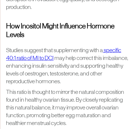
production.
How Inositol Might Influence Hormone
Levels
Studies suggest that supplementing with a
specific
40:1 ratio of MI to DCI
may help correct this imbalance,
enhancing insulin sensitivity and supporting healthy
levels of oestrogen, testosterone, and other
reproductive hormones.
This ratio is thought to mirror the natural composition
found in healthy ovarian tissue. By closely replicating
this natural balance, it may improve overall ovarian
function, promoting better egg maturation and
healthier menstrual cycles.