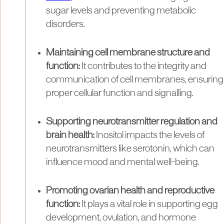
sugar levels and preventing metabolic
disorders.
Maintaining cell membrane structure and
function:
It contributes to the integrity and
communication of cell membranes, ensuring
proper cellular function and signalling.
Supporting neurotransmitter regulation and
brain health:
Inositol impacts the levels of
neurotransmitters like serotonin, which can
influence mood and mental well-being.
Promoting ovarian health and reproductive
function:
It plays a vital role in supporting egg
development, ovulation, and hormone