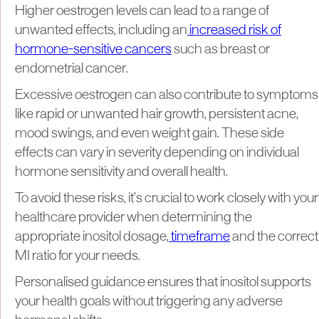
Higher oestrogen levels can lead to a range of
unwanted effects, including an
increased risk of
hormone-sensitive cancers
such as breast or
endometrial cancer.
Excessive oestrogen can also contribute to symptoms
like rapid or unwanted hair growth, persistent acne,
mood swings, and even weight gain. These side
effects can vary in severity depending on individual
hormone sensitivity and overall health.
To avoid these risks, it’s crucial to work closely with your
healthcare provider when determining the
appropriate inositol dosage,
timeframe
and the correct
MI ratio for your needs.
Personalised guidance ensures that inositol supports
your health goals without triggering any adverse