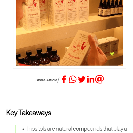
/
Share Article
Key Takeaways
Inositols are natural compounds that play a