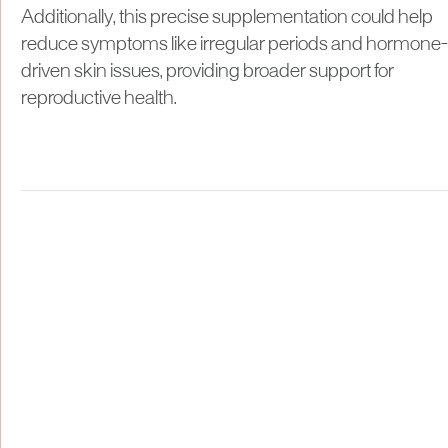
Additionally, this precise supplementation could help
reduce symptoms like irregular periods and hormone-
driven skin issues, providing broader support for
reproductive health.