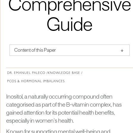
Comprehensive
Guide
↑
Content of this Paper
About Institute of Medical Physics
DR. EMANUEL PALECO /
KNOWLEDGE BASE /
PCOS & HORMONAL IMBALANCES
Inositol, a naturally occurring compound often
categorised as part of the B-vitamin complex, has
gained attention for its potential health benefits,
especially in women’s health.
Known for supporting mental well-being and