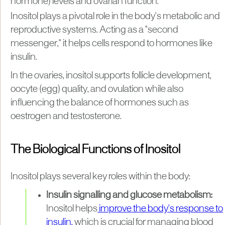
hormone) levels and ovarian function.
Inositol plays a pivotal role in the body's metabolic and
reproductive systems. Acting as a "second
messenger," it helps cells respond to hormones like
insulin.
In the ovaries, inositol supports follicle development,
oocyte (egg) quality, and ovulation while also
influencing the balance of hormones such as
oestrogen and testosterone.
The Biological Functions of Inositol
Inositol plays several key roles within the body:
Insulin signalling and glucose metabolism:
Inositol helps
improve the body's response to
insulin,
which is crucial for managing blood