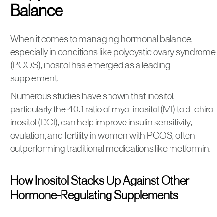
Balance
When it comes to managing hormonal balance,
especially in conditions like polycystic ovary syndrome
(PCOS), inositol has emerged as a leading
supplement.
Numerous studies have shown that inositol,
particularly the 40:1 ratio of myo-inositol (MI) to d-chiro-
inositol (DCI), can help improve insulin sensitivity,
ovulation, and fertility in women with PCOS, often
outperforming traditional medications like metformin.
How Inositol Stacks Up Against Other
Hormone-Regulating Supplements