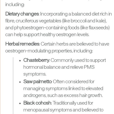
including:
Dietary changes
: Incorporating a balanced diet rich in
fibre, cruciferous vegetables (like broccoli and kale),
and phytoestrogen-containing foods (like flaxseeds)
can help support healthy oestrogen levels.
Herbal remedies
: Certain herbs are believed to have
oestrogen-modulating properties, including:
Chasteberry
: Commonly used to support
hormonal balance and relieve PMS
symptoms.
Saw palmetto
: Often considered for
managing symptoms linked to elevated
androgens, such as excess hair growth.
Black cohosh
: Traditionally used for
menopausal symptoms and believed to