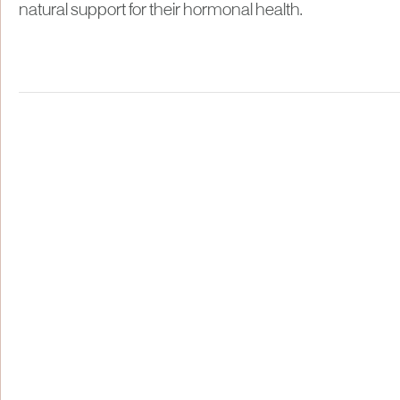
natural support for their hormonal health.