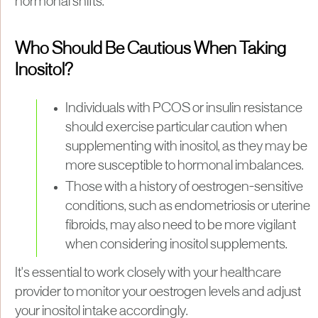
hormonal shifts.
Who Should Be Cautious When Taking
Inositol?
Individuals with PCOS or insulin resistance
should exercise particular caution when
supplementing with inositol, as they may be
more susceptible to hormonal imbalances.
Those with a history of oestrogen-sensitive
conditions, such as endometriosis or uterine
fibroids, may also need to be more vigilant
when considering inositol supplements.
It's essential to work closely with your healthcare
provider to monitor your oestrogen levels and adjust
your inositol intake accordingly.