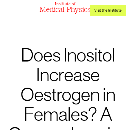
Institute of
Medical Physics
Visit the Institute
Does Inositol
Increase
Oestrogen in
Females? A