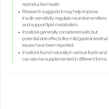
reproductive health.
Research suggests it may help improve
insulin sensitivity, regulate neurotransmitters,
and support lipid metabolism.
Inositol is generally considered safe, but
potential side effects like mild gastrointestinal
issues have been reported.
Inositol is found naturally in various foods and
can also be supplemented in different forms.