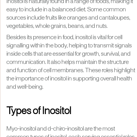
Inositol is naturally found in a range of foods, making it
easy to include in a balanced diet. Some common
sources include fruits like oranges and cantaloupes,
vegetables, whole grains, beans, and nuts.
Besides its presence in food, inositol is vital for cell
signalling within the body, helping to transmit signals
inside cells that are essential for growth, survival, and
communication. It also helps maintain the structure
and function of cell membranes. These roles highlight
the importance of inositol in supporting overall health
and well-being.
Types of Inositol
Myo-inositol and d-chiro-inositol are the most