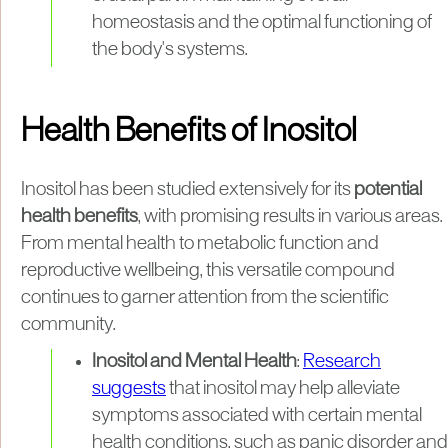
homeostasis and the optimal functioning of
the body's systems.
Health Benefits of Inositol
Inositol has been studied extensively for its
potential
health benefits
, with promising results in various areas.
From mental health to metabolic function and
reproductive wellbeing, this versatile compound
continues to garner attention from the scientific
community.
Inositol and Mental Health
:
Research
suggests
that inositol may help alleviate
symptoms associated with certain mental
health conditions, such as panic disorder and