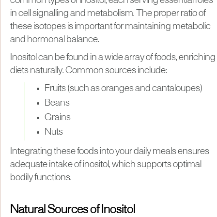
common types of inositol, each serving essential roles
in cell signalling and metabolism. The proper ratio of
these isotopes is important for maintaining metabolic
and hormonal balance.
Inositol can be found in a wide array of foods, enriching
diets naturally. Common sources include:
Fruits (such as oranges and cantaloupes)
Beans
Grains
Nuts
Integrating these foods into your daily meals ensures
adequate intake of inositol, which supports optimal
bodily functions.
Natural Sources of Inositol