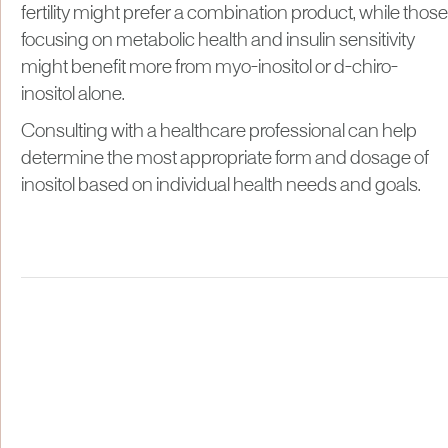
fertility might prefer a combination product, while those
focusing on metabolic health and insulin sensitivity
might benefit more from myo-inositol or d-chiro-
inositol alone.
Consulting with a healthcare professional can help
determine the most appropriate form and dosage of
inositol based on individual health needs and goals.