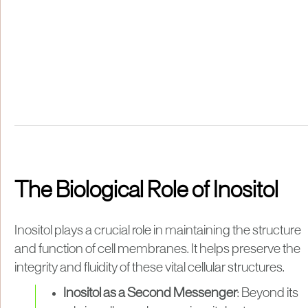
The Biological Role of Inositol
Inositol plays a crucial role in maintaining the structure
and function of cell membranes. It helps preserve the
integrity and fluidity of these vital cellular structures.
Inositol as a Second Messenger
: Beyond its