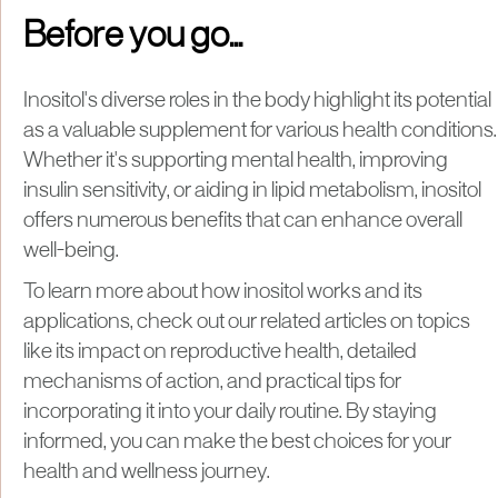
Before you go...
Inositol's diverse roles in the body highlight its potential
as a valuable supplement for various health conditions.
Whether it's supporting mental health, improving
insulin sensitivity, or aiding in lipid metabolism, inositol
offers numerous benefits that can enhance overall
well-being.
To learn more about how inositol works and its
applications, check out our related articles on topics
like its impact on reproductive health, detailed
mechanisms of action, and practical tips for
incorporating it into your daily routine. By staying
informed, you can make the best choices for your
health and wellness journey.