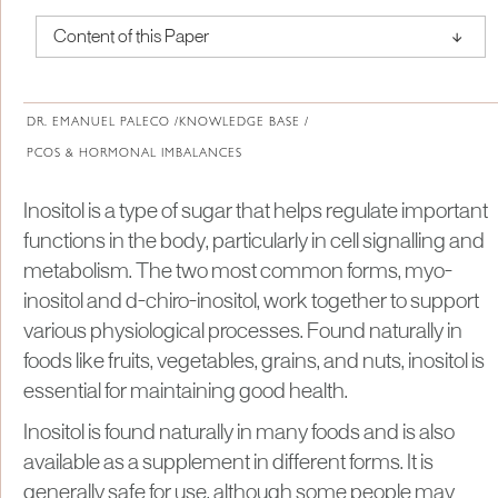
↑
Content of this Paper
About Institute of Medical Physics
DR. EMANUEL PALECO /
KNOWLEDGE BASE /
PCOS & HORMONAL IMBALANCES
Inositol is a type of sugar that helps regulate important
functions in the body, particularly in cell signalling and
metabolism. The two most common forms, myo-
inositol and d-chiro-inositol, work together to support
various physiological processes. Found naturally in
foods like fruits, vegetables, grains, and nuts, inositol is
essential for maintaining good health.
Inositol is found naturally in many foods and is also
available as a supplement in different forms. It is
generally safe for use, although some people may