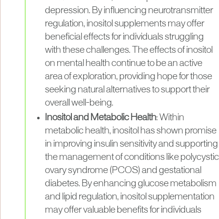
depression. By influencing neurotransmitter
regulation, inositol supplements may offer
beneficial effects for individuals struggling
with these challenges. The effects of inositol
on mental health continue to be an active
area of exploration, providing hope for those
seeking natural alternatives to support their
overall well-being.
Inositol and Metabolic Health
: Within
metabolic health, inositol has shown promise
in improving insulin sensitivity and supporting
the management of conditions like polycystic
ovary syndrome (PCOS) and gestational
diabetes. By enhancing glucose metabolism
and lipid regulation, inositol supplementation
may offer valuable benefits for individuals