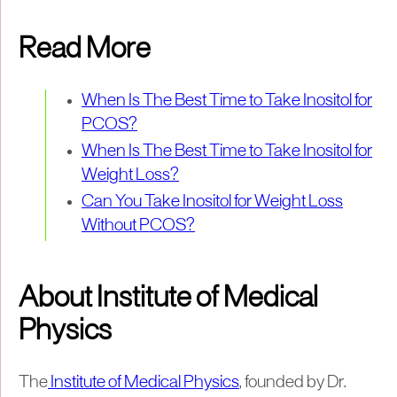
Read More
When Is The Best Time to Take Inositol for
PCOS?
When Is The Best Time to Take Inositol for
Weight Loss?
Can You Take Inositol for Weight Loss
Without PCOS?
About Institute of Medical
Physics
The
Institute of Medical Physics
, founded by Dr.