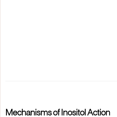
Mechanisms of Inositol Action