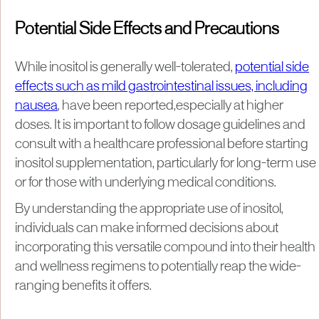
Potential Side Effects and Precautions
While inositol is generally well-tolerated,
potential side
effects such as mild gastrointestinal issues, including
nausea
, have been reported,especially at higher
doses. It is important to follow dosage guidelines and
consult with a healthcare professional before starting
inositol supplementation, particularly for long-term use
or for those with underlying medical conditions.
By understanding the appropriate use of inositol,
individuals can make informed decisions about
incorporating this versatile compound into their health
and wellness regimens to potentially reap the wide-
ranging benefits it offers.