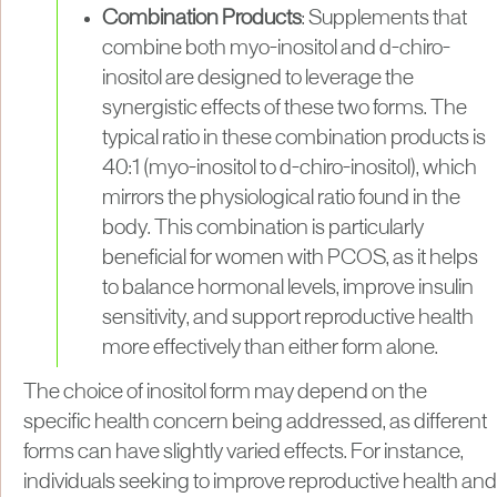
Combination Products
: Supplements that
combine both myo-inositol and d-chiro-
inositol are designed to leverage the
synergistic effects of these two forms. The
typical ratio in these combination products is
40:1 (myo-inositol to d-chiro-inositol), which
mirrors the physiological ratio found in the
body. This combination is particularly
beneficial for women with PCOS, as it helps
to balance hormonal levels, improve insulin
sensitivity, and support reproductive health
more effectively than either form alone.
The choice of inositol form may depend on the
specific health concern being addressed, as different
forms can have slightly varied effects. For instance,
individuals seeking to improve reproductive health and