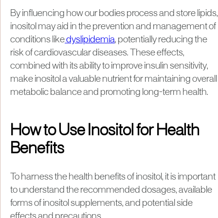
By influencing how our bodies process and store lipids,
inositol may aid in the prevention and management of
conditions like
dyslipidemia
, potentially reducing the
risk of cardiovascular diseases. These effects,
combined with its ability to improve insulin sensitivity,
make inositol a valuable nutrient for maintaining overall
metabolic balance and promoting long-term health.
How to Use Inositol for Health
Benefits
To harness the health benefits of inositol, it is important
to understand the recommended dosages, available
forms of inositol supplements, and potential side
effects and precautions.