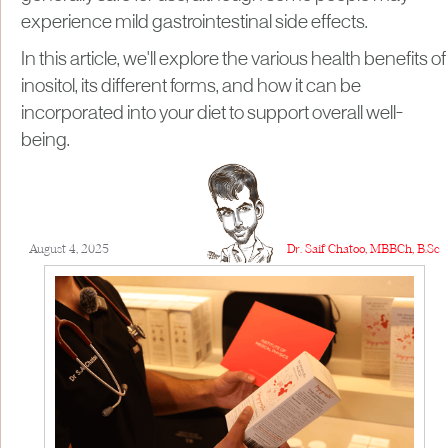
experience mild gastrointestinal side effects.
In this article, we'll explore the various health benefits of
inositol, its different forms, and how it can be
incorporated into your diet to support overall well-
being.
August 4, 2025
Dr. Saif Chatoo, MBBCh, B.Sc