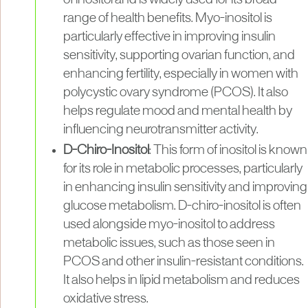
range of health benefits. Myo-inositol is
particularly effective in improving insulin
sensitivity, supporting ovarian function, and
enhancing fertility, especially in women with
polycystic ovary syndrome (PCOS). It also
helps regulate mood and mental health by
influencing neurotransmitter activity.
D-Chiro-Inositol
: This form of inositol is known
for its role in metabolic processes, particularly
in enhancing insulin sensitivity and improving
glucose metabolism. D-chiro-inositol is often
used alongside myo-inositol to address
metabolic issues, such as those seen in
PCOS and other insulin-resistant conditions.
It also helps in lipid metabolism and reduces
oxidative stress.