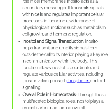
role in cell membranes, inositol acts as a
secondary messenger. It transmits signals
within cells and regulates important cellular
processes, influencing a wide range of
physiological functions such as metabolism,
cell growth, and hormone regulation.
Inositol and Signal Transduction
: Inositol
helps transmit and amplify signals from
outside the cell to its interior, playing a key role
in communication within the body. This
function allows inositol to coordinate and
regulate various cellular activities, including
those involving inositol
phosphates
and cell
signalling.
Overall Role in Homeostasis
: Through these
multifaceted biological roles, inositol plays a
crucial part in maintaining overall