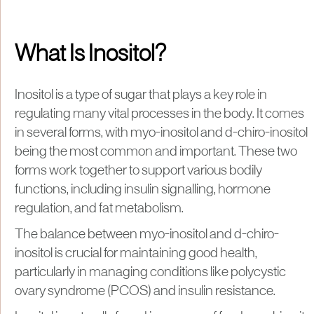
What Is Inositol?
Inositol is a type of sugar that plays a key role in
regulating many vital processes in the body. It comes
in several forms, with myo-inositol and d-chiro-inositol
being the most common and important. These two
forms work together to support various bodily
functions, including insulin signalling, hormone
regulation, and fat metabolism.
The balance between myo-inositol and d-chiro-
inositol is crucial for maintaining good health,
particularly in managing conditions like polycystic
ovary syndrome (PCOS) and insulin resistance.