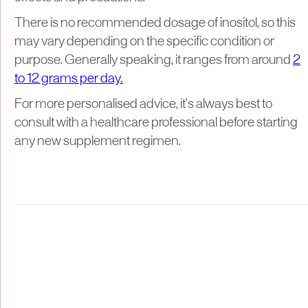
There is no recommended dosage of inositol, so this
may vary depending on the specific condition or
purpose. Generally speaking, it ranges from around
2
to 12 grams per day.
For more personalised advice, it's always best to
consult with a healthcare professional before starting
any new supplement regimen.