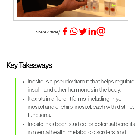
/
Share Article
Key Takeaways
Inositol is a pseudovitamin that helps regulate
insulin and other hormones in the body.
It exists in different forms, including myo-
inositol and d-chiro-inositol, each with distinct
functions.
Inositol has been studied for potential benefits
in mental health, metabolic disorders, and