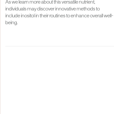
As we learn more about this versatile nutrient,
individuals may discover innovative methods to
include inositol in their routines to enhance overall well-
being.