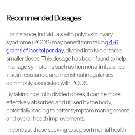
Recommended Dosages
For instance, individuals with polycystic ovary
syndrome (PCOS) may benefit from taking
4-6
grams of inositol per day,
divided into two or three
smaller doses. This dosage has been found to help
manage symptoms such as hormonal imbalance,
insulin resistance, and menstrual irregularities
commonly associated with PCOS.
By taking inositol in divided doses, it can be more
effectively absorbed and utilised by the body,
potentially leading to better symptom management
and overall health improvements​.
In contrast, those seeking to support mental health