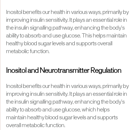
Inositol benefits our health in various ways, primarily by
improving insulin sensitivity. It plays an essential role in
the insulin signalling pathway, enhancing the body's
ability to absorb and use glucose. This helps maintain
healthy blood sugar levels and supports overall
metabolic function.
Inositol and Neurotransmitter Regulation
Inositol benefits our health in various ways, primarily by
improving insulin sensitivity. It plays an essential role in
the insulin signalling pathway, enhancing the body's
ability to absorb and use glucose, which helps
maintain healthy blood sugar levels and supports
overall metabolic function.