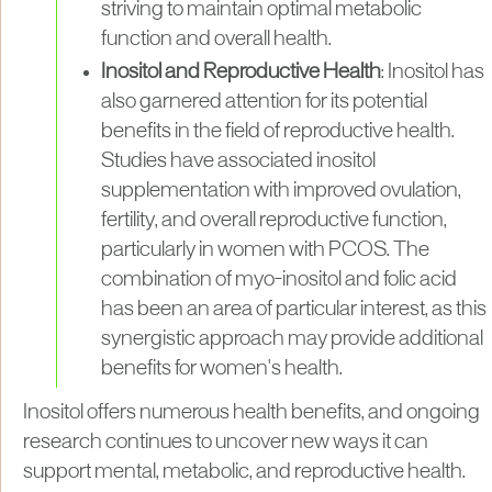
striving to maintain optimal metabolic
function and overall health.
Inositol and Reproductive Health
: Inositol has
also garnered attention for its potential
benefits in the field of reproductive health.
Studies have associated inositol
supplementation with improved ovulation,
fertility, and overall reproductive function,
particularly in women with PCOS. The
combination of myo-inositol and folic acid
has been an area of particular interest, as this
synergistic approach may provide additional
benefits for women's health.
Inositol offers numerous health benefits, and ongoing
research continues to uncover new ways it can
support mental, metabolic, and reproductive health.