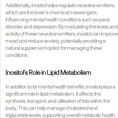
Additionally, inositol helps regulate neurotransmitters,
which are the brain's chemical messengers,
influencing mental health conditions such as panic
disorder and depression. By modulating the levels and
activity of these neurotransmitters, inositol can improve
mood and reduce anxiety, potentially providing a
natural supplement option for managing these
conditions.
Inositol's Role in Lipid Metabolism
In addition to its mental health benefits, inositol plays a
significant role in lipid metabolism. It affects the
synthesis, transport, and utilisation of fats within the
body. This can help manage cholesterol and
triglyceride levels, supporting overall metabolic health.