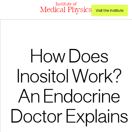
Institute of
Medical Physics
Visit the Institute
How Does
Inositol Work?
An Endocrine
Doctor Explains