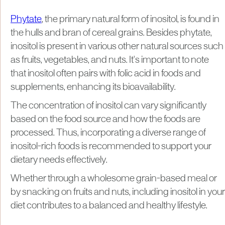
Phytate
, the primary natural form of inositol, is found in
the hulls and bran of cereal grains. Besides phytate,
inositol is present in various other natural sources such
as fruits, vegetables, and nuts. It's important to note
that inositol often pairs with folic acid in foods and
supplements, enhancing its bioavailability.
The concentration of inositol can vary significantly
based on the food source and how the foods are
processed. Thus, incorporating a diverse range of
inositol-rich foods is recommended to support your
dietary needs effectively.
Whether through a wholesome grain-based meal or
by snacking on fruits and nuts, including inositol in your
diet contributes to a balanced and healthy lifestyle.