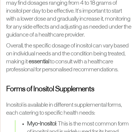
may find dosages ranging from 4 to 18 grams of
inositol per day to be effective. It's important to start
with a lower dose and gradually increase it, monitoring
for any side effects and adjusting as needed under the
guidance of a healthcare provider​.
Overall, the specific dosage of inositol can vary based
on individual needs and the condition being treated,
making it
essential
to consult with a healthcare
professional for personalised recommendations.
Forms of Inositol Supplements
Inositol is available in different supplemental forms,
each catering to specific health needs:
Myo-Inositol
: This is the most common form
of inositol and is widely used for its broad