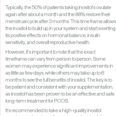
Typically, the 50% of patients taking inositol’s ovulate
again after about a month and the 88% restore their
menstrual cycle after 3 months. This time frame allows
the inositol to build up in your system and start exerting
its positive effects on hormonal balance, insulin
sensitivity, and overall reproductive health.
However, it's important to note that the exact
timeframe can vary from person to person. Some
women may experience significant improvements in
as little as few days, while others may take up to 6
months to see the full benefits of inositol. The key is to
be patient and consistent with your supplementation,
as inositol has been proven to be an effective and safe
long-term treatment for PCOS.
It's recommended to take a high-quality inositol