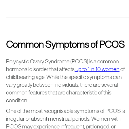
Common Symptoms of PCOS
Polycystic Ovary Syndrome (PCOS) is a common
hormonal disorder that affects
up to 1 in 10 women
of
childbearing age. While the specific symptoms can
vary greatly between individuals, there are several
common features that are characteristic of this
condition.
One of the most recognisable symptoms of PCOS is
irregular or absent menstrual periods. Women with
PCOS may experience infrequent, prolonged, or