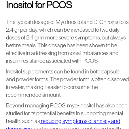
Inositol for PCOS
The typical dosage of Myo Inositol and D-Chiroinsitol is
2.4 gr per day, which can be increased to two daily
doses of 2.4 gr in more severe symptoms, but always
before meals. This dosage has been shown to be
effective in addressing hormonal imbalances and
insulin resistance associated with PCOS.
Inositol supplements can be found in both capsule
and powder forms. The powder form is often dissolved
in water, making it easier to consume the
recommended amount.
Beyond managing PCOS, myo-inositol has also been
studied for its potential benefits in supporting mental
health, such as
reducing symptoms of anxiety and