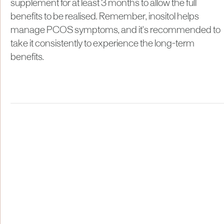
supplement for at least 3 months to allow the full
benefits to be realised. Remember, inositol helps
manage PCOS symptoms, and it's recommended to
take it consistently to experience the long-term
benefits.