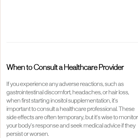
When to Consult a Healthcare Provider
If you experience any adverse reactions, such as
gastrointestinal discomfort, headaches, or hair loss,
when first starting inositol supplementation, it's
important to consult a healthcare professional. These
side effects are often temporary, but it's wise to monitor
your body's response and seek medical advice if they
persist or worsen.