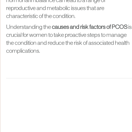
hormonal imbalance can lead to a range of
reproductive and metabolic issues that are
characteristic of the condition.
Understanding the
causes and risk factors of PCOS
is
crucial for women to take proactive steps to manage
the condition and reduce the risk of associated health
complications.