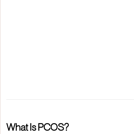
What Is PCOS?