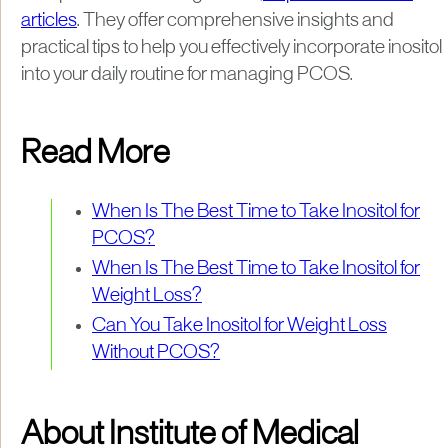
articles
. They offer comprehensive insights and
practical tips to help you effectively incorporate inositol
into your daily routine for managing PCOS.
Read More
When Is The Best Time to Take Inositol for
PCOS?
When Is The Best Time to Take Inositol for
Weight Loss?
Can You Take Inositol for Weight Loss
Without PCOS?
About Institute of Medical