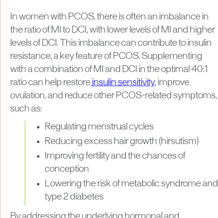
In women with PCOS, there is often an imbalance in
the ratio of MI to DCI, with lower levels of MI and higher
levels of DCI. This imbalance can contribute to insulin
resistance, a key feature of PCOS. Supplementing
with a combination of MI and DCI in the optimal 40:1
ratio can help restore
insulin sensitivity
, improve
ovulation, and reduce other PCOS-related symptoms,
such as:
Regulating menstrual cycles
Reducing excess hair growth (hirsutism)
Improving fertility and the chances of
conception
Lowering the risk of metabolic syndrome and
type 2 diabetes
By addressing the underlying hormonal and