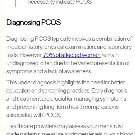
necessarily indicate PCOS.
Diagnosing PCOS
Diagnosing PCOS typically involves a combination of
medical history, physical examination, and laboratory
tests. However,
70% of affected women
remain
undiagnosed, often due to the varied presentation of
symptoms and a lack of awareness.
This under diagnosis highlights the need for better
education and screening practices. Early diagnosis
and treatment are crucial for managing symptoms
and preventing long-term health complications
associated with PCOS.
Healthcare providers may assess your menstrual
cycle patterns, measure androgen levels in your blood,