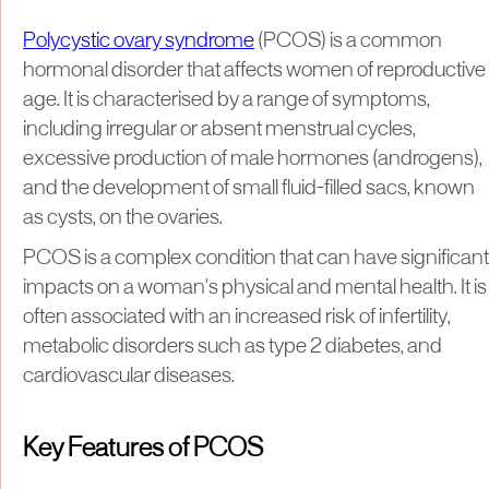
Polycystic ovary syndrome
(PCOS) is a common
hormonal disorder that affects women of reproductive
age. It is characterised by a range of symptoms,
including irregular or absent menstrual cycles,
excessive production of male hormones (androgens),
and the development of small fluid-filled sacs, known
as cysts, on the ovaries.
PCOS is a complex condition that can have significant
impacts on a woman's physical and mental health. It is
often associated with an increased risk of infertility,
metabolic disorders such as type 2 diabetes, and
cardiovascular diseases.
Key Features of PCOS