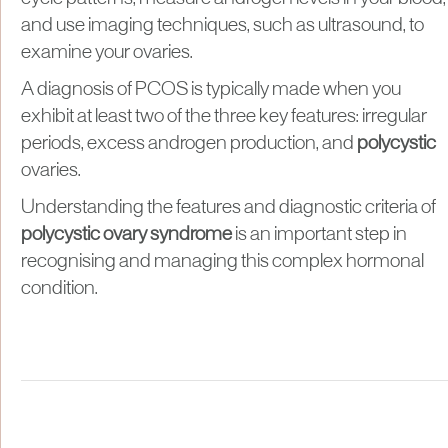
and use imaging techniques, such as ultrasound, to
examine your ovaries.
A diagnosis of PCOS is typically made when you
exhibit at least two of the three key features: irregular
periods, excess androgen production, and
polycystic
ovaries.
Understanding the features and diagnostic criteria of
polycystic ovary syndrome
is an important step in
recognising and managing this complex hormonal
condition.