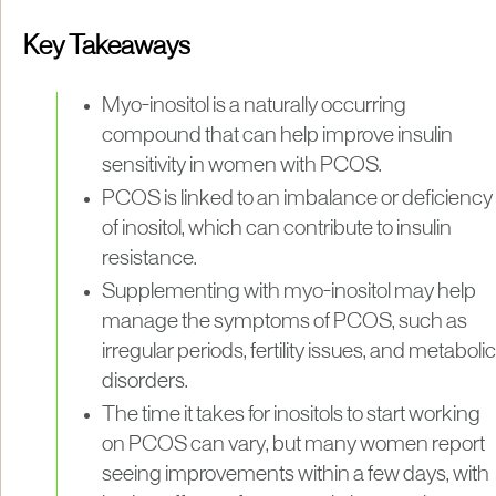
Key Takeaways
Myo-inositol is a naturally occurring
compound that can help improve insulin
sensitivity in women with PCOS.
PCOS is linked to an imbalance or deficiency
of inositol, which can contribute to insulin
resistance.
Supplementing with myo-inositol may help
manage the symptoms of PCOS, such as
irregular periods, fertility issues, and metabolic
disorders.
The time it takes for inositols to start working
on PCOS can vary, but many women report
seeing improvements within a few days, with