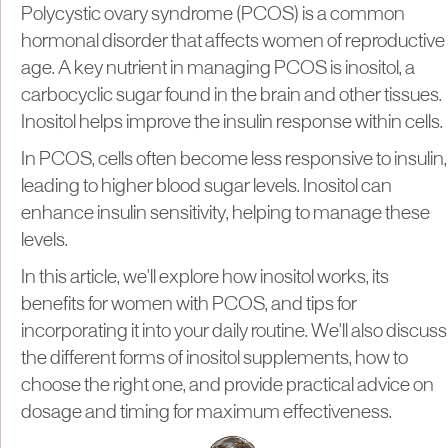
Polycystic ovary syndrome (PCOS) is a common
hormonal disorder that affects women of reproductive
age. A key nutrient in managing PCOS is inositol, a
carbocyclic sugar found in the brain and other tissues.
Inositol helps improve the insulin response within cells.
In PCOS, cells often become less responsive to insulin,
leading to higher blood sugar levels. Inositol can
enhance insulin sensitivity, helping to manage these
levels.
In this article, we'll explore how inositol works, its
benefits for women with PCOS, and tips for
incorporating it into your daily routine. We'll also discuss
the different forms of inositol supplements, how to
choose the right one, and provide practical advice on
dosage and timing for maximum effectiveness.