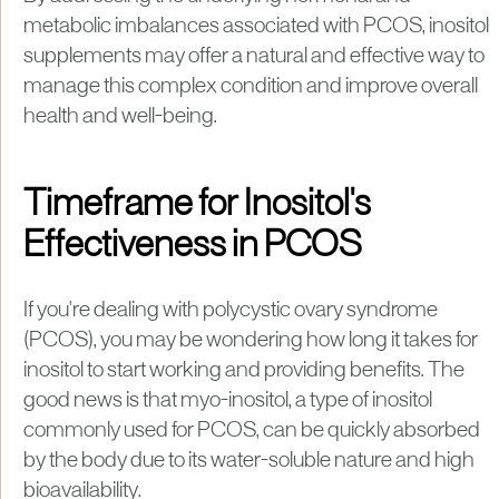
metabolic imbalances associated with PCOS, inositol
supplements may offer a natural and effective way to
manage this complex condition and improve overall
health and well-being.
Timeframe for Inositol's
Effectiveness in PCOS
If you're dealing with polycystic ovary syndrome
(PCOS), you may be wondering how long it takes for
inositol to start working and providing benefits. The
good news is that myo-inositol, a type of inositol
commonly used for PCOS, can be quickly absorbed
by the body due to its water-soluble nature and high
bioavailability.