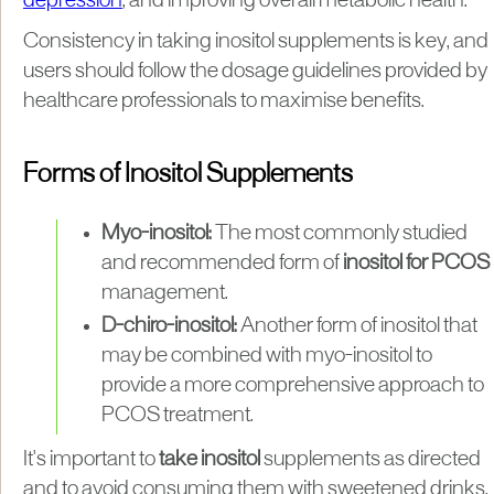
depression
, and improving overall metabolic health.
Consistency in taking inositol supplements is key, and
users should follow the dosage guidelines provided by
healthcare professionals to maximise benefits.
Forms of Inositol Supplements
Myo-inositol:
The most commonly studied
and recommended form of
inositol for PCOS
management.
D-chiro-inositol:
Another form of inositol that
may be combined with myo-inositol to
provide a more comprehensive approach to
PCOS treatment.
It's important to
take inositol
supplements as directed
and to avoid consuming them with sweetened drinks,