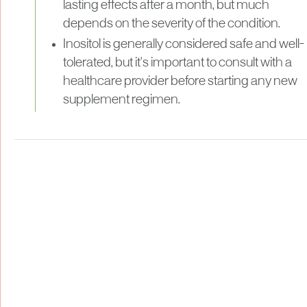
lasting effects after a month, but much
depends on the severity of the condition.
Inositol is generally considered safe and well-
tolerated, but it's important to consult with a
healthcare provider before starting any new
supplement regimen.