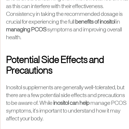
as this can interfere with their effectiveness.
Consistency in taking the recommended dosage is
crucial for experiencing the full
benefits of inositol
in
managing PCOS
symptoms and improving overall
health.
Potential Side Effects and
Precautions
Inositol supplements are generally well-tolerated, but
there are a few potential side effects and precautions
to be aware of. While
inositol can help
manage PCOS
symptoms, it's important to understand how it may
affect your body.