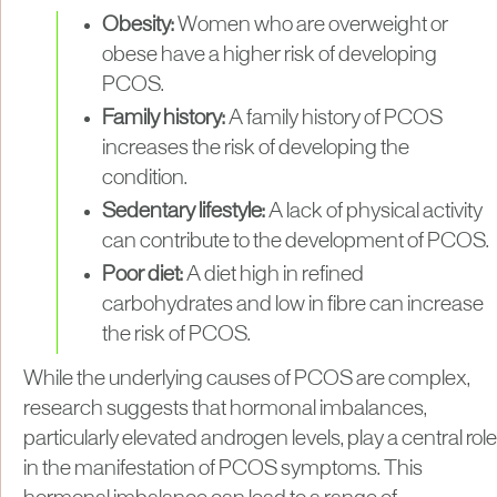
Obesity:
Women who are overweight or
obese have a higher risk of developing
PCOS.
Family history:
A family history of PCOS
increases the risk of developing the
condition.
Sedentary lifestyle:
A lack of physical activity
can contribute to the development of PCOS.
Poor diet:
A diet high in refined
carbohydrates and low in fibre can increase
the risk of PCOS.
While the underlying causes of PCOS are complex,
research suggests that hormonal imbalances,
particularly elevated androgen levels, play a central role
in the manifestation of PCOS symptoms. This