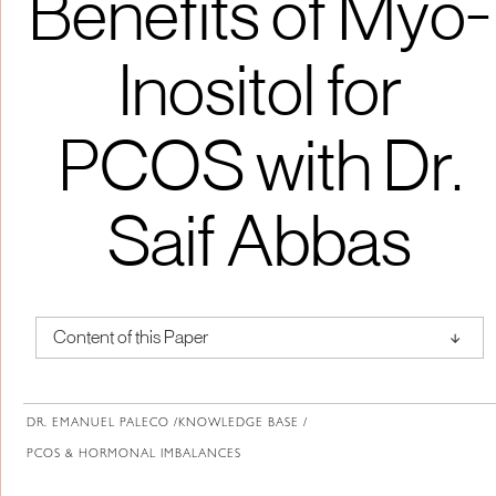
Benefits of Myo-
Inositol for
PCOS with Dr.
Saif Abbas
↑
Content of this Paper
About Institute of Medical Physics
DR. EMANUEL PALECO /
KNOWLEDGE BASE /
PCOS & HORMONAL IMBALANCES