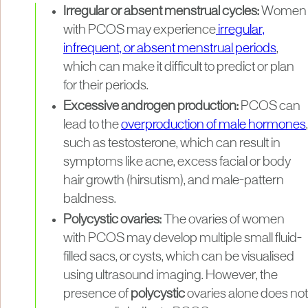
Irregular or absent menstrual cycles:
Women
with PCOS may experience
irregular,
infrequent, or absent menstrual periods
,
which can make it difficult to predict or plan
for their periods.
Excessive androgen production:
PCOS can
lead to the
overproduction of male hormones
,
such as testosterone, which can result in
symptoms like acne, excess facial or body
hair growth (hirsutism), and male-pattern
baldness.
Polycystic ovaries:
The ovaries of women
with PCOS may develop multiple small fluid-
filled sacs, or cysts, which can be visualised
using ultrasound imaging. However, the
presence of
polycystic
ovaries alone does not