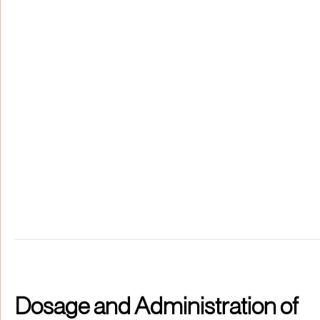
Dosage and Administration of