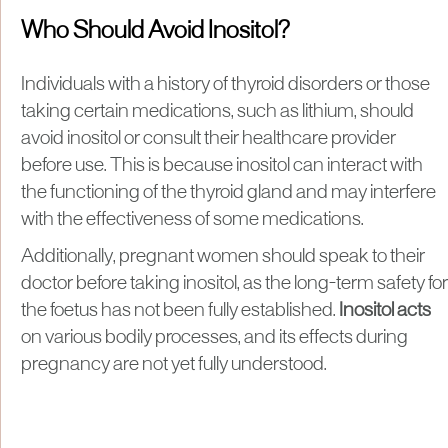
Who Should Avoid Inositol?
Individuals with a history of thyroid disorders or those
taking certain medications, such as lithium, should
avoid inositol or consult their healthcare provider
before use. This is because inositol can interact with
the functioning of the thyroid gland and may interfere
with the effectiveness of some medications.
Additionally, pregnant women should speak to their
doctor before taking inositol, as the long-term safety for
the foetus has not been fully established.
Inositol acts
on various bodily processes, and its effects during
pregnancy are not yet fully understood.