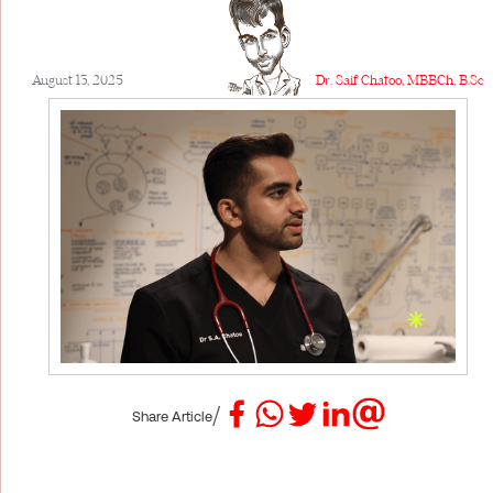
August 13, 2025
Dr. Saif Chatoo, MBBCh, B.Sc
/
Share Article