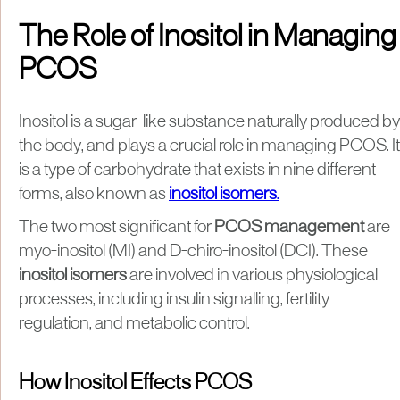
The Role of Inositol in Managing
PCOS
Inositol is a sugar-like substance naturally produced by
the body, and plays a crucial role in managing PCOS. It
is a type of carbohydrate that exists in nine different
forms, also known as
inositol isomers
.
The two most significant for
PCOS management
are
myo-inositol (MI) and D-chiro-inositol (DCI). These
inositol isomers
are involved in various physiological
processes, including insulin signalling, fertility
regulation, and metabolic control.
How Inositol Effects PCOS