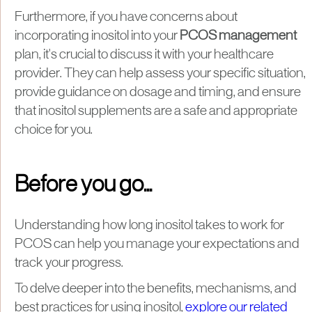
Furthermore, if you have concerns about
incorporating inositol into your
PCOS management
plan, it's crucial to discuss it with your healthcare
provider. They can help assess your specific situation,
provide guidance on dosage and timing, and ensure
that inositol supplements are a safe and appropriate
choice for you.
Before you go...
Understanding how long inositol takes to work for
PCOS can help you manage your expectations and
track your progress.
To delve deeper into the benefits, mechanisms, and
best practices for using inositol,
explore our related