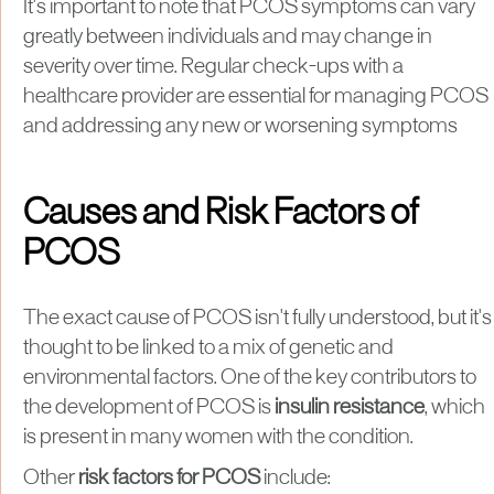
It's important to note that PCOS symptoms can vary
greatly between individuals and may change in
severity over time. Regular check-ups with a
healthcare provider are essential for managing PCOS
and addressing any new or worsening symptoms
Causes and Risk Factors of
PCOS
The exact cause of PCOS isn't fully understood, but it's
thought to be linked to a mix of genetic and
environmental factors. One of the key contributors to
the development of PCOS is
insulin resistance
, which
is present in many women with the condition.
Other
risk factors for PCOS
include: