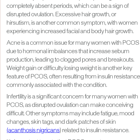
completely absent periods, which can be a sign of
disrupted ovulation. Excessive hair growth, or
hirsutism, is another common symptom, with women
experiencing increased facial and body hair growth.
Acne is a common issue for many women with PCOS
due to hormonal imbalances that increase sebum
production, leading to clogged pores and breakouts.
Weight gain or difficulty losing weight is another key
feature of PCOS, often resulting from insulin resistance
commonly associated with the condition.
Infertility is a significant concern for many women with
PCOS, as disrupted ovulation can make conceiving
difficult. Other symptoms may include fatigue, mood
changes, skin tags, and dark patches of skin
(acanthosis nigricans
) related to insulin resistance.