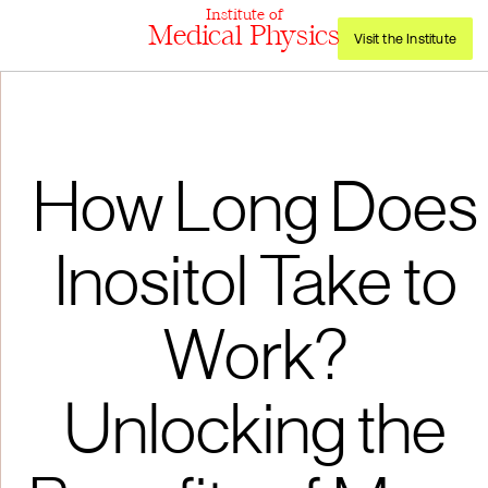
Institute of
Medical Physics
Visit the Institute
How Long Does
Inositol Take to
Work?
Unlocking the