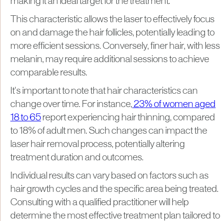
making it an ideal target for the treatment.
This characteristic allows the laser to effectively focus
on and damage the hair follicles, potentially leading to
more efficient sessions. Conversely, finer hair, with less
melanin, may require additional sessions to achieve
comparable results.​
It's important to note that hair characteristics can
change over time. For instance,
23% of women aged
18 to 65
report experiencing hair thinning, compared
to 18% of adult men. Such changes can impact the
laser hair removal process, potentially altering
treatment duration and outcomes.​
Individual results can vary based on factors such as
hair growth cycles and the specific area being treated.
Consulting with a qualified practitioner will help
determine the most effective treatment plan tailored to