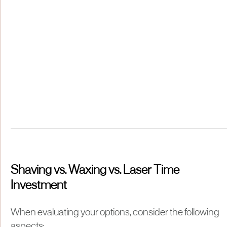
Shaving vs. Waxing vs. Laser Time
Investment
When evaluating your options, consider the following
aspects: