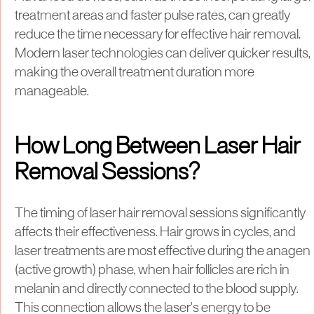
treatment areas and faster pulse rates, can greatly
reduce the time necessary for effective hair removal.
Modern laser technologies can deliver quicker results,
making the overall treatment duration more
manageable.
How Long Between Laser Hair
Removal Sessions?
​The timing of laser hair removal sessions significantly
affects their effectiveness. Hair grows in cycles, and
laser treatments are most effective during the anagen
(active growth) phase, when hair follicles are rich in
melanin and directly connected to the blood supply.
This connection allows the laser's energy to be