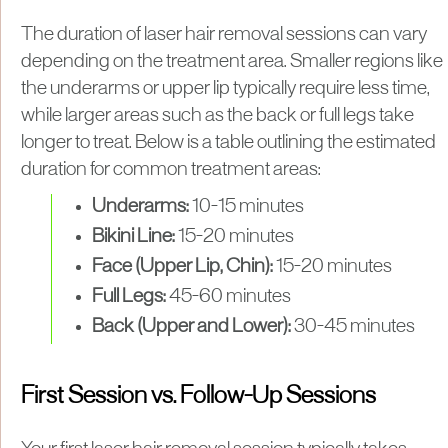
​The duration of laser hair removal sessions can vary
depending on the treatment area. Smaller regions like
the underarms or upper lip typically require less time,
while larger areas such as the back or full legs take
longer to treat. Below is a table outlining the estimated
duration for common treatment areas:
Underarms:
10-15 minutes
Bikini Line:
15-20 minutes
Face (Upper Lip, Chin):
15-20 minutes
Full Legs:
45-60 minutes
Back (Upper and Lower):
30-45 minutes
First Session vs. Follow-Up Sessions