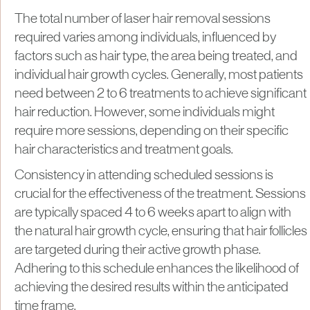
The total number of laser hair removal sessions
required varies among individuals, influenced by
factors such as hair type, the area being treated, and
individual hair growth cycles. Generally, most patients
need between 2 to 6 treatments to achieve significant
hair reduction. However, some individuals might
require more sessions, depending on their specific
hair characteristics and treatment goals.
Consistency in attending scheduled sessions is
crucial for the effectiveness of the treatment. Sessions
are typically spaced 4 to 6 weeks apart to align with
the natural hair growth cycle, ensuring that hair follicles
are targeted during their active growth phase.
Adhering to this schedule enhances the likelihood of
achieving the desired results within the anticipated
time frame.