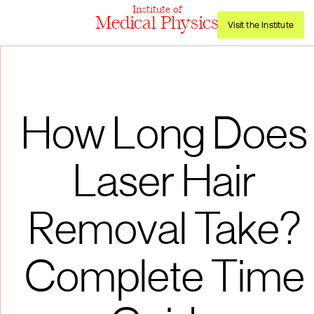
Institute of
Medical Physics
Visit the Institute
How Long Does
Laser Hair
Removal Take?
Complete Time