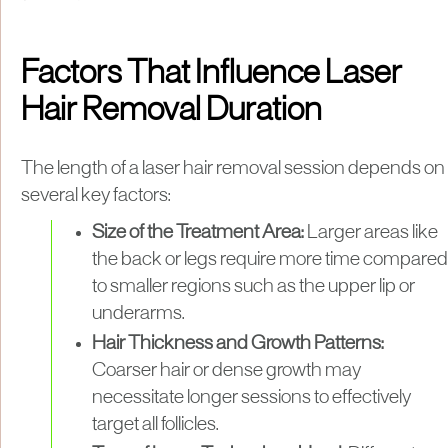
Factors That Influence Laser
Hair Removal Duration
​The length of a laser hair removal session depends on
several key factors:​
Size of the Treatment Area:
Larger areas like
the back or legs require more time compared
to smaller regions such as the upper lip or
underarms.​
Hair Thickness and Growth Patterns:
Coarser hair or dense growth may
necessitate longer sessions to effectively
target all follicles.​