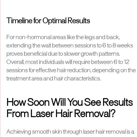
Timeline for Optimal Results
For non-hormonal areas like the legs and back,
extending the wait between sessions to 6 to 8 weeks
proves beneficial due to slower growth patterns.
Overall, most individuals will require between 6 to 12
sessions for effective hair reduction, depending on the
treatment area and hair characteristics.
How Soon Will You See Results
From Laser Hair Removal?
​Achieving smooth skin through laser hair removal is a