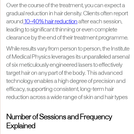
Over the course of the treatment, you can expect a
gradual reduction in hair density. Clients often report
around
10-40% hair reduction
after each session,
leading to significant thinning or even complete
clearance by the end of their treatment programme.
While results vary from person to person, the Institute
of Medical Physics leverages its unparalleled arsenal
of six meticulously engineered lasers to effectively
target hair on any part of the body. This advanced
technology enables a high degree of precision and
efficacy, supporting consistent, long-term hair
reduction across a wide range of skin and hair types
Number of Sessions and Frequency
Explained