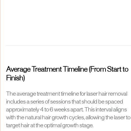
Average Treatment Timeline (From Start to
Finish)
The average treatment timeline for laser hair removal
includes a series of sessions that should be spaced
approximately 4 to 6 weeks apart. This interval aligns
with the natural hair growth cycles, allowing the laser to
target hair at the optimal growth stage.