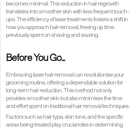
becomes minimal. This reduction in hair regrowth
translates into smoother skin with less frequent touch-
ups. The efficiency of laser treatments fosters a shift in
how you approach hair removal, freeing up time
previously spent on shaving and waxing.
Before You Go...
​Embracing laser hair removal can revolutionise your
grooming routine, offering a dependable solution for
long-term hair reduction. This method not only
provides smoother skin but also minimises the time
and effort spent on traditional hair removal techniques.​
Factors such as hair type, skin tone, and the specific
areas being treated play crucial roles in determining