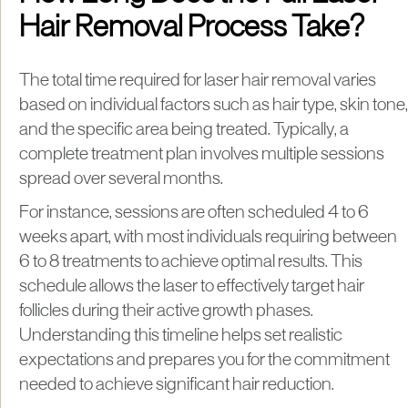
Hair Removal Process Take?
The total time required for laser hair removal varies
based on individual factors such as hair type, skin tone,
and the specific area being treated. Typically, a
complete treatment plan involves multiple sessions
spread over several months.
For instance, sessions are often scheduled 4 to 6
weeks apart, with most individuals requiring between
6 to 8 treatments to achieve optimal results. This
schedule allows the laser to effectively target hair
follicles during their active growth phases.
Understanding this timeline helps set realistic
expectations and prepares you for the commitment
needed to achieve significant hair reduction.