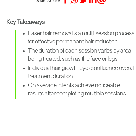
/
Share Article
Key Takeaways
Laser hair removal is a multi-session process
for effective permanent hair reduction.
The duration of each session varies by area
being treated, such as the face or legs.
Individual hair growth cycles influence overall
treatment duration.
On average, clients achieve noticeable
results after completing multiple sessions.