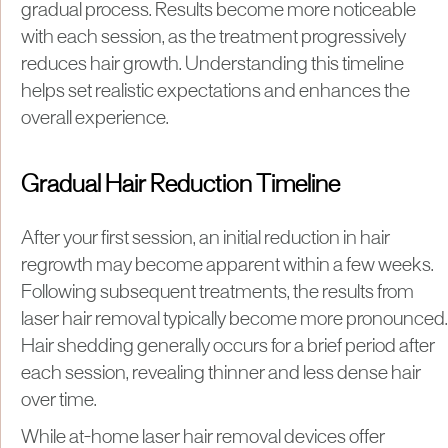
gradual process. Results become more noticeable
with each session, as the treatment progressively
reduces hair growth. Understanding this timeline
helps set realistic expectations and enhances the
overall experience.
Gradual Hair Reduction Timeline
After your first session, an initial reduction in hair
regrowth may become apparent within a few weeks.
Following subsequent treatments, the results from
laser hair removal typically become more pronounced.
Hair shedding generally occurs for a brief period after
each session, revealing thinner and less dense hair
over time.
​While at-home laser hair removal devices offer