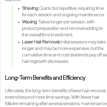
Shaving
: Quick, but repetitive, requiring time
for each session and ongoing maintenance.
Waxing
: Takes longer per session, with
product preparation and removal adding to
the overall time investment.
Laser Hair Removal:
Initial sessions may take
longer and may be more expensive, but the
cumulative time and cost dividends pay off as
hair regrowth decreases.
Long-Term Benefits and Efficiency
Ultimately, the long-term benefits of laser hair removal
extend beyond mere time savings. With fewer hair
follicles remaining after several sessions, maintenance