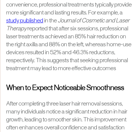
convenience, professional treatments typically provide
more significant and lasting results. For example, a
study published
in the
Journal of Cosmetic and Laser
Therapy
reported that after six sessions, professional
laser treatments achieved an 85% hair reduction on
the right axilla and 88% on the left, whereas home-use
devices resulted in 52% and 46.3% reductions,
respectively. This suggests that seeking professional
treatment may lead to more effective outcomes
When to Expect Noticeable Smoothness
​After completing three laser hair removal sessions,
many individuals notice a significant reduction in hair
growth, leading to smoother skin. This improvement
often enhances overall confidence and satisfaction