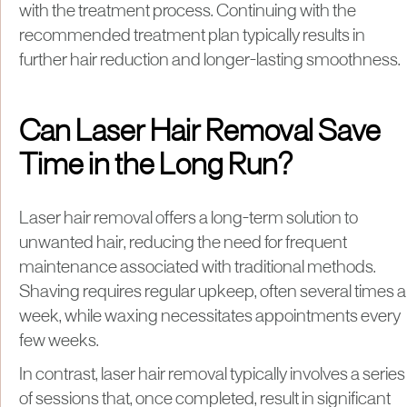
with the treatment process. Continuing with the
recommended treatment plan typically results in
further hair reduction and longer-lasting smoothness.
Can Laser Hair Removal Save
Time in the Long Run?
​Laser hair removal offers a long-term solution to
unwanted hair, reducing the need for frequent
maintenance associated with traditional methods.
Shaving requires regular upkeep, often several times a
week, while waxing necessitates appointments every
few weeks.
In contrast, laser hair removal typically involves a series
of sessions that, once completed, result in significant