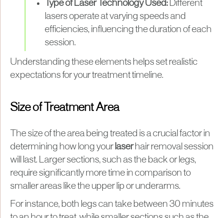
Type of Laser Technology Used:
Different
lasers operate at varying speeds and
efficiencies, influencing the duration of each
session.​
Understanding these elements helps set realistic
expectations for your treatment timeline.
Size of Treatment Area
The size of the area being treated is a crucial factor in
determining how long your
laser
hair removal session
will last. Larger sections, such as the back or legs,
require significantly more time in comparison to
smaller areas like the upper lip or underarms.
For instance, both legs can take between 30 minutes
to an hour to treat, while smaller sections such as the