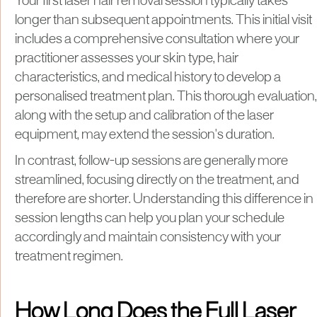
Your first laser hair removal session typically takes
longer than subsequent appointments. This initial visit
includes a comprehensive consultation where your
practitioner assesses your skin type, hair
characteristics, and medical history to develop a
personalised treatment plan. This thorough evaluation,
along with the setup and calibration of the laser
equipment, may extend the session's duration.
In contrast, follow-up sessions are generally more
streamlined, focusing directly on the treatment, and
therefore are shorter. Understanding this difference in
session lengths can help you plan your schedule
accordingly and maintain consistency with your
treatment regimen.
How Long Does the Full Laser