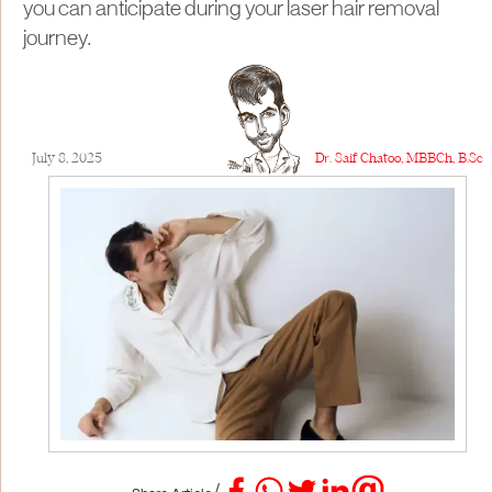
you can anticipate during your laser hair removal
journey.​
July 8, 2025
Dr. Saif Chatoo, MBBCh, B.Sc