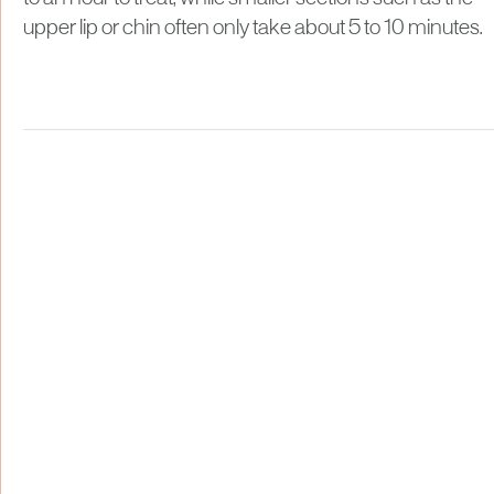
upper lip or chin often only take about 5 to 10 minutes.