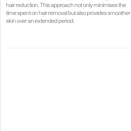
hair reduction. This approach not only minimises the
time spent on hair removal but also provides smoother
skin over an extended period.