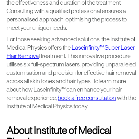
the effectiveness and duration of the treatment.
Consulting with a qualified professional ensures a
personalised approach, optimising the process to
meet your unique needs.​
For those seeking advanced solutions, the Institute of
Medical Physics offers the
Laseinfinity™ Super Laser
Hair Remova
l treatment. This innovative procedure
utilises six full-spectrum lasers, providing unparalleled
customisation and precision for effective hair removal
across all skin tones and hair types. To learn more
about how Laseinfinity™ can enhance your hair
removal experience,
book a free consultation
with the
Institute of Medical Physics today.
About Institute of Medical