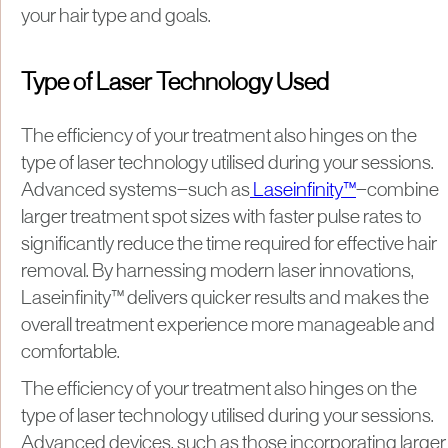
your hair type and goals.
Type of Laser Technology Used
The efficiency of your treatment also hinges on the
type of laser technology utilised during your sessions.
Advanced systems—such as
Laseinfinity™
—combine
larger treatment spot sizes with faster pulse rates to
significantly reduce the time required for effective hair
removal. By harnessing modern laser innovations,
Laseinfinity™ delivers quicker results and makes the
overall treatment experience more manageable and
comfortable.
The efficiency of your treatment also hinges on the
type of laser technology utilised during your sessions.
Advanced devices, such as those incorporating larger