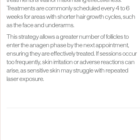
treatments is vital for maximising effectiveness.
Treatments are commonly scheduled every 4 to 6
weeks for areas with shorter hair growth cycles, such
as the face and underarms.
This strategy allows a greater number of follicles to
enter the anagen phase by the next appointment,
ensuring they are effectively treated. If sessions occur
too frequently, skin irritation or adverse reactions can
arise, as sensitive skin may struggle with repeated
laser exposure.