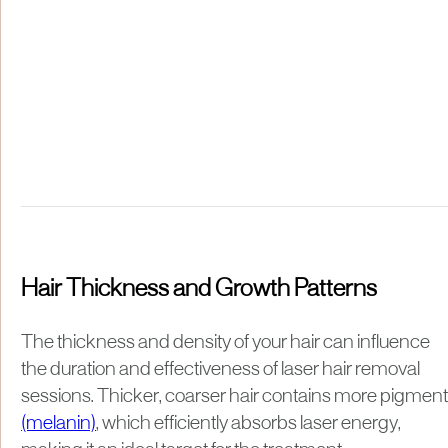
Hair Thickness and Growth Patterns
​The thickness and density of your hair can influence
the duration and effectiveness of laser hair removal
sessions. Thicker, coarser hair contains more pigment
(melanin)
, which efficiently absorbs laser energy,