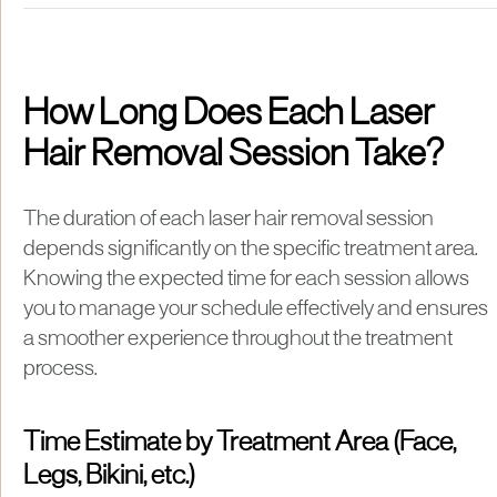
How Long Does Each Laser
Hair Removal Session Take?
The duration of each laser hair removal session
depends significantly on the specific treatment area.
Knowing the expected time for each session allows
you to manage your schedule effectively and ensures
a smoother experience throughout the treatment
process.
Time Estimate by Treatment Area (Face,
Legs, Bikini, etc.)