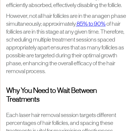
efficiently absorbed, effectively disabling the follicle.
However, not all hair follicles are in the anagen phase
simultaneously; approximately
85% to 90%
of hair
follicles are in this stage at any given time. Therefore,
scheduling multiple treatment sessions spaced
appropriately apart ensures that as many follicles as
possible are targeted during their optimal growth
phase, enhancing the overall efficacy of the hair
removal process.
Why You Need to Wait Between
Treatments
Each laser hair removal session targets different
percentages of hair follicles, and spacing these