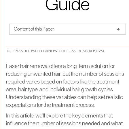
Guide
↑
Content of this Paper
About Institute of Medical Physics
DR. EMANUEL PALECO /
KNOWLEDGE BASE /
HAIR REMOVAL
​Laser hair removal offers a long-term solution for
reducing unwanted hair, but the number of sessions
required varies based on factors like the treatment
area, hair type, and individual hair growth cycles.
Understanding these variables can help set realistic
expectations for the treatment process.
In this article, we'll explore the key elements that
influence the number of sessions needed and what