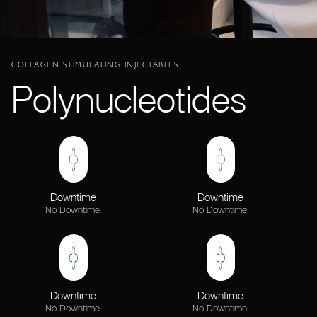
COLLAGEN STIMULATING INJECTABLES
Polynucleotides
Downtime
Downtime
No Downtime.
No Downtime.
Downtime
Downtime
No Downtime.
No Downtime.