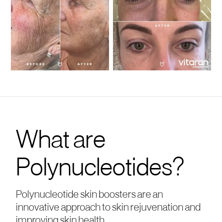
What are
Polynucleotides?
Polynucleotide skin boosters are an
innovative approach to skin rejuvenation and
improving skin health.