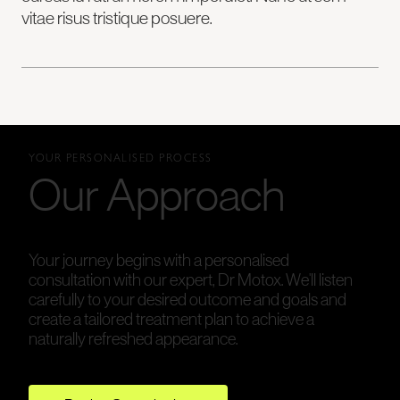
vitae risus tristique posuere.
YOUR PERSONALISED PROCESS
Our Approach
Your journey begins with a personalised
consultation with our expert, Dr Motox. We'll listen
carefully to your desired outcome and goals and
create a tailored treatment plan to achieve a
naturally refreshed appearance.