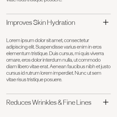
Improves Skin Hydration
Lorem ipsum dolor sit amet, consectetur
adipiscing elit. Suspendisse varius enim in eros
elementum tristique. Duis cursus, mi quis viverra
ornare, eros dolor interdum nulla, ut commodo
diam libero vitae erat. Aenean faucibus nibh et justo
cursus id rutrum lorem imperdiet. Nunc ut sem
vitae risus tristique posuere.
Reduces Wrinkles & Fine Lines