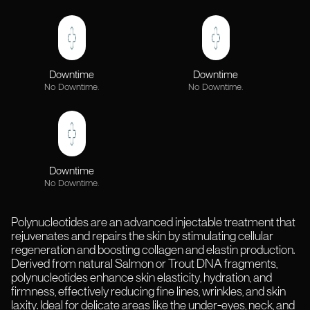
Downtime
Downtime
No Downtime.
No Downtime.
Downtime
No Downtime.
Polynucleotides are an advanced injectable treatment that
rejuvenates and repairs the skin by stimulating cellular
regeneration and boosting collagen and elastin production.
Derived from natural Salmon or Trout DNA fragments,
polynucleotides enhance skin elasticity, hydration, and
firmness, effectively reducing fine lines, wrinkles, and skin
laxity. Ideal for delicate areas like the under-eyes, neck, and