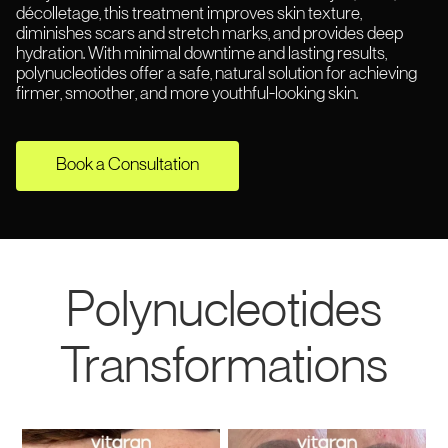
décolletage, this treatment improves skin texture,
diminishes scars and stretch marks, and provides deep
hydration. With minimal downtime and lasting results,
polynucleotides offer a safe, natural solution for achieving
firmer, smoother, and more youthful-looking skin.
Book a Consultation
Polynucleotides
Transformations