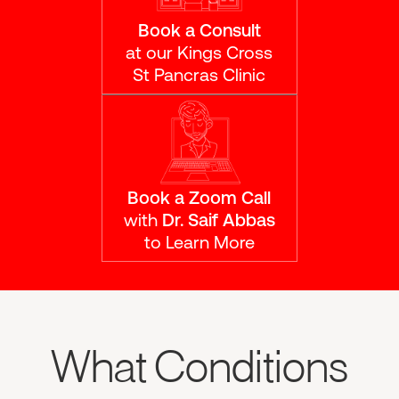
Book a Consult
at our Kings Cross
St Pancras Clinic
Book a Zoom Call
with
Dr. Saif Abbas
to Learn More
What Conditions