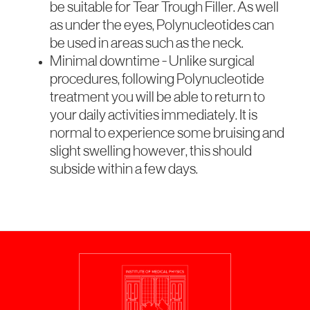
be suitable for Tear Trough Filler. As well
as under the eyes, Polynucleotides can
be used in areas such as the neck.
Minimal downtime - Unlike surgical
procedures, following Polynucleotide
treatment you will be able to return to
your daily activities immediately. It is
normal to experience some bruising and
slight swelling however, this should
subside within a few days.