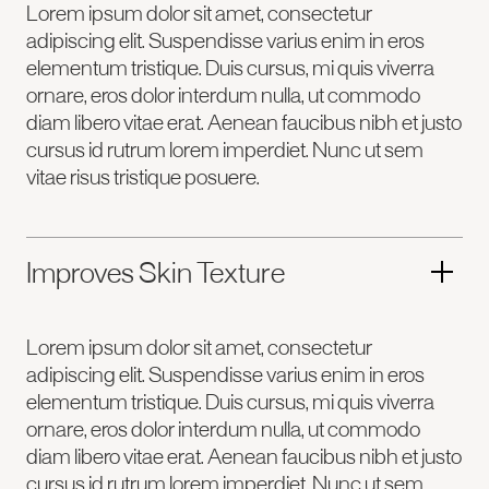
Lorem ipsum dolor sit amet, consectetur
adipiscing elit. Suspendisse varius enim in eros
elementum tristique. Duis cursus, mi quis viverra
ornare, eros dolor interdum nulla, ut commodo
diam libero vitae erat. Aenean faucibus nibh et justo
cursus id rutrum lorem imperdiet. Nunc ut sem
vitae risus tristique posuere.
Improves Skin Texture
Lorem ipsum dolor sit amet, consectetur
adipiscing elit. Suspendisse varius enim in eros
elementum tristique. Duis cursus, mi quis viverra
ornare, eros dolor interdum nulla, ut commodo
diam libero vitae erat. Aenean faucibus nibh et justo
cursus id rutrum lorem imperdiet. Nunc ut sem