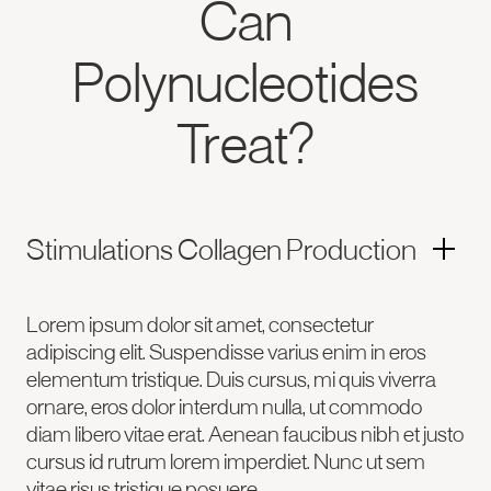
Can
Polynucleotides
Treat?
Stimulations Collagen Production
Lorem ipsum dolor sit amet, consectetur
adipiscing elit. Suspendisse varius enim in eros
elementum tristique. Duis cursus, mi quis viverra
ornare, eros dolor interdum nulla, ut commodo
diam libero vitae erat. Aenean faucibus nibh et justo
cursus id rutrum lorem imperdiet. Nunc ut sem
vitae risus tristique posuere.