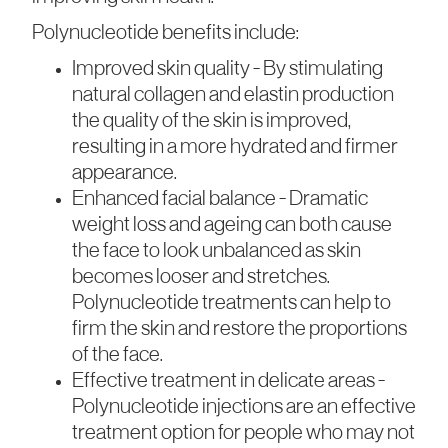
Polynucleotide benefits include:
Improved skin quality - By stimulating
natural collagen and elastin production
the quality of the skin is improved,
resulting in a more hydrated and firmer
appearance.
Enhanced facial balance - Dramatic
weight loss and ageing can both cause
the face to look unbalanced as skin
becomes looser and stretches.
Polynucleotide treatments can help to
firm the skin and restore the proportions
of the face.
Effective treatment in delicate areas -
Polynucleotide injections are an effective
treatment option for people who may not