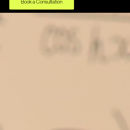
Book a Consultation