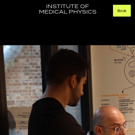
INSTITUTE OF
Book
MEDICAL PHYSICS