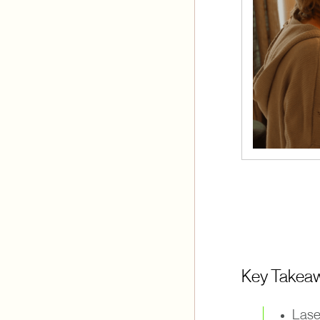
Key Takea
Lase