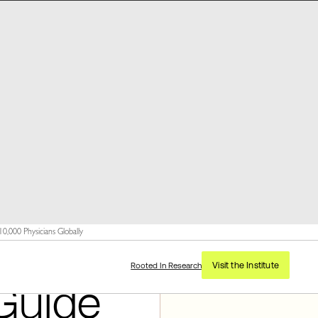
,000 Physicians Globally
Visit the Institute
Rooted In Research
Guide