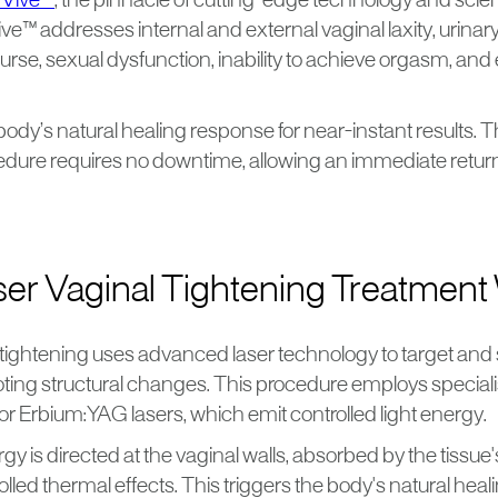
Vive™
, the pinnacle of cutting-edge technology and scient
ive™ addresses internal and external vaginal laxity, urinar
urse, sexual dysfunction, inability to achieve orgasm, and
e body’s natural healing response for near-instant results. T
dure requires no downtime, allowing an immediate return t
er Vaginal Tightening Treatment
 tightening uses advanced laser technology to target and 
oting structural changes. This procedure employs speciali
r Erbium:YAG lasers, which emit controlled light energy.
gy is directed at the vaginal walls, absorbed by the tissue
lled thermal effects. This triggers the body's natural hea