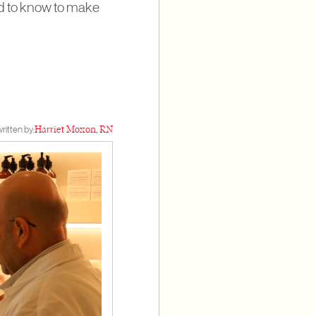
eed to know to make
ritten by:
Harriet Moxon, RN