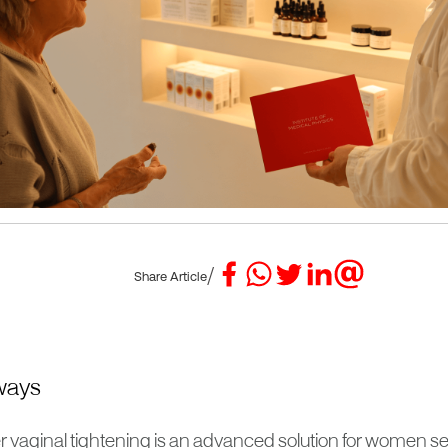
/
Share Article
ways
r vaginal tightening is an advanced solution for women se