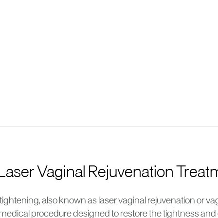
 Laser Vaginal Rejuvenation Trea
tightening, also known as laser vaginal rejuvenation or vagi
medical procedure designed to restore the tightness and o