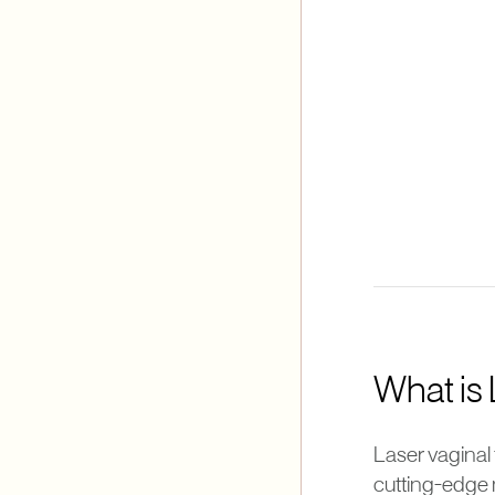
What is
Laser vaginal 
cutting-edge 