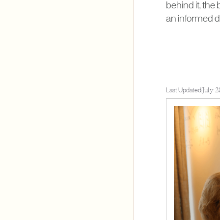
behind it, the
an informed d
Last Updated:
July 2