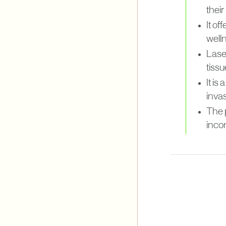
their
It of
well
Laser
tissu
It i
invas
The 
inco