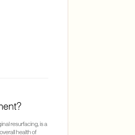
tment?
nal resurfacing, is a
verall health of