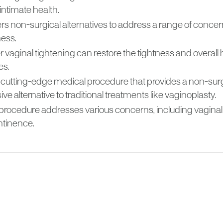
 intimate health.
fers non-surgical alternatives to address a range of concer
ness.
 vaginal tightening can restore the tightness and overall 
es.
s a cutting-edge medical procedure that provides a non-sur
ive alternative to traditional treatments like vaginoplasty.
procedure addresses various concerns, including vaginal l
ntinence.