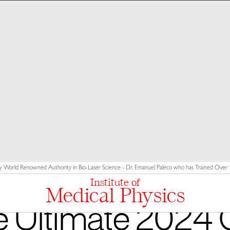
y World Renowned Authority in Bio-Laser Science - Dr. Emanuel Paleco who has Trained Over 10
Institute of
Medical Physics
 Ultimate 2024 