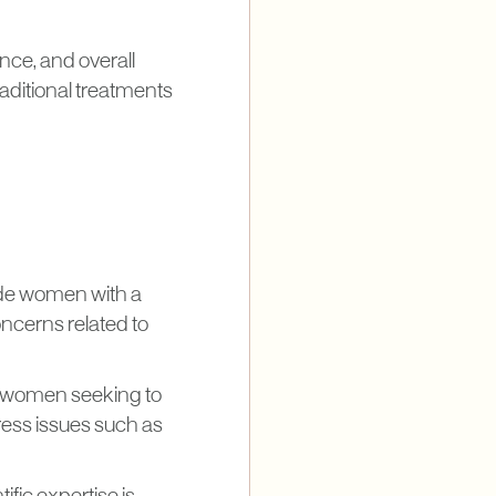
ence, and overall
raditional treatments
vide women with a
oncerns related to
or women seeking to
dress issues such as