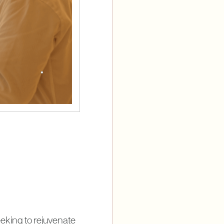
eking to rejuvenate