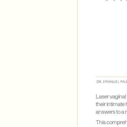
DR. EMANUEL PAL
Laser vaginal
their intimate
answers to a 
This comprehen