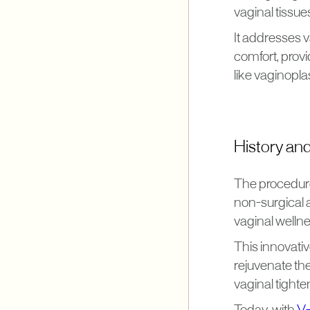
vaginal tissue
It addresses v
comfort, provi
like vaginopla
History an
The procedure
non-surgical a
vaginal wellne
This innovati
rejuvenate the
vaginal tighte