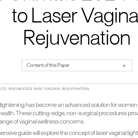
to Laser Vagina
Rejuvenation
↑
Content of this Paper
About Institute of Medical Physics
ECO /
KNOWLEDGE BASE /
VAGINAL REJUVENATION
 tightening has become an advanced solution for women
 health. These cutting-edge, non-surgical procedures prov
range of vaginal wellness concerns.
sive guide will explore the concept of laser vaginal tigh