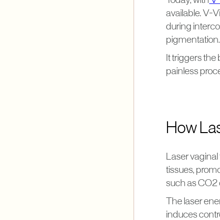
Today, with
V-
available. V-V
during interco
pigmentation.
It triggers th
painless proce
How Las
Laser vaginal
tissues, prom
such as CO2 o
The laser ener
induces contro