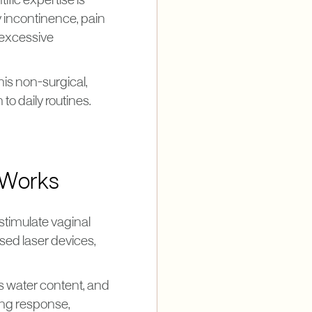
ific expertise is
y incontinence, pain
 excessive
his non-surgical,
o daily routines.
 Works
stimulate vaginal
sed laser devices,
's water content, and
ling response,