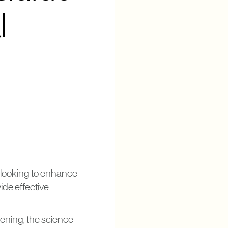
l
 looking to enhance
ide effective
tening, the science