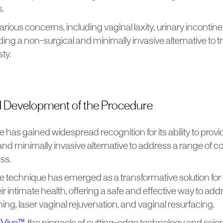
s.
arious concerns, including vaginal laxity, urinary incontin
ding a non-surgical and minimally invasive alternative to t
sty.
d Development of the Procedure
 has gained widespread recognition for its ability to pro
nd minimally invasive alternative to address a range of c
ss.
ve technique has emerged as a transformative solution f
ir intimate health, offering a safe and effective way to ad
ning, laser vaginal rejuvenation, and vaginal resurfacing.