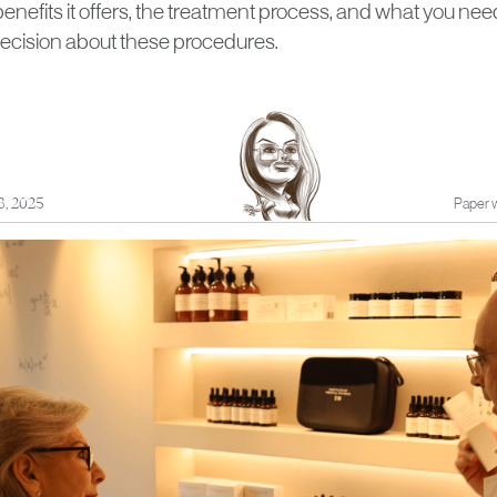
 benefits it offers, the treatment process, and what you n
ecision about these procedures.
8, 2025
Paper w