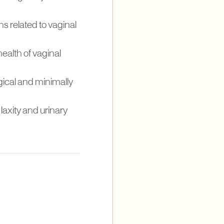
ns related to vaginal
health of vaginal
gical and minimally
axity and urinary