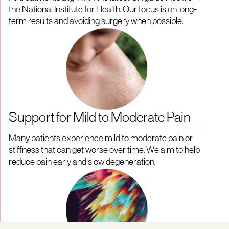
the National Institute for Health. Our focus is on long-
term results and avoiding surgery when possible.
Support for Mild to Moderate Pain
Many patients experience mild to moderate pain or
stiffness that can get worse over time. We aim to help
reduce pain early and slow degeneration.