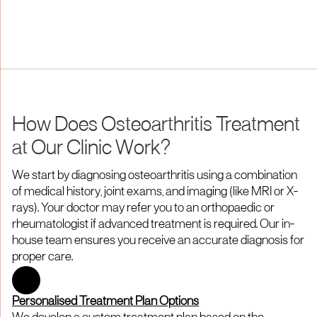
How Does Osteoarthritis Treatment
at Our Clinic Work?
We start by diagnosing osteoarthritis using a combination
of medical history, joint exams, and imaging (like MRI or X-
rays). Your doctor may refer you to an orthopaedic or
rheumatologist if advanced treatment is required. Our in-
house team ensures you receive an accurate diagnosis for
proper care.
Personalised Treatment Plan Options