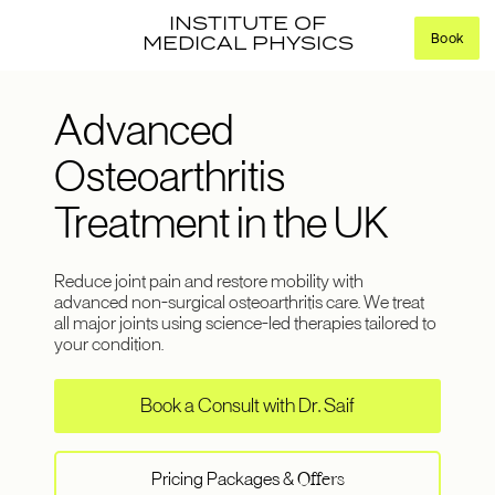
INSTITUTE OF
Book
MEDICAL PHYSICS
Advanced
Osteoarthritis
Treatment in the UK
Reduce joint pain and restore mobility with
advanced non-surgical osteoarthritis care. We treat
all major joints using science-led therapies tailored to
your condition.
Book a Consult with Dr. Saif
Pricing Packages &
Offers