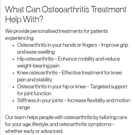
What Can Osteoarthritis Treatment
Help With?
We provide personalised treatments for patients
experiencing:
Osteoarthritis in your hands or fingers – Improve grip
and ease swelling
Hip osteoarthritis – Enhance mobility and reduce
weight-bearing pain
Knee osteoarthritis – Effective treatment for knee
pain and stability
Osteoarthritis in your hip or knee – Targeted support
for joint function
Stiffness in your joints – Increase flexibility and motion
range
Our team helps people with osteoarthritis by tailoring care
for your age, lifestyle, and osteoarthritis symptoms—
whether early or advanced.