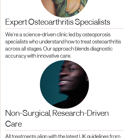
Expert Osteoarthritis Specialists
We’re a science-driven clinic led by osteoporosis
specialists who understand how to treat osteoarthritis
across all stages. Our approach blends diagnostic
accuracy with innovative care.
Non-Surgical, Research-Driven
Care
All treatments align with the latest UK guidelines from