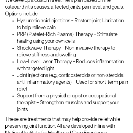
We develop a custom treatment plan based on the
osteoarthritis causes, affected joints, pain level, and goals.
Options include:
Hyaluronic acid injections – Restore joint lubrication
to help relieve pain
PRP (Platelet-Rich Plasma) Therapy – Stimulate
healing using your own cells
Shockwave Therapy – Non-invasive therapy to
relieve stiffness and swelling
Low-Level Laser Therapy – Reduces inflammation
with targeted light
Joint Injections (e.g., corticosteroids or non-steroidal
anti-inflammatory agents) – Used for short-term pain
relief
Support from a physiotherapist or occupational
therapist – Strengthen muscles and support your
joints
These are treatments that may help provide relief while
preserving joint function. All are developed in line with