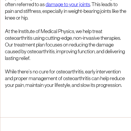
often referred to as
damage to your joints
. This leads to
pain and stiffness, especially in weight-bearing joints like the
knee or hip.
At the Institute of Medical Physics, we help treat
osteoarthritis using cutting-edge, non-invasive therapies.
Our treatment plan focuses on reducing the damage
caused by osteoarthritis, improving function, and delivering
lasting relief.
While there’s no cure for osteoarthritis, early intervention
and proper management of osteoarthritis can help reduce
your pain, maintain your lifestyle, and slow its progression.