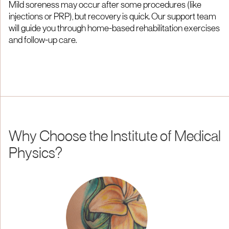
Mild soreness may occur after some procedures (like
injections or PRP), but recovery is quick. Our support team
will guide you through home-based rehabilitation exercises
and follow-up care.
Why Choose the Institute of Medical
Physics?