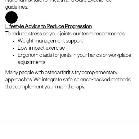
National Institute for Health and Care Excellence
guidelines.
Lifestyle Advice to Reduce Progression
To reduce stress on your joints, our team recommends:
Weight management support
Low-impact exercise
Ergonomic aids for joints in your hands or workplace
adjustments
Many people with osteoarthritis try complementary
approaches. We integrate safe, science-backed methods
that complement your main therapy.