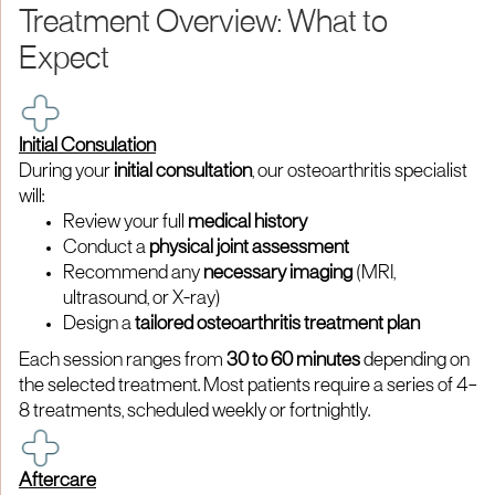
Treatment Overview: What to
Expect
Initial Consulation
During your
initial consultation
, our osteoarthritis specialist
will:
Review your full
medical history
Conduct a
physical joint assessment
Recommend any
necessary imaging
(MRI,
ultrasound, or X-ray)
Design a
tailored osteoarthritis treatment plan
Each session ranges from
30 to 60 minutes
depending on
the selected treatment. Most patients require a series of 4–
8 treatments, scheduled weekly or fortnightly.
Aftercare