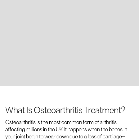
What Is Osteoarthritis Treatment?
Osteoarthritis is the most common form of arthritis,
affecting millions in the UK. It happens when the bones in
your joint begin to wear down due to a loss of cartilage—