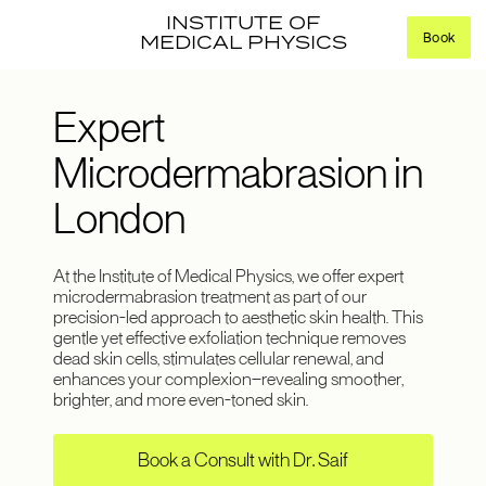
INSTITUTE OF
Book
MEDICAL PHYSICS
Expert
Microdermabrasion in
London
At the Institute of Medical Physics, we offer expert
microdermabrasion treatment as part of our
precision-led approach to aesthetic skin health. This
gentle yet effective exfoliation technique removes
dead skin cells, stimulates cellular renewal, and
enhances your complexion—revealing smoother,
brighter, and more even-toned skin.
Book a Consult with Dr. Saif