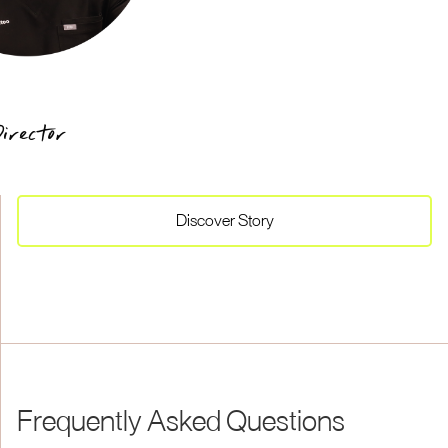
irector
Discover
Story
Frequently Asked Questions