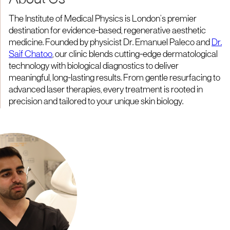
About Us
The Institute of Medical Physics is London’s premier
destination for evidence-based, regenerative aesthetic
medicine. Founded by physicist Dr. Emanuel Paleco and
Dr.
Saif Chatoo
, our clinic blends cutting-edge dermatological
technology with biological diagnostics to deliver
meaningful, long-lasting results. From gentle resurfacing to
advanced laser therapies, every treatment is rooted in
precision and tailored to your unique skin biology.