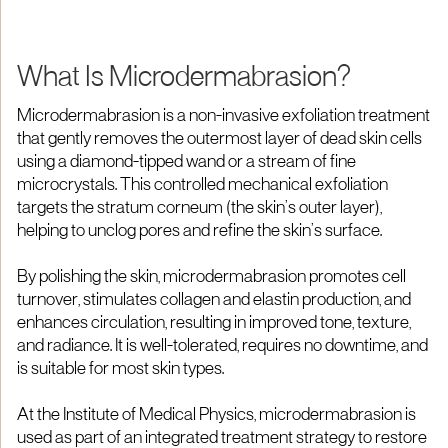
What Is Microdermabrasion?
Microdermabrasion is a non-invasive exfoliation treatment
that gently removes the outermost layer of dead skin cells
using a diamond-tipped wand or a stream of fine
microcrystals. This controlled mechanical exfoliation
targets the stratum corneum (the skin’s outer layer),
helping to unclog pores and refine the skin’s surface.
By polishing the skin, microdermabrasion promotes cell
turnover, stimulates collagen and elastin production, and
enhances circulation, resulting in improved tone, texture,
and radiance. It is well-tolerated, requires no downtime, and
is suitable for most skin types.
At the Institute of Medical Physics, microdermabrasion is
used as part of an integrated treatment strategy to restore