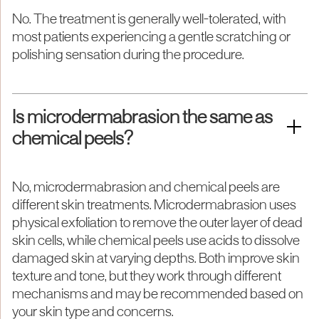
No. The treatment is generally well-tolerated, with
most patients experiencing a gentle scratching or
polishing sensation during the procedure.
Is microdermabrasion the same as
chemical peels?
No, microdermabrasion and chemical peels are
different skin treatments. Microdermabrasion uses
physical exfoliation to remove the outer layer of dead
skin cells, while chemical peels use acids to dissolve
damaged skin at varying depths. Both improve skin
texture and tone, but they work through different
mechanisms and may be recommended based on
your skin type and concerns.