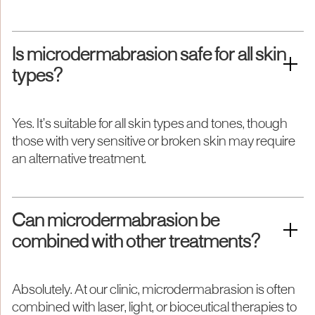
Is microdermabrasion safe for all skin
types?
Yes. It’s suitable for all skin types and tones, though
those with very sensitive or broken skin may require
an alternative treatment.
Can microdermabrasion be
combined with other treatments?
Absolutely. At our clinic, microdermabrasion is often
combined with laser, light, or bioceutical therapies to