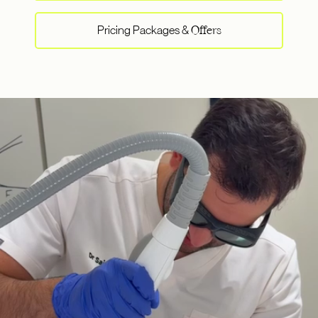
Pricing Packages &
Offers