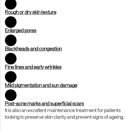
Rough or dry skin texture
Enlarged pores
Blackheads and congestion
Fine lines and early wrinkles
Mild pigmentation and sun damage
Post-acne marks and superficial scars
It is also an excellent maintenance treatment for patients
looking to preserve skin clarity and prevent signs of ageing.