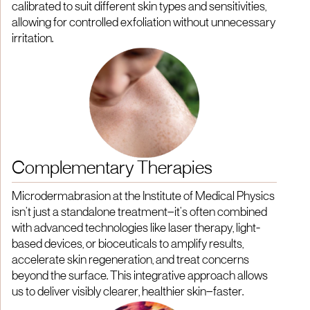
calibrated to suit different skin types and sensitivities,
allowing for controlled exfoliation without unnecessary
irritation.
Complementary Therapies
Microdermabrasion at the Institute of Medical Physics
isn’t just a standalone treatment—it’s often combined
with advanced technologies like laser therapy, light-
based devices, or bioceuticals to amplify results,
accelerate skin regeneration, and treat concerns
beyond the surface. This integrative approach allows
us to deliver visibly clearer, healthier skin—faster.