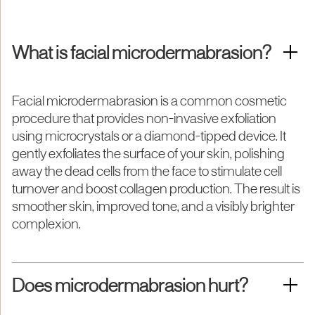
What is facial microdermabrasion?
Facial microdermabrasion is a common cosmetic
procedure that provides non-invasive exfoliation
using microcrystals or a diamond-tipped device. It
gently exfoliates the surface of your skin, polishing
away the dead cells from the face to stimulate cell
turnover and boost collagen production. The result is
smoother skin, improved tone, and a visibly brighter
complexion.
Does microdermabrasion hurt?