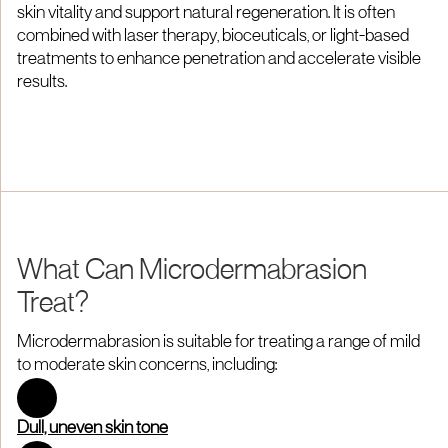
skin vitality and support natural regeneration. It is often
combined with laser therapy, bioceuticals, or light-based
treatments to enhance penetration and accelerate visible
results.
What Can Microdermabrasion
Treat?
Microdermabrasion is suitable for treating a range of mild
to moderate skin concerns, including:
Dull, uneven skin tone