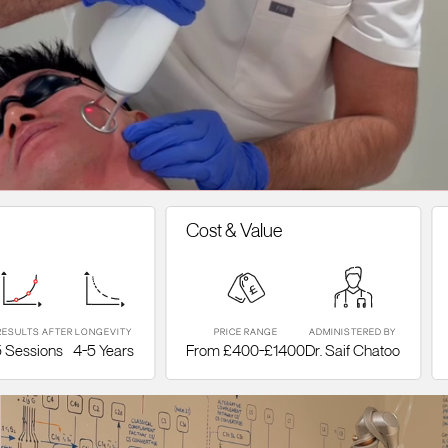
Cost & Value
Tre
S AFTER
LONGEVITY
PRICE RANGE
ADMINISTERED BY
TYPE
sions
4-5 Years
From £400-£1400
Dr. Saif Chatoo
Frac