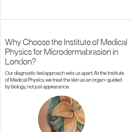
Why Choose the Institute of Medical
Physics for Microdermabrasion in
London?
Our diagnostic-led approach sets us apart. At the Institute
of Medical Physics, we treat the skin as an organ—guided
by biology, not just appearance.