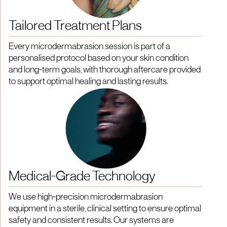
Tailored Treatment Plans
Every microdermabrasion session is part of a
personalised protocol based on your skin condition
and long-term goals, with thorough aftercare provided
to support optimal healing and lasting results.
Medical-Grade Technology
We use high-precision microdermabrasion
equipment in a sterile, clinical setting to ensure optimal
safety and consistent results. Our systems are