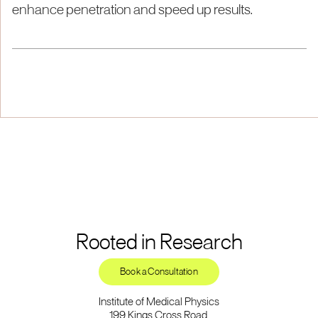
enhance penetration and speed up results.
Rooted in Research
Book a Consultation
Institute of Medical Physics
199 Kings Cross Road,