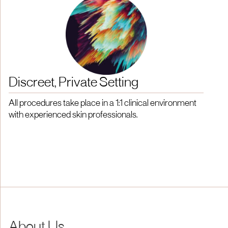
Discreet, Private Setting
All procedures take place in a 1:1 clinical environment
with experienced skin professionals.