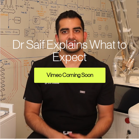
Dr Saif Explains What to
Expect
Vimeo Coming Soon