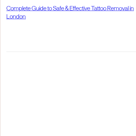
Complete Guide to Safe & Effective Tattoo Removal in
London