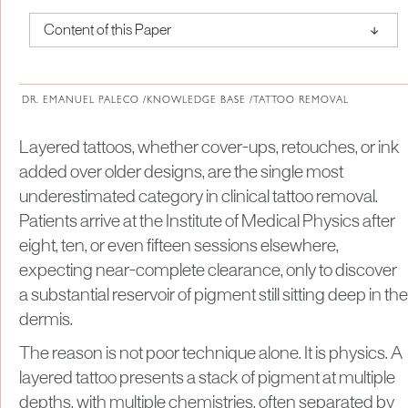
↑
Content of this Paper
About Institute of Medical Physics
DR. EMANUEL PALECO /
KNOWLEDGE BASE /
TATTOO REMOVAL
Layered tattoos, whether cover-ups, retouches, or ink
added over older designs, are the single most
underestimated category in clinical tattoo removal.
Patients arrive at the Institute of Medical Physics after
eight, ten, or even fifteen sessions elsewhere,
expecting near-complete clearance, only to discover
a substantial reservoir of pigment still sitting deep in the
dermis.
The reason is not poor technique alone. It is physics. A
layered tattoo presents a stack of pigment at multiple
depths, with multiple chemistries, often separated by