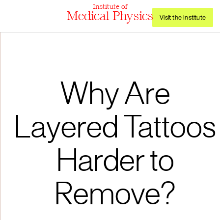
Institute of
Medical Physics
Visit the Institute
Why Are
Layered Tattoos
Harder to
Remove?