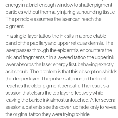
energy in a brief enough window to shatter pigment
particles without thermally injuring surrounding tissue.
The principle assumes the laser can reach the
pigment.
In a single-layer tattoo, the ink sits in a predictable
band of the papillary and upper reticular dermis. The
laser passes through the epidermis, encounters the
ink, and fragments it. In a layered tattoo, the upper ink
layer absorbs the laser energy first. behaving exactly
as it should. The problem is that this absorption shields
the deeper layer. The pulse is attenuated before it
reaches the older pigment beneath. The result is a
session that clears the top layer effectively while
leaving the buried ink almost untouched. After several
sessions, patients see the cover-up fade, only to reveal
the original tattoo they were trying to hide.