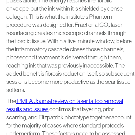
pulses alone. The energy reaches the fibrotic
envelope, but the ink within it is shielded by dense
collagen. This is what the institute's Phantom
procedure was designed for. Fractional CO₂ laser
resurfacing creates microscopic channels through
the fibrotic tissue. Within a five-minute window, before
the inflammatory cascade closes those channels,
picosecond treatment is delivered through them,
reaching ink that was previously inaccessible. The
added benefit is fibrosis reduction itself, so subsequent
sessions become more productive as the scar tissue
softens.
The
PMFA Journal review on laser tattoo removal
results and issues
confirms that layering, prior
scarring, and Fitzpatrick phototype together account
for the majority of cases where standard protocols
underperform. These factors need to be assessed