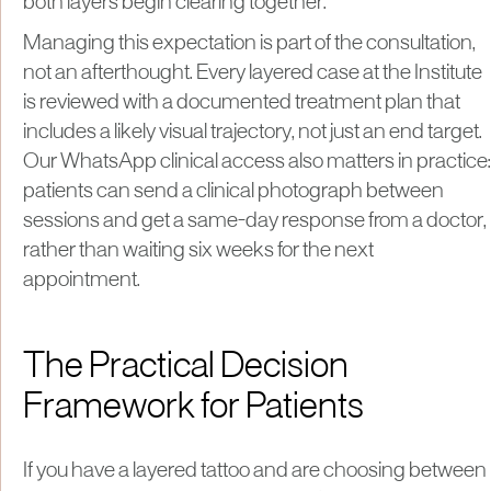
both layers begin clearing together.
Managing this expectation is part of the consultation,
not an afterthought. Every layered case at the Institute
is reviewed with a documented treatment plan that
includes a likely visual trajectory, not just an end target.
Our WhatsApp clinical access also matters in practice:
patients can send a clinical photograph between
sessions and get a same-day response from a doctor,
rather than waiting six weeks for the next
appointment.
The Practical Decision
Framework for Patients
If you have a layered tattoo and are choosing between