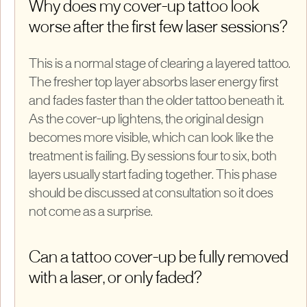
Why does my cover-up tattoo look
worse after the first few laser sessions?
This is a normal stage of clearing a layered tattoo.
The fresher top layer absorbs laser energy first
and fades faster than the older tattoo beneath it.
As the cover-up lightens, the original design
becomes more visible, which can look like the
treatment is failing. By sessions four to six, both
layers usually start fading together. This phase
should be discussed at consultation so it does
not come as a surprise.
Can a tattoo cover-up be fully removed
with a laser, or only faded?