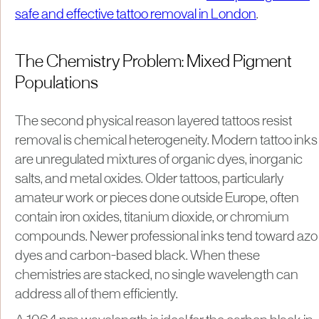
safe and effective tattoo removal in London
.
The Chemistry Problem: Mixed Pigment
Populations
The second physical reason layered tattoos resist
removal is chemical heterogeneity. Modern tattoo inks
are unregulated mixtures of organic dyes, inorganic
salts, and metal oxides. Older tattoos, particularly
amateur work or pieces done outside Europe, often
contain iron oxides, titanium dioxide, or chromium
compounds. Newer professional inks tend toward azo
dyes and carbon-based black. When these
chemistries are stacked, no single wavelength can
address all of them efficiently.