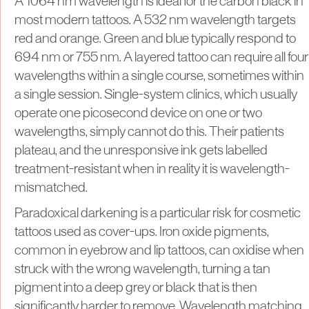
A 1064 nm wavelength is ideal for the carbon black in
most modern tattoos. A 532 nm wavelength targets
red and orange. Green and blue typically respond to
694 nm or 755 nm. A layered tattoo can require all four
wavelengths within a single course, sometimes within
a single session. Single-system clinics, which usually
operate one picosecond device on one or two
wavelengths, simply cannot do this. Their patients
plateau, and the unresponsive ink gets labelled
treatment-resistant when in reality it is wavelength-
mismatched.
Paradoxical darkening is a particular risk for cosmetic
tattoos used as cover-ups. Iron oxide pigments,
common in eyebrow and lip tattoos, can oxidise when
struck with the wrong wavelength, turning a tan
pigment into a deep grey or black that is then
significantly harder to remove. Wavelength matching