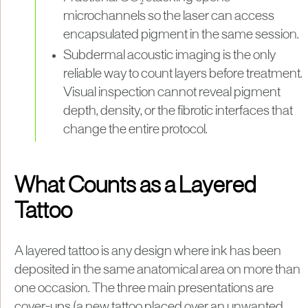
microchannels so the laser can access
encapsulated pigment in the same session.
Subdermal acoustic imaging is the only
reliable way to count layers before treatment.
Visual inspection cannot reveal pigment
depth, density, or the fibrotic interfaces that
change the entire protocol.
What Counts as a Layered
Tattoo
A layered tattoo is any design where ink has been
deposited in the same anatomical area on more than
one occasion. The three main presentations are
cover-ups (a new tattoo placed over an unwanted