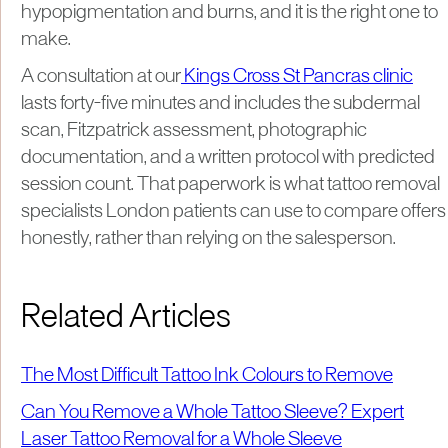
hypopigmentation and burns, and it is the right one to
make.
A consultation at our
Kings Cross St Pancras clinic
lasts forty-five minutes and includes the subdermal
scan, Fitzpatrick assessment, photographic
documentation, and a written protocol with predicted
session count. That paperwork is what tattoo removal
specialists London patients can use to compare offers
honestly, rather than relying on the salesperson.
Related Articles
The Most Difficult Tattoo Ink Colours to Remove
Can You Remove a Whole Tattoo Sleeve? Expert
Laser Tattoo Removal for a Whole Sleeve