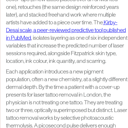
one), retouches (the same design reinforced years
later), and stacked freehand work where multiple
artists have added to a piece over time. The
Kirby-
Desai scale, a peer-reviewed predictive tool published
in PubMed
, isolates layering as one of six independent
variables that increase the predicted number of laser
sessions required, alongside Fitzpatrick skin type,
location, ink colour, ink quantity, and scarring.
Each application introduces a new pigment
population, often a new chemistry, at a slightly different
dermal depth. By the time a patient with a cover-up
presents for laser tattoo removal in London, the
physician is not treating one tattoo. They are treating
two or three, optically superimposed but distinct. Laser
tattoo removal works by selective photoacoustic
thermolysis. A picosecond pulse delivers enough