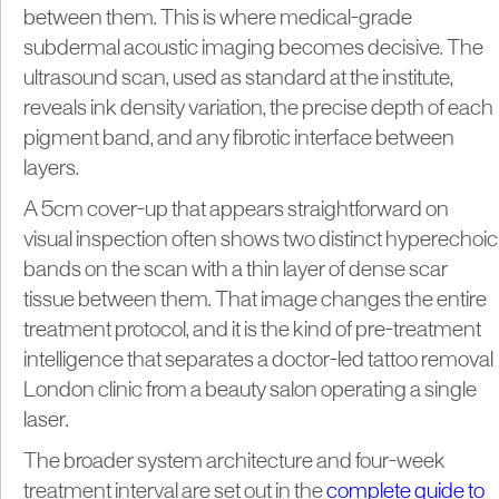
between them. This is where medical-grade
subdermal acoustic imaging becomes decisive. The
ultrasound scan, used as standard at the institute,
reveals ink density variation, the precise depth of each
pigment band, and any fibrotic interface between
layers.
A 5cm cover-up that appears straightforward on
visual inspection often shows two distinct hyperechoic
bands on the scan with a thin layer of dense scar
tissue between them. That image changes the entire
treatment protocol, and it is the kind of pre-treatment
intelligence that separates a doctor-led tattoo removal
London clinic from a beauty salon operating a single
laser.
The broader system architecture and four-week
treatment interval are set out in the
complete guide to