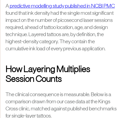
A
predictive modelling study published in NCBI PMC
found that ink density had the single most significant
impact on the number of picosecond laser sessions
required, ahead of tattoo location, age, and design
technique. Layered tattoos are, by definition, the
highest-density category. They contain the
cumulative ink load of every previous application.
How Layering Multiplies
Session Counts
The clinical consequence is measurable. Below is a
comparison drawn from our case data at the Kings
Cross clinic, matched against published benchmarks
for single-layer tattoos.