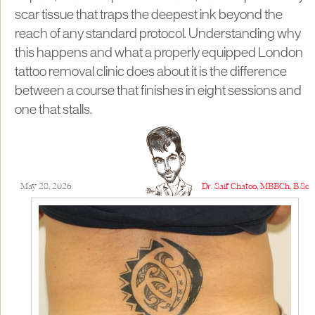
scar tissue that traps the deepest ink beyond the
reach of any standard protocol. Understanding why
this happens and what a properly equipped London
tattoo removal clinic does about it is the difference
between a course that finishes in eight sessions and
one that stalls.
May 28, 2026
Dr. Saif Chatoo, MBBCh, B.Sc