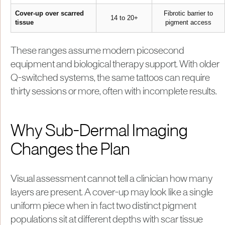
Cover-up over scarred
Fibrotic barrier to
14 to 20+
tissue
pigment access
These ranges assume modern picosecond
equipment and biological therapy support. With older
Q-switched systems, the same tattoos can require
thirty sessions or more, often with incomplete results.
Why Sub-Dermal Imaging
Changes the Plan
Visual assessment cannot tell a clinician how many
layers are present. A cover-up may look like a single
uniform piece when in fact two distinct pigment
populations sit at different depths with scar tissue