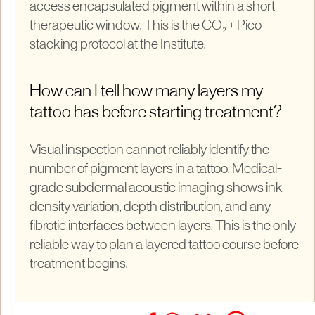
access encapsulated pigment within a short
therapeutic window. This is the CO₂ + Pico
stacking protocol at the Institute.
How can I tell how many layers my
tattoo has before starting treatment?
Visual inspection cannot reliably identify the
number of pigment layers in a tattoo. Medical-
grade subdermal acoustic imaging shows ink
density variation, depth distribution, and any
fibrotic interfaces between layers. This is the only
reliable way to plan a layered tattoo course before
treatment begins.