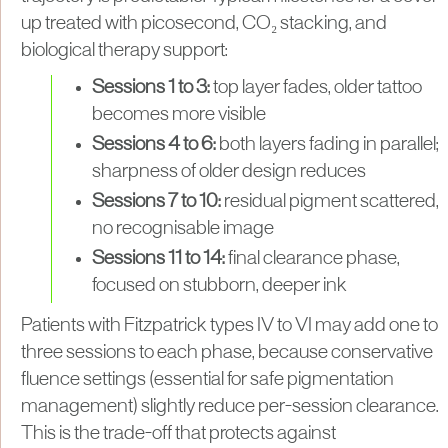
up treated with picosecond, CO₂ stacking, and
biological therapy support:
Sessions 1 to 3:
top layer fades, older tattoo
becomes more visible
Sessions 4 to 6:
both layers fading in parallel;
sharpness of older design reduces
Sessions 7 to 10:
residual pigment scattered,
no recognisable image
Sessions 11 to 14:
final clearance phase,
focused on stubborn, deeper ink
Patients with Fitzpatrick types IV to VI may add one to
three sessions to each phase, because conservative
fluence settings (essential for safe pigmentation
management) slightly reduce per-session clearance.
This is the trade-off that protects against