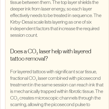
tissue between them. The top layer shields the
deeper ink from laser energy, so each layer
effectively needs to be treated in sequence. The
Kirby-Desai scale lists layering as one of six
independent factors that increase the required
session count.
Does a CO₂ laser help with layered
tattoo removal?
For layered tattoos with significant scar tissue,
fractional CO₂ laser combined with picosecond
treatment in the same session can reach ink that
is mechanically trapped within fibrotic tissue. The
CO₂ creates microscopic channels through the
scarring, allowing the picosecond pulse to