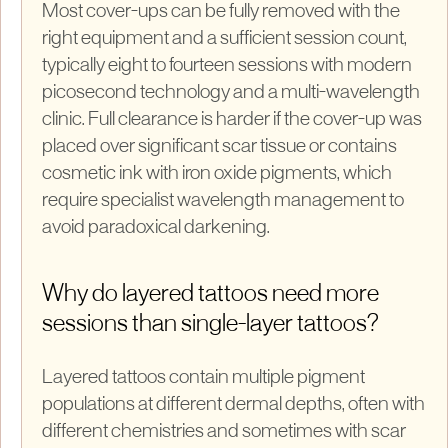
Most cover-ups can be fully removed with the
right equipment and a sufficient session count,
typically eight to fourteen sessions with modern
picosecond technology and a multi-wavelength
clinic. Full clearance is harder if the cover-up was
placed over significant scar tissue or contains
cosmetic ink with iron oxide pigments, which
require specialist wavelength management to
avoid paradoxical darkening.
Why do layered tattoos need more
sessions than single-layer tattoos?
Layered tattoos contain multiple pigment
populations at different dermal depths, often with
different chemistries and sometimes with scar