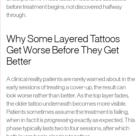
before treatment begins, not discovered halfway
through.
Why Some Layered Tattoos
Get Worse Before They Get
Better
A clinical reality patients are rarely warned about: in the
early sessions of treating a cover-up, the result can
look worse rather than better. As the top layer fades,
the older tattoo underneath becomes more visible.
Patients sometimes assume the treatment is failing,
when in fact it is progressing exactly as expected. This
phase typically lasts two to four sessions, after which