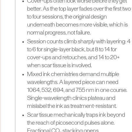
Cover-ups often look worse before they get
better. As the top layer fades over the first two
to four sessions, the original design
underneath becomes more visible, which is
normal progress, not failure.
Session counts climb sharply with layering: 4
to 6 for single-layer black, but 8 to 14 for
cover-ups and retouches, and 14 to 20+
when scar tissue is involved.
Mixed ink chemistries demand multiple
wavelengths. A layered piece can need
1064, 532, 694, and 755 nm in one course.
Single-wavelength clinics plateau and
mislabel the ink as treatment-resistant.
Scar tissue mechanically traps ink beyond
the reach of picosecond pulses alone.
Fractional CO₂ stacking opens