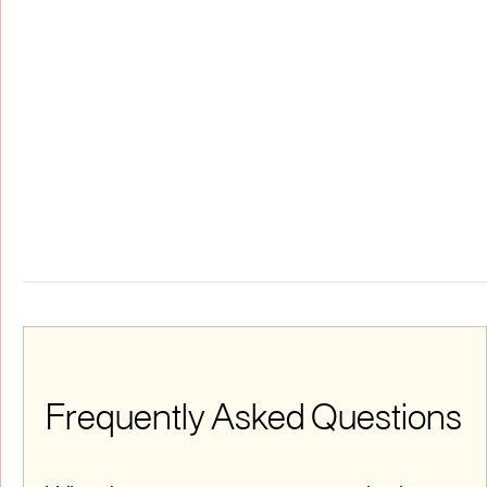
Frequently Asked Questions