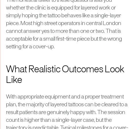
The honest answer to these questions tells you
whether the clinic is equipped for layered work or
simply hoping the tattoo behaves like a single-layer
piece. Most high street operators in central London
cannot answer yes to more than one or two. That is
acceptable for a small first-time piece but the wrong
setting for a cover-up.
What Realistic Outcomes Look
Like
With appropriate equipment and a proper treatment
plan, the majority of layered tattoos can be cleared to a
result patients are genuinely happy with. The session
count is higher than a single-layer case, but the
trajectory is predictable. Typical milestones for a cover-