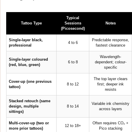
Typical
Tattoo Type
Sessions
Notes
(Picosecond)
Single-layer black,
Predictable response,
4 to 6
professional
fastest clearance
Wavelength-
Single-layer coloured
6 to 8
dependent; colour-
(red, blue, green)
specific
The top layer clears
Cover-up (one previous
8 to 12
first; deeper ink
tattoo)
resists
Stacked retouch (same
Variable ink chemistry
design, multiple
8 to 14
across layers
sittings)
Multi-cover-up (two or
Often requires CO₂ +
12 to 18+
more prior tattoos)
Pico stacking