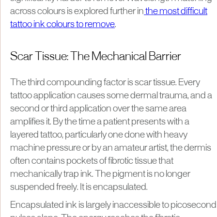
across colours is explored further in
the most difficult
tattoo ink colours to remove
.
Scar Tissue: The Mechanical Barrier
The third compounding factor is scar tissue. Every
tattoo application causes some dermal trauma, and a
second or third application over the same area
amplifies it. By the time a patient presents with a
layered tattoo, particularly one done with heavy
machine pressure or by an amateur artist, the dermis
often contains pockets of fibrotic tissue that
mechanically trap ink. The pigment is no longer
suspended freely. It is encapsulated.
Encapsulated ink is largely inaccessible to picosecond