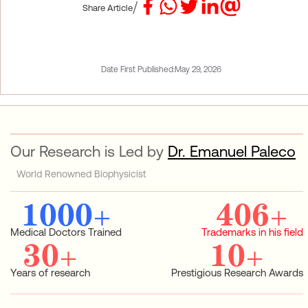
/
Share Article
Date First Published:
May 29, 2026
Our Research is Led by
Dr. Emanuel Paleco
World Renowned Biophysicist
1000
+
406
+
Medical Doctors Trained
Trademarks in his field
30
+
10
+
Years of research
Prestigious Research Awards