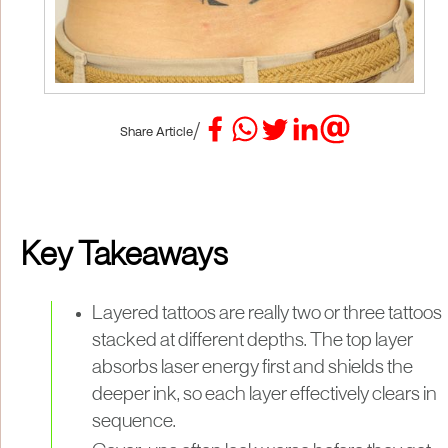
/
Share Article
Key Takeaways
Layered tattoos are really two or three tattoos
stacked at different depths. The top layer
absorbs laser energy first and shields the
deeper ink, so each layer effectively clears in
sequence.