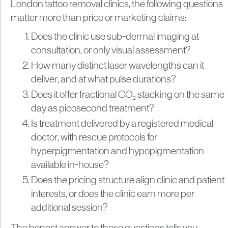
London tattoo removal clinics, the following questions
matter more than price or marketing claims:
Does the clinic use sub-dermal imaging at
consultation, or only visual assessment?
How many distinct laser wavelengths can it
deliver, and at what pulse durations?
Does it offer fractional CO₂ stacking on the same
day as picosecond treatment?
Is treatment delivered by a registered medical
doctor, with rescue protocols for
hyperpigmentation and hypopigmentation
available in-house?
Does the pricing structure align clinic and patient
interests, or does the clinic earn more per
additional session?