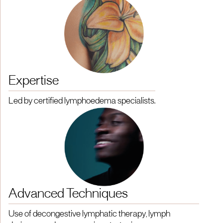
Expertise
Led by certified lymphoedema specialists.
Advanced Techniques
Use of decongestive lymphatic therapy, lymph