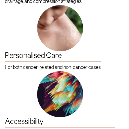
drainage, and compression strategies.
Personalised Care
For both cancer-related and non-cancer cases.
Accessibility