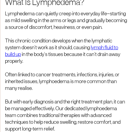
What Is Lymphedema?
Lymphedema can quietly creep into everyday life—starting
as mild swelling in the arms or legs and gradually becoming
a source of discomfort, heaviness, or even pain.
This chronic condition develops when the lymphatic
system doesn’t work as it should, causing
lymph fluid to
build up
in the body’s tissues because it can’t drain away
properly.
Often linked to cancer treatments, infections, injuries, or
inherited issues, lymphoedema is more common than
many realise.
But with early diagnosis and the right treatment plan, it can
be managed effectively. Our dedicated lymphoedema
team combines traditional therapies with advanced
techniques to help reduce swelling, restore comfort, and
support long-term relief.