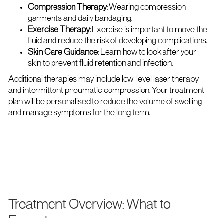
Compression Therapy
: Wearing compression
garments and daily bandaging.
Exercise Therapy
: Exercise is important to move the
fluid and reduce the risk of developing complications.
Skin Care Guidance
: Learn how to look after your
skin to prevent fluid retention and infection.
Additional therapies may include low-level laser therapy
and intermittent pneumatic compression. Your treatment
plan will be personalised to reduce the volume of swelling
and manage symptoms for the long term.
Treatment Overview: What to