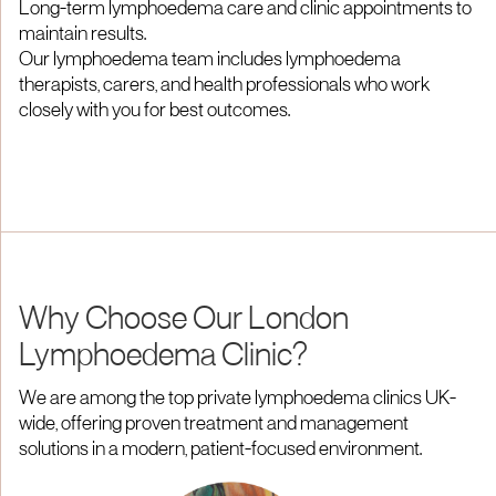
Long-term lymphoedema care and clinic appointments to
maintain results.
Our lymphoedema team includes lymphoedema
therapists, carers, and health professionals who work
closely with you for best outcomes.
Why Choose Our London
Lymphoedema Clinic?
We are among the top private lymphoedema clinics UK-
wide, offering proven treatment and management
solutions in a modern, patient-focused environment.