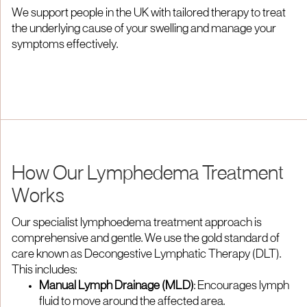
We support people in the UK with tailored therapy to treat
the underlying cause of your swelling and manage your
symptoms effectively.
How Our Lymphedema Treatment
Works
Our specialist lymphoedema treatment approach is
comprehensive and gentle. We use the gold standard of
care known as Decongestive Lymphatic Therapy (DLT).
This includes:
Manual Lymph Drainage (MLD)
: Encourages lymph
fluid to move around the affected area.