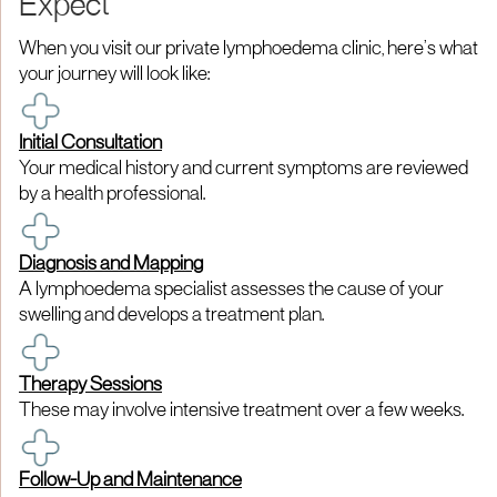
Expect
When you visit our private lymphoedema clinic, here’s what
your journey will look like:
Initial Consultation
Your medical history and current symptoms are reviewed
by a health professional.
Diagnosis and Mapping
A lymphoedema specialist assesses the cause of your
swelling and develops a treatment plan.
Therapy Sessions
These may involve intensive treatment over a few weeks.
Follow-Up and Maintenance