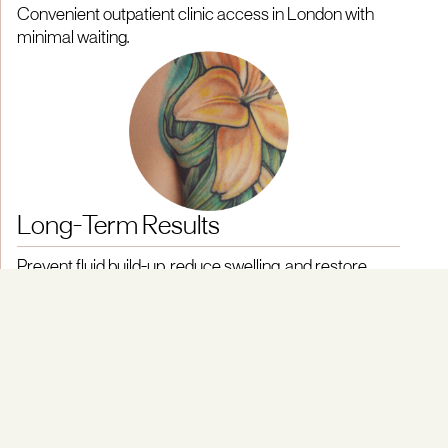
Convenient outpatient clinic access in London with
minimal waiting.
Long-Term Results
Prevent fluid build-up, reduce swelling, and restore
movement.
People with lymphoedema benefit from our deep
understanding of how lymphatic damage can impact daily
life and the best ways to treat lymphoedema.