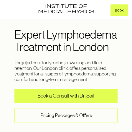
INSTITUTE OF
Book
MEDICAL PHYSICS
Expert Lymphoedema
Treatment in London
Targeted care for lymphatic swelling and fluid
retention. Our London clinic offers personalised
treatment for all stages of lymphoedema, supporting
comfort and long-term management.
Book a Consult with Dr. Saif
Pricing Packages &
Offers