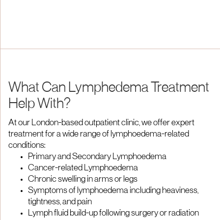
What Can Lymphedema Treatment
Help With?
At our London-based outpatient clinic, we offer expert
treatment for a wide range of lymphoedema-related
conditions:
Primary and Secondary Lymphoedema
Cancer-related Lymphoedema
Chronic swelling in arms or legs
Symptoms of lymphoedema including heaviness,
tightness, and pain
Lymph fluid build-up following surgery or radiation