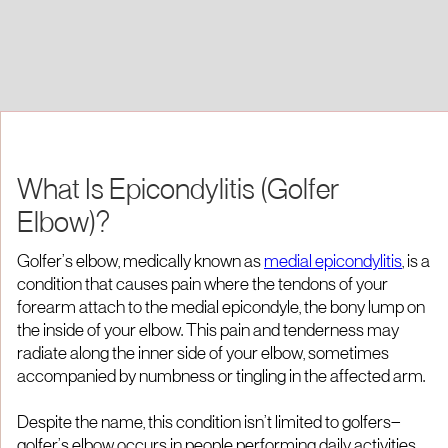
What Is Epicondylitis (Golfer
Elbow)?
Golfer’s elbow, medically known as
medial epicondylitis
, is a
condition that causes pain where the tendons of your
forearm attach to the medial epicondyle, the bony lump on
the inside of your elbow. This pain and tenderness may
radiate along the inner side of your elbow, sometimes
accompanied by numbness or tingling in the affected arm.
Despite the name, this condition isn’t limited to golfers—
golfer’s elbow occurs in people performing daily activities