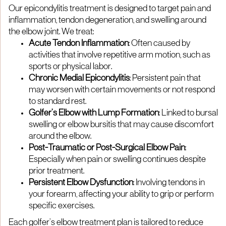
Our epicondylitis treatment is designed to target pain and
inflammation, tendon degeneration, and swelling around
the elbow joint. We treat:
Acute Tendon Inflammation
: Often caused by
activities that involve repetitive arm motion, such as
sports or physical labor.
Chronic Medial Epicondylitis
: Persistent pain that
may worsen with certain movements or not respond
to standard rest.
Golfer’s Elbow with Lump Formation
: Linked to bursal
swelling or elbow bursitis that may cause discomfort
around the elbow.
Post-Traumatic or Post-Surgical Elbow Pain
:
Especially when pain or swelling continues despite
prior treatment.
Persistent Elbow Dysfunction
: Involving tendons in
your forearm, affecting your ability to grip or perform
specific exercises.
Each golfer’s elbow treatment plan is tailored to reduce