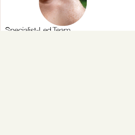
Specialist-Led Team
Experts in elbow is a condition related to overuse and
trauma.
Personalised Rehabilitation
Ideal for people whose activities can also involve
repetitive arm strain, such as using a tennis ball or
lifting.