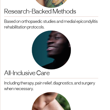
Research-Backed Methods
Based on orthopaedic studies and medial epicondylitis
rehabilitation protocols.
All-Inclusive Care
Including therapy, pain relief, diagnostics, and surgery
when necessary.