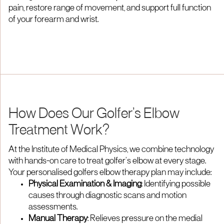
pain, restore range of movement, and support full function
of your forearm and wrist.
How Does Our Golfer’s Elbow
Treatment Work?
At the Institute of Medical Physics, we combine technology
with hands-on care to treat golfer’s elbow at every stage.
Your personalised golfers elbow therapy plan may include:
Physical Examination & Imaging
: Identifying possible
causes through diagnostic scans and motion
assessments.
Manual Therapy
: Relieves pressure on the medial