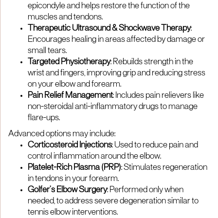
epicondyle and helps restore the function of the
muscles and tendons.
Therapeutic Ultrasound & Shockwave Therapy
:
Encourages healing in areas affected by damage or
small tears.
Targeted Physiotherapy
: Rebuilds strength in the
wrist and fingers, improving grip and reducing stress
on your elbow and forearm.
Pain Relief Management
: Includes pain relievers like
non-steroidal anti-inflammatory drugs to manage
flare-ups.
Advanced options may include:
Corticosteroid Injections
: Used to reduce pain and
control inflammation around the elbow.
Platelet-Rich Plasma (PRP)
: Stimulates regeneration
in tendons in your forearm.
Golfer’s Elbow Surgery
: Performed only when
needed, to address severe degeneration similar to
tennis elbow interventions.