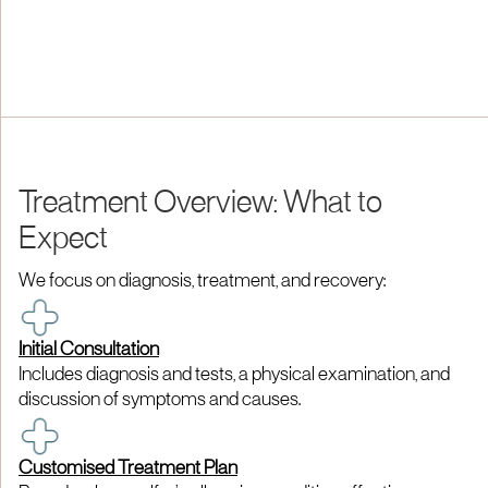
Treatment Overview: What to
Expect
We focus on diagnosis, treatment, and recovery:
Initial Consultation
Includes diagnosis and tests, a physical examination, and
discussion of symptoms and causes.
Customised Treatment Plan