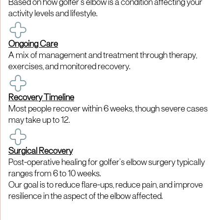
Based on how golfer’s elbow is a condition affecting your
activity levels and lifestyle.
Ongoing Care
A mix of management and treatment through therapy,
exercises, and monitored recovery.
Recovery Timeline
Most people recover within 6 weeks, though severe cases
may take up to 12.
Surgical Recovery
Post-operative healing for golfer’s elbow surgery typically
ranges from 6 to 10 weeks.
Our goal is to reduce flare-ups, reduce pain, and improve
resilience in the aspect of the elbow affected.