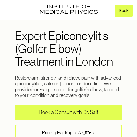
INSTITUTE OF
Book
MEDICAL PHYSICS
Expert Epicondylitis
(Golfer Elbow)
Treatment in London
Restore arm strength and relieve pain with advanced
epicondylitis treatment at our London clinic. We
provide non-surgical care for golfer’s elbow, tailored
to your condition and recovery goals.
Book a Consult with Dr. Saif
Pricing Packages &
Offers