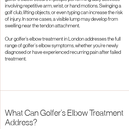
involving repetitive arm, wrist, or hand motions. Swinging a
golf club, lifting objects, or even typing can increase the risk
of injury. In some cases, a visible lump may develop from
swelling near the tendon attachment.
Our golfer's elbow treatment in London addresses the full
range of golfer’s elbow symptoms, whether you're newly
diagnosed or have experienced recurring pain after failed
treatment.
What Can Golfer’s Elbow Treatment
Address?