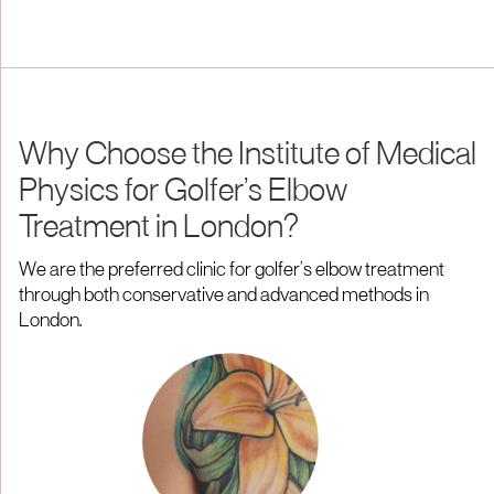
Why Choose the Institute of Medical
Physics for Golfer’s Elbow
Treatment in London?
We are the preferred clinic for golfer’s elbow treatment
through both conservative and advanced methods in
London.