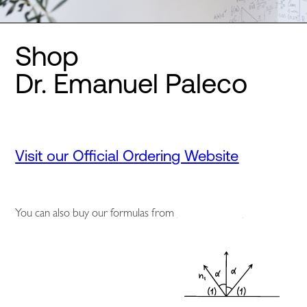
Shop
Dr. Emanuel Paleco
Visit our Official Ordering Website
You can also buy our formulas from
Amazon.co.uk