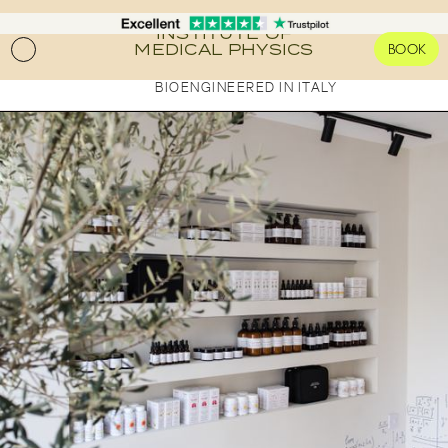
FOR CLINICS AND PRACTITIONERS
Pro Laboratories
INSTITUTE OF
MEDICAL PHYSICS
BOOK
The Academy
PUBLICATIONS
BIOENGINEERED IN ITALY
Science Journals