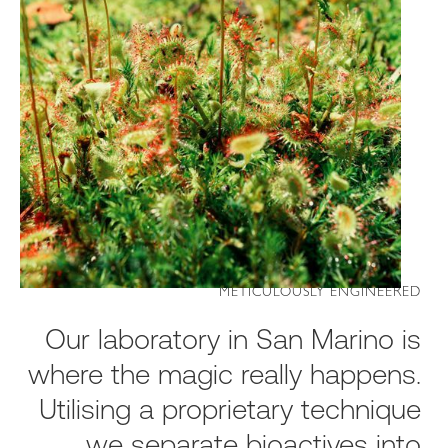
METICULOUSLY ENGINEERED
Our laboratory in San Marino is
where the magic really happens.
Utilising a proprietary technique
we separate bioactives into