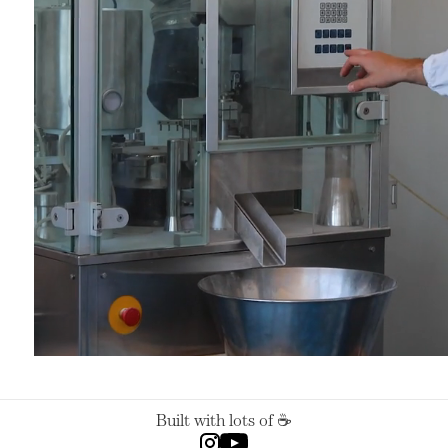
Built with lots of ☕️