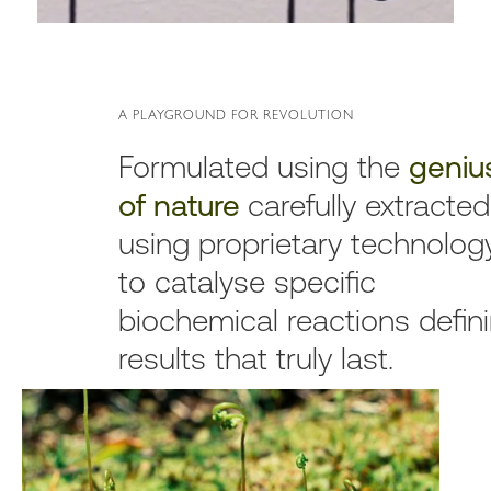
A PLAYGROUND FOR REVOLUTION
Formulated using the
geniu
of nature
carefully extracted
using proprietary technolog
to catalyse specific
biochemical reactions defin
results that truly last.