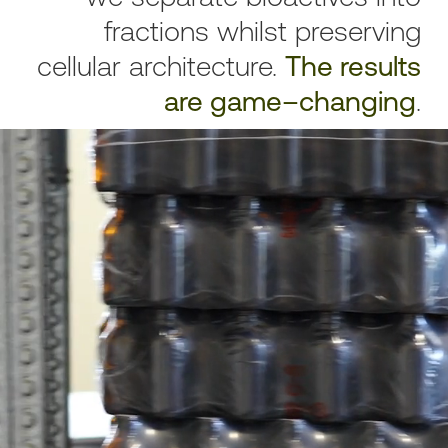
fractions whilst preserving
cellular architecture.
The results
are game–changing
.