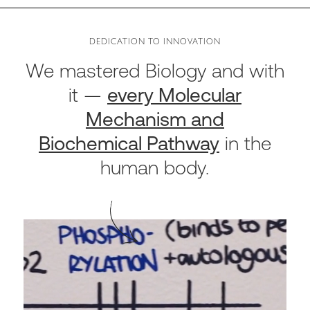
DEDICATION TO INNOVATION
We mastered Biology and with
it
—
every Molecular
Mechanism and
Biochemical Pathway
in the
human body.