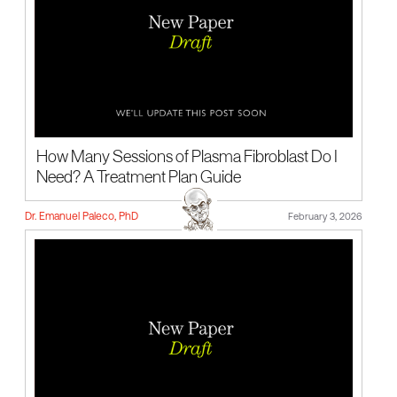
How Many Sessions of Plasma Fibroblast Do I
Need? A Treatment Plan Guide
Dr. Emanuel Paleco, PhD
February 3, 2026