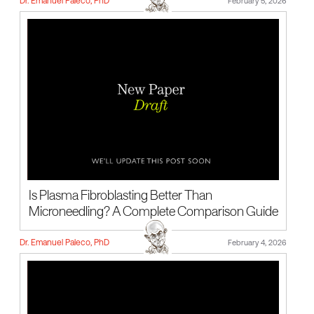
Dr. Emanuel Paleco, PhD
February 5, 2026
Is Plasma Fibroblasting Better Than
Microneedling? A Complete Comparison Guide
Dr. Emanuel Paleco, PhD
February 4, 2026