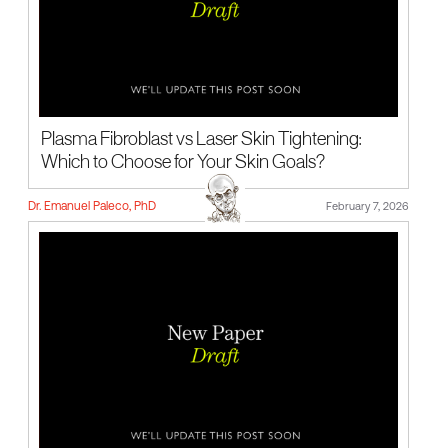
Plasma Fibroblast vs Laser Skin Tightening:
Which to Choose for Your Skin Goals?
Dr. Emanuel Paleco, PhD
February 7, 2026