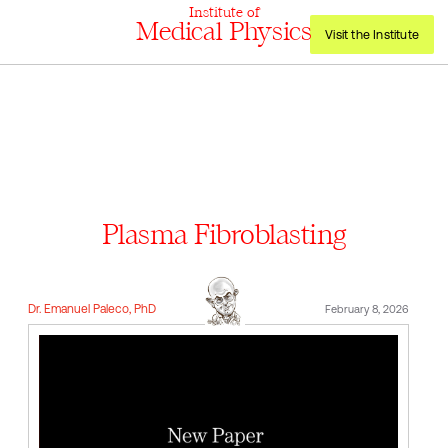
Institute of
Medical Physics
Visit the Institute
Plasma Fibroblasting
Dr. Emanuel Paleco, PhD
February 8, 2026