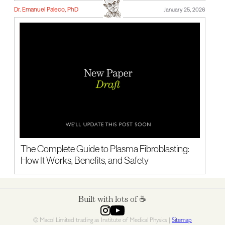
Dr. Emanuel Paleco, PhD
January 25, 2026
The Complete Guide to Plasma Fibroblasting:
How It Works, Benefits, and Safety
Built with lots of ☕️
© Macol Limited trading as Institute of Medical Physics |
Sitemap