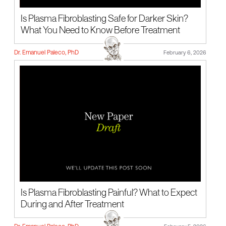
Is Plasma Fibroblasting Safe for Darker Skin?
What You Need to Know Before Treatment
Dr. Emanuel Paleco, PhD
February 6, 2026
Is Plasma Fibroblasting Painful? What to Expect
During and After Treatment