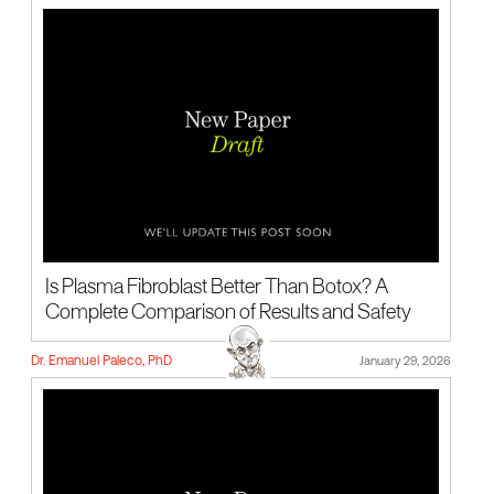
Is Plasma Fibroblast Better Than Botox? A
Complete Comparison of Results and Safety
Dr. Emanuel Paleco, PhD
January 29, 2026