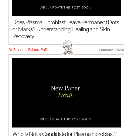
Does Plasma Fibroblast Leave Permanent Dots
or Marks? Understanding Healing and Skin
Recovery
Dr. Emanuel Paleco, PhD
February 1, 2026
Who Is Not a Candidate for Plasma Fibroblast?