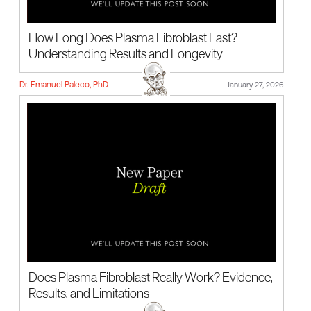
How Long Does Plasma Fibroblast Last?
Understanding Results and Longevity
Dr. Emanuel Paleco, PhD
January 27, 2026
Does Plasma Fibroblast Really Work? Evidence,
Results, and Limitations