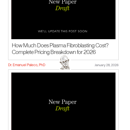
How Much Does Plasma Fibroblasting Cost?
Complete Pricing Breakdown for 2026
Dr. Emanuel Paleco, PhD
January 28, 2026