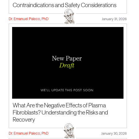
Contraindications and Safety Considerations
Dr. Emanuel Paleco, PhD
January 31, 2026
What Are the Negative Effects of Plasma
Fibroblasts? Understanding the Risks and
Recovery
Dr. Emanuel Paleco, PhD
January 30, 2026