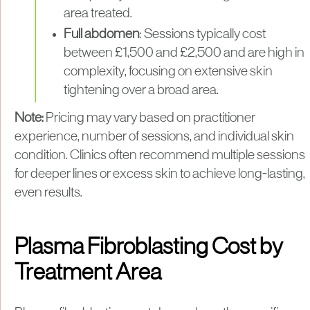
area treated.
Full abdomen
: Sessions typically cost
between £1,500 and £2,500 and are high in
complexity, focusing on extensive skin
tightening over a broad area.
Note:
Pricing may vary based on practitioner
experience, number of sessions, and individual skin
condition. Clinics often recommend multiple sessions
for deeper lines or excess skin to achieve long-lasting,
even results.
Plasma Fibroblasting Cost by
Treatment Area