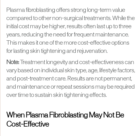
Plasma fibroblasting offers strong long-term value
compared to other non-surgical treatments. While the
initial cost may be higher, results often last up to three
years, reducing the need for frequent maintenance.
This makes it one of the more cost-effective options
for lasting skin tightening and rejuvenation.
Note:
Treatment longevity and cost-effectiveness can
vary based on individual skin type, age, lifestyle factors,
and post-treatment care. Results are not permanent,
and maintenance or repeat sessions may be required
over time to sustain skin tightening effects.
When Plasma Fibroblasting May Not Be
Cost-Effective