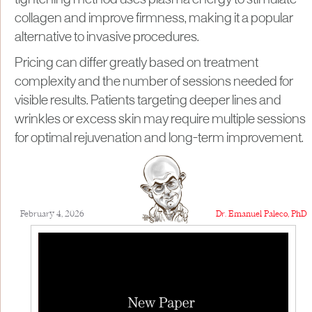
tightening method uses plasma energy to stimulate
collagen and improve firmness, making it a popular
alternative to invasive procedures.
Pricing can differ greatly based on treatment
complexity and the number of sessions needed for
visible results. Patients targeting deeper lines and
wrinkles or excess skin may require multiple sessions
for optimal rejuvenation and long-term improvement.
February 4, 2026
Dr. Emanuel Paleco, PhD