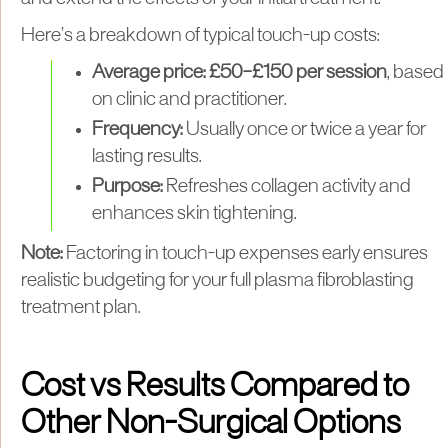
Here’s a breakdown of typical touch-up costs:
Average price:
£50–£150 per session
, based
on clinic and practitioner.
Frequency:
Usually once or twice a year for
lasting results.
Purpose:
Refreshes collagen activity and
enhances skin tightening.
Note:
Factoring in touch-up expenses early ensures
realistic budgeting for your full plasma fibroblasting
treatment plan.
Cost vs Results Compared to
Other Non-Surgical Options