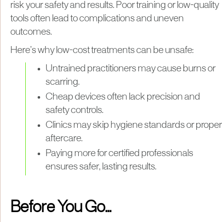
risk your safety and results. Poor training or low-quality
tools often lead to complications and uneven
outcomes.
Here’s why low-cost treatments can be unsafe:
Untrained practitioners may cause burns or
scarring.
Cheap devices often lack precision and
safety controls.
Clinics may skip hygiene standards or proper
aftercare.
Paying more for certified professionals
ensures safer, lasting results.
Before You Go…