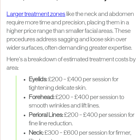
Larger treatment zones
like the neck and abdomen
require more time and precision, placing them in a
higher price range than smaller facial areas. These
procedures address sagging and loose skin over
wider surfaces, often demanding greater expertise.
Here’s a breakdown of estimated treatment costs by
area:
Eyelids:
£200 – £400 per session for
tightening delicate skin.
Forehead:
£200 – £400 per session to
smooth wrinkles and lift lines.
Perioral Lines:
£200 – £400 per session for
fine line reduction.
Neck:
£300 – £600 per session for firmer,