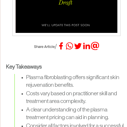
/
Share Article
Key Takeaways
Plasma fibroblasting offers significant skin
rejuvenation benefits.
Costs vary based on practitioner skill and
treatment area complexity.
A clear understanding of the plasma
treatment pricing can aid in planning.
Consider all factors involved for a successful