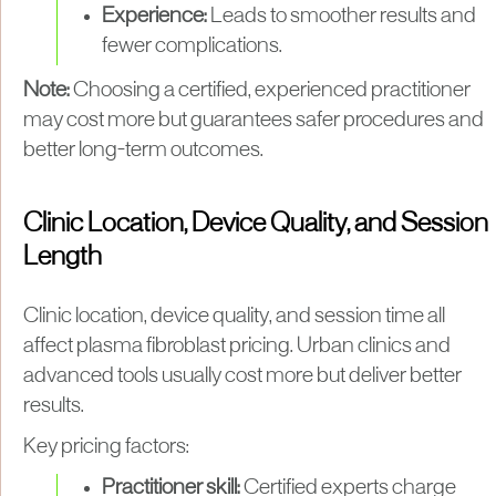
Experience:
Leads to smoother results and
fewer complications.
Note:
Choosing a certified, experienced practitioner
may cost more but guarantees safer procedures and
better long-term outcomes.
Clinic Location, Device Quality, and Session
Length
Clinic location, device quality, and session time all
affect plasma fibroblast pricing. Urban clinics and
advanced tools usually cost more but deliver better
results.
Key pricing factors:
Practitioner skill:
Certified experts charge