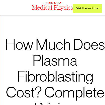
Institute of
Medical Physics
Visit the Institute
How Much Does
Plasma
Fibroblasting
Cost? Complete