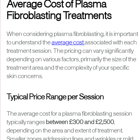
Average Cost of Plasma
Fibroblasting Treatments
When considering plasma fibroblasting, it is important
to understand the
average cost
associated with each
treatment session. The pricing can vary significantly
depending on various factors, primarily the size of the
treatment area and the complexity of your specific
skin concerns.
Typical Price Range per Session
The average cost for a plasma fibroblasting session
typically ranges
between £300 and £2,500
,
depending on the area and extent of treatment.
Smaller zones addressing lines and wrinkles or mild