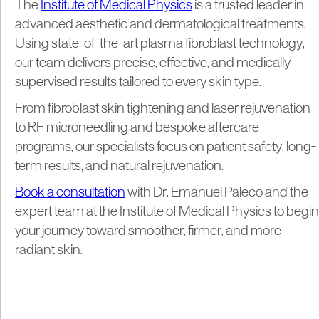
The
Institute of Medical Physics
is a trusted leader in
advanced aesthetic and dermatological treatments.
Using state-of-the-art plasma fibroblast technology,
our team delivers precise, effective, and medically
supervised results tailored to every skin type.
From fibroblast skin tightening and laser rejuvenation
to RF microneedling and bespoke aftercare
programs, our specialists focus on patient safety, long-
term results, and natural rejuvenation.
Book a consultation
with Dr. Emanuel Paleco and the
expert team at the Institute of Medical Physics to begin
your journey toward smoother, firmer, and more
radiant skin.