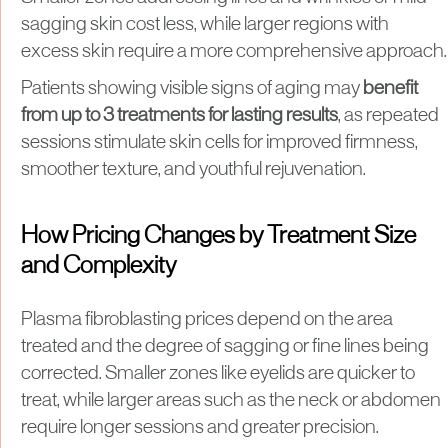
sagging skin cost less, while larger regions with
excess skin require a more comprehensive approach.
Patients showing visible signs of aging may
benefit
from up to 3 treatments for lasting results
, as repeated
sessions stimulate skin cells for improved firmness,
smoother texture, and youthful rejuvenation.
How Pricing Changes by Treatment Size
and Complexity
Plasma fibroblasting prices depend on the area
treated and the degree of sagging or fine lines being
corrected. Smaller zones like eyelids are quicker to
treat, while larger areas such as the neck or abdomen
require longer sessions and greater precision.