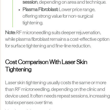
session
, depending on area and technique.
Plasma Fibroblast:
Lower price range,
offering strong value for non-surgical
tightening.
Note:
RF microneedling suits deeper rejuvenation,
while plasma fibroblast remains a cost-effective option
for surface tightening and fine-line reduction.
Cost Comparison With Laser Skin
Tightening
Laser skin tightening usually costs the same or more
than RF microneedling, depending on the clinic and
device used. It often needs repeat sessions, increasing
total expenses over time.