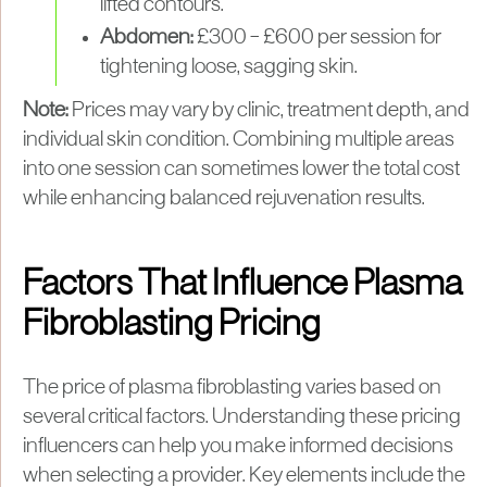
lifted contours.
Abdomen:
£300 – £600 per session for
tightening loose, sagging skin.
Note:
Prices may vary by clinic, treatment depth, and
individual skin condition. Combining multiple areas
into one session can sometimes lower the total cost
while enhancing balanced rejuvenation results.
Factors That Influence Plasma
Fibroblasting Pricing
The price of plasma fibroblasting varies based on
several critical factors. Understanding these pricing
influencers can help you make informed decisions
when selecting a provider. Key elements include the