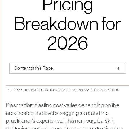
Pricing
Breakdown for
2026
↑
Content of this Paper
About Institute of Medical Physics
DR. EMANUEL PALECO /
KNOWLEDGE BASE /
PLASMA FIBROBLASTING
Plasma fibroblasting cost varies depending on the
area treated, the level of sagging skin, and the
practitioner’s experience. This non-surgical skin