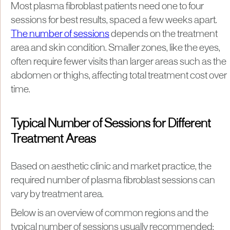
Most plasma fibroblast patients need one to four
sessions for best results, spaced a few weeks apart.
The number of sessions
depends on the treatment
area and skin condition. Smaller zones, like the eyes,
often require fewer visits than larger areas such as the
abdomen or thighs, affecting total treatment cost over
time.
Typical Number of Sessions for Different
Treatment Areas
Based on aesthetic clinic and market practice, the
required number of plasma fibroblast sessions can
vary by treatment area.
Below is an overview of common regions and the
typical number of sessions usually recommended: