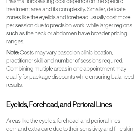
Plasma fibroblasting cost depends on the specific
treatment area and its complexity. Smaller, delicate
zones like the eyelids and forehead usually cost more
per session due to precision work, while larger regions
such as the neck or abdomen have broader pricing
ranges.
Note:
Costs may vary based on clinic location,
practitioner skill, and number of sessions required.
Combining multiple areas in one appointment may
qualify for package discounts while ensuring balanced
results.
Eyelids, Forehead, and Perioral Lines
Areas like the eyelids, forehead, and perioral lines
demand extra care due to their sensitivity and fine skin