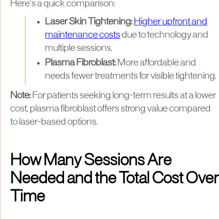
Here’s a quick comparison:
Laser Skin Tightening:
Higher upfront and
maintenance costs
due to technology and
multiple sessions.
Plasma Fibroblast:
More affordable and
needs fewer treatments for visible tightening.
Note:
For patients seeking long-term results at a lower
cost, plasma fibroblast offers strong value compared
to laser-based options.
How Many Sessions Are
Needed and the Total Cost Over
Time