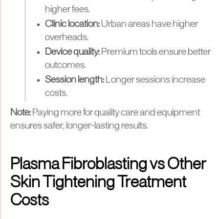
higher fees.
Clinic location:
Urban areas have higher
overheads.
Device quality:
Premium tools ensure better
outcomes.
Session length:
Longer sessions increase
costs.
Note:
Paying more for quality care and equipment
ensures safer, longer-lasting results.
Plasma Fibroblasting vs Other
Skin Tightening Treatment
Costs