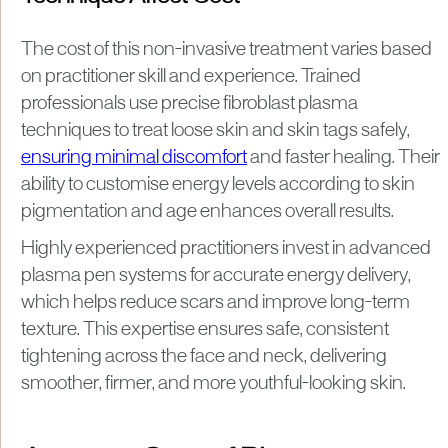
The cost of this non-invasive treatment varies based
on practitioner skill and experience. Trained
professionals use precise fibroblast plasma
techniques to treat loose skin and skin tags safely,
ensuring minimal discomfort
and faster healing. Their
ability to customise energy levels according to skin
pigmentation and age enhances overall results.
Highly experienced practitioners invest in advanced
plasma pen systems for accurate energy delivery,
which helps reduce scars and improve long-term
texture. This expertise ensures safe, consistent
tightening across the face and neck, delivering
smoother, firmer, and more youthful-looking skin.