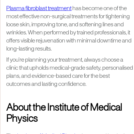
Plasma fibroblast treatment
has become one of the
most effective non-surgical treatments for tightening
loose skin, improving tone, and softening lines and
wrinkles. When performed by trained professionals, it
offers visible rejuvenation with minimal downtime and
long-lasting results.
If you’re planning your treatment, always choose a
clinic that upholds medical-grade safety, personalised
plans, and evidence-based care for the best
outcomes and lasting confidence.
About the Institute of Medical
Physics