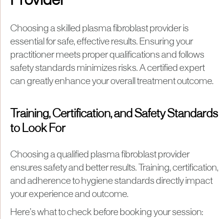
Provider
Choosing a skilled plasma fibroblast provider is
essential for safe, effective results. Ensuring your
practitioner meets proper qualifications and follows
safety standards minimizes risks. A certified expert
can greatly enhance your overall treatment outcome.
Training, Certification, and Safety Standards
to Look For
Choosing a qualified plasma fibroblast provider
ensures safety and better results. Training, certification,
and adherence to hygiene standards directly impact
your experience and outcome.
Here’s what to check before booking your session: