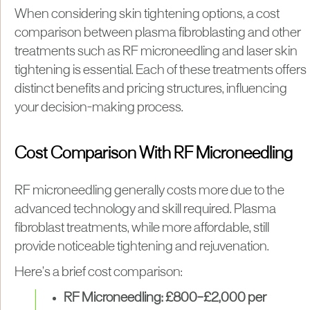
When considering skin tightening options, a cost
comparison between plasma fibroblasting and other
treatments such as RF microneedling and laser skin
tightening is essential. Each of these treatments offers
distinct benefits and pricing structures, influencing
your decision-making process.
Cost Comparison With RF Microneedling
RF microneedling generally costs more due to the
advanced technology and skill required. Plasma
fibroblast treatments, while more affordable, still
provide noticeable tightening and rejuvenation.
Here’s a brief cost comparison:
RF Microneedling:
£800–£2,000 per