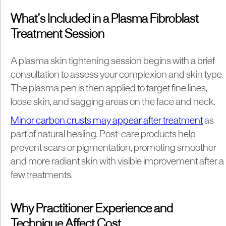
What’s Included in a Plasma Fibroblast
Treatment Session
A plasma skin tightening session begins with a brief
consultation to assess your complexion and skin type.
The plasma pen is then applied to target fine lines,
loose skin, and sagging areas on the face and neck.
Minor carbon crusts may appear after treatment
as
part of natural healing. Post-care products help
prevent scars or pigmentation, promoting smoother
and more radiant skin with visible improvement after a
few treatments.
Why Practitioner Experience and
Technique Affect Cost