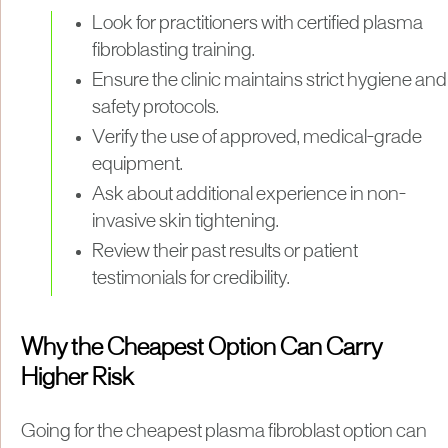
Look for practitioners with certified plasma
fibroblasting training.
Ensure the clinic maintains strict hygiene and
safety protocols.
Verify the use of approved, medical-grade
equipment.
Ask about additional experience in non-
invasive skin tightening.
Review their past results or patient
testimonials for credibility.
Why the Cheapest Option Can Carry
Higher Risk
Going for the cheapest plasma fibroblast option can