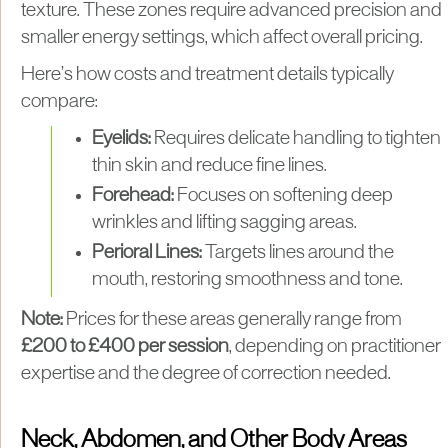
texture. These zones require advanced precision and
smaller energy settings, which affect overall pricing.
Here’s how costs and treatment details typically
compare:
Eyelids:
Requires delicate handling to tighten
thin skin and reduce fine lines.
Forehead:
Focuses on softening deep
wrinkles and lifting sagging areas.
Perioral Lines:
Targets lines around the
mouth, restoring smoothness and tone.
Note:
Prices for these areas generally range from
£200 to £400 per session
, depending on practitioner
expertise and the degree of correction needed.
Neck, Abdomen, and Other Body Areas