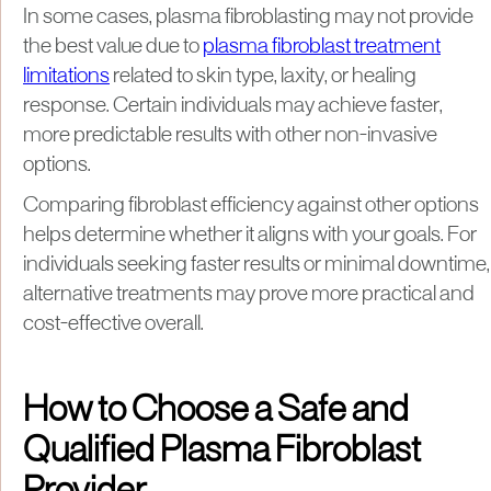
In some cases, plasma fibroblasting may not provide
the best value due to
plasma fibroblast treatment
limitations
related to skin type, laxity, or healing
response. Certain individuals may achieve faster,
more predictable results with other non-invasive
options.
Comparing fibroblast efficiency against other options
helps determine whether it aligns with your goals. For
individuals seeking faster results or minimal downtime,
alternative treatments may prove more practical and
cost-effective overall.
How to Choose a Safe and
Qualified Plasma Fibroblast