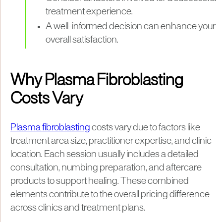
treatment experience.
A well-informed decision can enhance your
overall satisfaction.
Why Plasma Fibroblasting
Costs Vary
Plasma fibroblasting
costs vary due to factors like
treatment area size, practitioner expertise, and clinic
location. Each session usually includes a detailed
consultation, numbing preparation, and aftercare
products to support healing. These combined
elements contribute to the overall pricing difference
across clinics and treatment plans.