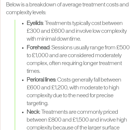
Below is a breakdown of average treatment costs and
complexity levels:
Eyelids
: Treatments typically cost between
£300 and £600 and involve low complexity
with minimal downtime.
Forehead
: Sessions usually range from £500
to £1,000 and are considered moderately
complex, often requiring longer treatment
times.
Perioral lines
: Costs generally fall between
£600 and £1,200, with moderate to high
complexity due to the need for precise
targeting.
Neck
: Treatments are commonly priced
between £800 and £1,500 and involve high
complexity because of the larger surface