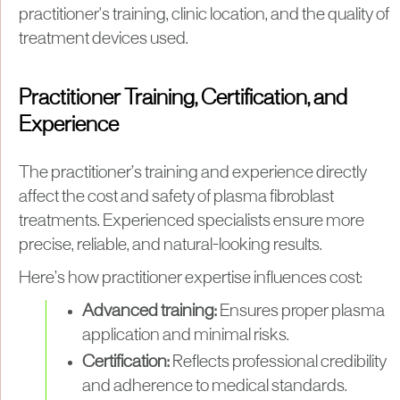
practitioner's training, clinic location, and the quality of
treatment devices used.
Practitioner Training, Certification, and
Experience
The practitioner’s training and experience directly
affect the cost and safety of plasma fibroblast
treatments. Experienced specialists ensure more
precise, reliable, and natural-looking results.
Here’s how practitioner expertise influences cost:
Advanced training:
Ensures proper plasma
application and minimal risks.
Certification:
Reflects professional credibility
and adherence to medical standards.