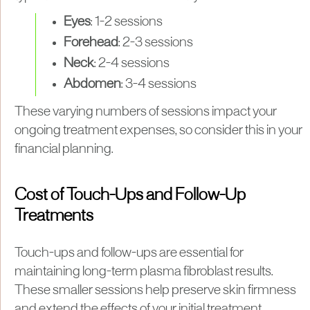
Eyes
: 1-2 sessions
Forehead
: 2-3 sessions
Neck
: 2-4 sessions
Abdomen
: 3-4 sessions
These varying numbers of sessions impact your
ongoing treatment expenses, so consider this in your
financial planning.
Cost of Touch-Ups and Follow-Up
Treatments
Touch-ups and follow-ups are essential for
maintaining long-term plasma fibroblast results.
These smaller sessions help preserve skin firmness
and extend the effects of your initial treatment.