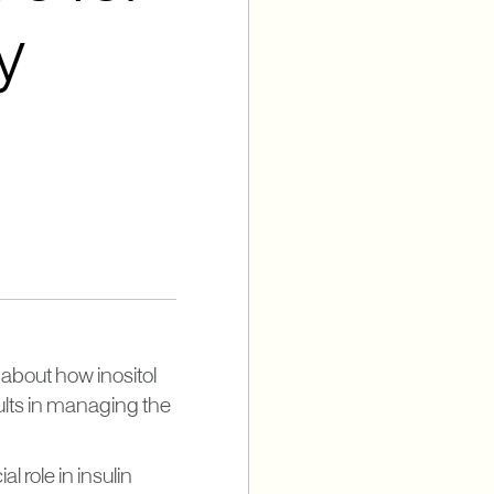
y
about how inositol
ults in managing the
l role in insulin