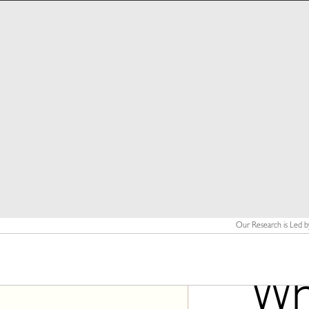
Our Research is Led b
Wha