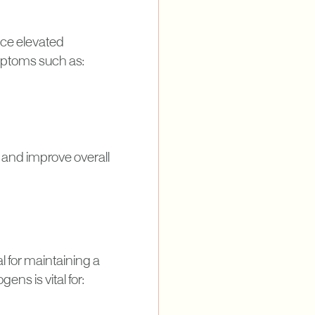
duce elevated
mptoms such as:
 and improve overall
cal for maintaining a
ns is vital for: