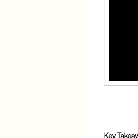
Key Takea