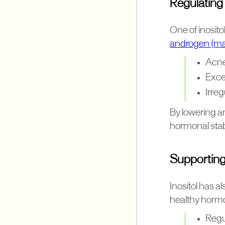
Regulating
One of inosito
androgen (ma
Acn
Exce
Irre
By lowering an
hormonal stabi
Supporting
Inositol has 
healthy hormo
Regu