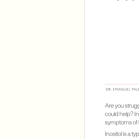
DR. EMANUEL PAL
Are you strug
could help? In
symptoms of
Inositol is a t