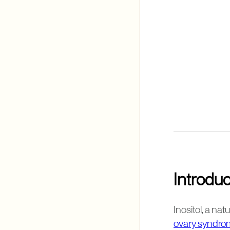
Introduc
Inositol, a na
ovary syndro