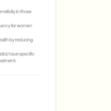
nsitivity in those
egnancy for women
ealth by reducing
itol, have specific
eatment.