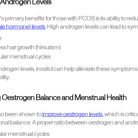
 Androgen Levels
l's primary benefits for those with PCOS is its ability to re
le hormone) levels
. High androgen levels can lead to sy
e
ss hair growth (hirsutism)
gular menstrual cycles
drogen levels, inositol can help alleviate these symptoms
lity.
 Oestrogen Balance and Menstrual Health
also been shown to
improve oestrogen levels
, which is criti
nal balance. A proper ratio between oestrogen and androge
lar menstrual cycles