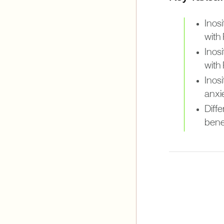
Inosi
with
Inos
with
Inos
anxi
Diffe
bene