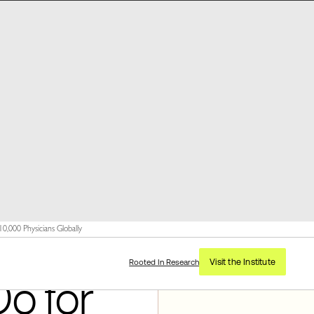
,000 Physicians Globally
Visit the Institute
Rooted In Research
Do for