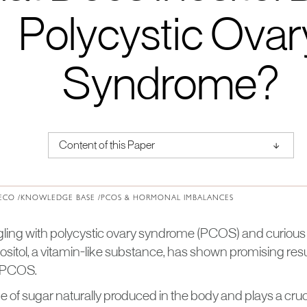
Polycystic Ovar
Syndrome?
↑
Content of this Paper
About Institute of Medical Physics
ECO /
KNOWLEDGE BASE /
PCOS & HORMONAL IMBALANCES
gling with polycystic ovary syndrome (PCOS) and curious 
ositol, a vitamin-like substance, has shown promising res
 PCOS.
ype of sugar naturally produced in the body and plays a crucia