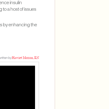
ence insulin
g to a host of issues
rns by enhancing the
ritten by:
Harriet Moxon, RN