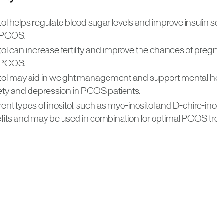
tol helps regulate blood sugar levels and improve insulin se
 PCOS.
itol can increase fertility and improve the chances of pr
 PCOS.
itol may aid in weight management and support mental h
ety and depression in PCOS patients.
rent types of inositol, such as myo-inositol and D-chiro-inos
fits and may be used in combination for optimal PCOS tr