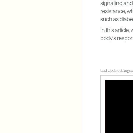
signalling an
resistance, whe
such as diabete
In this articl
body's respon
Last Updated:
August