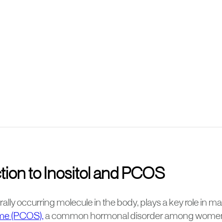
tion to Inositol and PCOS
turally occurring molecule in the body, plays a key role in 
me (PCOS),
a common hormonal disorder among women. 