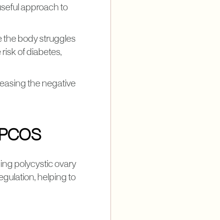
 useful approach to
e the body struggles
 risk of diabetes,
y easing the negative
n PCOS
ging polycystic ovary
ulation, helping to