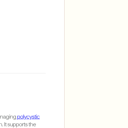
managing
polycystic
It supports the