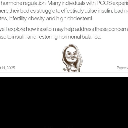
d hormone regulation. Many individuals with PCOS experi
re their bodies struggle to effectively utilise insulin, leadin
s, infertility, obesity, and high cholesterol.
e, we'll explore how inositol may help address these conce
se to insulin and restoring hormonal balance.
 14, 2025
Paper w