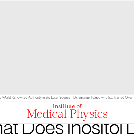
y World Renowned Authority in Bio-Laser Science - Dr. Emanuel Paleco who has Trained Over 10
Institute of
Medical Physics
t Does Inositol 