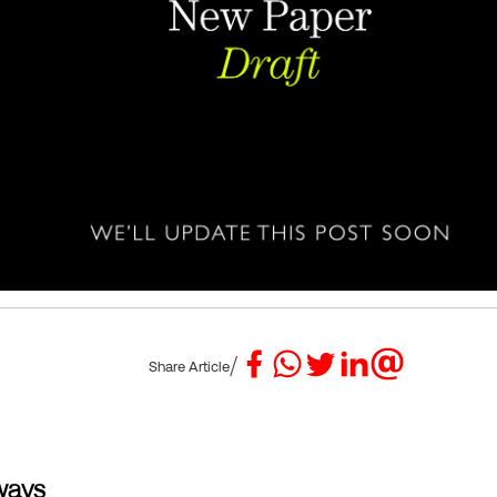
/
Share Article
ways