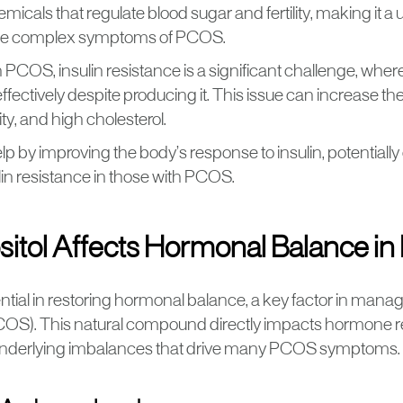
micals that regulate blood sugar and fertility, making it a
he complex symptoms of PCOS.
PCOS, insulin resistance is a significant challenge, wher
effectively despite producing it. This issue can increase the
sity, and high cholesterol.
elp by improving the body’s response to insulin, potentiall
ulin resistance in those with PCOS.
sitol Affects Hormonal Balance i
essential in restoring hormonal balance, a key factor in mana
S). This natural compound directly impacts hormone reg
underlying imbalances that drive many PCOS symptoms.