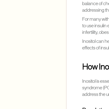
balance of che
addressing t
For many with 
to use insulin 
infertility, obe
Inositol can h
effects of ins
How Ino
​​Inositol is 
syndrome (PCO
address the 