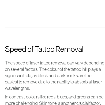
Speed of Tattoo Removal
The speed of laser tattoo removal can vary depending
on several factors. The colour of the tattoo ink plays a
significant role, as black and darker inks are the
easiest to remove due to their ability to absorb all laser
wavelengths.
In contrast, colours like reds, blues, and greens can be
more challenging. Skin tone is another crucial factor,