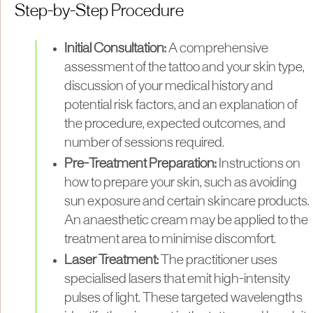
Step-by-Step Procedure
Initial Consultation:
A comprehensive
assessment of the tattoo and your skin type,
discussion of your medical history and
potential risk factors, and an explanation of
the procedure, expected outcomes, and
number of sessions required.
Pre-Treatment Preparation:
Instructions on
how to prepare your skin, such as avoiding
sun exposure and certain skincare products.
An anaesthetic cream may be applied to the
treatment area to minimise discomfort.
Laser Treatment:
The practitioner uses
specialised lasers that emit high-intensity
pulses of light. These targeted wavelengths