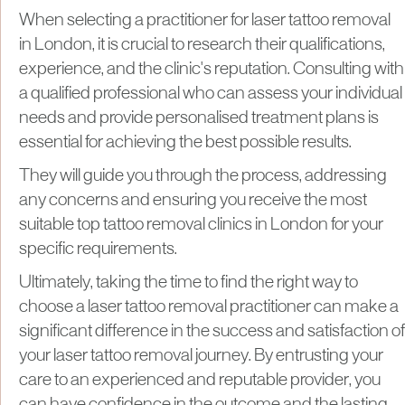
When selecting a practitioner for laser tattoo removal
in London, it is crucial to research their qualifications,
experience, and the clinic's reputation. Consulting with
a qualified professional who can assess your individual
needs and provide personalised treatment plans is
essential for achieving the best possible results.
They will guide you through the process, addressing
any concerns and ensuring you receive the most
suitable top tattoo removal clinics in London for your
specific requirements.
Ultimately, taking the time to find the right way to
choose a laser tattoo removal practitioner can make a
significant difference in the success and satisfaction of
your laser tattoo removal journey. By entrusting your
care to an experienced and reputable provider, you
can have confidence in the outcome and the lasting