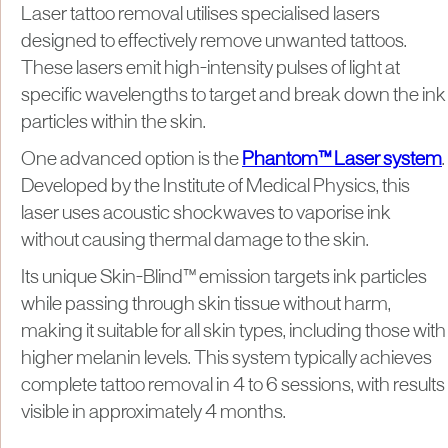
Laser tattoo removal utilises specialised lasers
designed to effectively remove unwanted tattoos.
These lasers emit high-intensity pulses of light at
specific wavelengths to target and break down the ink
particles within the skin.
One advanced option is the
Phantom™ Laser system
.
Developed by the Institute of Medical Physics, this
laser uses acoustic shockwaves to vaporise ink
without causing thermal damage to the skin.
Its unique Skin-Blind™ emission targets ink particles
while passing through skin tissue without harm,
making it suitable for all skin types, including those with
higher melanin levels. This system typically achieves
complete tattoo removal in 4 to 6 sessions, with results
visible in approximately 4 months.