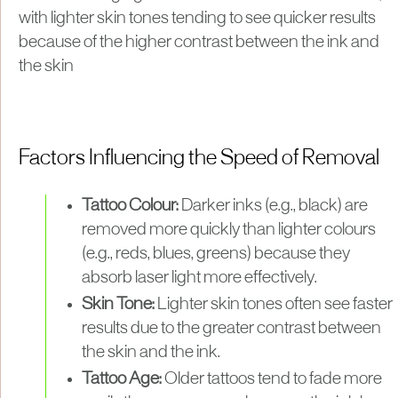
with lighter skin tones tending to see quicker results
because of the higher contrast between the ink and
the skin
Factors Influencing the Speed of Removal
Tattoo Colour:
Darker inks (e.g., black) are
removed more quickly than lighter colours
(e.g., reds, blues, greens) because they
absorb laser light more effectively.
Skin Tone:
Lighter skin tones often see faster
results due to the greater contrast between
the skin and the ink.
Tattoo Age:
Older tattoos tend to fade more