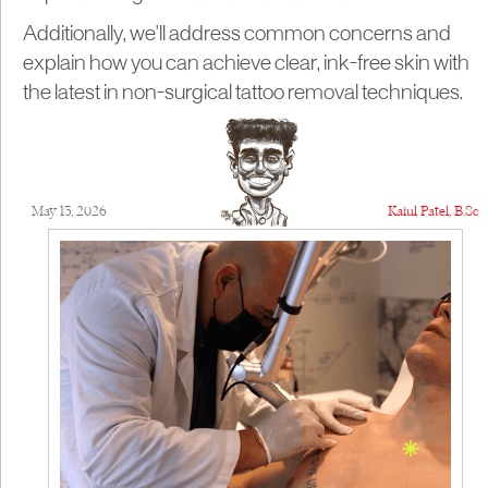
Additionally, we'll address common concerns and
explain how you can achieve clear, ink-free skin with
the latest in non-surgical tattoo removal techniques.
May 13, 2026
Kaiul Patel, B.Sc