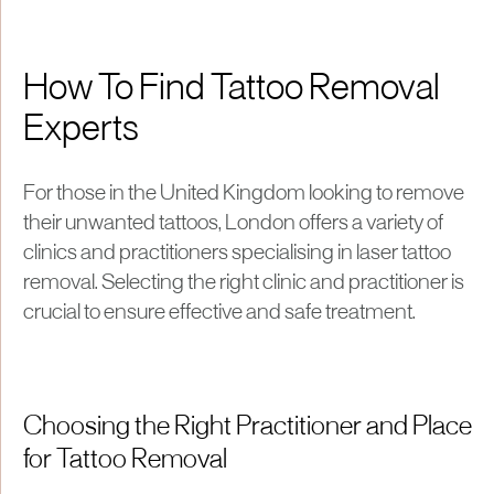
How To Find Tattoo Removal
Experts
For those in the United Kingdom looking to remove
their unwanted tattoos, London offers a variety of
clinics and practitioners specialising in laser tattoo
removal. Selecting the right clinic and practitioner is
crucial to ensure effective and safe treatment.
Choosing the Right Practitioner and Place
for Tattoo Removal