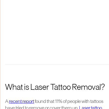
What is Laser Tattoo Removal?
A
recent report
found that 11% of people with tattoos
have tried to remove or cover them up.
Laser tattoo