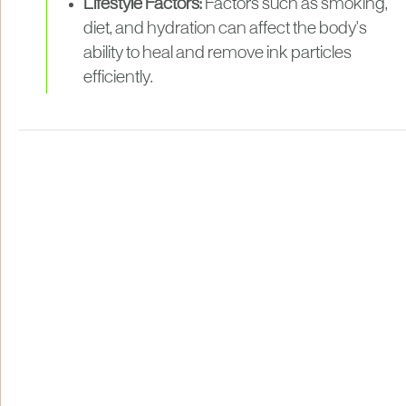
Lifestyle Factors:
Factors such as smoking,
diet, and hydration can affect the body's
ability to heal and remove ink particles
efficiently.