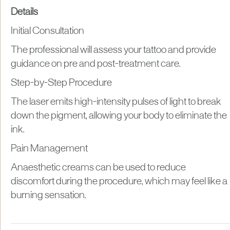
Details
Initial Consultation
The professional will assess your tattoo and provide
guidance on pre and post-treatment care.
Step-by-Step Procedure
The laser emits high-intensity pulses of light to break
down the pigment, allowing your body to eliminate the
ink.
Pain Management
Anaesthetic creams can be used to reduce
discomfort during the procedure, which may feel like a
burning sensation.