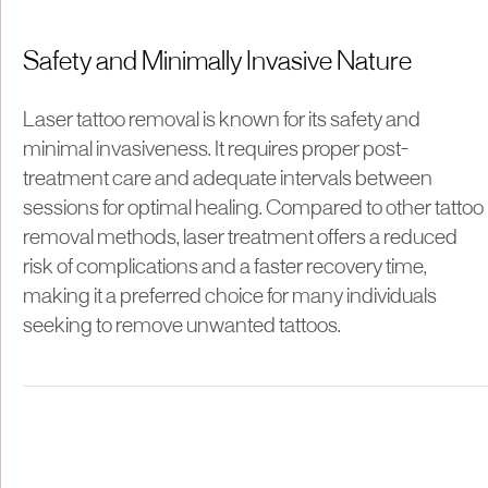
Safety and Minimally Invasive Nature
Laser tattoo removal is known for its safety and
minimal invasiveness. It requires proper post-
treatment care and adequate intervals between
sessions for optimal healing. Compared to other tattoo
removal methods, laser treatment offers a reduced
risk of complications and a faster recovery time,
making it a preferred choice for many individuals
seeking to remove unwanted tattoos.