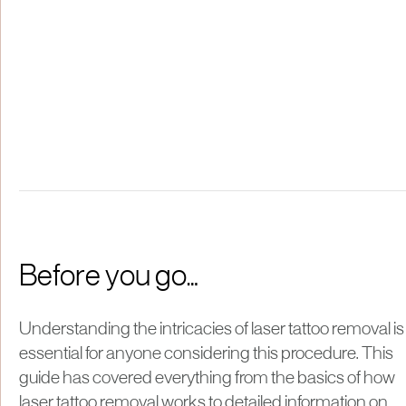
Before you go…
Understanding the intricacies of laser tattoo removal is
essential for anyone considering this procedure. This
guide has covered everything from the basics of how
laser tattoo removal works to detailed information on