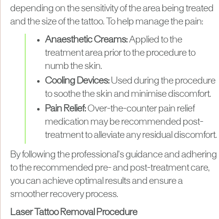
depending on the sensitivity of the area being treated
and the size of the tattoo. To help manage the pain:
Anaesthetic Creams:
Applied to the
treatment area prior to the procedure to
numb the skin.
Cooling Devices:
Used during the procedure
to soothe the skin and minimise discomfort.
Pain Relief:
Over-the-counter pain relief
medication may be recommended post-
treatment to alleviate any residual discomfort.
By following the professional's guidance and adhering
to the recommended pre- and post-treatment care,
you can achieve optimal results and ensure a
smoother recovery process.
Laser Tattoo Removal Procedure