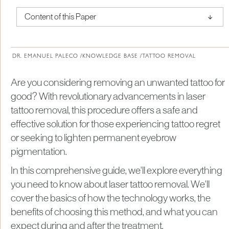
↑
Content of this Paper
About Institute of Medical Physics
DR. EMANUEL PALECO /
KNOWLEDGE BASE /
TATTOO REMOVAL
Are you considering removing an unwanted tattoo for
good? With revolutionary advancements in laser
tattoo removal, this procedure offers a safe and
effective solution for those experiencing tattoo regret
or seeking to lighten permanent eyebrow
pigmentation.
In this comprehensive guide, we'll explore everything
you need to know about laser tattoo removal. We'll
cover the basics of how the technology works, the
benefits of choosing this method, and what you can
expect during and after the treatment.