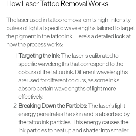
How Laser Tattoo Removal Works
The laser used in tattoo removal emits high-intensity
pulses of light at specific wavelengths tailored to target
the pigment in the tattoo ink. Here's a detailed look at
how the process works:
Targeting the Ink:
The laser is calibrated to
specific wavelengths that correspond to the
colours of the tattoo ink. Different wavelengths
are used for different colours, as some inks
absorb certain wavelengths of light more
effectively.
Breaking Down the Particles:
The laser's light
energy penetrates the skin and is absorbed by
the tattoo ink particles. This energy causes the
ink particles to heat up and shatter into smaller