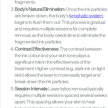
fragments.
Body's Natural Elimination:
Once the ink particles
are broken down, the body's
lymphatic system
begins to flush them out. This process is gradual
and requires multiple sessions for complete
removal, as the body needs time to eliminate the
fragmented ink particles.
Contrast Effectiveness:
The contrast between
the ink colour and your skin tone plays a
significant role in the effectiveness of the
treatment. Higher contrast (e.g., dark ink on light
skin) allows the laser to more easily target and
break down the ink particles.
Session Intervals:
Laser tattoo removal typically
requires multiple sessions spaced several weeks
apart. This spacing allows your skin to heal