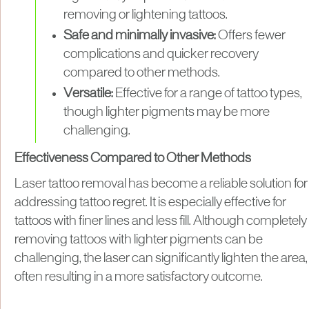
removing or lightening tattoos.
Safe and minimally invasive:
Offers fewer
complications and quicker recovery
compared to other methods.
Versatile:
Effective for a range of tattoo types,
though lighter pigments may be more
challenging.
Effectiveness Compared to Other Methods
Laser tattoo removal has become a reliable solution for
addressing tattoo regret. It is especially effective for
tattoos with finer lines and less fill. Although completely
removing tattoos with lighter pigments can be
challenging, the laser can significantly lighten the area,
often resulting in a more satisfactory outcome.