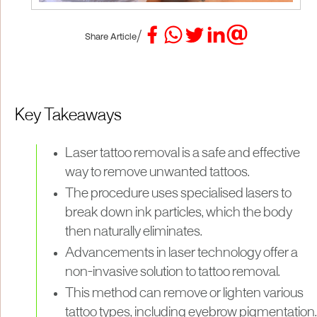
/
Share Article
Key Takeaways
Laser tattoo removal is a safe and effective
way to remove unwanted tattoos.
The procedure uses specialised lasers to
break down ink particles, which the body
then naturally eliminates.
Advancements in laser technology offer a
non-invasive solution to tattoo removal.
This method can remove or lighten various
tattoo types, including eyebrow pigmentation.