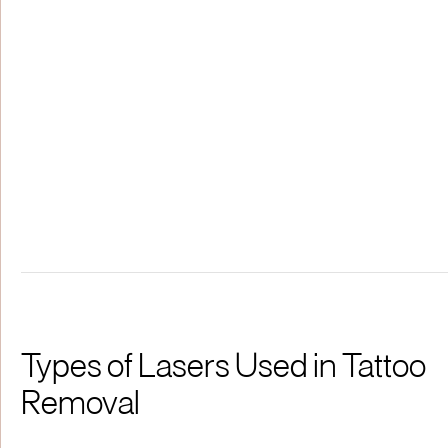
Types of Lasers Used in Tattoo
Removal