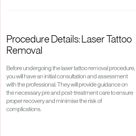
Procedure Details: Laser Tattoo
Removal
Before undergoing the laser tattoo removal procedure,
you will have an initial consultation and assessment
with the professional. They will provide guidance on
the necessary pre and post-treatment care to ensure
proper recovery and minimise the risk of
complications.