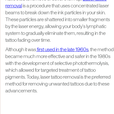
removal
is a procedure that uses concentrated laser
beams to break down the ink particles in your skin.
These particles are shattered into smaller fragments
by the laser energy, allowing your body's lymphatic
system to gradually eliminate them, resulting in the
tattoo fading over time.
Although it was
first used in the late 1960s
, the method
became much more effective and safer in the 1980s
with the development of selective photothermolysis,
which allowed for targeted treatment of tattoo
pigments. Today, laser tattoo removal is the preferred
method for removing unwanted tattoos due to these
advancements.