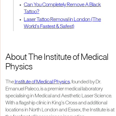
Can You Completely Remove A Black
Tattoo?
Laser Tattoo Removal in London (The
World's Fastest & Safest)
About The Institute of Medical
Physics
The
Institute of Medical Physics,
founded by Dr.
Emanuel Paleco, is a premier medical laboratory
specialising in Medical and Aesthetic Laser Science.
With a flagship clinic in King’s Cross and additional
locations in North London and Essex, the Institute is at