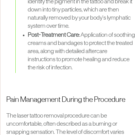
identify the pigment in the tattoo and break it
down into tiny particles, which are then
naturally removed by your body's lymphatic
system over time.
Post-Treatment Care:
Application of soothing
creams and bandages to protect the treated
area, along with detailed aftercare
instructions to promote healing and reduce
the risk of infection.
Pain Management During the Procedure
The laser tattoo removal procedure can be
uncomfortable, often described as a burning or
snapping sensation. The level of discomfort varies