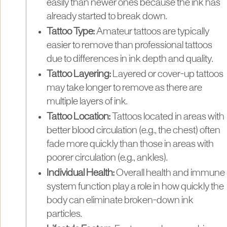
easily than newer ones because the ink has
already started to break down.
Tattoo Type:
Amateur tattoos are typically
easier to remove than professional tattoos
due to differences in ink depth and quality.
Tattoo Layering:
Layered or cover-up tattoos
may take longer to remove as there are
multiple layers of ink.
Tattoo Location:
Tattoos located in areas with
better blood circulation (e.g., the chest) often
fade more quickly than those in areas with
poorer circulation (e.g., ankles).
Individual Health:
Overall health and immune
system function play a role in how quickly the
body can eliminate broken-down ink
particles.