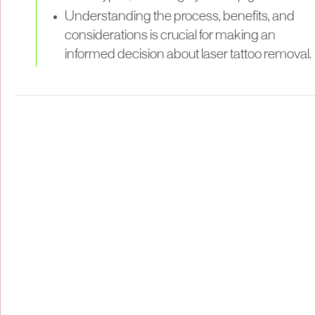
Understanding the process, benefits, and
considerations is crucial for making an
informed decision about laser tattoo removal.