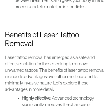
between treatments and gives your body time to
process and eliminate the ink particles.
Benefits of Laser Tattoo
Removal
Laser tattoo removal has emerged as a safe and
effective solution for those seeking to remove
unwanted tattoos. The benefits of laser tattoo removal
include its advantages over other methods and its
minimally invasive nature. Let's explore these
advantages in more detail.
Highly effective:
Advanced technology
significantly improves the chances of