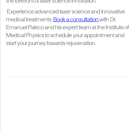
the forefront of laser science innovation.
Experience advanced laser science and innovative
medical treatments.
Book a consultation
with Dr.
Emanuel Paleco and his expert team at the Institute of
Medical Physics to schedule your appointment and
start your journey towards rejuvenation.