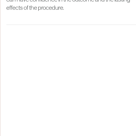
effects of the procedure.