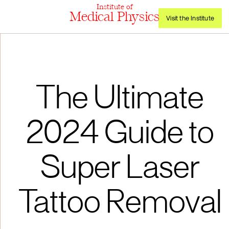
Institute of
Medical Physics
Visit the Institute
The Ultimate
2024 Guide to
Super Laser
Tattoo Removal