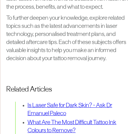
the process, benefits, and what to expect.
To further deepen your knowledge, explore related
topics such as the latest advancements in laser
technology, personalised treatment plans, and
detailed aftercare tips. Each of these subjects offers
valuable insights to help you make an informed
decision about your tattoo removal journey.
Related Articles
Is Laser Safe for Dark Skin? - Ask Dr
Emanuel Paleco
What Are The Most Difficult Tattoo Ink
Colours to Remove?