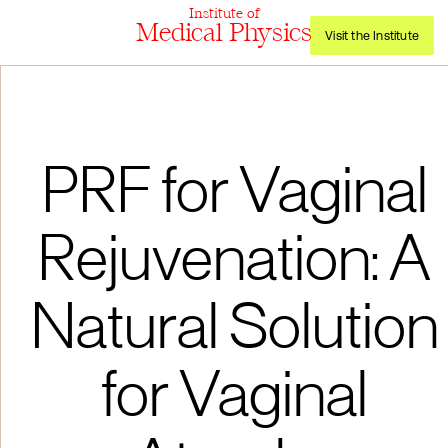
Institute of
Medical Physics
Visit the Institute
PRF for Vaginal
Rejuvenation: A
Natural Solution
for Vaginal