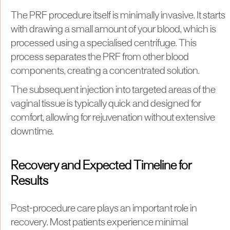
The PRF procedure itself is minimally invasive. It starts
with drawing a small amount of your blood, which is
processed using a specialised centrifuge. This
process separates the PRF from other blood
components, creating a concentrated solution.
The subsequent injection into targeted areas of the
vaginal tissue is typically quick and designed for
comfort, allowing for rejuvenation without extensive
downtime.
Recovery and Expected Timeline for
Results
Post-procedure care plays an important role in
recovery. Most patients experience minimal