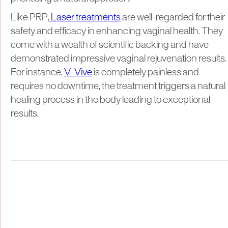
Like PRP,
Laser treatments
are well-regarded for their
safety and efficacy in enhancing vaginal health. They
come with a wealth of scientific backing and have
demonstrated impressive vaginal rejuvenation results.
For instance,
V-Vive
is completely painless and
requires no downtime, the treatment triggers a natural
healing process in the body leading to exceptional
results.