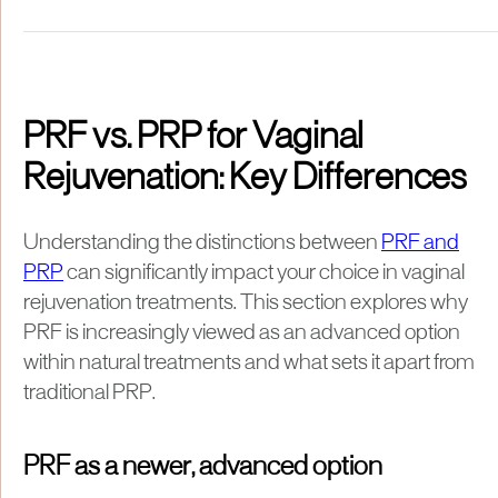
PRF vs. PRP for Vaginal
Rejuvenation: Key Differences
Understanding the distinctions between
PRF and
PRP
can significantly impact your choice in vaginal
rejuvenation treatments. This section explores why
PRF is increasingly viewed as an advanced option
within natural treatments and what sets it apart from
traditional PRP.
PRF as a newer, advanced option