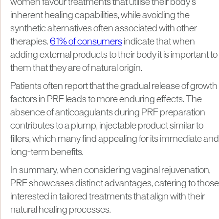
women favour treatments that utilise their body’s
inherent healing capabilities, while avoiding the
synthetic alternatives often associated with other
therapies.
61% of consumers
indicate that when
adding external products to their body it is important to
them that they are of natural origin.
Patients often report that the gradual release of growth
factors in PRF leads to more enduring effects. The
absence of anticoagulants during PRF preparation
contributes to a plump, injectable product similar to
fillers, which many find appealing for its immediate and
long-term benefits.
In summary, when considering vaginal rejuvenation,
PRF showcases distinct advantages, catering to those
interested in tailored treatments that align with their
natural healing processes.