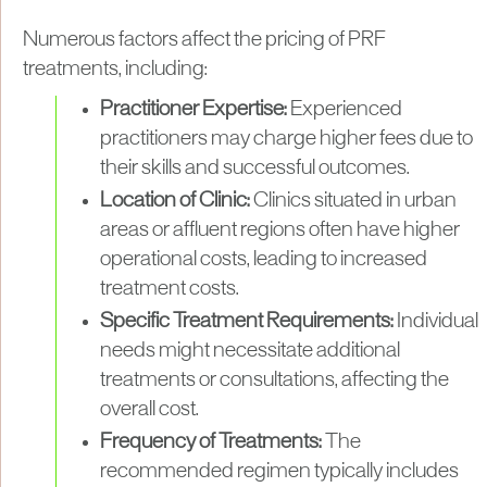
Numerous factors affect the pricing of PRF
treatments, including:
Practitioner Expertise:
Experienced
practitioners may charge higher fees due to
their skills and successful outcomes.
Location of Clinic:
Clinics situated in urban
areas or affluent regions often have higher
operational costs, leading to increased
treatment costs.
Specific Treatment Requirements:
Individual
needs might necessitate additional
treatments or consultations, affecting the
overall cost.
Frequency of Treatments:
The
recommended regimen typically includes