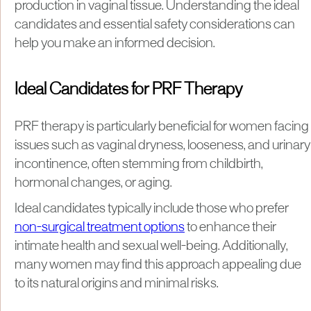
production in vaginal tissue. Understanding the ideal
candidates and essential safety considerations can
help you make an informed decision.
Ideal Candidates for PRF Therapy
PRF therapy is particularly beneficial for women facing
issues such as vaginal dryness, looseness, and urinary
incontinence, often stemming from childbirth,
hormonal changes, or aging.
Ideal candidates typically include those who prefer
non-surgical treatment options
to enhance their
intimate health and sexual well-being. Additionally,
many women may find this approach appealing due
to its natural origins and minimal risks.