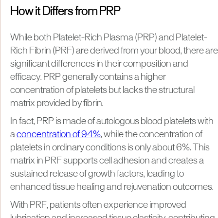
How it Differs from PRP
While both Platelet-Rich Plasma (PRP) and Platelet-
Rich Fibrin (PRF) are derived from your blood, there are
significant differences in their composition and
efficacy. PRP generally contains a higher
concentration of platelets but lacks the structural
matrix provided by fibrin.
In fact, PRP is made of autologous blood platelets with
a
concentration of 94%
, while the concentration of
platelets in ordinary conditions is only about 6%. This
matrix in PRF supports cell adhesion and creates a
sustained release of growth factors, leading to
enhanced tissue healing and rejuvenation outcomes.
With PRF, patients often experience improved