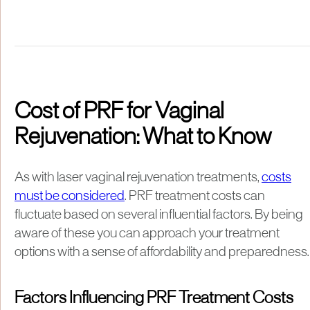
Cost of PRF for Vaginal
Rejuvenation: What to Know
As with laser vaginal rejuvenation treatments,
costs
must be considered
. PRF treatment costs can
fluctuate based on several influential factors. By being
aware of these you can approach your treatment
options with a sense of affordability and preparedness.
Factors Influencing PRF Treatment Costs