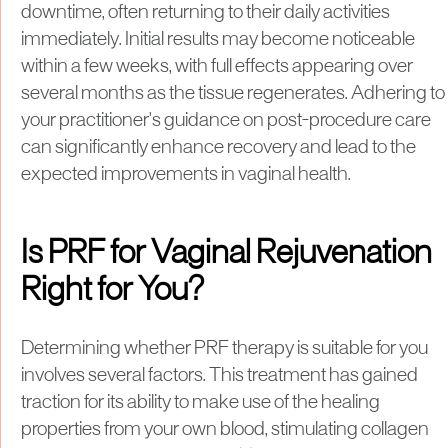
downtime, often returning to their daily activities
immediately. Initial results may become noticeable
within a few weeks, with full effects appearing over
several months as the tissue regenerates. Adhering to
your practitioner's guidance on post-procedure care
can significantly enhance recovery and lead to the
expected improvements in vaginal health.
Is PRF for Vaginal Rejuvenation
Right for You?
Determining whether PRF therapy is suitable for you
involves several factors. This treatment has gained
traction for its ability to make use of the healing
properties from your own blood, stimulating collagen