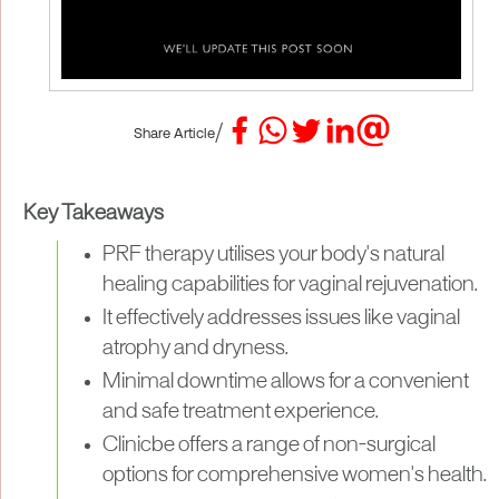
/
Share Article
Key Takeaways
PRF therapy utilises your body's natural
healing capabilities for vaginal rejuvenation.
It effectively addresses issues like vaginal
atrophy and dryness.
Minimal downtime allows for a convenient
and safe treatment experience.
Clinicbe offers a range of non-surgical
options for comprehensive women's health.