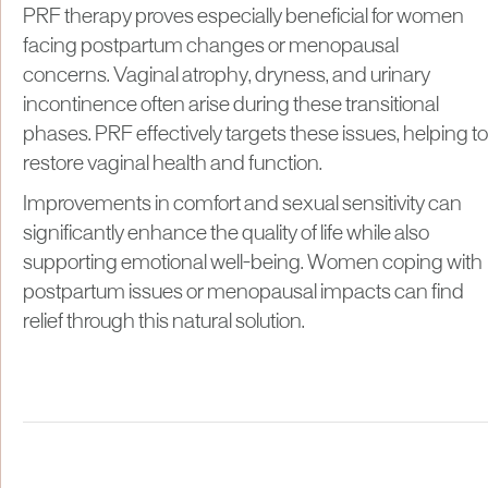
PRF therapy proves especially beneficial for women
facing postpartum changes or menopausal
concerns. Vaginal atrophy, dryness, and urinary
incontinence often arise during these transitional
phases. PRF effectively targets these issues, helping to
restore vaginal health and function.
Improvements in comfort and sexual sensitivity can
significantly enhance the quality of life while also
supporting emotional well-being. Women coping with
postpartum issues or menopausal impacts can find
relief through this natural solution.