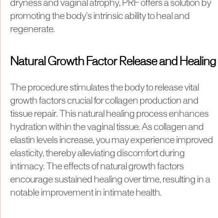
dryness and vaginal atrophy, PRF offers a solution by
promoting the body’s intrinsic ability to heal and
regenerate.
Natural Growth Factor Release and Healing
The procedure stimulates the body to release vital
growth factors crucial for collagen production and
tissue repair. This natural healing process enhances
hydration within the vaginal tissue. As collagen and
elastin levels increase, you may experience improved
elasticity, thereby alleviating discomfort during
intimacy. The effects of natural growth factors
encourage sustained healing over time, resulting in a
notable improvement in intimate health.