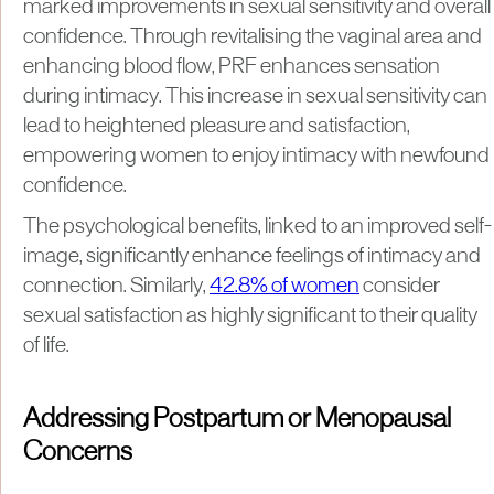
marked improvements in sexual sensitivity and overall
confidence. Through revitalising the vaginal area and
enhancing blood flow, PRF enhances sensation
during intimacy. This increase in sexual sensitivity can
lead to heightened pleasure and satisfaction,
empowering women to enjoy intimacy with newfound
confidence.
The psychological benefits, linked to an improved self-
image, significantly enhance feelings of intimacy and
connection. Similarly,
42.8% of women
consider
sexual satisfaction as highly significant to their quality
of life.
Addressing Postpartum or Menopausal
Concerns