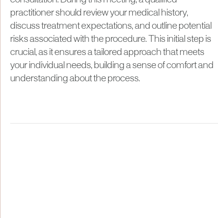
consultation. During this meeting, a qualified
practitioner should review your medical history,
discuss treatment expectations, and outline potential
risks associated with the procedure. This initial step is
crucial, as it ensures a tailored approach that meets
your individual needs, building a sense of comfort and
understanding about the process.