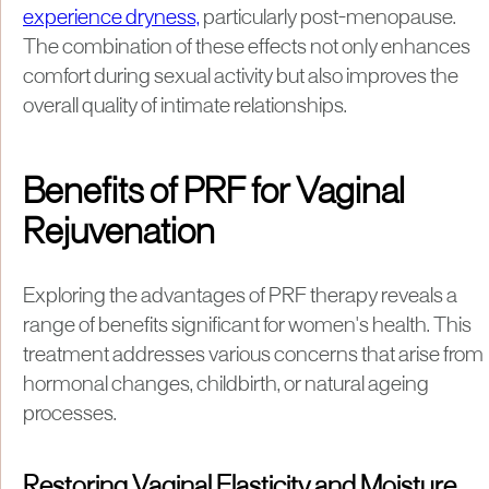
experience dryness,
particularly post-menopause.
The combination of these effects not only enhances
comfort during sexual activity but also improves the
overall quality of intimate relationships.
Benefits of PRF for Vaginal
Rejuvenation
Exploring the advantages of PRF therapy reveals a
range of benefits significant for women's health. This
treatment addresses various concerns that arise from
hormonal changes, childbirth, or natural ageing
processes.
Restoring Vaginal Elasticity and Moisture