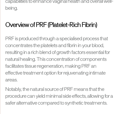
capabilities to enhance vaginal health and overall well-
being.
Overview of PRF (Platelet-Rich Fibrin)
PRF is produced through a specialised process that
concentrates the platelets and fibrin in your blood,
resulting in a rich blend of growth factors essential for
natural healing. This concentration of components
facilitates tissue regeneration, making PRF an
effective treatment option for rejuvenating intimate
areas.
Notably, the natural source of PRF means that the
procedure can yield minimal side effects, allowing for a
safer alternative compared to synthetic treatments.