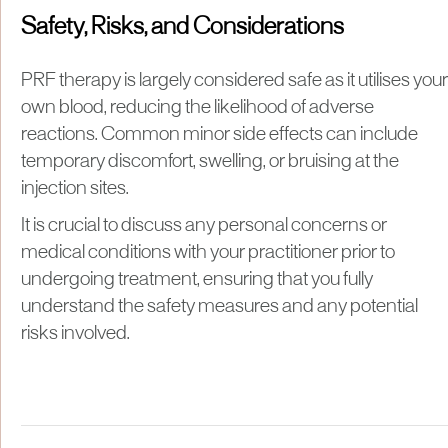
Safety, Risks, and Considerations
PRF therapy is largely considered safe as it utilises your
own blood, reducing the likelihood of adverse
reactions. Common minor side effects can include
temporary discomfort, swelling, or bruising at the
injection sites.
It is crucial to discuss any personal concerns or
medical conditions with your practitioner prior to
undergoing treatment, ensuring that you fully
understand the safety measures and any potential
risks involved.