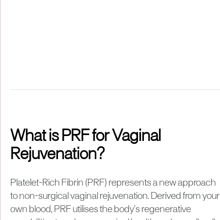
What is PRF for Vaginal
Rejuvenation?
Platelet-Rich Fibrin (PRF) represents a new approach
to non-surgical vaginal rejuvenation. Derived from your
own blood, PRF utilises the body’s regenerative