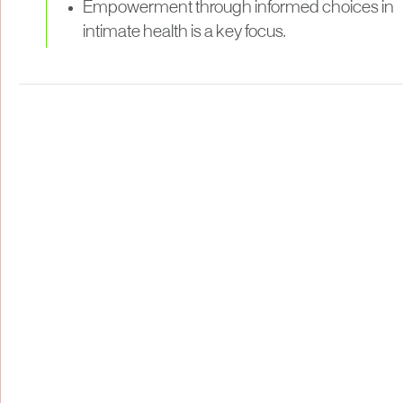
Empowerment through informed choices in
intimate health is a key focus.