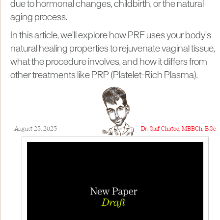
due to hormonal changes, childbirth, or the natural
aging process.
In this article, we’ll explore how PRF uses your body’s
natural healing properties to rejuvenate vaginal tissue,
what the procedure involves, and how it differs from
other treatments like PRP (Platelet-Rich Plasma).
August 25, 2025
Dr. Saif Chatoo, MBBCh, B.Sc