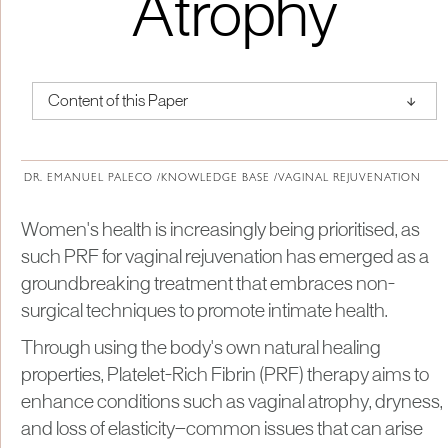
Atrophy
↑
Content of this Paper
About Institute of Medical Physics
DR. EMANUEL PALECO /
KNOWLEDGE BASE /
VAGINAL REJUVENATION
Women's health is increasingly being prioritised, as
such PRF for vaginal rejuvenation has emerged as a
groundbreaking treatment that embraces non-
surgical techniques to promote intimate health.
Through using the body's own natural healing
properties, Platelet-Rich Fibrin (PRF) therapy aims to
enhance conditions such as vaginal atrophy, dryness,
and loss of elasticity—common issues that can arise