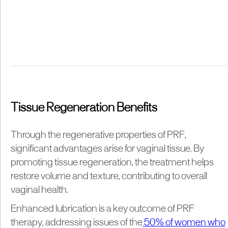
Tissue Regeneration Benefits
Through the regenerative properties of PRF,
significant advantages arise for vaginal tissue. By
promoting tissue regeneration, the treatment helps
restore volume and texture, contributing to overall
vaginal health.
Enhanced lubrication is a key outcome of PRF
therapy, addressing issues of the
50% of women who