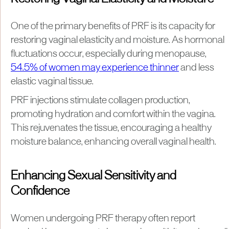
One of the primary benefits of PRF is its capacity for
restoring vaginal elasticity and moisture. As hormonal
fluctuations occur, especially during menopause,
54.5% of women may experience thinner
and less
elastic vaginal tissue.
PRF injections stimulate collagen production,
promoting hydration and comfort within the vagina.
This rejuvenates the tissue, encouraging a healthy
moisture balance, enhancing overall vaginal health.
Enhancing Sexual Sensitivity and
Confidence
Women undergoing PRF therapy often report