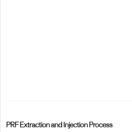
PRF Extraction and Injection Process