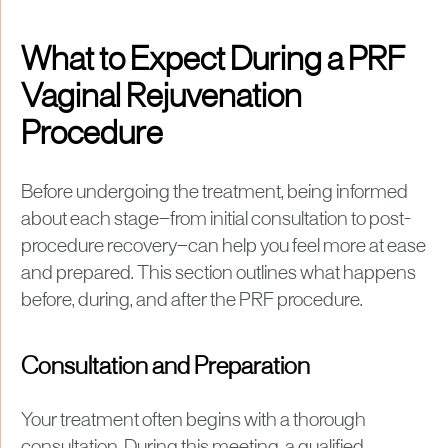
What to Expect During a PRF
Vaginal Rejuvenation
Procedure
Before undergoing the treatment, being informed
about each stage—from initial consultation to post-
procedure recovery—can help you feel more at ease
and prepared. This section outlines what happens
before, during, and after the PRF procedure.
Consultation and Preparation
Your treatment often begins with a thorough