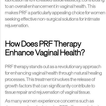
lubrication and increased tissue elasticity, contributing
to an overall enhancement in vaginal health. This
makes PRF a particularly appealing choice for women
seeking effective non-surgical solutions for intimate
rejuvenation.
How Does PRF Therapy
Enhance Vaginal Health?
PRF therapy stands out as a revolutionary approach
for enhancing vaginal health through natural healing
processes. This treatment involves the release of
growth factors that can significantly contribute to
tissue repair and rejuvenation of vaginal tissue.
As many women experience concerns such as