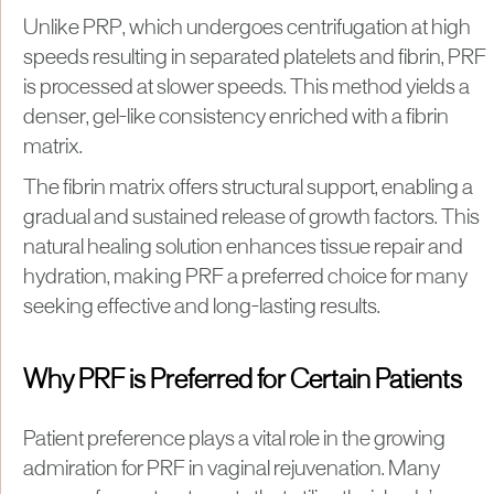
Unlike PRP, which undergoes centrifugation at high
speeds resulting in separated platelets and fibrin, PRF
is processed at slower speeds. This method yields a
denser, gel-like consistency enriched with a fibrin
matrix.
The fibrin matrix offers structural support, enabling a
gradual and sustained release of growth factors. This
natural healing solution enhances tissue repair and
hydration, making PRF a preferred choice for many
seeking effective and long-lasting results.
Why PRF is Preferred for Certain Patients
Patient preference plays a vital role in the growing
admiration for PRF in vaginal rejuvenation. Many