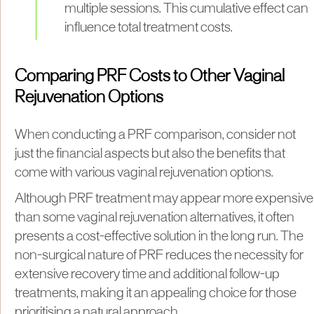
multiple sessions. This cumulative effect can
influence total treatment costs.
Comparing PRF Costs to Other Vaginal
Rejuvenation Options
When conducting a PRF comparison, consider not
just the financial aspects but also the benefits that
come with various vaginal rejuvenation options.
Although PRF treatment may appear more expensive
than some vaginal rejuvenation alternatives, it often
presents a cost-effective solution in the long run. The
non-surgical nature of PRF reduces the necessity for
extensive recovery time and additional follow-up
treatments, making it an appealing choice for those
prioritising a natural approach.