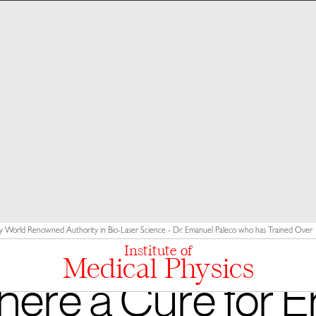
y World Renowned Authority in Bio-Laser Science - Dr. Emanuel Paleco who has Trained Over 10
Institute of
Medical Physics
There a Cure for Er