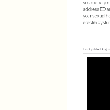
you manage or 
address ED an
your sexual he
erectile dysfun
Last Updated:
Augus