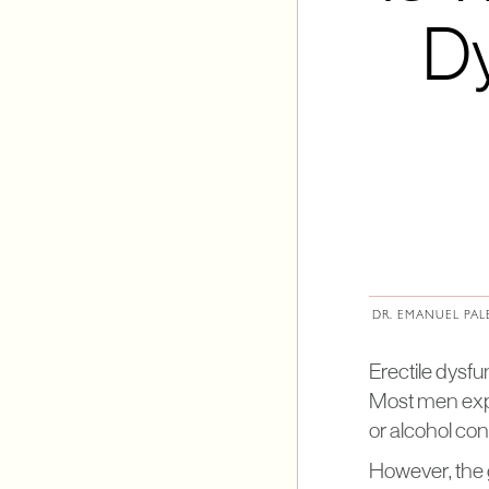
Dy
DR. EMANUEL PAL
Erectile dysfu
Most men exper
or alcohol co
However, the 