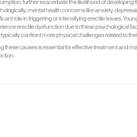
mption, further exacerbate the likelihood of developing t
ologically, mental health concerns like anxiety, depressi
ficant role in triggering or intensifying erectile issues. Yo
ience erectile dysfunction due to these psychological fact
ypically confront more physical challenges related to thei
 these causes is essential for effective treatment and 
nction.