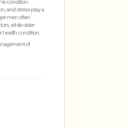
his condition.
on, and stress play a
unger men often
ors, while older
r health condition.
management of