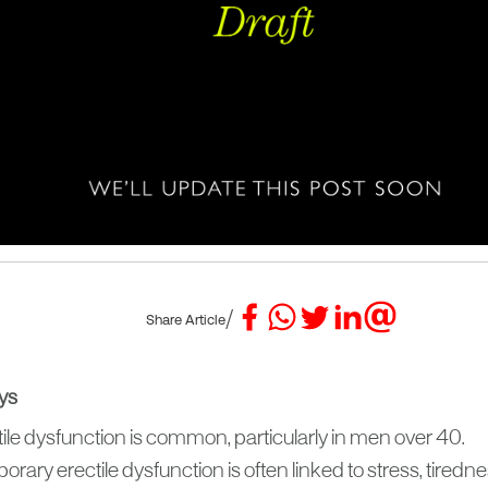
/
Share Article
ys
ile dysfunction is common, particularly in men over 40.
rary erectile dysfunction is often linked to stress, tiredn