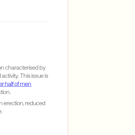
ion characterised by
activity. This issue is
er half of men
tion.
n erection, reduced
e.