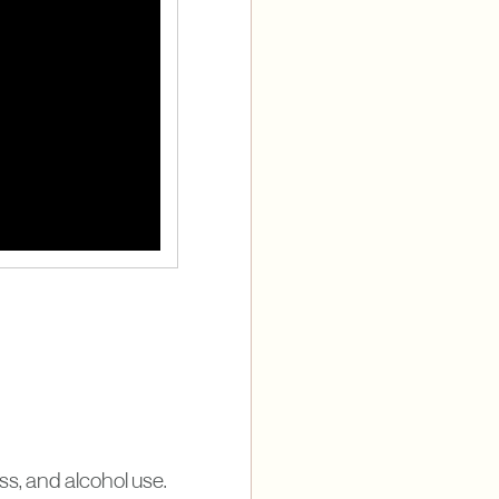
ess, and alcohol use.