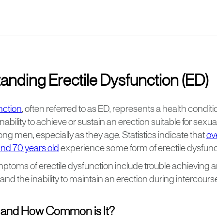
anding Erectile Dysfunction (ED)
nction
, often referred to as ED, represents a health condit
nability to achieve or sustain an erection suitable for sexual 
g men, especially as they age. Statistics indicate that
ov
nd 70 years old
experience some form of erectile dysfunc
ms of erectile dysfunction include trouble achieving a
 and the inability to maintain an erection during intercours
 and How Common is It?