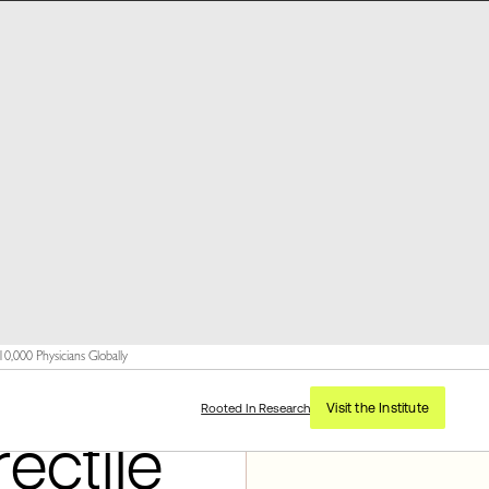
,000 Physicians Globally
Visit the Institute
Rooted In Research
ectile