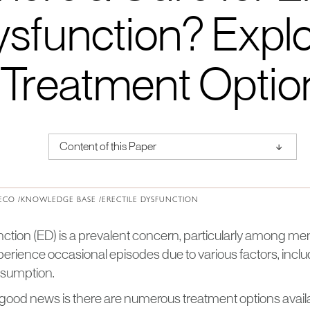
sfunction? Explo
Treatment Optio
↑
Content of this Paper
About Institute of Medical Physics
ECO /
KNOWLEDGE BASE /
ERECTILE DYSFUNCTION
nction (ED) is a prevalent concern, particularly among men
ience occasional episodes due to various factors, includi
nsumption.
good news is there are numerous treatment options availa