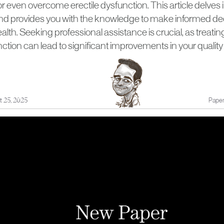
even overcome erectile dysfunction. This article delves i
d provides you with the knowledge to make informed de
alth. Seeking professional assistance is crucial, as treatin
ction can lead to significant improvements in your quality of
t 25, 2025
Paper