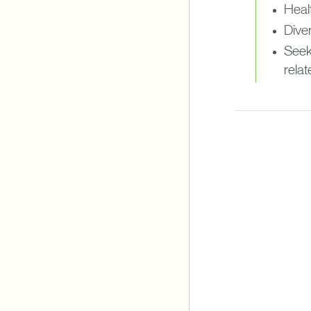
Healt
Diver
Seek
relat