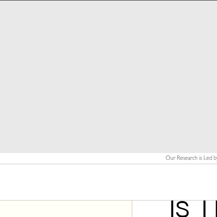
Our Research is Led b
Is 