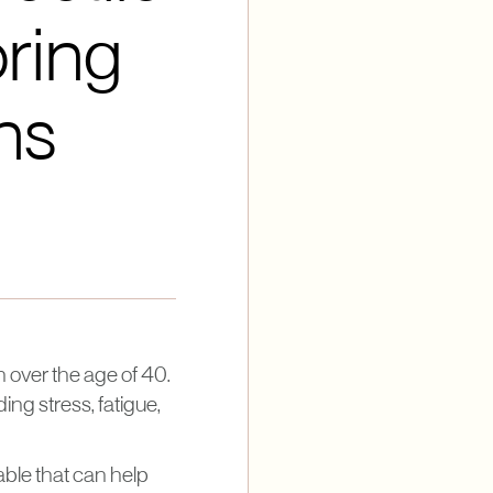
ring
ns
 over the age of 40.
ng stress, fatigue,
ble that can help