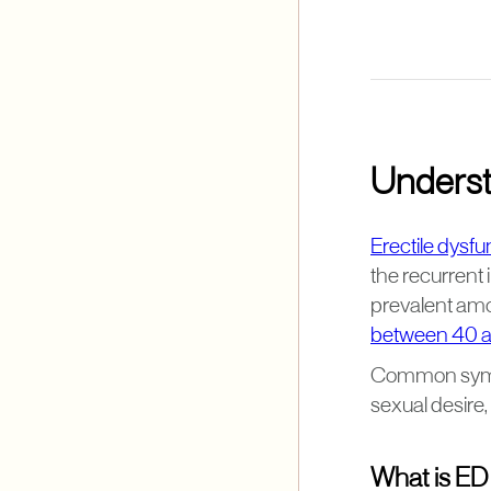
Underst
Erectile dysfu
the recurrent i
prevalent amon
between 40 a
Common sympto
sexual desire,
What is ED