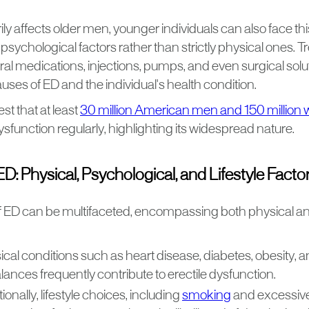
rily affects older men, younger individuals can also face th
 psychological factors rather than strictly physical ones. 
l medications, injections, pumps, and even surgical sol
auses of ED and the individual's health condition.
t that at least
30 million American men and 150 million 
dysfunction regularly, highlighting its widespread nature.
D: Physical, Psychological, and Lifestyle Facto
 ED can be multifaceted, encompassing both physical a
ical conditions such as heart disease, diabetes, obesity,
ances frequently contribute to erectile dysfunction.
ionally, lifestyle choices, including
smoking
and excessive