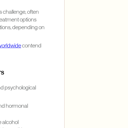
is challenge, often
Treatment options
utions, depending on
worldwide
contend
rs
nd psychological
 and hormonal
 alcohol