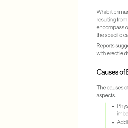
While it prima
resulting from
encompass ora
the specific c
Reports sugges
with erectile 
Causes of E
The causes of
aspects.
Phys
imbal
Addit