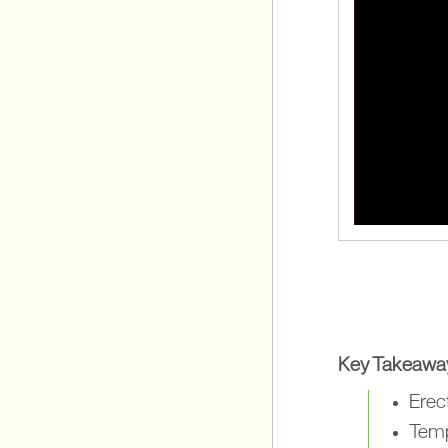
Key Takeawa
Erect
Tempo