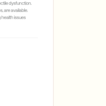
ctile dysfunction.
, are available.
 health issues