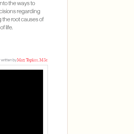
nto the ways to
cisions regarding
g the root causes of
 life.
 written by:
Max Topliss, M.Sc