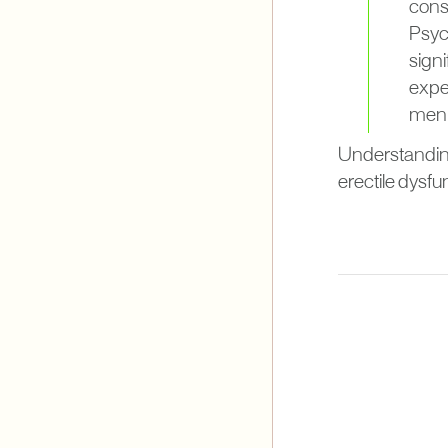
consu
Psych
signi
exper
men t
Understanding
erectile dysfu