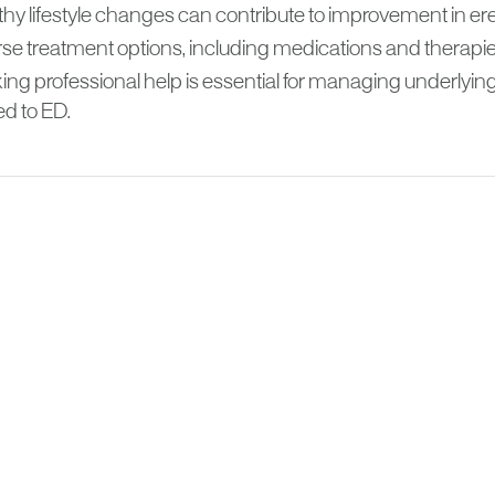
hy lifestyle changes can contribute to improvement in ere
se treatment options, including medications and therapies
ing professional help is essential for managing underlying
ed to ED.